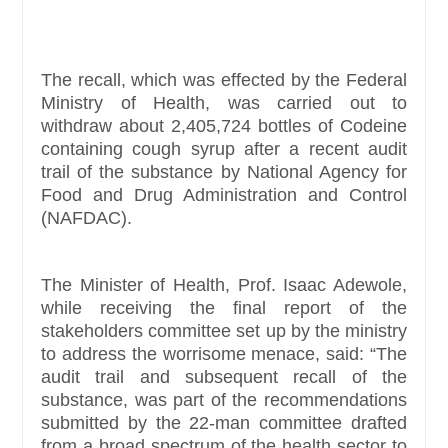
The recall, which was effected by the Federal
Ministry of Health, was carried out to
withdraw about 2,405,724 bottles of Codeine
containing cough syrup after a recent audit
trail of the substance by National Agency for
Food and Drug Administration and Control
(NAFDAC).
The Minister of Health, Prof. Isaac Adewole,
while receiving the final report of the
stakeholders committee set up by the ministry
to address the worrisome menace, said: “The
audit trail and subsequent recall of the
substance, was part of the recommendations
submitted by the 22-man committee drafted
from a broad spectrum of the health sector to