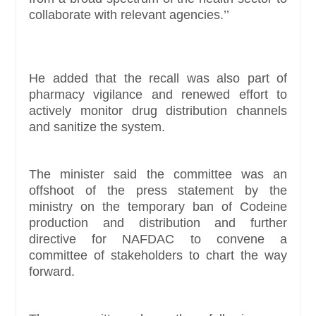
collaborate with relevant agencies.’’
He added that the recall was also part of
pharmacy vigilance and renewed effort to
actively monitor drug distribution channels
and sanitize the system.
The minister said the committee was an
offshoot of the press statement by the
ministry on the temporary ban of Codeine
production and distribution and further
directive for NAFDAC to convene a
committee of stakeholders to chart the way
forward.