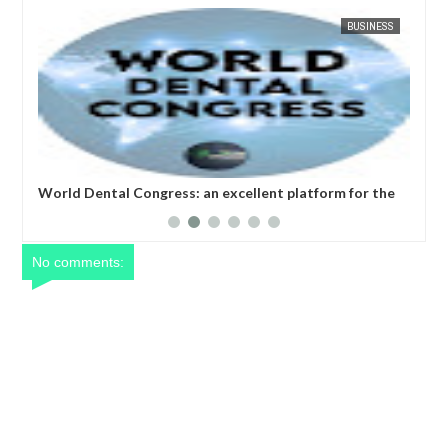
APR
05,
20
SINESS
FOW 24 NEWS
BUSINESS
FOW
r the
World Nursing Science and Healthcare Congress: " We
implore participants to seize the opportunity to learn
and upgrade their expertise in the field of nursing and
healthcare" - GCCI President
No comments: