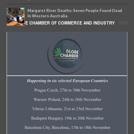
Margaret River Deaths: Seven People Found Dead
In Western Australia
GLOBE CHAMBER OF COMMERCE AND INDUSTRY
MAY
11,
2018
-
FOW 24 NEWS