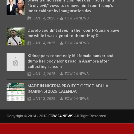
"truly evil," vows to remove him from Trump’s
inner cabinet by inauguration day
JAN
14,
2025
-
FOW 24 NEWS
Davido couldn’t sleep in the room P-Square gave
me while I was signed to them– May D
JAN
14,
2025
-
FOW 24 NEWS
Kidnappers reportedly k!ll female banker and
dump her body along road in Anambra after
collecting ransom
JAN
14,
2025
-
FOW 24 NEWS
MADE IN NIGERIA PROJECT OFFICE, ABUJA
(MAINPro) 2025 CALENDA
JAN
13,
2025
-
FOW 24 NEWS
Copyright © 2014 - 2018
FOW 24 NEWS
All Right Reserved