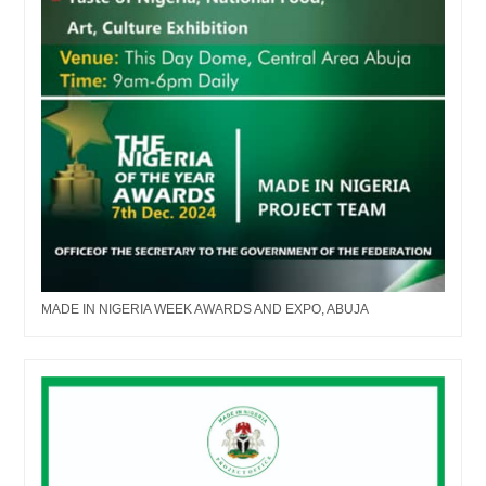
MADE IN NIGERIA WEEK AWARDS AND EXPO, ABUJA