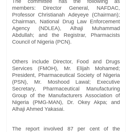
The committee has the following as
members: Director General, NAFDAC,
Professor Christianah Adeyeye (Chairman);
Chairman, National Drug Law Enforcement
Agency (NDLEA), Alhaji Muhammad
Abdullah; and the Registrar, Pharmacists
Council of Nigeria (PCN).
Others include Director, Food and Drugs
Services (FMOH), Mr. Elijah Mohamed;
President, Pharmaceutical Society of Nigeria
(PSN), Mr. Moshood Lawal; Executive
Secretary, Pharmaceutical Manufacturing
Group of the Manufacturers Association of
Nigeria (PMG-MAN), Dr. Okey Akpa; and
Alhaji Ahmed Yakasai.
The report involved 87 per cent of the