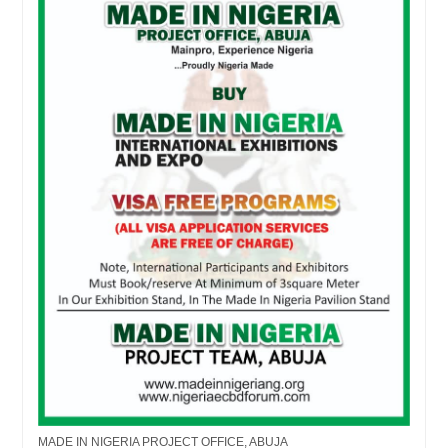
MADE IN NIGERIA PROJECT OFFICE, ABUJA