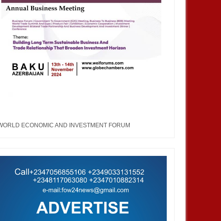
WORLD ECONOMIC AND INVESTMENT FORUM