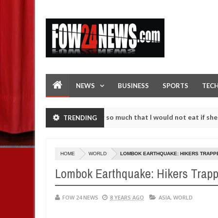
NEWS
BUSINESS
SPORTS
TEC
 an accident. I love her so much that I would not eat if she had not 
TRENDING
 them against following strangers. High number of girls on hookup ar
HOME
WORLD
LOMBOK EARTHQUAKE: HIKERS TRAPPE
Lombok Earthquake: Hikers Trapp
FOW 24 NEWS
8 YEARS AGO
ASIA
,
WORLD