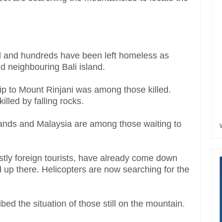
and hundreds have been left homeless as
 neighbouring Bali island.
rip to Mount Rinjani was among those killed.
lled by falling rocks.
lands and Malaysia are among those waiting to
tly foreign tourists, have already come down
d up there. Helicopters are now searching for the
d the situation of those still on the mountain.