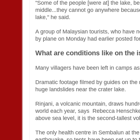
"Some of the people [were at] the lake, bec
middle...they cannot go anywhere because 
lake," he said.
A group of Malaysian tourists, who have 
by plane on Monday had earlier posted fo
What are conditions like on the 
Many villagers have been left in camps a
Dramatic footage filmed by guides on the
huge landslides near the crater lake.
Rinjani, a volcanic mountain, draws hundr
world each year, says Rebecca Henschke o
above sea level, it is the second-tallest v
The only health centre in Sembalun at the
earthquake, so tents have been set up to t