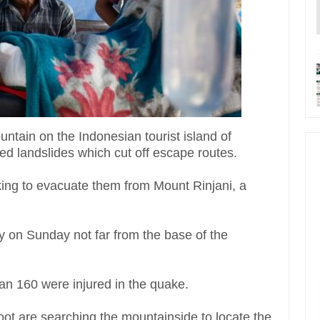
ntain on the Indonesian tourist island of
ed landslides which cut off escape routes.
ing to evacuate them from Mount Rinjani, a
y on Sunday not far from the base of the
an 160 were injured in the quake.
ot are searching the mountainside to locate the