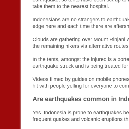
take them to the nearest hospital.
Indonesians are no strangers to earthqua
edge here and each time there are aftersh
Clouds are gathering over Mount Rinjani 
the remaining hikers via alternative routes
In the tents, amongst the injured is a po
earthquake struck and is being treated for
Videos filmed by guides on mobile phones
hit with people yelling for everyone to c
Are earthquakes common in Ind
Yes. Indonesia is prone to earthquakes beca
frequent quakes and volcanic eruptions that 