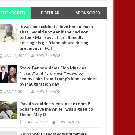
SPONSORED
POPULAR
SPONSORED
It was an accident. I love her so much
that I would not eat if she had not
eaten - Man says after allegedly
setting his girlfriend ablaze during
argument in FCT
JAN
14,
2025
-
FOW 24 NEWS
Steve Bannon slams Elon Musk as
"racist" and "truly evil," vows to
remove him from Trump’s inner cabinet
by inauguration day
JAN
14,
2025
-
FOW 24 NEWS
Davido couldn’t sleep in the room P-
Square gave me while I was signed to
them– May D
JAN
14,
2025
-
FOW 24 NEWS
Kidnappers reportedly k!ll female