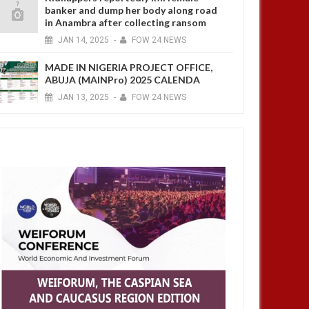
banker and dump her body along road
in Anambra after collecting ransom
JAN
14,
2025
-
FOW 24 NEWS
MADE IN NIGERIA PROJECT OFFICE,
ABUJA (MAINPro) 2025 CALENDA
JAN
13,
2025
-
FOW 24 NEWS