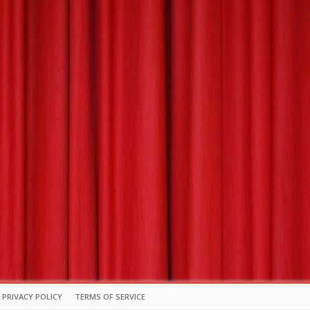
PRIVACY POLICY
TERMS OF SERVICE