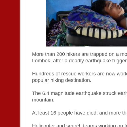
More than 200 hikers are trapped on a mou
Lombok, after a deadly earthquake trigger
Hundreds of rescue workers are now work
popular hiking destination.
The 6.4 magnitude earthquake struck earl
mountain.
At least 16 people have died, and more th
Helicopter and search teams working on fo