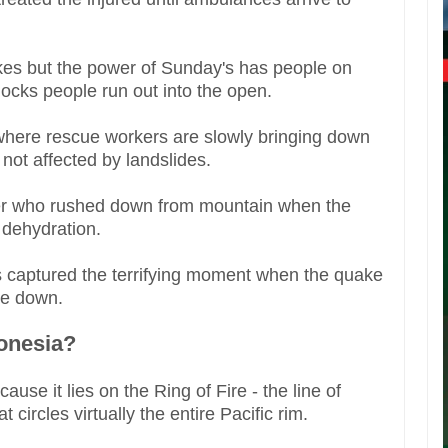
kes but the power of Sunday's has people on
ocks people run out into the open.
where rescue workers are slowly bringing down
 not affected by landslides.
rter who rushed down from mountain when the
 dehydration.
 captured the terrifying moment when the quake
ome down.
onesia?
use it lies on the Ring of Fire - the line of
circles virtually the entire Pacific rim.