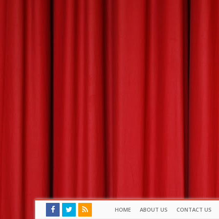
HOME
ABOUT US
CONTACT US