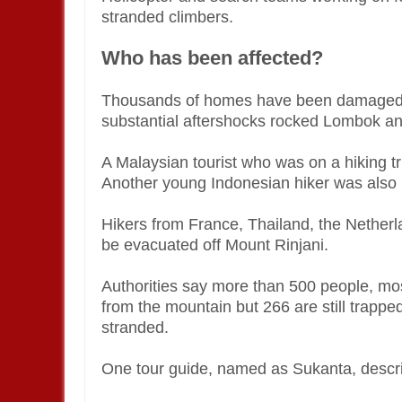
stranded climbers.
Who has been affected?
Thousands of homes have been damaged 
substantial aftershocks rocked Lombok and
A Malaysian tourist who was on a hiking t
Another young Indonesian hiker was also ki
Hikers from France, Thailand, the Nether
be evacuated off Mount Rinjani.
Authorities say more than 500 people, mos
from the mountain but 266 are still trappe
stranded.
One tour guide, named as Sukanta, describe