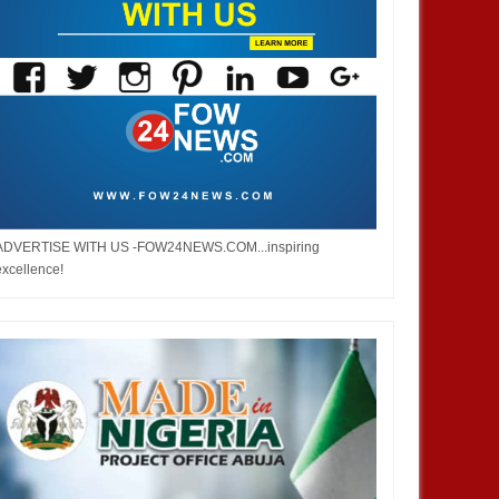
ADVERTISE WITH US -FOW24NEWS.COM...inspiring
excellence!