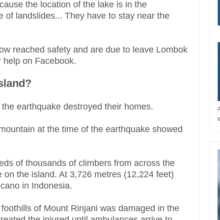
ause the location of the lake is in the
of landslides... They have to stay near the
now reached safety and are due to leave Lombok
r help on Facebook.
island?
s the earthquake destroyed their homes.
 mountain at the time of the earthquake showed
eds of thousands of climbers from across the
n the island. At 3,726 metres (12,224 feet)
olcano in Indonesia.
 foothills of Mount Rinjani was damaged in the
reated the injured until ambulances arrive to