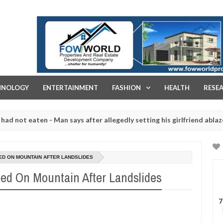
FOW WORLD PROPERTIES AND REAL ESTATE DEVELOPMENT COMPA
HNOLOGY
ENTERTAINMENT
FASHION
HEALTH
RESE
eaten - Man says after allegedly setting his girlfriend ablaze during 
e slaughtered for rituals - Ogun police urges parents to prioritise 
D ON MOUNTAIN AFTER LANDSLIDES
ed On Mountain After Landslides
7