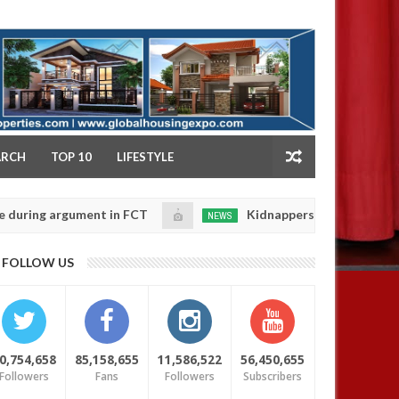
NY
ARCH
TOP 10
LIFESTYLE
argument in FCT
Kidnappers reportedly k!ll female b
NEWS
Jan
14,
their daughters' safety
0
FOLLOW US
2025
0,754,658
85,158,655
11,586,522
56,450,655
Followers
Fans
Followers
Subscribers