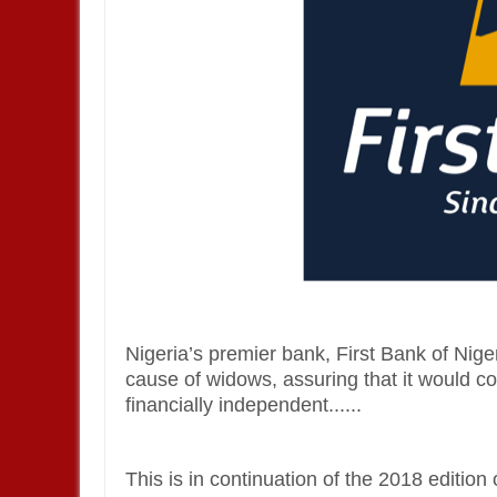
Nigeria’s premier bank, First Bank of Nige
cause of widows, assuring that it would 
financially independent......
This is in continuation of the 2018 edition 