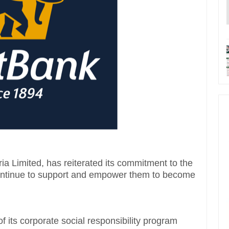
ria Limited, has reiterated its commitment to the
continue to support and empower them to become
of its corporate social responsibility program