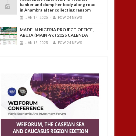
banker and dump her body along road
in Anambra after collecting ransom
JAN
14,
2025
-
FOW 24 NEWS
MADE IN NIGERIA PROJECT OFFICE,
ABUJA (MAINPro) 2025 CALENDA
JAN
13,
2025
-
FOW 24 NEWS