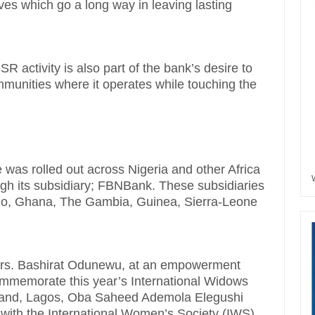
ives which go a long way in leaving lasting
R activity is also part of the bank’s desire to
munities where it operates while touching the
e was rolled out across Nigeria and other Africa
ugh its subsidiary; FBNBank. These subsidiaries
go, Ghana, The Gambia, Guinea, Sierra-Leone
 Mrs. Bashirat Odunewu, at an empowerment
ommemorate this year’s International Widows
teland, Lagos, Oba Saheed Ademola Elegushi
ip with the International Women’s Society (IWS),