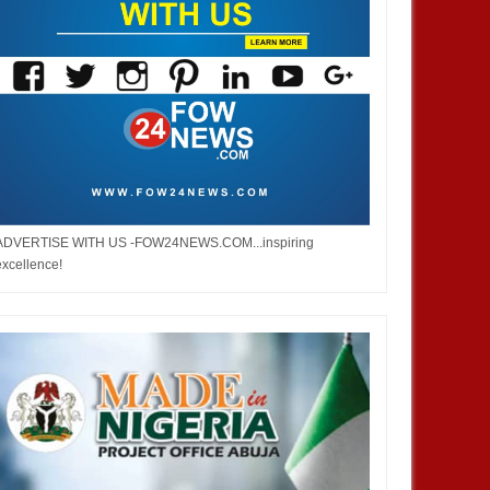
ADVERTISE WITH US -FOW24NEWS.COM...inspiring
excellence!