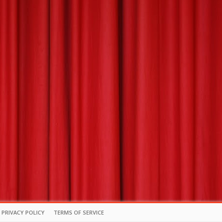
PRIVACY POLICY
TERMS OF SERVICE