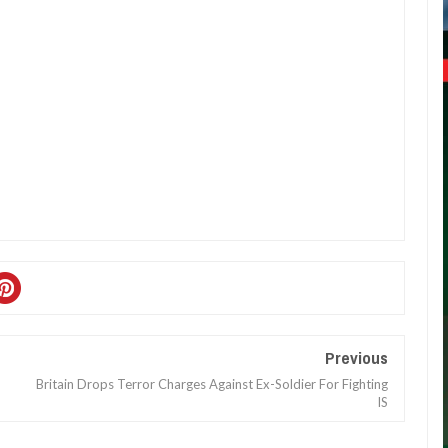
Previous
Britain Drops Terror Charges Against Ex-Soldier For Fighting
IS