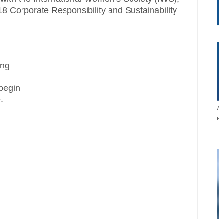
018 Corporate Responsibility and Sustainability
ing
 begin
.