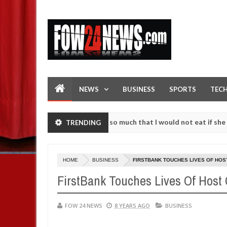
NEWS
BUSINESS
SPORTS
TEC
as an accident. I love her so much that I would not eat if she had no
TRENDING
se them against following strangers. High number of girls on hookup 
HOME
BUSINESS
FIRSTBANK TOUCHES LIVES OF HOS
FirstBank Touches Lives Of Host
FOW 24 NEWS
8 YEARS AGO
BUSINESS