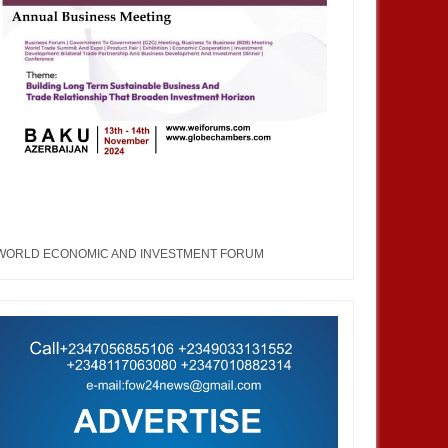
WORLD ECONOMIC AND INVESTMENT FORUM