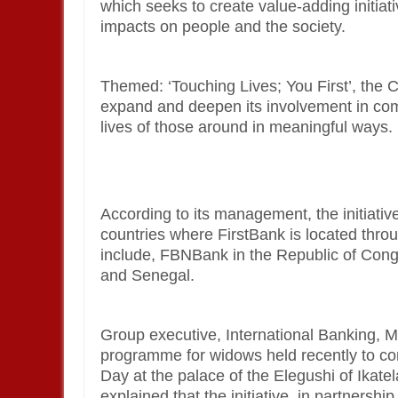
which seeks to create value-adding initiat
impacts on people and the society.
Themed: ‘Touching Lives; You First’, the CS
expand and deepen its involvement in com
lives of those around in meaningful ways.
According to its management, the initiativ
countries where FirstBank is located thro
include, FBNBank in the Republic of Con
and Senegal.
Group executive, International Banking,
programme for widows held recently to c
Day at the palace of the Elegushi of Ika
explained that the initiative, in partnersh