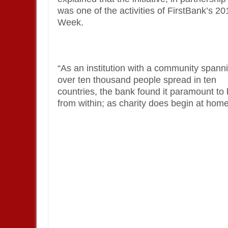
was one of the activities of FirstBank’s 2
Week.
“As an institution with a community spann
over ten thousand people spread in ten
countries, the bank found it paramount to
from within; as charity does begin at home