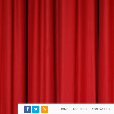
HOME
ABOUT US
CONTACT US