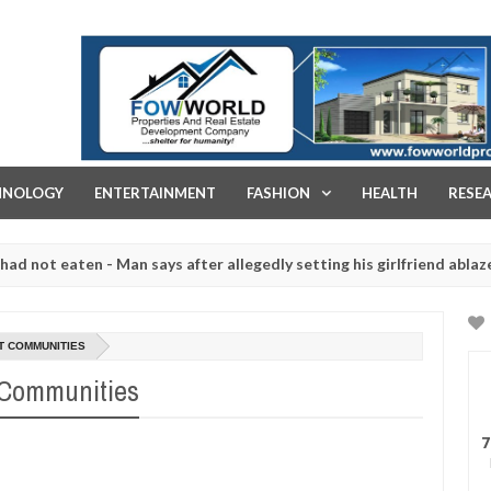
FOW WORLD PROPERTIES AND REAL ESTATE DEVELOPMENT COMPA
HNOLOGY
ENTERTAINMENT
FASHION
HEALTH
RESE
t eaten - Man says after allegedly setting his girlfriend ablaze duri
are slaughtered for rituals - Ogun police urges parents to prioriti
T COMMUNITIES
 Communities
7