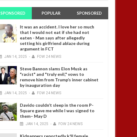
SPONSORED
POPULAR
SPONSORED
It was an accident. I love her so much
that I would not eat if she had not
eaten - Man says after allegedly
setting his girlfriend ablaze during
argument in FCT
JAN
14,
2025
-
FOW 24 NEWS
Steve Bannon slams Elon Musk as
"racist" and "truly evil," vows to
remove him from Trump’s inner cabinet
by inauguration day
JAN
14,
2025
-
FOW 24 NEWS
Davido couldn’t sleep in the room P-
Square gave me while I was signed to
them– May D
JAN
14,
2025
-
FOW 24 NEWS
Kidnappers reportedly k!ll female