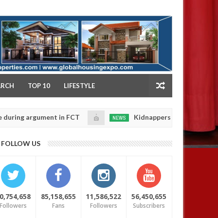
NY
ARCH
TOP 10
LIFESTYLE
ng argument in FCT
Kidnappers reportedly k!ll female
NEWS
Jan
14,
se their daughters' safety
0
FOLLOW US
2025
0,754,658
85,158,655
11,586,522
56,450,655
Followers
Fans
Followers
Subscribers