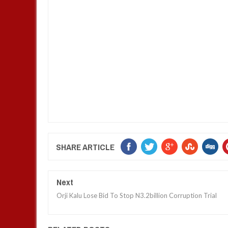
SHARE ARTICLE
Next
Orji Kalu Lose Bid To Stop N3.2billion Corruption Trial