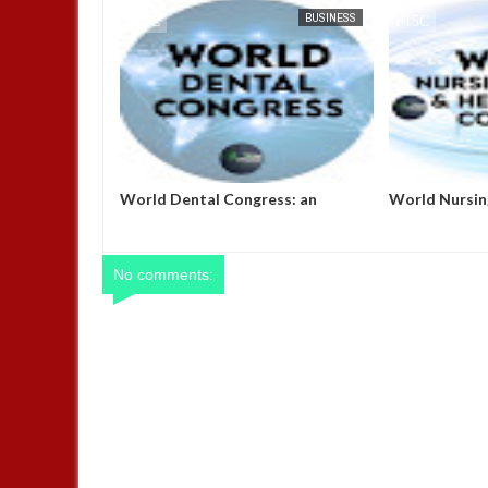
BUSINESS
FOW 24 NEWS
BUSINESS
FOW 24 NEWS
nt Thumbs-up
World Dental Congress: an
World Nursin
As They Set On
excellent platform for the
Healthcare C
 The Nigerian
exchange of ideas, research and
implore parti
innovation.
opportunity t
their expertis
No comments:
nursing and h
President