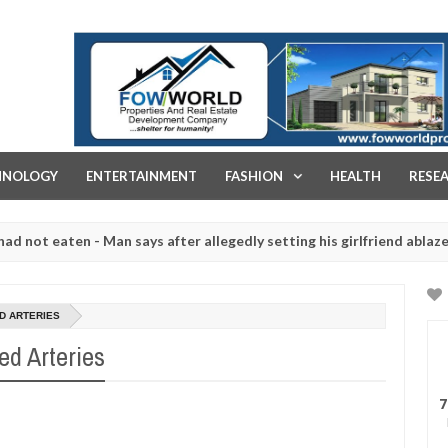
FOW WORLD PROPERTIES AND REAL ESTATE DEVELOPMENT COMPA
HNOLOGY
ENTERTAINMENT
FASHION
HEALTH
RESE
eaten - Man says after allegedly setting his girlfriend ablaze during 
e slaughtered for rituals - Ogun police urges parents to prioritise 
D ARTERIES
ed Arteries
7