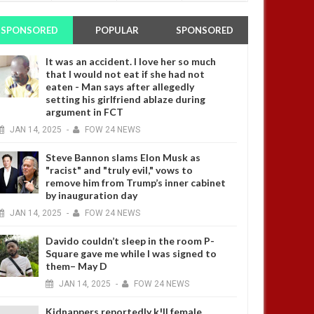
SPONSORED
POPULAR
SPONSORED
It was an accident. I love her so much
that I would not eat if she had not
eaten - Man says after allegedly
setting his girlfriend ablaze during
argument in FCT
JAN
14,
2025
-
FOW 24 NEWS
Steve Bannon slams Elon Musk as
"racist" and "truly evil," vows to
remove him from Trump’s inner cabinet
by inauguration day
JAN
14,
2025
-
FOW 24 NEWS
Davido couldn’t sleep in the room P-
Square gave me while I was signed to
them– May D
JAN
14,
2025
-
FOW 24 NEWS
Kidnappers reportedly k!ll female