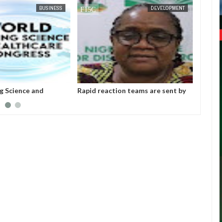
APR
05,
2023
BUSINESS
DEVELOPMENT
g Science and
Rapid reaction teams are sent by
GCCI: 
ongress: " We
NCDC to Jigawa, Yobe, and
Senior
cipants to seize the
Katsina.
Practi
o learn and upgrade
Profes
e in the field of
Medica
ealthcare" - GCCI
Confe