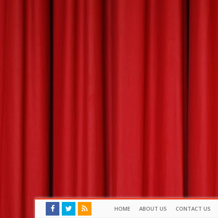
HOME
ABOUT US
CONTACT US