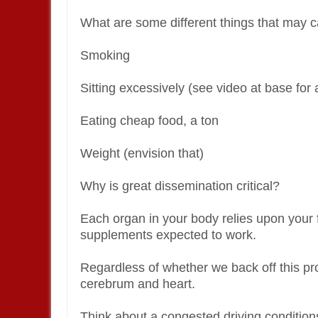
What are some different things that may c
Smoking
Sitting excessively (see video at base for 
Eating cheap food, a ton
Weight (envision that)
Why is great dissemination critical?
Each organ in your body relies upon your 
supplements expected to work.
Regardless of whether we back off this pro
cerebrum and heart.
Think about a congested driving conditio