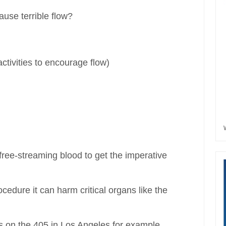
ause terrible flow?
activities to encourage flow)
free-streaming blood to get the imperative
cedure it can harm critical organs like the
ns on the 405 in Los Angeles for example.