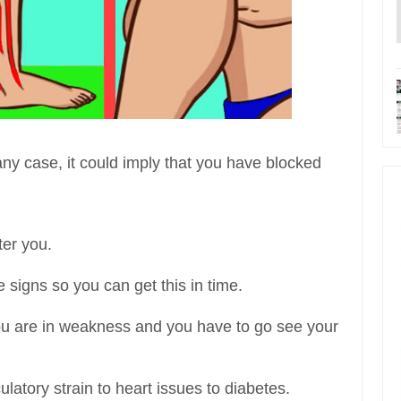
in any case, it could imply that you have blocked
ter you.
he signs so you can get this in time.
you are in weakness and you have to go see your
ulatory strain to heart issues to diabetes.