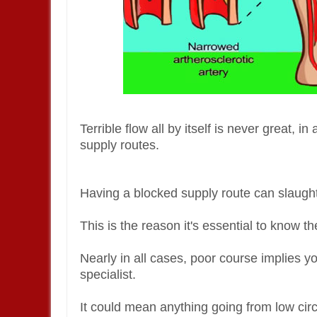
Terrible flow all by itself is never great, 
supply routes.
Having a blocked supply route can slaugh
This is the reason it's essential to know t
Nearly in all cases, poor course implies 
specialist.
It could mean anything going from low circ