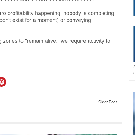
ero profitability happening; nobody is completing
on't exist for a moment) or conveying
zones to "remain alive," we require activity to
Older Post