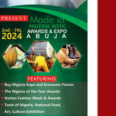
FEB
17,
2023
JAN
HEALTH
HEALTH
We Are Brings Together
Nigeria has the highest
 Health Officials, Medical
monkeypox death toll in Africa -
tioners And Health Care
WHO
sionals At The Globe
l and Healthcare
rence And Forum 2023