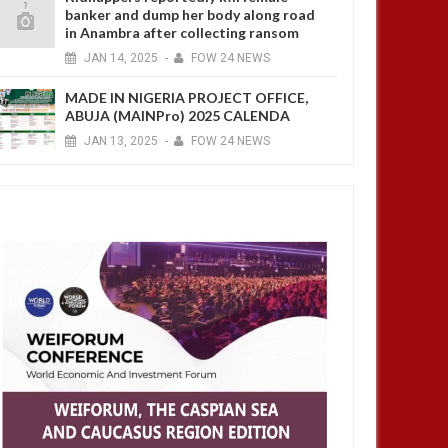
banker and dump her body along road
in Anambra after collecting ransom
JAN
14,
2025
-
FOW 24 NEWS
MADE IN NIGERIA PROJECT OFFICE,
ABUJA (MAINPro) 2025 CALENDA
JAN
13,
2025
-
FOW 24 NEWS