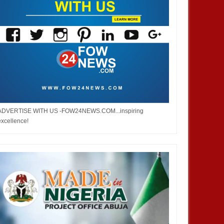
ADVERTISE WITH US -FOW24NEWS.COM...inspiring
excellence!