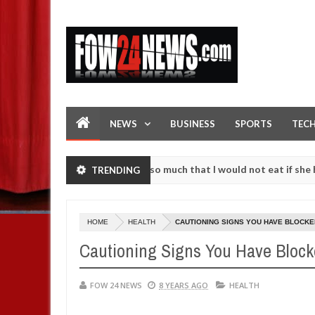
NEWS
BUSINESS
SPORTS
TEC
 an accident. I love her so much that I would not eat if she had not 
TRENDING
 them against following strangers. High number of girls on hookup ar
HOME
HEALTH
CAUTIONING SIGNS YOU HAVE BLOCKE
Cautioning Signs You Have Block
FOW 24 NEWS
8 YEARS AGO
HEALTH