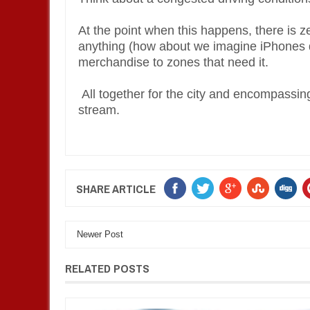
At the point when this happens, there is z
anything (how about we imagine iPhones d
merchandise to zones that need it.
All together for the city and encompassing 
stream.
SHARE ARTICLE
Newer Post
RELATED POSTS