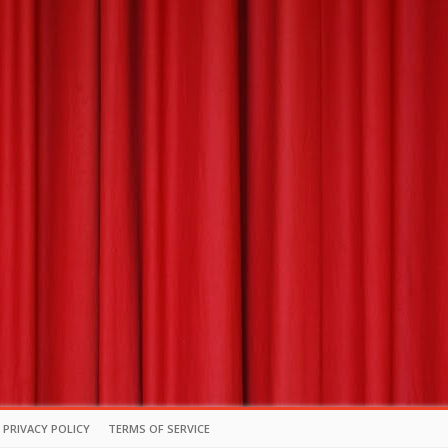
PRIVACY POLICY
TERMS OF SERVICE