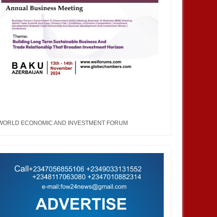
WORLD ECONOMIC AND INVESTMENT FORUM