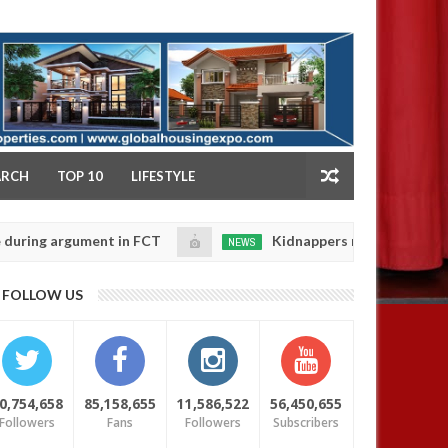
NY
ARCH
TOP 10
LIFESTYLE
argument in FCT
Kidnappers reportedly k!ll female b
NEWS
Jan
14,
their daughters' safety
0
FOLLOW US
2025
0,754,658
85,158,655
11,586,522
56,450,655
Followers
Fans
Followers
Subscribers