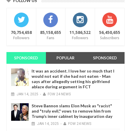
FOLLOW US
70,754,658
85,158,655
11,586,522
56,450,655
Followers
Fans
Followers
Subscribers
SPONSORED
POPULAR
SPONSORED
It was an accident. I love her so much that I
would not eat if she had not eaten - Man
says after allegedly setting his girlfriend
ablaze during argument in FCT
JAN
14,
2025
-
FOW 24 NEWS
Steve Bannon slams Elon Musk as "racist"
and "truly evil," vows to remove him from
Trump’s inner cabinet by inauguration day
JAN
14,
2025
-
FOW 24 NEWS