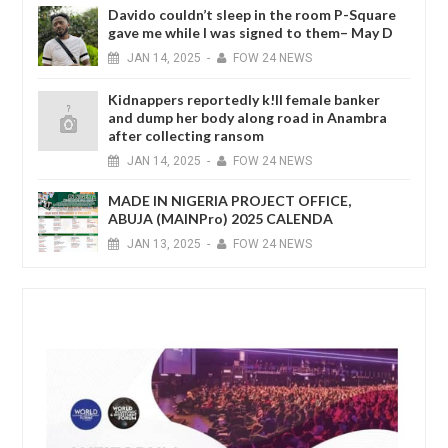
Davido couldn’t sleep in the room P-Square
gave me while I was signed to them– May D
JAN
14,
2025
-
FOW 24 NEWS
Kidnappers reportedly k!ll female banker
and dump her body along road in Anambra
after collecting ransom
JAN
14,
2025
-
FOW 24 NEWS
MADE IN NIGERIA PROJECT OFFICE,
ABUJA (MAINPro) 2025 CALENDA
JAN
13,
2025
-
FOW 24 NEWS