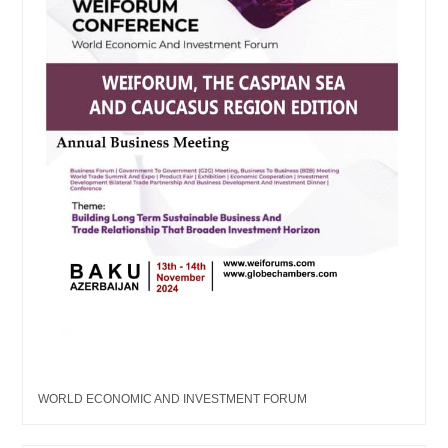
WORLD ECONOMIC AND INVESTMENT FORUM