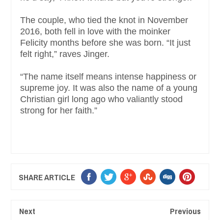
The couple, who tied the knot in November
2016, both fell in love with the moinker
Felicity months before she was born. “It just
felt right,” raves Jinger.
“The name itself means intense happiness or
supreme joy. It was also the name of a young
Christian girl long ago who valiantly stood
strong for her faith.”
SHARE ARTICLE
Next
Previous