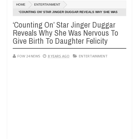
Dec
HOME
ENTERTAINMENT
05,
t eat if she had not eaten - Man says after allegedly setting his gir
0
2024
‘COUNTING ON’ STAR JINGER DUGGAR REVEALS WHY SHE WAS
NERVOUS TO GIVE BIRTH TO DAUGHTER FELICITY
‘Counting On’ Star Jinger Duggar
its in Kaduna
Advise them against following stranger
NEWS
Reveals Why She Was Nervous To
Dec
05,
Give Birth To Daughter Felicity
0
2024
FOW 24 NEWS
8 YEARS AGO
ENTERTAINMENT