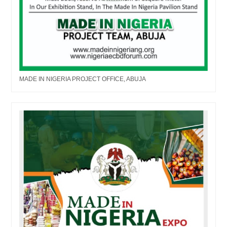
MADE IN NIGERIA PROJECT OFFICE, ABUJA