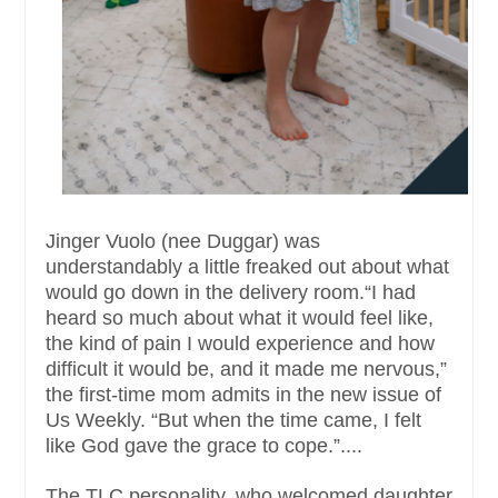
Jinger Vuolo (nee Duggar) was
understandably a little freaked out about what
would go down in the delivery room.“I had
heard so much about what it would feel like,
the kind of pain I would experience and how
difficult it would be, and it made me nervous,”
the first-time mom admits in the new issue of
Us Weekly. “But when the time came, I felt
like God gave the grace to cope.”....
The TLC personality, who welcomed daughter