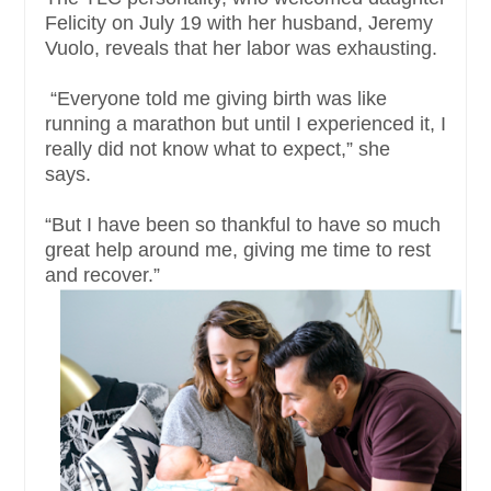
Felicity on July 19 with her husband, Jeremy
Vuolo, reveals that her labor was exhausting.
“Everyone told me giving birth was like
running a marathon but until I experienced it, I
really did not know what to expect,” she
says.
“But I have been so thankful to have so much
great help around me, giving me time to rest
and recover.”