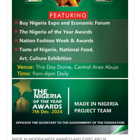
MADE IN NIGERIA WEEK AWARDS AND EXPO, ABUJA