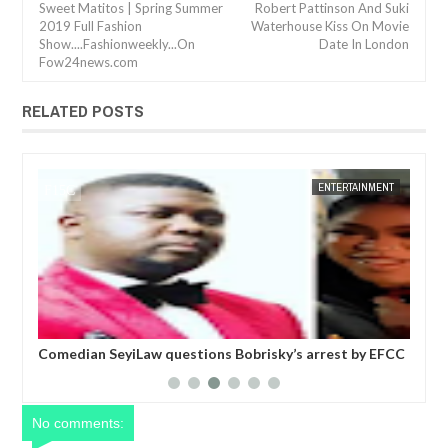
Sweet Matitos | Spring Summer
Robert Pattinson And Suki
2019 Full Fashion
Waterhouse Kiss On Movie
Show....Fashionweekly...On
Date In London
Fow24news.com
RELATED POSTS
JAN
14,
2025
NT
FOW 24 NEWS
ENTERTAINMENT
FOW 24 
six
Comedian SeyiLaw questions Bobrisky’s arrest by EFCC
Pol
operatives
mor
No comments: