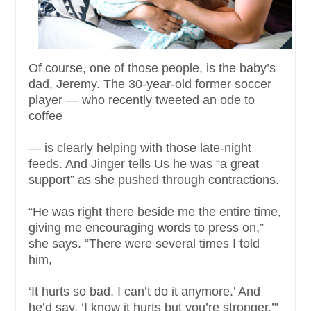
Of course, one of those people, is the baby’s
dad, Jeremy. The 30-year-old former soccer
player — who recently tweeted an ode to
coffee
— is clearly helping with those late-night
feeds. And Jinger tells Us he was “a great
support” as she pushed through contractions.
“He was right there beside me the entire time,
giving me encouraging words to press on,”
she says. “There were several times I told
him,
‘It hurts so bad, I can’t do it anymore.’ And
he’d say, ‘I know it hurts but you’re stronger.’”