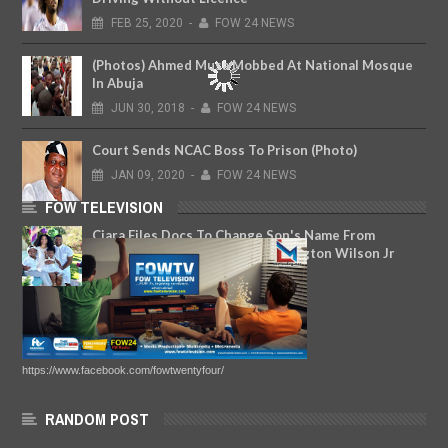
FEB
25,
2020
-
FOW 24 NEWS
(Photos) Ahmed Musa Mobbed At National Mosque
In Abuja
JUN
30,
2018
-
FOW 24 NEWS
Court Sends NCAC Boss To Prison (Photo)
JAN
09,
2020
-
FOW 24 NEWS
FOW TELEVISION
Ciara Files Docs To Change Son's Name From
Future Wilburn To Russell Carrington Wilson Jr
MAR
25,
2019
-
FOW 24 NEWS
https://www.facebook.com/fowtwentyfour/
RANDOM POST