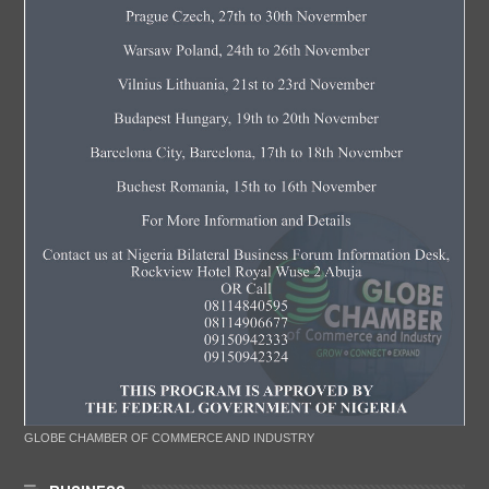
GLOBE CHAMBER OF COMMERCE AND INDUSTRY