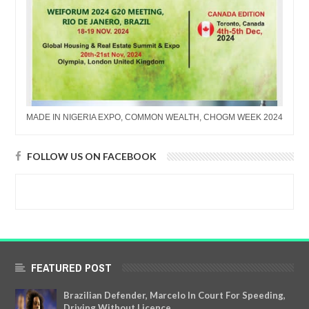
MADE IN NIGERIA EXPO, COMMON WEALTH, CHOGM WEEK 2024
FOLLOW US ON FACEBOOK
FEATURED POST
Brazilian Defender, Marcelo In Court For Speeding,
Driving Without Licence