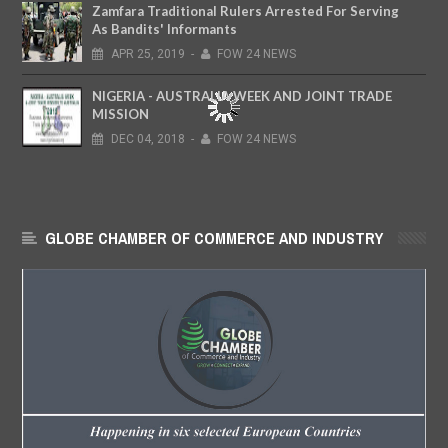
Zamfara Traditional Rulers Arrested For Serving
As Bandits' Informants
APR
25,
2019
-
FOW 24 NEWS
NIGERIA - AUSTRALIA WEEK AND JOINT TRADE
MISSION
DEC
04,
2018
-
FOW 24 NEWS
GLOBE CHAMBER OF COMMERCE AND INDUSTRY