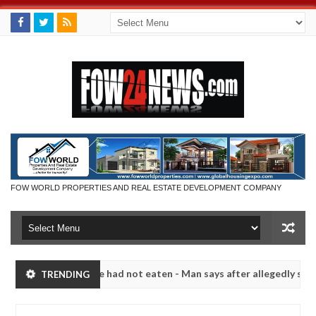
FOW WORLD PROPERTIES AND REAL ESTATE DEVELOPMENT COMPANY
t eat if she had not eaten - Man says after allegedly setting his gir
TRENDING
its in Kaduna
Advise them against following stranger
NEWS