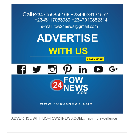
ADVERTISE WITH US -FOW24NEWS.COM...inspiring excellence!