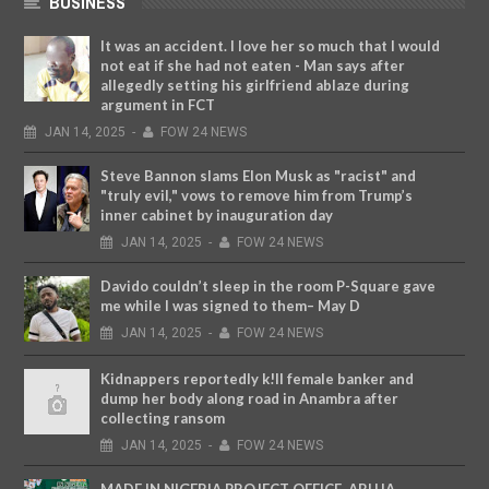
BUSINESS
It was an accident. I love her so much that I would
not eat if she had not eaten - Man says after
allegedly setting his girlfriend ablaze during
argument in FCT
JAN
14,
2025
-
FOW 24 NEWS
Steve Bannon slams Elon Musk as "racist" and
"truly evil," vows to remove him from Trump’s
inner cabinet by inauguration day
JAN
14,
2025
-
FOW 24 NEWS
Davido couldn’t sleep in the room P-Square gave
me while I was signed to them– May D
JAN
14,
2025
-
FOW 24 NEWS
Kidnappers reportedly k!ll female banker and
dump her body along road in Anambra after
collecting ransom
JAN
14,
2025
-
FOW 24 NEWS