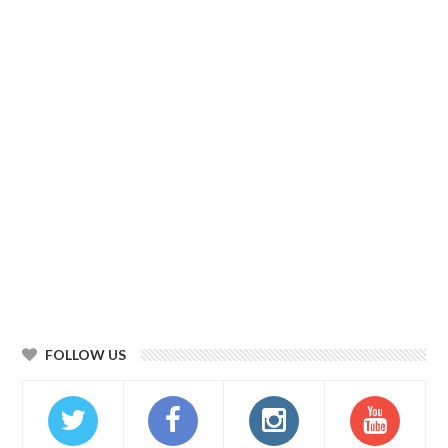
FOLLOW US