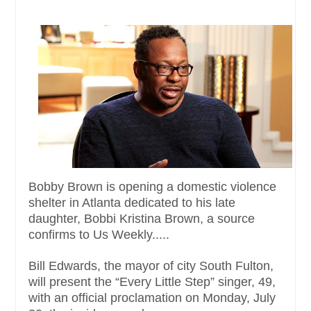
Bobby Brown is opening a domestic violence
shelter in Atlanta dedicated to his late
daughter, Bobbi Kristina Brown, a source
confirms to Us Weekly.....
Bill Edwards, the mayor of city South Fulton,
will present the “Every Little Step” singer, 49,
with an official proclamation on Monday, July