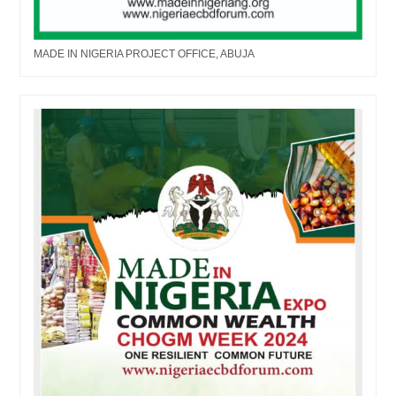
MADE IN NIGERIA PROJECT OFFICE, ABUJA