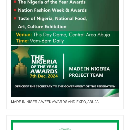
MADE IN NIGERIA WEEK AWARDS AND EXPO, ABUJA