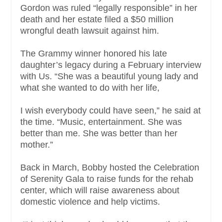
Gordon was ruled “legally responsible” in her
death and her estate filed a $50 million
wrongful death lawsuit against him.
The Grammy winner honored his late
daughter’s legacy during a February interview
with Us. “She was a beautiful young lady and
what she wanted to do with her life,
I wish everybody could have seen,” he said at
the time. “Music, entertainment. She was
better than me. She was better than her
mother.”
Back in March, Bobby hosted the Celebration
of Serenity Gala to raise funds for the rehab
center, which will raise awareness about
domestic violence and help victims.