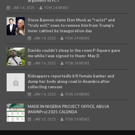
argument in FCT
JAN
14,
2025
-
FOW 24 NEWS
Steve Bannon slams Elon Musk as "racist" and
"truly evil," vows to remove him from Trump’s
inner cabinet by inauguration day
JAN
14,
2025
-
FOW 24 NEWS
Davido couldn’t sleep in the room P-Square gave
me while I was signed to them– May D
JAN
14,
2025
-
FOW 24 NEWS
Kidnappers reportedly k!ll female banker and
dump her body along road in Anambra after
collecting ransom
JAN
14,
2025
-
FOW 24 NEWS
MADE IN NIGERIA PROJECT OFFICE, ABUJA
(MAINPro) 2025 CALENDA
JAN
13,
2025
-
FOW 24 NEWS