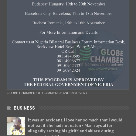
GLOBE CHAMBER OF COMMERCE AND INDUSTRY
BUSINESS
It was an accident. I love her so much that I would
not eat if she had not eaten - Man says after
allegedly setting his girlfriend ablaze during