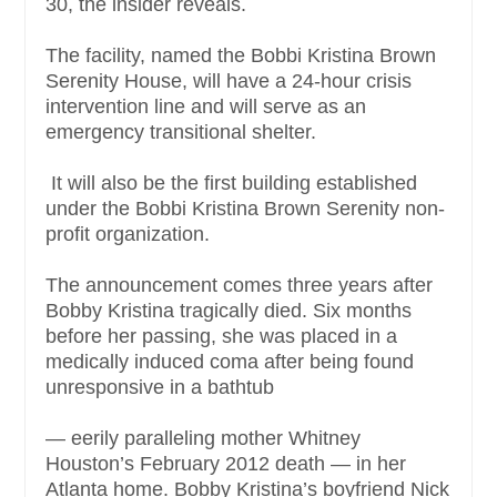
30, the insider reveals.
The facility, named the Bobbi Kristina Brown
Serenity House, will have a 24-hour crisis
intervention line and will serve as an
emergency transitional shelter.
It will also be the first building established
under the Bobbi Kristina Brown Serenity non-
profit organization.
The announcement comes three years after
Bobby Kristina tragically died. Six months
before her passing, she was placed in a
medically induced coma after being found
unresponsive in a bathtub
— eerily paralleling mother Whitney
Houston’s February 2012 death — in her
Atlanta home. Bobby Kristina’s boyfriend Nick