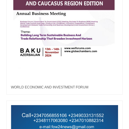
WORLD ECONOMIC AND INVESTMENT FORUM