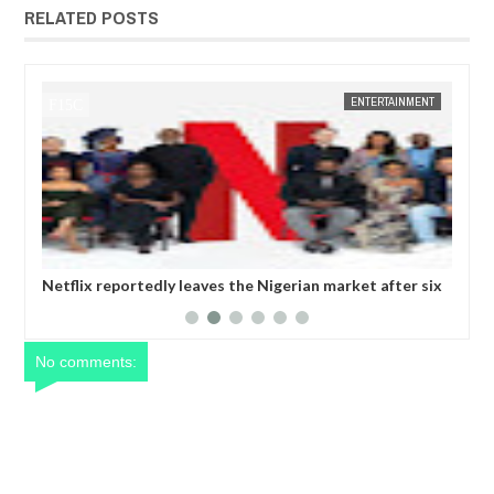
RELATED POSTS
ENTERTAINMENT
FOW 24 NEWS
 leaves the Nigerian market after six
Comedian SeyiLaw question
operatives
No comments: