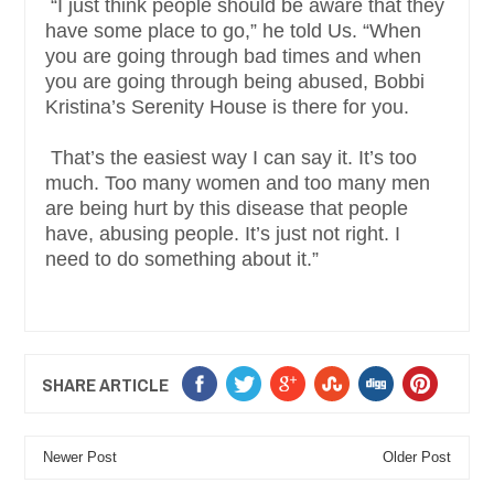
“I just think people should be aware that they
have some place to go,” he told Us. “When
you are going through bad times and when
you are going through being abused, Bobbi
Kristina’s Serenity House is there for you.
That’s the easiest way I can say it. It’s too
much. Too many women and too many men
are being hurt by this disease that people
have, abusing people. It’s just not right. I
need to do something about it.”
SHARE ARTICLE
Newer Post
Older Post