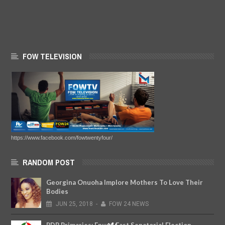
FOW TELEVISION
https://www.facebook.com/fowtwentyfour/
RANDOM POST
Georgina Onuoha Implore Mothers To Love Their
Bodies
JUN
25,
2018
-
FOW 24 NEWS