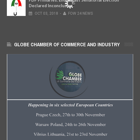
PDP Primaries: Enugu East Senatorial Election
Declared Inconclusive
OCT
03,
2018
-
FOW 24 NEWS
GLOBE CHAMBER OF COMMERCE AND INDUSTRY