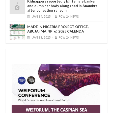
Kidnappers reportedly k!ll female banker
and dump her body along road in Anambra
after collecting ransom
JAN
14,
2025
-
FOW 24 NEWS
MADE IN NIGERIA PROJECT OFFICE,
ABUJA (MAINPro) 2025 CALENDA
JAN
13,
2025
-
FOW 24 NEWS