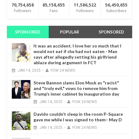
70,754,658
85,158,655
11,586,522
56,450,655
Followers
Fans
Followers
Subscribers
SPONSORED
POPULAR
SPONSORED
It was an accident. I love her so much that I
would not eat if she had not eaten - Man
says after allegedly setting his girlfriend
ablaze during argument in FCT
JAN
14,
2025
-
FOW 24 NEWS
Steve Bannon slams Elon Musk as "racist"
and "truly evil," vows to remove him from
Trump’s inner cabinet by inauguration day
JAN
14,
2025
-
FOW 24 NEWS
Davido couldn’t sleep in the room P-Square
gave me while I was signed to them– May D
JAN
14,
2025
-
FOW 24 NEWS