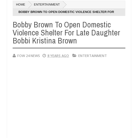
Dec
HOME
ENTERTAINMENT
05,
her so much that I would not eat if she had not eaten - Man says afte
0
2024
BOBBY BROWN TO OPEN DOMESTIC VIOLENCE SHELTER FOR
LATE DAUGHTER BOBBI KRISTINA BROWN
Bobby Brown To Open Domestic
d victims, neutralize bandits in Kaduna
Advise them
NEWS
Violence Shelter For Late Daughter
Dec
05,
Bobbi Kristina Brown
0
2024
FOW 24 NEWS
8 YEARS AGO
ENTERTAINMENT