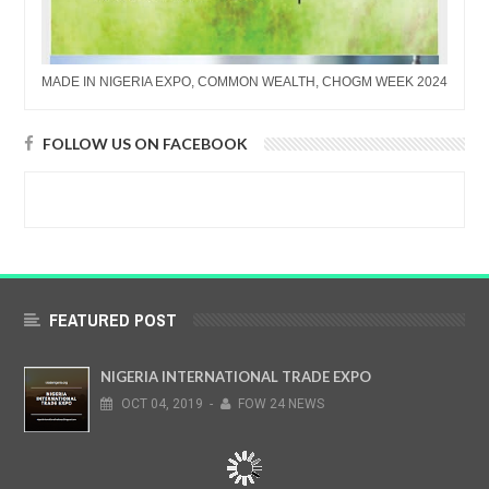
MADE IN NIGERIA EXPO, COMMON WEALTH, CHOGM WEEK 2024
FOLLOW US ON FACEBOOK
FEATURED POST
NIGERIA INTERNATIONAL TRADE EXPO
OCT
04,
2019
-
FOW 24 NEWS