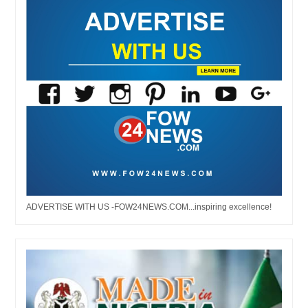
ADVERTISE WITH US -FOW24NEWS.COM...inspiring excellence!