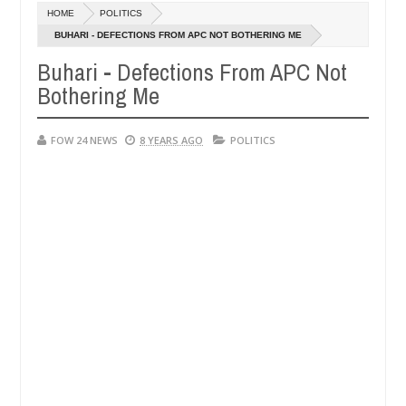
HOME
POLITICS
ays after allegedly setting his girlfriend ablaze during argument in F
BUHARI - DEFECTIONS FROM APC NOT BOTHERING ME
Buhari - Defections From APC Not
se them against following strangers. High number of girls on hookup 
Bothering Me
FOW 24 NEWS
8 YEARS AGO
POLITICS