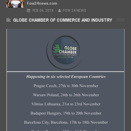
Fow24news.com
FEB
06,
2018
-
FOW 24 NEWS
GLOBE CHAMBER OF COMMERCE AND INDUSTRY