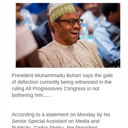
President Muhammadu Buhari says the gale
of defection currently being witnessed in the
ruling All Progressives Congress is not
bothering him......
According to a statement
on Monday
by his
Senior Special Assistant on Media and
Publicity, Garba Shehu, the President