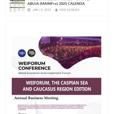
ABUJA (MAINPro) 2025 CALENDA
JAN
13,
2025
-
FOW 24 NEWS