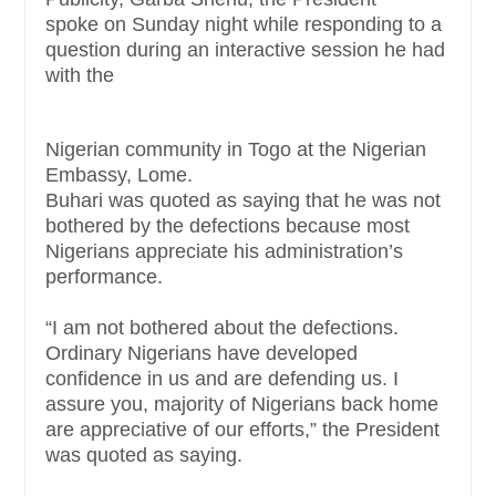
spoke
on Sunday
night while responding to a
question during an interactive session he had
with the
Nigerian community in Togo at the Nigerian
Embassy, Lome.
Buhari was quoted as saying that he was not
bothered by the defections because most
Nigerians appreciate his administration’s
performance.
“I am not bothered about the defections.
Ordinary Nigerians have developed
confidence in us and are defending us. I
assure you, majority of Nigerians back home
are appreciative of our efforts,” the President
was quoted as saying.