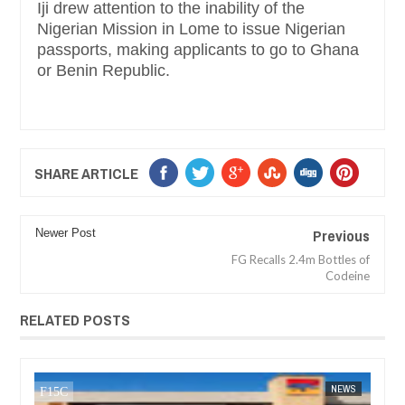
Iji drew attention to the inability of the
Nigerian Mission in Lome to issue Nigerian
passports, making applicants to go to Ghana
or Benin Republic.
SHARE ARTICLE
Previous
Newer Post
FG Recalls 2.4m Bottles of
Codeine
RELATED POSTS
DEC
05,
2024
NEWS