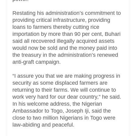
Restating his administration’s commitment to
providing critical infrastructure, providing
loans to farmers thereby cutting rice
importation by more than 90 per cent, Buhari
said all recovered illegally acquired assets
would now be sold and the money paid into
the treasury in the administration’s renewed
anti-graft campaign.
“I assure you that we are making progress in
security as some displaced farmers are
returning to their farms. We will continue to
work very hard for our dear country,” he said.
In his welcome address, the Nigerian
Ambassador to Togo, Joseph Iji, said the
close to two million Nigerians in Togo were
law-abiding and peaceful.