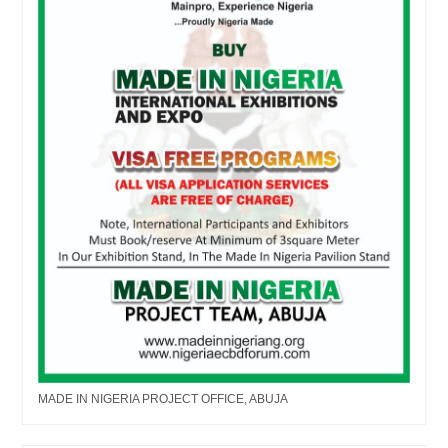
MADE IN NIGERIA PROJECT OFFICE, ABUJA