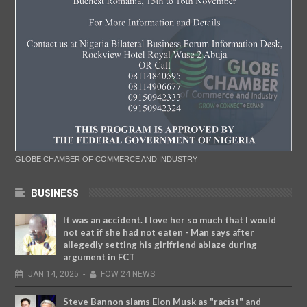
GLOBE CHAMBER OF COMMERCE AND INDUSTRY
BUSINESS
It was an accident. I love her so much that I would
not eat if she had not eaten - Man says after
allegedly setting his girlfriend ablaze during
argument in FCT
JAN
14,
2025
-
FOW 24 NEWS
Steve Bannon slams Elon Musk as "racist" and