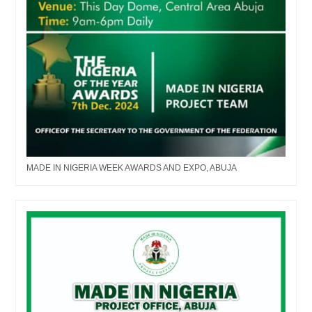
MADE IN NIGERIA WEEK AWARDS AND EXPO, ABUJA