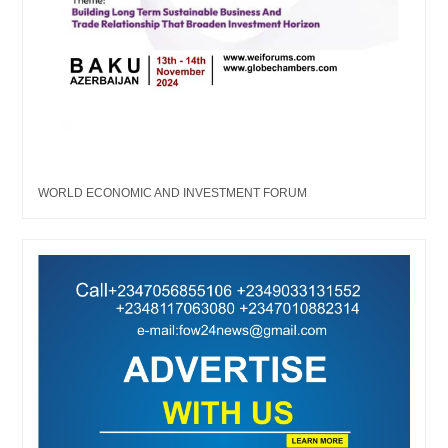
WORLD ECONOMIC AND INVESTMENT FORUM