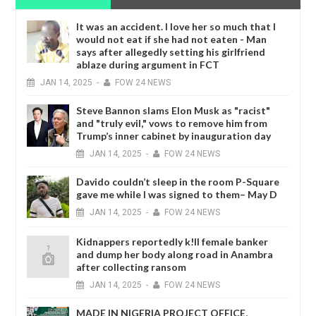
It was an accident. I love her so much that I
would not eat if she had not eaten - Man
says after allegedly setting his girlfriend
ablaze during argument in FCT
JAN
14,
2025
-
FOW 24 NEWS
Steve Bannon slams Elon Musk as "racist"
and "truly evil," vows to remove him from
Trump’s inner cabinet by inauguration day
JAN
14,
2025
-
FOW 24 NEWS
Davido couldn’t sleep in the room P-Square
gave me while I was signed to them– May D
JAN
14,
2025
-
FOW 24 NEWS
Kidnappers reportedly k!ll female banker
and dump her body along road in Anambra
after collecting ransom
JAN
14,
2025
-
FOW 24 NEWS
MADE IN NIGERIA PROJECT OFFICE,