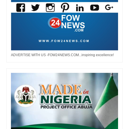
ADVERTISE WITH US -FOW24NEWS.COM...inspiring excellence!