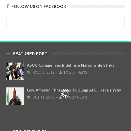
FOLLOW US ON FACEBOOK
FEATURED POST
ASUU Commences Indefinite Nationwide Strike
NOV
05,
2018
-
FOW 24 NEWS
Gov. Amosun Threatens To Dump APC...Here's Why
OCT
11,
2018
-
FOW 24 NEWS