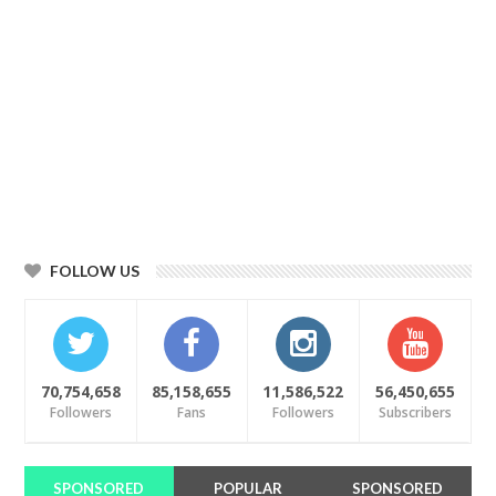
FOLLOW US
70,754,658
85,158,655
11,586,522
56,450,655
Followers
Fans
Followers
Subscribers
SPONSORED
POPULAR
SPONSORED