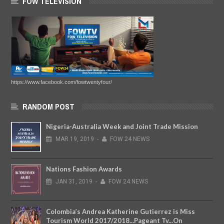
FOW TELEVISION
https://www.facebook.com/fowtwentyfour/
RANDOM POST
Nigeria-Australia Week and Joint Trade Mission
MAR
19,
2019
-
FOW 24 NEWS
Nations Fashion Awards
JAN
31,
2019
-
FOW 24 NEWS
Colombia’s Andrea Katherine Gutierrez is Miss
Tourism World 2017/2018...Pageant Tv...On