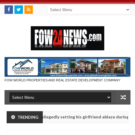
FOW WORLD PROPERTIES AND REAL ESTATE DEVELOPMENT COMPANY
ays after allegedly setting his girlfriend ablaze during argument in F
TRENDING
se them against following strangers. High number of girls on hookup 