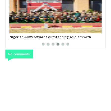
ing soldiers with
All federal roads will be motorable befor
Umahi
No comments: