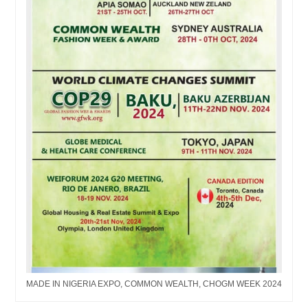
MADE IN NIGERIA EXPO, COMMON WEALTH, CHOGM WEEK 2024