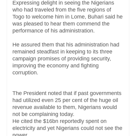
Expressing delight in seeing the Nigerians
who had traveled from the five regions of
Togo to welcome him in Lome, Buhari said he
was pleased to hear them commend the
performance of his administration.
He assured them that his administration had
remained steadfast in keeping to its three
campaign promises of providing security,
improving the economy and fighting
corruption.
The President noted that if past governments
had utilized even 25 per cent of the huge oil
revenue available to them, Nigerians would
not be complaining today.
He cited the $16bn reportedly spent on
electricity and yet Nigerians could not see the
power.