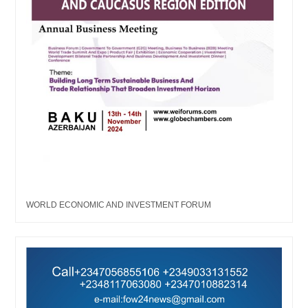
WORLD ECONOMIC AND INVESTMENT FORUM