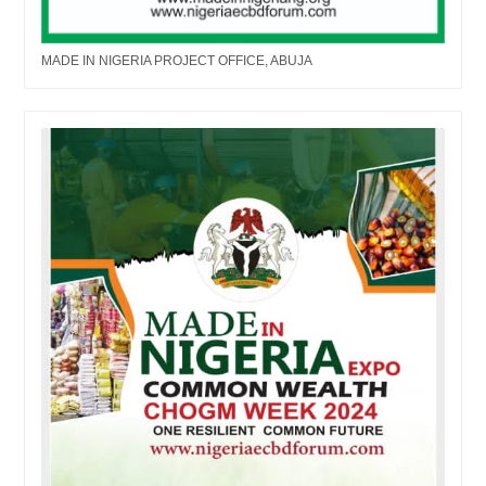
MADE IN NIGERIA PROJECT OFFICE, ABUJA