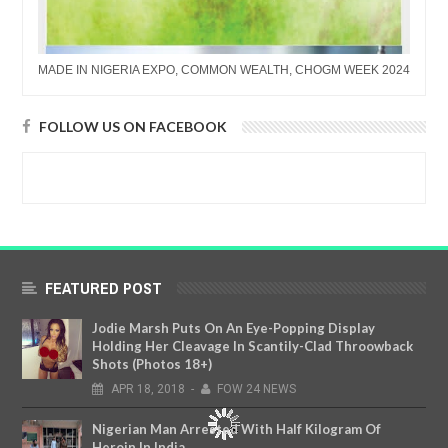
MADE IN NIGERIA EXPO, COMMON WEALTH, CHOGM WEEK 2024
FOLLOW US ON FACEBOOK
FEATURED POST
Jodie Marsh Puts On An Eye-Popping Display
Holding Her Cleavage In Scantily-Clad Throowback
Shots (Photos 18+)
APR
18,
2018
-
FOW 24 NEWS
Nigerian Man Arrested With Half Kilogram Of
Heroin In India