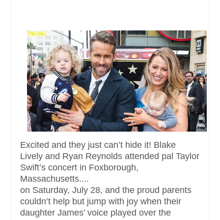
Excited and they just can’t hide it! Blake
Lively and Ryan Reynolds attended pal Taylor
Swift’s concert in Foxborough,
Massachusetts....
on Saturday, July 28, and the proud parents
couldn’t help but jump with joy when their
daughter James’ voice played over the