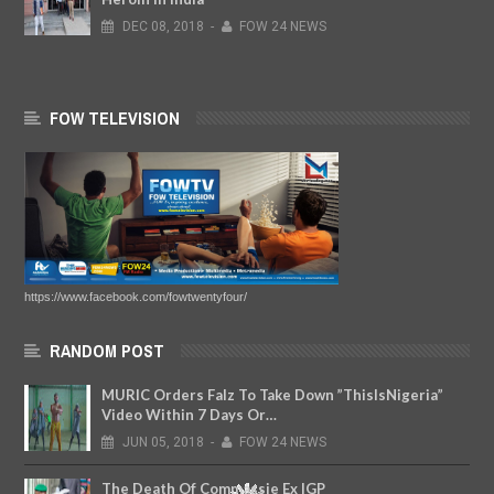
DEC
08,
2018
-
FOW 24 NEWS
FOW TELEVISION
https://www.facebook.com/fowtwentyfour/
RANDOM POST
MURIC Orders Falz To Take Down ”ThisIsNigeria”
Video Within 7 Days Or…
JUN
05,
2018
-
FOW 24 NEWS
The Death Of Commassie Ex IGP