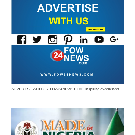
ADVERTISE WITH US -FOW24NEWS.COM...inspiring excellence!