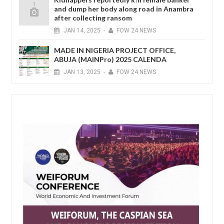
and dump her body along road in Anambra
after collecting ransom
JAN
14,
2025
-
FOW 24 NEWS
MADE IN NIGERIA PROJECT OFFICE,
ABUJA (MAINPro) 2025 CALENDA
JAN
13,
2025
-
FOW 24 NEWS