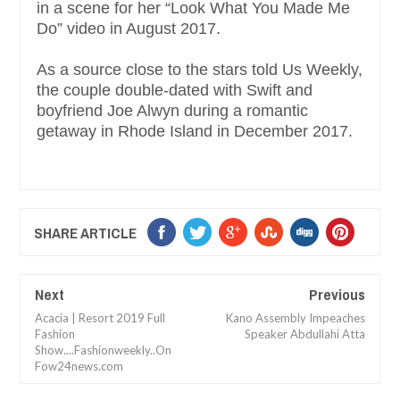
in a scene for her “Look What You Made Me
Do” video in August 2017.
As a source close to the stars told Us Weekly,
the couple double-dated with Swift and
boyfriend Joe Alwyn during a romantic
getaway in Rhode Island in December 2017.
SHARE ARTICLE
Next
Previous
Acacia | Resort 2019 Full
Kano Assembly Impeaches
Fashion
Speaker Abdullahi Atta
Show....Fashionweekly..On
Fow24news.com