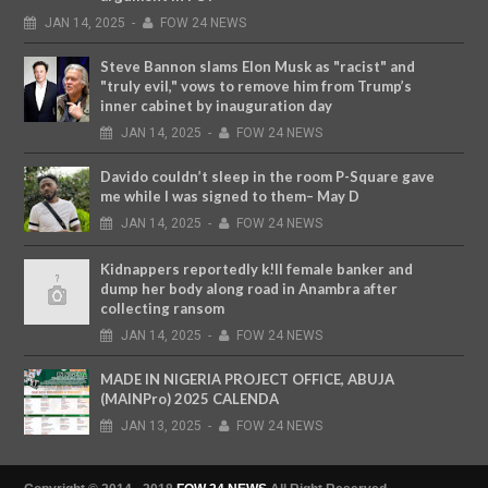
JAN
14,
2025
-
FOW 24 NEWS
Steve Bannon slams Elon Musk as "racist" and
"truly evil," vows to remove him from Trump’s
inner cabinet by inauguration day
JAN
14,
2025
-
FOW 24 NEWS
Davido couldn’t sleep in the room P-Square gave
me while I was signed to them– May D
JAN
14,
2025
-
FOW 24 NEWS
Kidnappers reportedly k!ll female banker and
dump her body along road in Anambra after
collecting ransom
JAN
14,
2025
-
FOW 24 NEWS
MADE IN NIGERIA PROJECT OFFICE, ABUJA
(MAINPro) 2025 CALENDA
JAN
13,
2025
-
FOW 24 NEWS