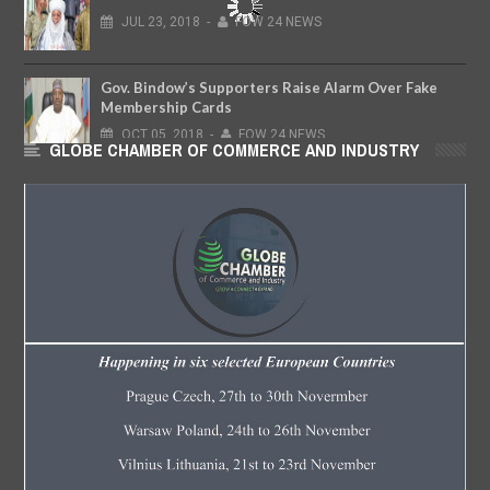
JUL
23,
2018
-
FOW 24 NEWS
Gov. Bindow’s Supporters Raise Alarm Over Fake
Membership Cards
OCT
05,
2018
-
FOW 24 NEWS
GLOBE CHAMBER OF COMMERCE AND INDUSTRY