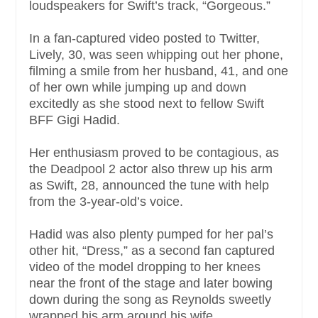
loudspeakers for Swift’s track, “Gorgeous.”
In a fan-captured video posted to Twitter,
Lively, 30, was seen whipping out her phone,
filming a smile from her husband, 41, and one
of her own while jumping up and down
excitedly as she stood next to fellow Swift
BFF Gigi Hadid.
Her enthusiasm proved to be contagious, as
the Deadpool 2 actor also threw up his arm
as Swift, 28, announced the tune with help
from the 3-year-old’s voice.
Hadid was also plenty pumped for her pal’s
other hit, “Dress,” as a second fan captured
video of the model dropping to her knees
near the front of the stage and later bowing
down during the song as Reynolds sweetly
wrapped his arm around his wife.