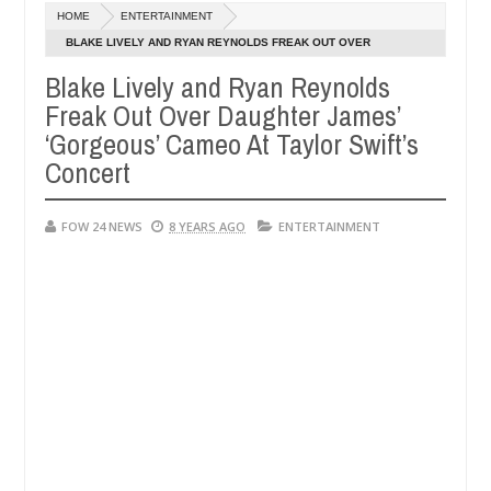
Dec
HOME
ENTERTAINMENT
05,
her so much that I would not eat if she had not eaten - Man says after
0
2024
BLAKE LIVELY AND RYAN REYNOLDS FREAK OUT OVER
DAUGHTER JAMES’ ‘GORGEOUS’ CAMEO AT TAYLOR SWIFT’S
Blake Lively and Ryan Reynolds
 victims, neutralize bandits in Kaduna
Advise them 
NEWS
CONCERT
Freak Out Over Daughter James’
Dec
05,
‘Gorgeous’ Cameo At Taylor Swift’s
0
2024
Concert
FOW 24 NEWS
8 YEARS AGO
ENTERTAINMENT