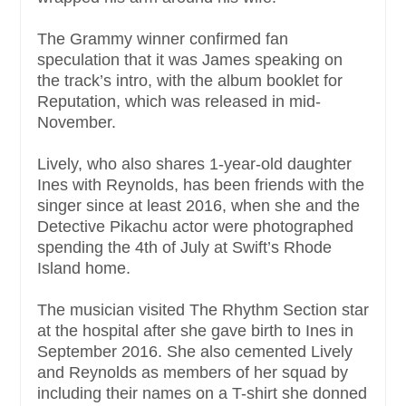
The Grammy winner confirmed fan
speculation that it was James speaking on
the track’s intro, with the album booklet for
Reputation, which was released in mid-
November.
Lively, who also shares 1-year-old daughter
Ines with Reynolds, has been friends with the
singer since at least 2016, when she and the
Detective Pikachu actor were photographed
spending the 4th of July at Swift’s Rhode
Island home.
The musician visited The Rhythm Section star
at the hospital after she gave birth to Ines in
September 2016. She also cemented Lively
and Reynolds as members of her squad by
including their names on a T-shirt she donned