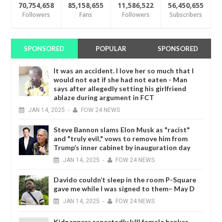
70,754,658
85,158,655
11,586,522
56,450,655
Followers
Fans
Followers
Subscribers
SPONSORED
POPULAR
SPONSORED
It was an accident. I love her so much that I
would not eat if she had not eaten - Man
says after allegedly setting his girlfriend
ablaze during argument in FCT
JAN
14,
2025
-
FOW 24 NEWS
Steve Bannon slams Elon Musk as "racist"
and "truly evil," vows to remove him from
Trump’s inner cabinet by inauguration day
JAN
14,
2025
-
FOW 24 NEWS
Davido couldn’t sleep in the room P-Square
gave me while I was signed to them– May D
JAN
14,
2025
-
FOW 24 NEWS
Kidnappers reportedly k!ll female banker