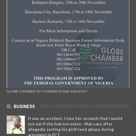
GLOBE CHAMBER OF COMMERCE AND INDUSTRY
BUSINESS
It was an accident. I love her so much that I would
not eat if she had not eaten - Man says after
allegedly setting his girlfriend ablaze during
argument in FCT