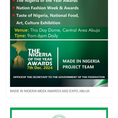
MADE IN NIGERIA WEEK AWARDS AND EXPO, ABUJA