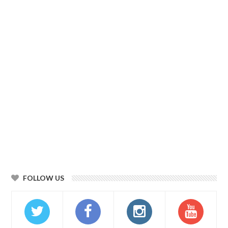
FOLLOW US