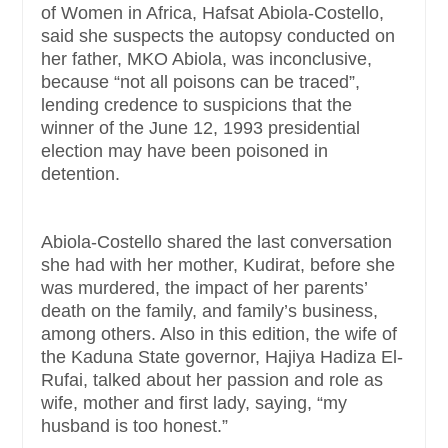
of Women in Africa, Hafsat Abiola-Costello,
said she suspects the autopsy conducted on
her father, MKO Abiola, was inconclusive,
because “not all poisons can be traced”,
lending credence to suspicions that the
winner of the June 12, 1993 presidential
election may have been poisoned in
detention.
Abiola-Costello shared the last conversation
she had with her mother, Kudirat, before she
was murdered, the impact of her parents’
death on the family, and family’s business,
among others. Also in this edition, the wife of
the Kaduna State governor, Hajiya Hadiza El-
Rufai, talked about her passion and role as
wife, mother and first lady, saying, “my
husband is too honest.”