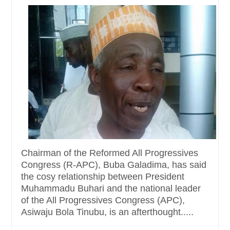
Chairman of the Reformed All Progressives
Congress (R-APC), Buba Galadima, has said
the cosy relationship between President
Muhammadu Buhari and the national leader
of the All Progressives Congress (APC),
Asiwaju Bola Tinubu, is an afterthought.....