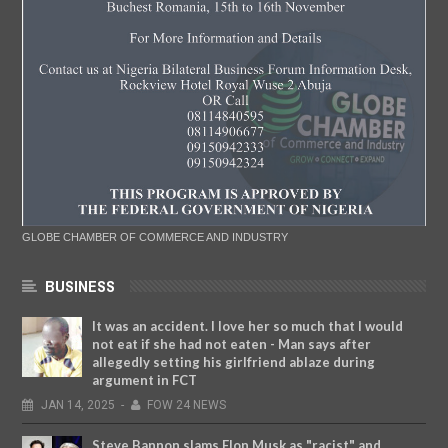
GLOBE CHAMBER OF COMMERCE AND INDUSTRY
BUSINESS
It was an accident. I love her so much that I would
not eat if she had not eaten - Man says after
allegedly setting his girlfriend ablaze during
argument in FCT
JAN
14,
2025
-
FOW 24 NEWS
Steve Bannon slams Elon Musk as "racist" and