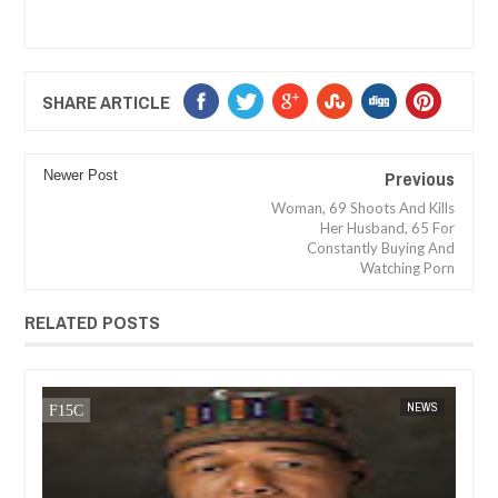
SHARE ARTICLE
Previous
Newer Post
Woman, 69 Shoots And Kills
Her Husband, 65 For
Constantly Buying And
Watching Porn
RELATED POSTS
JAN
14,
2025
WS
FOW 24 NEWS
NEWS
FOW 24 