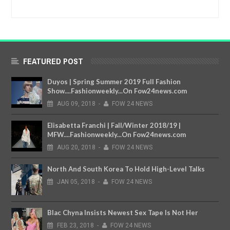
FEATURED POST
Duyos | Spring Summer 2019 Full Fashion
Show....Fashionweekly...On Fow24news.com
AUG
09,
2018
-
FOW 24 NEWS
Elisabetta Franchi | Fall/Winter 2018/19 |
MFW....Fashionweekly...On Fow24news.com
AUG
20,
2018
-
FOW 24 NEWS
North And South Korea To Hold High-Level Talks
JAN
05,
2018
-
FOW 24 NEWS
Blac Chyna Insists Newest Sex Tape Is Not Her
FEB
23,
2018
-
FOW 24 NEWS