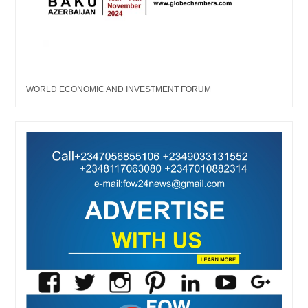
WORLD ECONOMIC AND INVESTMENT FORUM