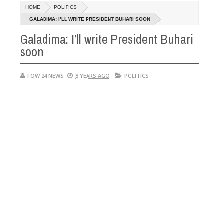
Dec
HOME
POLITICS
05,
ch that I would not eat if she had not eaten - Man says after allegedl
0
2024
GALADIMA: I’LL WRITE PRESIDENT BUHARI SOON
Galadima: I’ll write President Buhari
 neutralize bandits in Kaduna
Advise them against f
NEWS
soon
Dec
05,
0
2024
FOW 24 NEWS
8 YEARS AGO
POLITICS