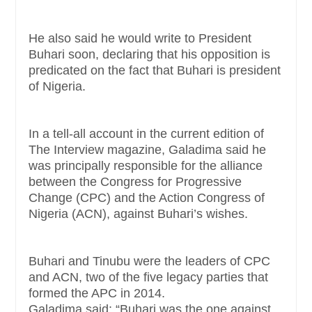
He also said he would write to President
Buhari soon, declaring that his opposition is
predicated on the fact that Buhari is president
of Nigeria.
In a tell-all account in the current edition of
The Interview magazine, Galadima said he
was principally responsible for the alliance
between the Congress for Progressive
Change (CPC) and the Action Congress of
Nigeria (ACN), against Buhari’s wishes.
Buhari and Tinubu were the leaders of CPC
and ACN, two of the five legacy parties that
formed the APC in 2014.
Galadima said: “Buhari was the one against