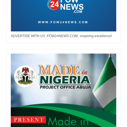
ADVERTISE WITH US -FOW24NEWS.COM...inspiring excellence!