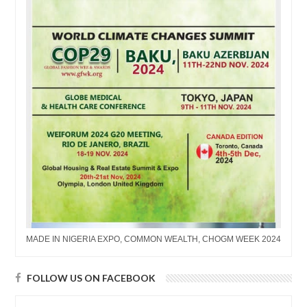
MADE IN NIGERIA EXPO, COMMON WEALTH, CHOGM WEEK 2024
FOLLOW US ON FACEBOOK