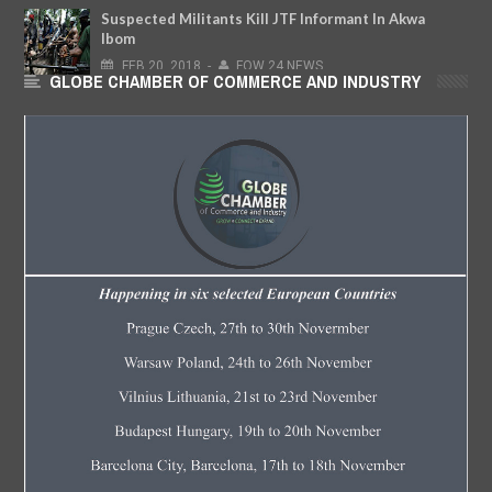
Suspected Militants Kill JTF Informant In Akwa
Ibom
FEB
20,
2018
-
FOW 24 NEWS
GLOBE CHAMBER OF COMMERCE AND INDUSTRY