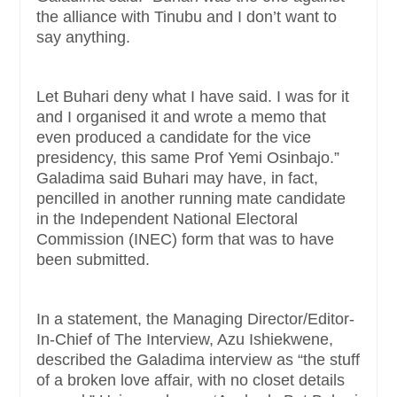
the alliance with Tinubu and I don’t want to
say anything.
Let Buhari deny what I have said. I was for it
and I organised it and wrote a memo that
even produced a candidate for the vice
presidency, this same Prof Yemi Osinbajo.”
Galadima said Buhari may have, in fact,
pencilled in another running mate candidate
in the Independent National Electoral
Commission (INEC) form that was to have
been submitted.
In a statement, the Managing Director/Editor-
In-Chief of The Interview, Azu Ishiekwene,
described the Galadima interview as “the stuff
of a broken love affair, with no closet details