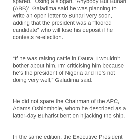
spared.” Using a slogan, ‘Anybody But Buhari
(ABB)’, Galadima said he was planning to
write an open letter to Buhari very soon,
adding that the president was a “floored
candidate” who will lose his deposit if he
contests re-election.
“If he was raising cattle in Daura, I wouldn’t
bother about him. I’m criticising him because
he’s the president of Nigeria and he’s not
doing very well,” Galadima said.
He did not spare the Chairman of the APC,
Adams Oshiomhole, whom he described as a
latter-day Buharist bent on hijacking the ship.
In the same edition, the Executive President