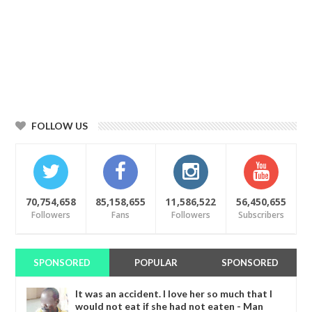
FOLLOW US
70,754,658
85,158,655
11,586,522
56,450,655
Followers
Fans
Followers
Subscribers
SPONSORED
POPULAR
SPONSORED
It was an accident. I love her so much that I
would not eat if she had not eaten - Man