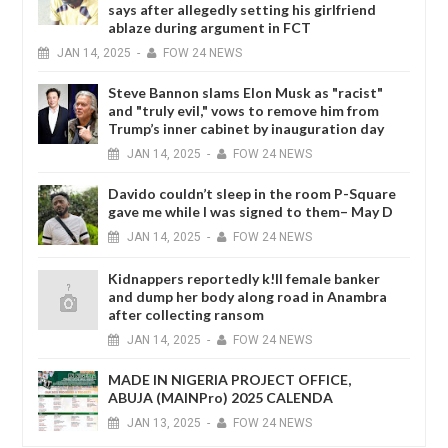
says after allegedly setting his girlfriend
ablaze during argument in FCT
JAN
14,
2025
-
FOW 24 NEWS
Steve Bannon slams Elon Musk as "racist"
and "truly evil," vows to remove him from
Trump’s inner cabinet by inauguration day
JAN
14,
2025
-
FOW 24 NEWS
Davido couldn’t sleep in the room P-Square
gave me while I was signed to them– May D
JAN
14,
2025
-
FOW 24 NEWS
Kidnappers reportedly k!ll female banker
and dump her body along road in Anambra
after collecting ransom
JAN
14,
2025
-
FOW 24 NEWS
MADE IN NIGERIA PROJECT OFFICE,
ABUJA (MAINPro) 2025 CALENDA
JAN
13,
2025
-
FOW 24 NEWS