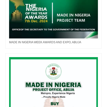
MADE IN NIGERIA WEEK AWARDS AND EXPO, ABUJA