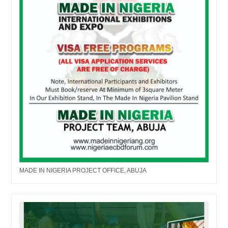
MADE IN NIGERIA PROJECT OFFICE, ABUJA