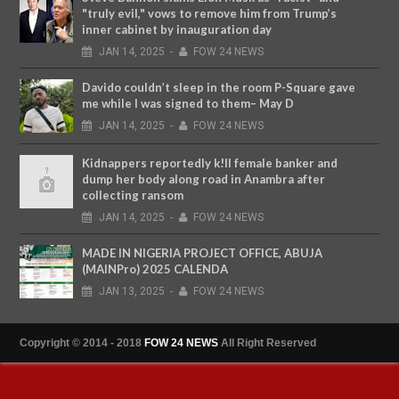
"truly evil," vows to remove him from Trump’s
inner cabinet by inauguration day
JAN
14,
2025
-
FOW 24 NEWS
Davido couldn’t sleep in the room P-Square gave
me while I was signed to them– May D
JAN
14,
2025
-
FOW 24 NEWS
Kidnappers reportedly k!ll female banker and
dump her body along road in Anambra after
collecting ransom
JAN
14,
2025
-
FOW 24 NEWS
MADE IN NIGERIA PROJECT OFFICE, ABUJA
(MAINPro) 2025 CALENDA
JAN
13,
2025
-
FOW 24 NEWS
Copyright © 2014 - 2018
FOW 24 NEWS
All Right Reserved