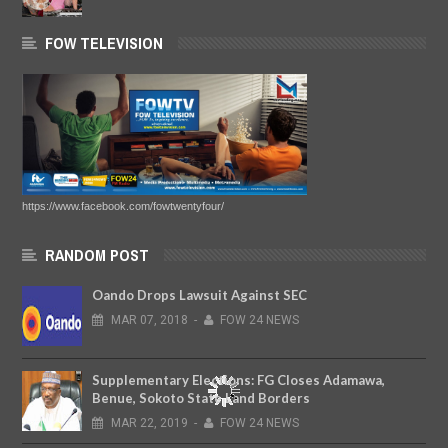
FOW TELEVISION
https://www.facebook.com/fowtwentyfour/
RANDOM POST
Oando Drops Lawsuit Against SEC
MAR
07,
2018
-
FOW 24 NEWS
Supplementary Elections: FG Closes Adamawa,
Benue, Sokoto State Land Borders
MAR
22,
2019
-
FOW 24 NEWS