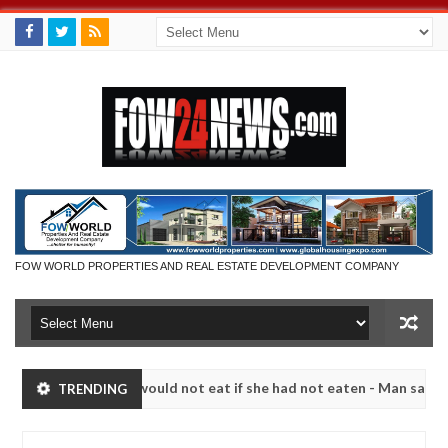
FOW WORLD PROPERTIES AND REAL ESTATE DEVELOPMENT COMPANY
ch that I would not eat if she had not eaten - Man says after allegedl
TRENDING
 neutralize bandits in Kaduna
Advise them against f
NEWS