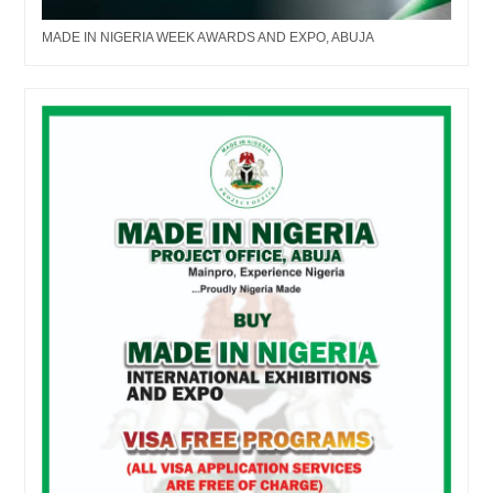
MADE IN NIGERIA WEEK AWARDS AND EXPO, ABUJA