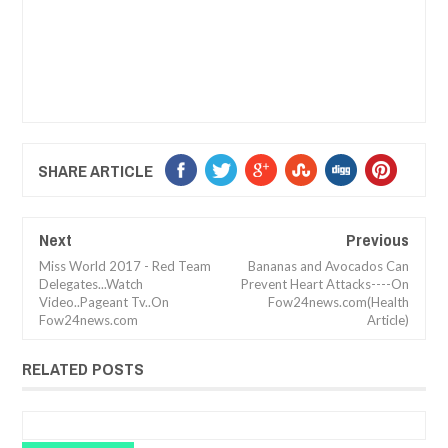
SHARE ARTICLE
Next
Previous
Miss World 2017 - Red Team
Bananas and Avocados Can
Delegates...Watch
Prevent Heart Attacks----On
Video..Pageant Tv..On
Fow24news.com(Health
Fow24news.com
Article)
RELATED POSTS