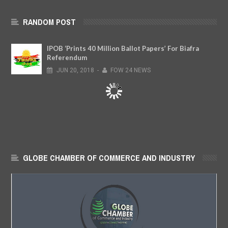
RANDOM POST
IPOB ‘Prints 40 Million Ballot Papers’ For Biafra
Referendum
JUN
20,
2018
-
FOW 24 NEWS
GLOBE CHAMBER OF COMMERCE AND INDUSTRY