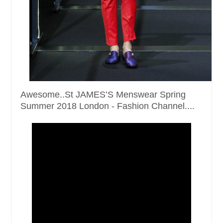
Awesome..St JAMES’S Menswear Spring
Summer 2018 London - Fashion Channel....