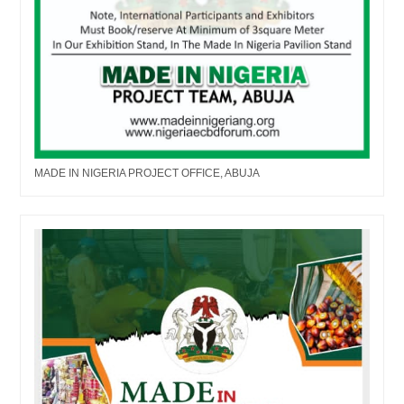
MADE IN NIGERIA PROJECT OFFICE, ABUJA