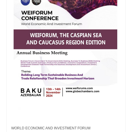
WORLD ECONOMIC AND INVESTMENT FORUM