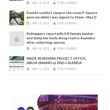
JAN
14,
2025
-
FOW 24 NEWS
Davido couldn’t sleep in the room P-Square
gave me while I was signed to them– May D
JAN
14,
2025
-
FOW 24 NEWS
Kidnappers reportedly k!ll female banker
and dump her body along road in Anambra
after collecting ransom
JAN
14,
2025
-
FOW 24 NEWS
MADE IN NIGERIA PROJECT OFFICE,
ABUJA (MAINPro) 2025 CALENDA
JAN
13,
2025
-
FOW 24 NEWS