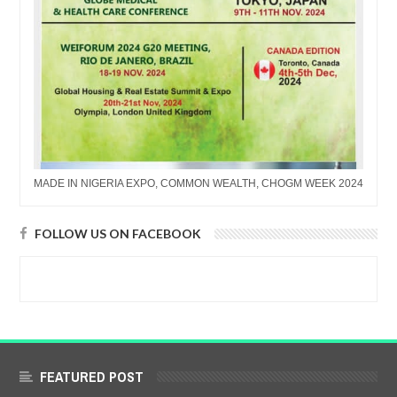
MADE IN NIGERIA EXPO, COMMON WEALTH, CHOGM WEEK 2024
FOLLOW US ON FACEBOOK
FEATURED POST