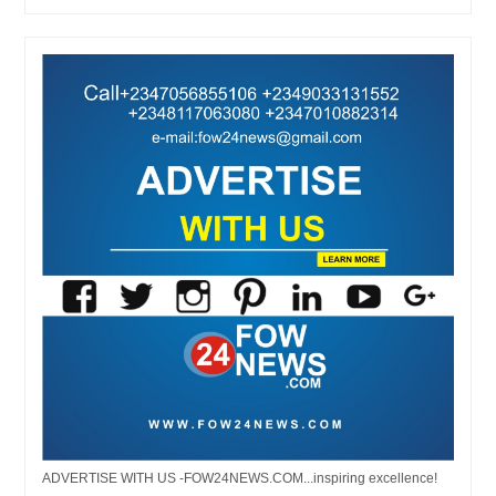
ADVERTISE WITH US -FOW24NEWS.COM...inspiring excellence!