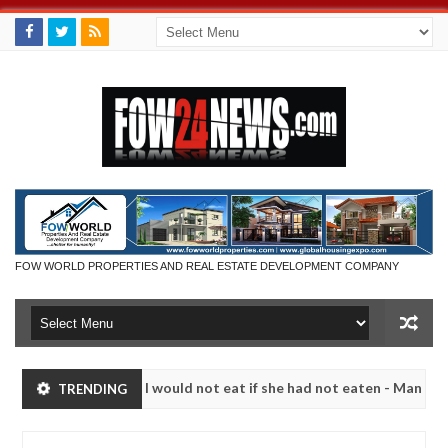
FOW WORLD PROPERTIES AND REAL ESTATE DEVELOPMENT COMPANY
that I would not eat if she had not eaten - Man says after allegedly s
TRENDING
eutralize bandits in Kaduna
Advise them against foll
NEWS