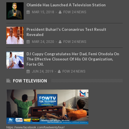
Olamide Has Launched A Television Station
MAR
15,
2018
-
FOW 24 NEWS
President Buhari's Coronavirus Test Result
Revealed
MAR
24,
2020
-
FOW 24 NEWS
DJ Cuppy Congratulates Her Dad, Femi Otedola On
The Effective Closeout Of His Oil Organization,
Forte Oil.
JUN
24,
2019
-
FOW 24 NEWS
FOW TELEVISION
https://www.facebook.com/fowtwentyfour/