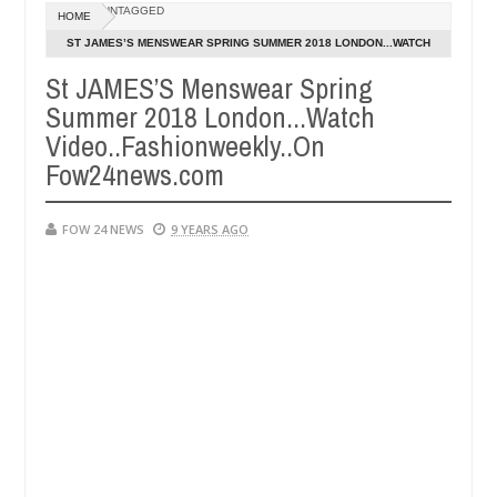
Dec
UNTAGGED
HOME
05,
that I would not eat if she had not eaten - Man says after allegedly s
0
2024
ST JAMES’S MENSWEAR SPRING SUMMER 2018 LONDON...WATCH
VIDEO..FASHIONWEEKLY..ON FOW24NEWS.COM
St JAMES’S Menswear Spring
eutralize bandits in Kaduna
Advise them against foll
NEWS
Summer 2018 London...Watch
Dec
05,
Video..Fashionweekly..On
0
2024
Fow24news.com
FOW 24 NEWS
9 YEARS AGO