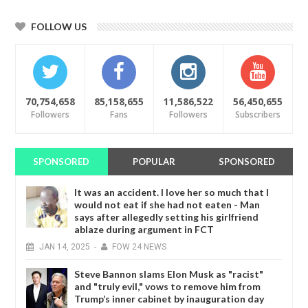
FOLLOW US
70,754,658
85,158,655
11,586,522
56,450,655
Followers
Fans
Followers
Subscribers
SPONSORED
POPULAR
SPONSORED
It was an accident. I love her so much that I
would not eat if she had not eaten - Man
says after allegedly setting his girlfriend
ablaze during argument in FCT
JAN
14,
2025
-
FOW 24 NEWS
Steve Bannon slams Elon Musk as "racist"
and "truly evil," vows to remove him from
Trump’s inner cabinet by inauguration day