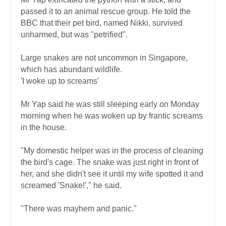
passed it to an animal rescue group. He told the
BBC that their pet bird, named Nikki, survived
unharmed, but was "petrified".
Large snakes are not uncommon in Singapore,
which has abundant wildlife.
'I woke up to screams'
Mr Yap said he was still sleeping early on Monday
morning when he was woken up by frantic screams
in the house.
"My domestic helper was in the process of cleaning
the bird's cage. The snake was just right in front of
her, and she didn't see it until my wife spotted it and
screamed 'Snake!'," he said.
"There was mayhem and panic."