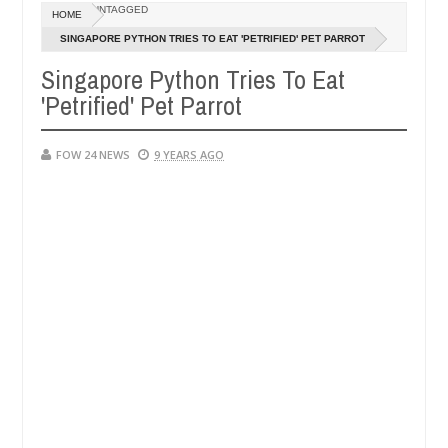
Dec
UNTAGGED
HOME
05,
er so much that I would not eat if she had not eaten - Man says after
0
2024
SINGAPORE PYTHON TRIES TO EAT 'PETRIFIED' PET PARROT
Singapore Python Tries To Eat
victims, neutralize bandits in Kaduna
Advise them 
NEWS
'Petrified' Pet Parrot
Dec
05,
0
2024
FOW 24 NEWS
9 YEARS AGO