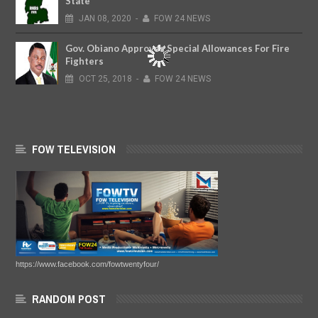
State
JAN
08,
2020
-
FOW 24 NEWS
Gov. Obiano Approves Special Allowances For Fire
Fighters
OCT
25,
2018
-
FOW 24 NEWS
FOW TELEVISION
https://www.facebook.com/fowtwentyfour/
RANDOM POST