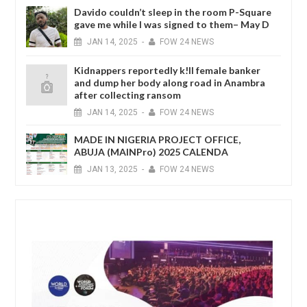
Davido couldn’t sleep in the room P-Square
gave me while I was signed to them– May D
JAN
14,
2025
-
FOW 24 NEWS
Kidnappers reportedly k!ll female banker
and dump her body along road in Anambra
after collecting ransom
JAN
14,
2025
-
FOW 24 NEWS
MADE IN NIGERIA PROJECT OFFICE,
ABUJA (MAINPro) 2025 CALENDA
JAN
13,
2025
-
FOW 24 NEWS