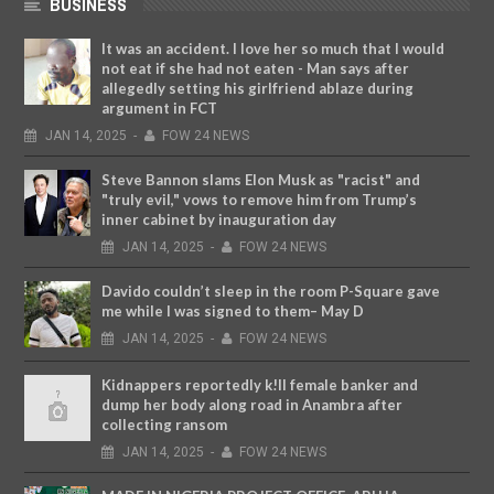
BUSINESS
It was an accident. I love her so much that I would
not eat if she had not eaten - Man says after
allegedly setting his girlfriend ablaze during
argument in FCT
JAN
14,
2025
-
FOW 24 NEWS
Steve Bannon slams Elon Musk as "racist" and
"truly evil," vows to remove him from Trump’s
inner cabinet by inauguration day
JAN
14,
2025
-
FOW 24 NEWS
Davido couldn’t sleep in the room P-Square gave
me while I was signed to them– May D
JAN
14,
2025
-
FOW 24 NEWS
Kidnappers reportedly k!ll female banker and
dump her body along road in Anambra after
collecting ransom
JAN
14,
2025
-
FOW 24 NEWS