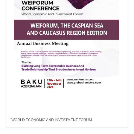
WORLD ECONOMIC AND INVESTMENT FORUM