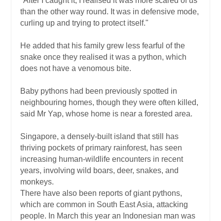
"After I caught it, I realised it was more scared of us
than the other way round. It was in defensive mode,
curling up and trying to protect itself."
He added that his family grew less fearful of the
snake once they realised it was a python, which
does not have a venomous bite.
Baby pythons had been previously spotted in
neighbouring homes, though they were often killed,
said Mr Yap, whose home is near a forested area.
Singapore, a densely-built island that still has
thriving pockets of primary rainforest, has seen
increasing human-wildlife encounters in recent
years, involving wild boars, deer, snakes, and
monkeys.
There have also been reports of giant pythons,
which are common in South East Asia, attacking
people. In March this year an Indonesian man was