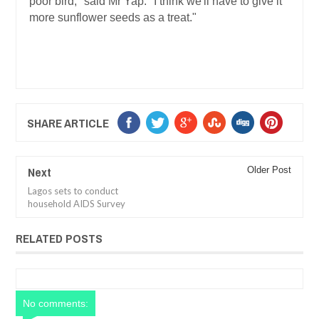
poor bird," said Mr Yap. "I think we'll have to give it
more sunflower seeds as a treat."
SHARE ARTICLE
Next
Older Post
Lagos sets to conduct
household AIDS Survey
RELATED POSTS
No comments: