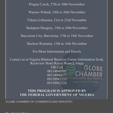
GLOBE CHAMBER OF COMMERCE AND INDUSTRY