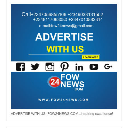
ADVERTISE WITH US -FOW24NEWS.COM...inspiring excellence!