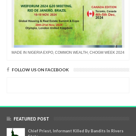
MADE IN NIGERIA EXPO, COMMON WEALTH, CHOGM WEEK 2024
FOLLOW US ON FACEBOOK
FEATURED POST
Chief Priest, Informant Killed By Bandits In Rivers