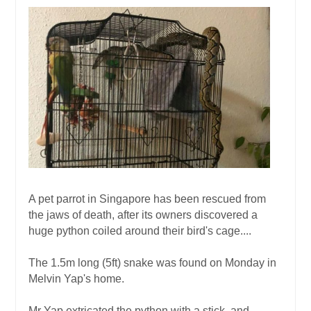
A pet parrot in Singapore has been rescued from
the jaws of death, after its owners discovered a
huge python coiled around their bird's cage....
The 1.5m long (5ft) snake was found on Monday in
Melvin Yap's home.
Mr Yap extricated the python with a stick, and