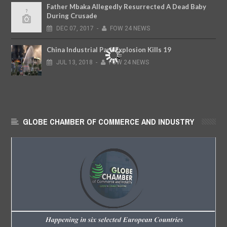
Father Mbaka Allegedly Resurrected A Dead Baby
During Crusade
DEC
07,
2017
-
FOW 24 NEWS
China Industrial Park Explosion Kills 19
JUL
13,
2018
-
FOW 24 NEWS
GLOBE CHAMBER OF COMMERCE AND INDUSTRY