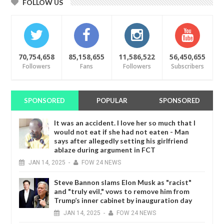
FOLLOW US
70,754,658
85,158,655
11,586,522
56,450,655
Followers
Fans
Followers
Subscribers
SPONSORED
POPULAR
SPONSORED
It was an accident. I love her so much that I
would not eat if she had not eaten - Man
says after allegedly setting his girlfriend
ablaze during argument in FCT
JAN
14,
2025
-
FOW 24 NEWS
Steve Bannon slams Elon Musk as "racist"
and "truly evil," vows to remove him from
Trump’s inner cabinet by inauguration day
JAN
14,
2025
-
FOW 24 NEWS