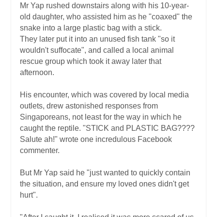
Mr Yap rushed downstairs along with his 10-year-
old daughter, who assisted him as he "coaxed" the
snake into a large plastic bag with a stick.
They later put it into an unused fish tank "so it
wouldn't suffocate", and called a local animal
rescue group which took it away later that
afternoon.
His encounter, which was covered by local media
outlets, drew astonished responses from
Singaporeans, not least for the way in which he
caught the reptile. "STICK and PLASTIC BAG????
Salute ah!" wrote one incredulous Facebook
commenter.
But Mr Yap said he "just wanted to quickly contain
the situation, and ensure my loved ones didn't get
hurt".