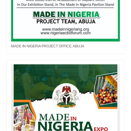
MADE IN NIGERIA PROJECT OFFICE, ABUJA