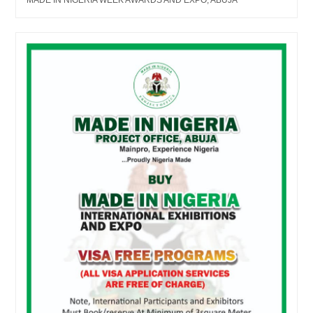
MADE IN NIGERIA WEEK AWARDS AND EXPO, ABUJA