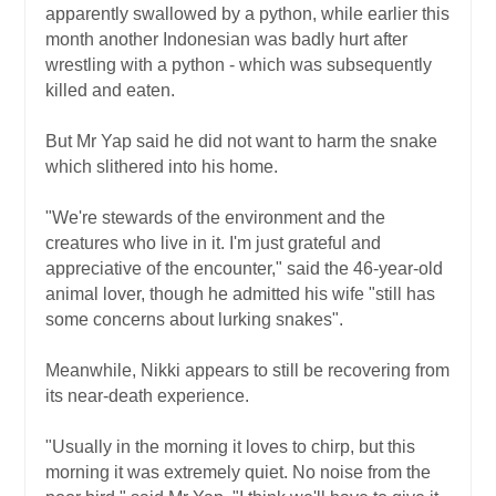
apparently swallowed by a python, while earlier this
month another Indonesian was badly hurt after
wrestling with a python - which was subsequently
killed and eaten.
But Mr Yap said he did not want to harm the snake
which slithered into his home.
"We're stewards of the environment and the
creatures who live in it. I'm just grateful and
appreciative of the encounter," said the 46-year-old
animal lover, though he admitted his wife "still has
some concerns about lurking snakes".
Meanwhile, Nikki appears to still be recovering from
its near-death experience.
"Usually in the morning it loves to chirp, but this
morning it was extremely quiet. No noise from the