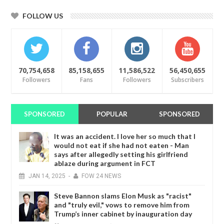
FOLLOW US
70,754,658
85,158,655
11,586,522
56,450,655
Followers
Fans
Followers
Subscribers
SPONSORED
POPULAR
SPONSORED
It was an accident. I love her so much that I
would not eat if she had not eaten - Man
says after allegedly setting his girlfriend
ablaze during argument in FCT
JAN
14,
2025
-
FOW 24 NEWS
Steve Bannon slams Elon Musk as "racist"
and "truly evil," vows to remove him from
Trump’s inner cabinet by inauguration day