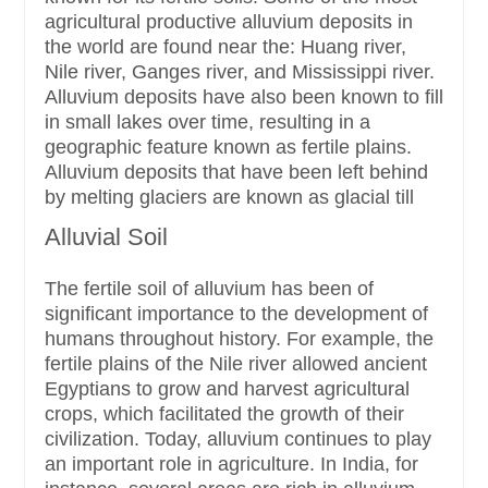
agricultural productive alluvium deposits in
the world are found near the: Huang river,
Nile river, Ganges river, and Mississippi river.
Alluvium deposits have also been known to fill
in small lakes over time, resulting in a
geographic feature known as fertile plains.
Alluvium deposits that have been left behind
by melting glaciers are known as glacial till
Alluvial Soil
The fertile soil of alluvium has been of
significant importance to the development of
humans throughout history. For example, the
fertile plains of the Nile river allowed ancient
Egyptians to grow and harvest agricultural
crops, which facilitated the growth of their
civilization. Today, alluvium continues to play
an important role in agriculture. In India, for