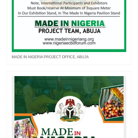
MADE IN NIGERIA PROJECT OFFICE, ABUJA