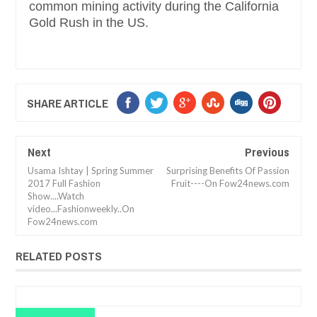
common mining activity during the California
Gold Rush in the US.
SHARE ARTICLE
Next
Previous
Usama Ishtay | Spring Summer
Surprising Benefits Of Passion
2017 Full Fashion
Fruit----On Fow24news.com
Show....Watch
video...Fashionweekly..On
Fow24news.com
RELATED POSTS