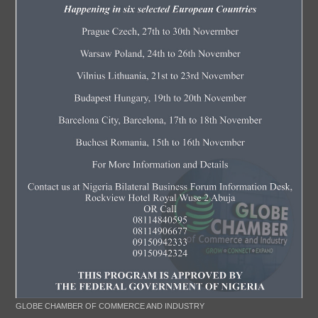
GLOBE CHAMBER OF COMMERCE AND INDUSTRY