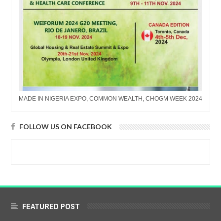
MADE IN NIGERIA EXPO, COMMON WEALTH, CHOGM WEEK 2024
FOLLOW US ON FACEBOOK
FEATURED POST