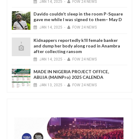
JAN
14,
2025
-
FOW 24 NEWS
Davido couldn’t sleep in the room P-Square
gave me while I was signed to them– May D
JAN
14,
2025
-
FOW 24 NEWS
Kidnappers reportedly k!ll female banker
and dump her body along road in Anambra
after collecting ransom
JAN
14,
2025
-
FOW 24 NEWS
MADE IN NIGERIA PROJECT OFFICE,
ABUJA (MAINPro) 2025 CALENDA
JAN
13,
2025
-
FOW 24 NEWS