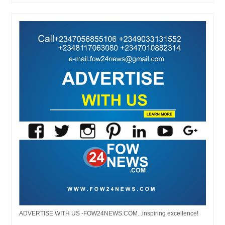
ADVERTISE WITH US -FOW24NEWS.COM...inspiring excellence!