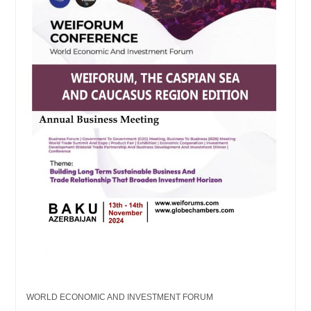
WORLD ECONOMIC AND INVESTMENT FORUM