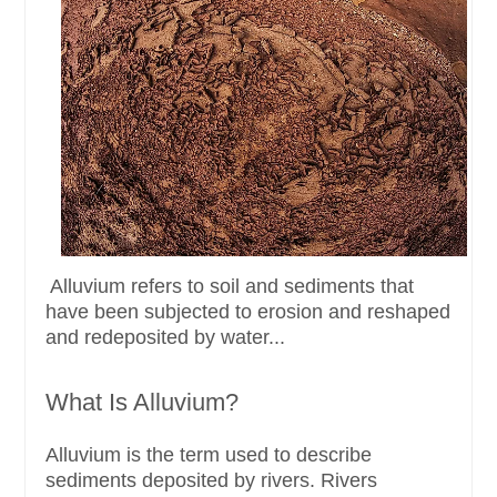
Alluvium refers to soil and sediments that
have been subjected to erosion and reshaped
and redeposited by water...
What Is Alluvium?
Alluvium is the term used to describe
sediments deposited by rivers. Rivers