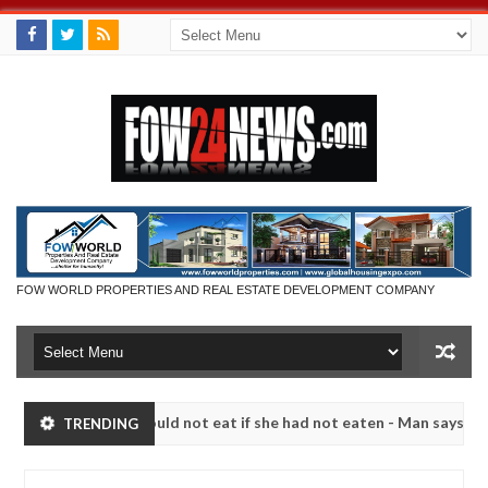
FOW WORLD PROPERTIES AND REAL ESTATE DEVELOPMENT COMPANY
uch that I would not eat if she had not eaten - Man says after alleged
TRENDING
s, neutralize bandits in Kaduna
Advise them against 
NEWS