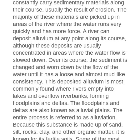
constantly carry sedimentary materials along
their course, usually the result of erosion. The
majority of these materials are picked up in
areas of the river where the water runs very
quickly and has more force. A river can
deposit alluvium at any point along its course,
although these deposits are usually
concentrated in areas where the water flow is
slowed down. Over its course, the sediment is
changed and worn down by the flow of the
water until it has a loose and almost mud-like
consistency. This deposited alluvium is most
commonly found where rivers empty into
lakes and overflow riverbanks, forming
floodplains and deltas. The floodplains and
deltas are also known as alluvial plains. The
entire process is referred to as alluviation.
Because this substance is made up of sand,
silt, rocks, clay, and other organic matter, it is
known for its fertile soils. Some of the most