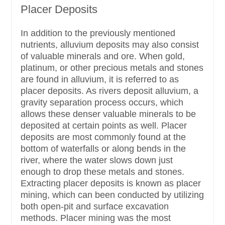
Placer Deposits
In addition to the previously mentioned
nutrients, alluvium deposits may also consist
of valuable minerals and ore. When gold,
platinum, or other precious metals and stones
are found in alluvium, it is referred to as
placer deposits. As rivers deposit alluvium, a
gravity separation process occurs, which
allows these denser valuable minerals to be
deposited at certain points as well. Placer
deposits are most commonly found at the
bottom of waterfalls or along bends in the
river, where the water slows down just
enough to drop these metals and stones.
Extracting placer deposits is known as placer
mining, which can been conducted by utilizing
both open-pit and surface excavation
methods. Placer mining was the most