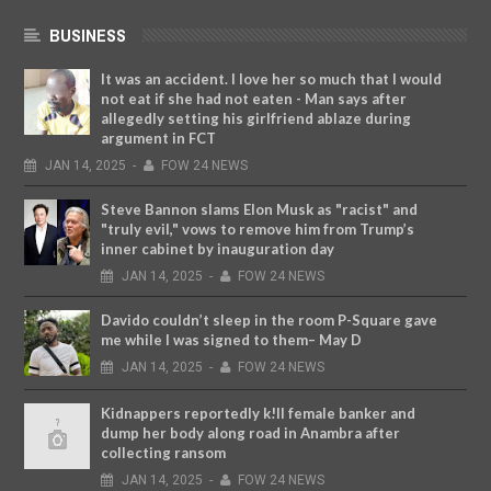
BUSINESS
It was an accident. I love her so much that I would
not eat if she had not eaten - Man says after
allegedly setting his girlfriend ablaze during
argument in FCT
JAN
14,
2025
-
FOW 24 NEWS
Steve Bannon slams Elon Musk as "racist" and
"truly evil," vows to remove him from Trump’s
inner cabinet by inauguration day
JAN
14,
2025
-
FOW 24 NEWS
Davido couldn’t sleep in the room P-Square gave
me while I was signed to them– May D
JAN
14,
2025
-
FOW 24 NEWS
Kidnappers reportedly k!ll female banker and
dump her body along road in Anambra after
collecting ransom
JAN
14,
2025
-
FOW 24 NEWS