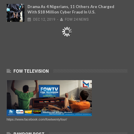
Drama As 4 Nigerians, 11 Others Are Charged
With $18 Million Cyber Fraud In U.S.
DEC
12,
2019
-
FOW 24 NEWS
FOW TELEVISION
https://www.facebook.com/fowtwentyfour/