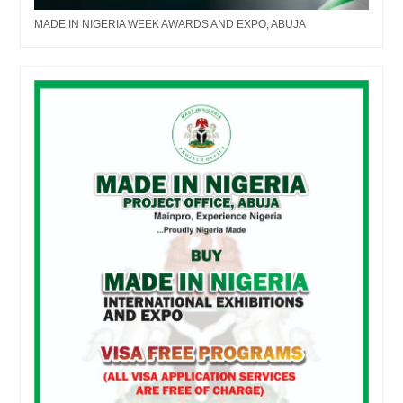
MADE IN NIGERIA WEEK AWARDS AND EXPO, ABUJA