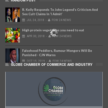
RANDOM POST
R. Kelly Responds To John Legend’s Criticism And
Sex Cult Claims In ‘I Admit’
JUL
24,
2018
-
FOW 24 NEWS
High protein vegetables you need to eat
APR
30,
2018
-
FOW 24 NEWS
Falsehood Peddlers, Rumour Mongers Will Be
Punished - CJN Warns
OCT
15,
2019
-
FOW 24 NEWS
GLOBE CHAMBER OF COMMERCE AND INDUSTRY