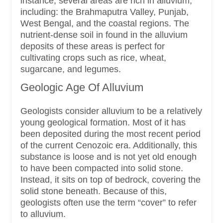
instance, several areas are rich in alluvium,
including: the Brahmaputra Valley, Punjab,
West Bengal, and the coastal regions. The
nutrient-dense soil in found in the alluvium
deposits of these areas is perfect for
cultivating crops such as rice, wheat,
sugarcane, and legumes.
Geologic Age Of Alluvium
Geologists consider alluvium to be a relatively
young geological formation. Most of it has
been deposited during the most recent period
of the current Cenozoic era. Additionally, this
substance is loose and is not yet old enough
to have been compacted into solid stone.
Instead, it sits on top of bedrock, covering the
solid stone beneath. Because of this,
geologists often use the term “cover” to refer
to alluvium.