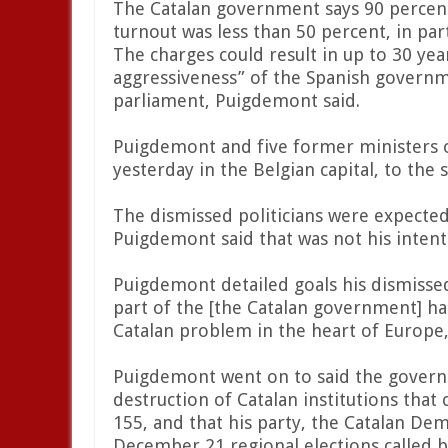
The Catalan government says 90 percen
turnout was less than 50 percent, in par
The charges could result in up to 30 ye
aggressiveness” of the Spanish govern
parliament, Puigdemont said.
Puigdemont and five former ministers 
yesterday in the Belgian capital, to the 
The dismissed politicians were expected
Puigdemont said that was not his intent
Puigdemont detailed goals his dismiss
part of the [the Catalan government] h
Catalan problem in the heart of Europe,
Puigdemont went on to said the govern
destruction of Catalan institutions that 
155, and that his party, the Catalan Dem
December 21 regional elections called 