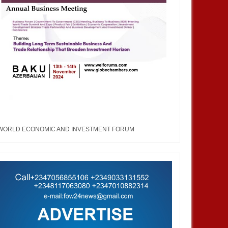
WORLD ECONOMIC AND INVESTMENT FORUM