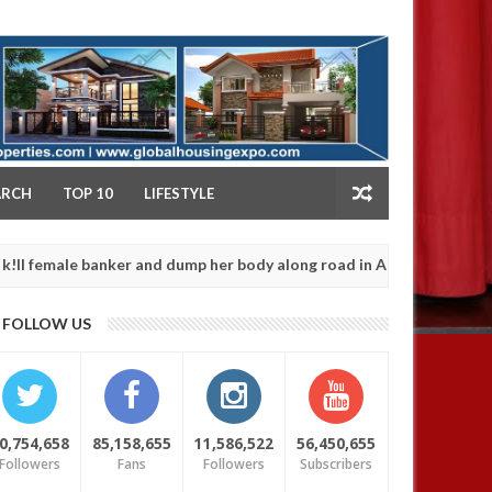
NY
ARCH
TOP 10
LIFESTYLE
e banker and dump her body along road in Anambra after collecting
FOLLOW US
0,754,658
85,158,655
11,586,522
56,450,655
Followers
Fans
Followers
Subscribers