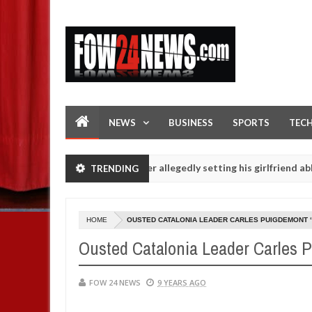
NEWS
BUSINESS
SPORTS
TEC
ot eaten - Man says after allegedly setting his girlfriend ablaze dur
TRENDING
 are slaughtered for rituals - Ogun police urges parents to prioriti
HOME
OUSTED CATALONIA LEADER CARLES PUIGDEMONT 
Ousted Catalonia Leader Carles 
FOW 24 NEWS
9 YEARS AGO