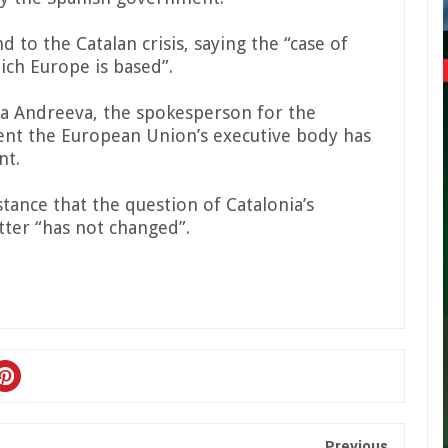
to the Catalan crisis, saying the “case of
hich Europe is based”.
a Andreeva, the spokesperson for the
ent the European Union’s executive body has
nt.
tance that the question of Catalonia’s
tter “has not changed”.
Previous