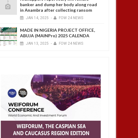
banker and dump her body along road
in Anambra after collecting ransom
JAN
14,
2025
-
FOW 24 NEWS
MADE IN NIGERIA PROJECT OFFICE,
ABUJA (MAINPro) 2025 CALENDA
JAN
13,
2025
-
FOW 24 NEWS