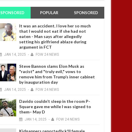
SPONSORED
POPULAR
SPONSORED
It was an accident. I love her so much
that I would not eat if she had not
eaten - Man says after allegedly
setting his girlfriend ablaze during
argument in FCT
JAN
14,
2025
-
FOW 24 NEWS
Steve Bannon slams Elon Musk as
"racist" and "truly evil," vows to
remove him from Trump’s inner cabinet
by inauguration day
JAN
14,
2025
-
FOW 24 NEWS
Davido couldn’t sleep in the room P-
Square gave me while I was signed to
them– May D
JAN
14,
2025
-
FOW 24 NEWS
Kidnappers reportedly k!ll female