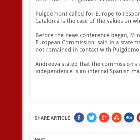
Puigdemont called for Europe to respond 
Catalonia is the case of the values on w
Before the news conference began, Min
European Commission, said in a statem
not remained in contact with Puigdemo
Andreeva stated that the commission’s s
independence is an internal Spanish ma
SHARE ARTICLE
Next