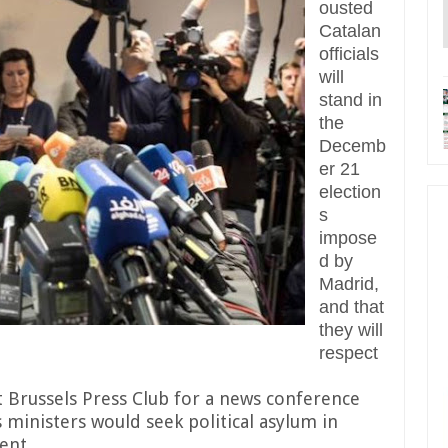
ousted
Catalan
officials
will
stand in
the
Decemb
er 21
election
s
impose
d by
Madrid,
and that
they will
respect
t Brussels Press Club for a news conference
 ministers would seek political asylum in
ent.