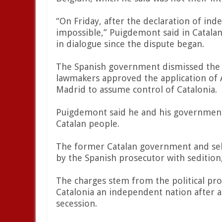
“On Friday, after the declaration of i
impossible,” Puigdemont said in Catala
in dialogue since the dispute began.
The Spanish government dismissed the C
lawmakers approved the application of A
Madrid to assume control of Catalonia.
Puigdemont said he and his government 
Catalan people.
The former Catalan government and se
by the Spanish prosecutor with seditio
The charges stem from the political pr
Catalonia an independent nation after 
secession.