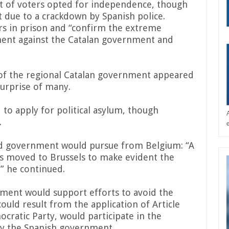
t of voters opted for independence, though
t due to a crackdown by Spanish police.
ars in prison and “confirm the extreme
ment against the Catalan government and
of the regional Catalan government appeared
surprise of many.
 to apply for political asylum, though
.
ed government would pursue from Belgium: “A
as moved to Brussels to make evident the
” he continued.
ment would support efforts to avoid the
could result from the application of Article
ocratic Party, would participate in the
by the Spanish government.