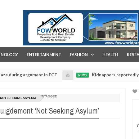
FOW WORLD PROPERTIES AND REAL ESTATE DEVELOPMENT COMPA
HNOLOGY
ENTERTAINMENT
FASHION
HEALTH
RESE
ing argument in FCT
Kidnappers reportedly k!ll femal
NEWS
Jan
14,
se their daughters' safety
0
2025
UNTAGGED
‘NOT SEEKING ASYLUM’
Puigdemont ‘Not Seeking Asylum’
7