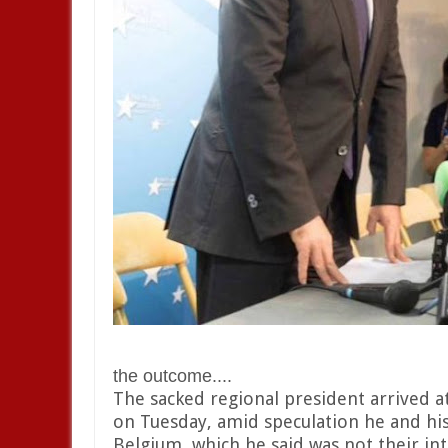
the outcome....
The sacked regional president arrived a
on Tuesday, amid speculation he and his
Belgium, which he said was not their int