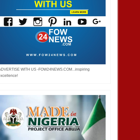
ADVERTISE WITH US -FOW24NEWS.COM...inspiring
excellence!