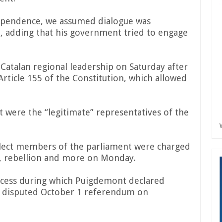
ndependence, we assumed dialogue was
n, adding that his government tried to engage
atalan regional leadership on Saturday after
rticle 155 of the Constitution, which allowed
were the “legitimate” representatives of the
lect members of the parliament were charged
n, rebellion and more on Monday.
ocess during which Puigdemont declared
a disputed October 1 referendum on