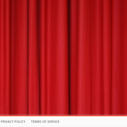
PRIVACY POLICY
TERMS OF SERVICE