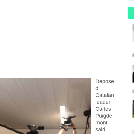
Depose
d
Catalan
leader
Carles
Puigde
mont
said