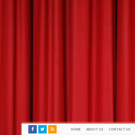
HOME
ABOUT US
CONTACT US