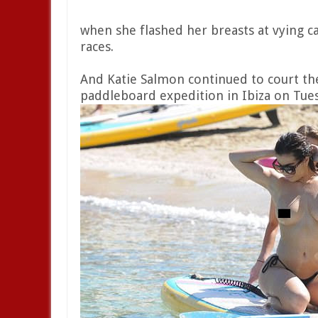
when she flashed her breasts at vying 
races.
And Katie Salmon continued to court the
paddleboard expedition in Ibiza on Tue