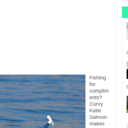
Fishing
for
complim
ents?
Curvy
Katie
Salmon
makes