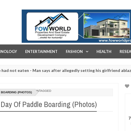
FOW WORLD PROPERTIES AND REAL ESTATE DEVELOPMENT COMPA
HNOLOGY
ENTERTAINMENT
FASHION
HEALTH
RESE
 - Man says after allegedly setting his girlfriend ablaze during argum
ughtered for rituals - Ogun police urges parents to prioritise thei
UNTAGGED
 BOARDING (PHOTOS)
Day Of Paddle Boarding (Photos)
7