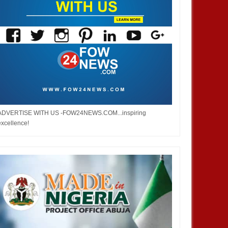
ADVERTISE WITH US -FOW24NEWS.COM...inspiring
excellence!