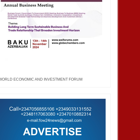
WORLD ECONOMIC AND INVESTMENT FORUM