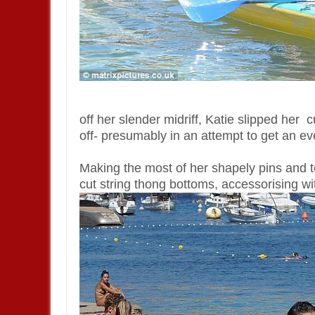
off her slender midriff, Katie slipped her c
off- presumably in an attempt to get an ev
Making the most of her shapely pins and to
cut string thong bottoms, accessorising wi