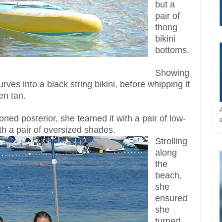
but a
pair of
thong
bikini
bottoms.
Showing
urves into a black string bikini, before whipping it
en tan.
ned posterior, she teamed it with a pair of low-
th a pair of oversized shades.
Strolling
along
the
beach,
she
ensured
she
turned