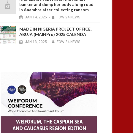
banker and dump her body along road
in Anambra after collecting ransom
JAN
14,
2025
-
FOW 24 NEWS
MADE IN NIGERIA PROJECT OFFICE,
ABUJA (MAINPro) 2025 CALENDA
JAN
13,
2025
-
FOW 24 NEWS