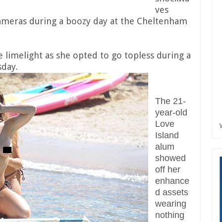
ves
cameras during a boozy day at the Cheltenham
 limelight as she opted to go topless during a
sday.
The 21-
year-old
Love
Island
alum
showed
off her
enhance
d assets
wearing
nothing