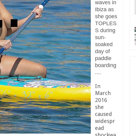
waves in
Ibiza as
she goes
TOPLES
S during
sun-
soaked
day of
paddle
boarding
....
In
March
2016
she
caused
widespr
ead
shockwa