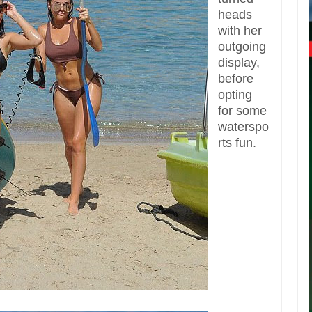
heads
with her
outgoing
display,
before
opting
for some
waterspo
rts fun.