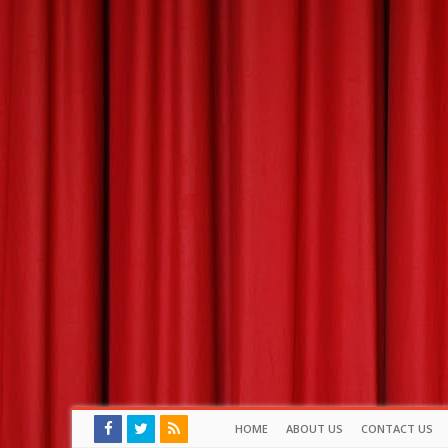
HOME
ABOUT US
CONTACT US