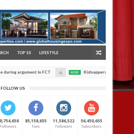
NY
ARCH
TOP 10
LIFESTYLE
ent in FCT
Kidnappers reportedly k!ll female banke
NEWS
Jan
14,
r daughters' safety
0
FOLLOW US
2025
0,754,658
85,158,655
11,586,522
56,450,655
Followers
Fans
Followers
Subscribers