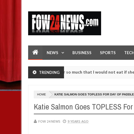
NEWS
BUSINESS
SPORTS
TEC
ccident. I love her so much that I would not eat if she had not eaten
TRENDING
 against following strangers. High number of girls on hookup are sla
HOME
KATIE SALMON GOES TOPLESS FOR DAY OF PADDLE
Katie Salmon Goes TOPLESS For 
FOW 24 NEWS
9 YEARS AGO