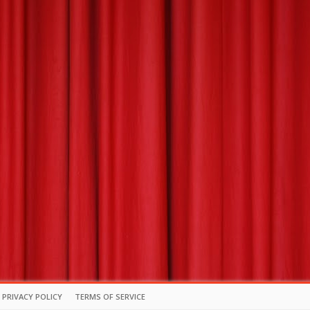
PRIVACY POLICY
TERMS OF SERVICE