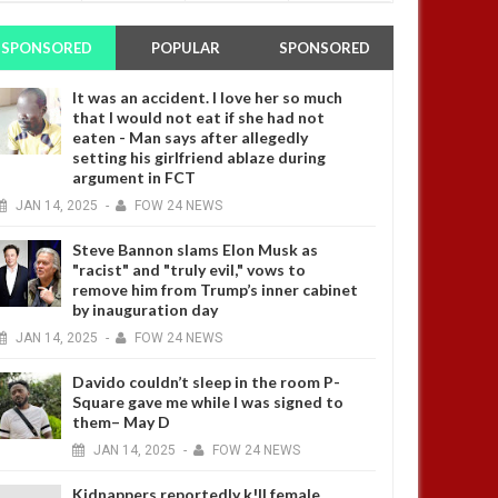
SPONSORED
POPULAR
SPONSORED
It was an accident. I love her so much
that I would not eat if she had not
eaten - Man says after allegedly
setting his girlfriend ablaze during
argument in FCT
JAN
14,
2025
-
FOW 24 NEWS
Steve Bannon slams Elon Musk as
"racist" and "truly evil," vows to
remove him from Trump’s inner cabinet
by inauguration day
JAN
14,
2025
-
FOW 24 NEWS
Davido couldn’t sleep in the room P-
Square gave me while I was signed to
them– May D
JAN
14,
2025
-
FOW 24 NEWS
Kidnappers reportedly k!ll female