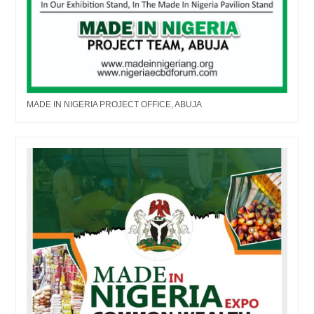
MADE IN NIGERIA PROJECT OFFICE, ABUJA