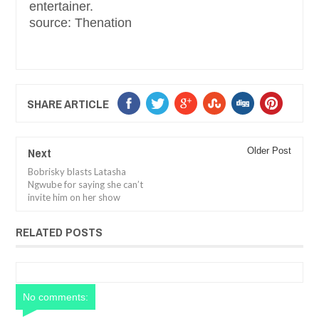
entertainer.
source: Thenation
SHARE ARTICLE
Next
Older Post
Bobrisky blasts Latasha
Ngwube for saying she can’t
invite him on her show
RELATED POSTS
No comments: