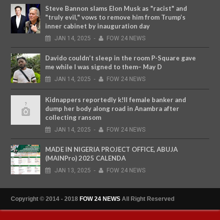
Steve Bannon slams Elon Musk as "racist" and
"truly evil," vows to remove him from Trump’s
inner cabinet by inauguration day
JAN
14,
2025
-
FOW 24 NEWS
Davido couldn’t sleep in the room P-Square gave
me while I was signed to them– May D
JAN
14,
2025
-
FOW 24 NEWS
Kidnappers reportedly k!ll female banker and
dump her body along road in Anambra after
collecting ransom
JAN
14,
2025
-
FOW 24 NEWS
MADE IN NIGERIA PROJECT OFFICE, ABUJA
(MAINPro) 2025 CALENDA
JAN
13,
2025
-
FOW 24 NEWS
Copyright © 2014 - 2018
FOW 24 NEWS
All Right Reserved