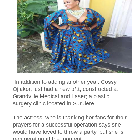
In addition to adding another year, Cossy
Ojiakor, just had a new b*tt, constructed at
Grandville Medical and Laser; a plastic
surgery clinic located in Surulere.
The actress, who is thanking her fans for their
prayers for a successful operation says she
would have loved to throw a party, but she is
recuperating at the moment.