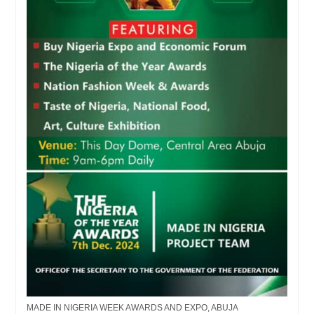
MADE IN NIGERIA WEEK AWARDS AND EXPO, ABUJA