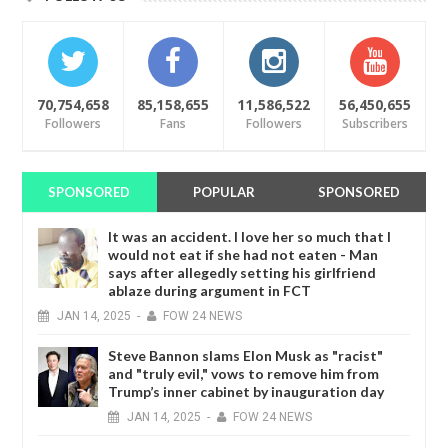
70,754,658
85,158,655
11,586,522
56,450,655
Followers
Fans
Followers
Subscribers
SPONSORED
POPULAR
SPONSORED
It was an accident. I love her so much that I
would not eat if she had not eaten - Man
says after allegedly setting his girlfriend
ablaze during argument in FCT
JAN
14,
2025
-
FOW 24 NEWS
Steve Bannon slams Elon Musk as "racist"
and "truly evil," vows to remove him from
Trump’s inner cabinet by inauguration day
JAN
14,
2025
-
FOW 24 NEWS