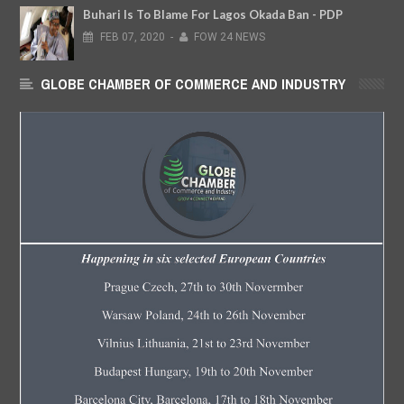
Buhari Is To Blame For Lagos Okada Ban - PDP
FEB
07,
2020
-
FOW 24 NEWS
GLOBE CHAMBER OF COMMERCE AND INDUSTRY