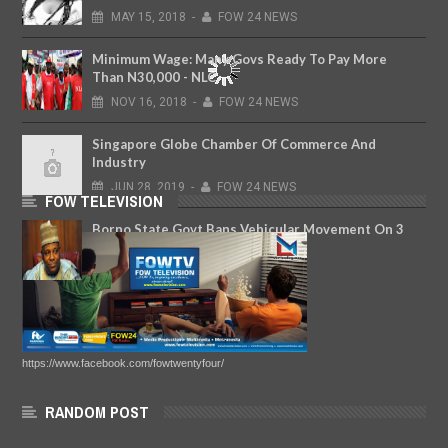
MAY
15,
2018
-
FOW 24 NEWS
Minimum Wage: Many Govs Ready To Pay More
Than N30,000 - NLC
NOV
16,
2018
-
FOW 24 NEWS
Singapore Globe Chamber Of Commerce And
Industry
JUN
28,
2019
-
FOW 24 NEWS
FOW TELEVISION
Borno State Govt Bans Vehicular Movement On 3
Highways
JAN
30,
2018
-
FOW 24 NEWS
https://www.facebook.com/fowtwentyfour/
RANDOM POST