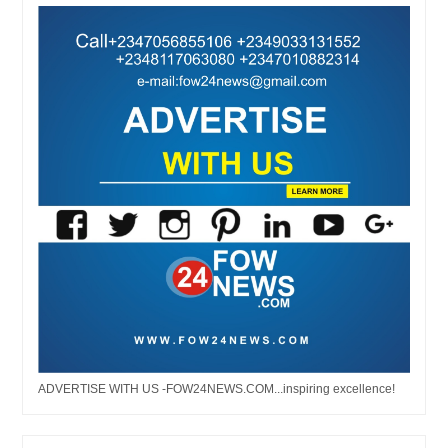
ADVERTISE WITH US -FOW24NEWS.COM...inspiring excellence!