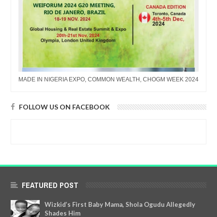
MADE IN NIGERIA EXPO, COMMON WEALTH, CHOGM WEEK 2024
FOLLOW US ON FACEBOOK
FEATURED POST
Wizkid’s First Baby Mama, Shola Ogudu Allegedly
Shades Him