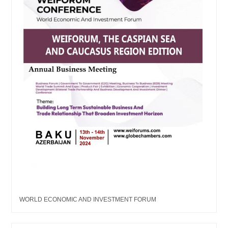
WORLD ECONOMIC AND INVESTMENT FORUM