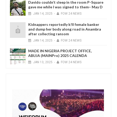
Davido couldn’t sleep in the room P-Square
gave me while I was signed to them– May D
JAN
14,
2025
-
FOW 24 NEWS
Kidnappers reportedly k!ll female banker
and dump her body along road in Anambra
after collecting ransom
JAN
14,
2025
-
FOW 24 NEWS
MADE IN NIGERIA PROJECT OFFICE,
ABUJA (MAINPro) 2025 CALENDA
JAN
13,
2025
-
FOW 24 NEWS