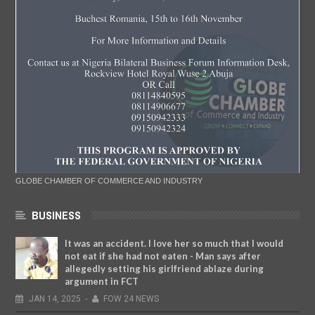
GLOBE CHAMBER OF COMMERCE AND INDUSTRY
BUSINESS
It was an accident. I love her so much that I would
not eat if she had not eaten - Man says after
allegedly setting his girlfriend ablaze during
argument in FCT
JAN
14,
2025
-
FOW 24 NEWS