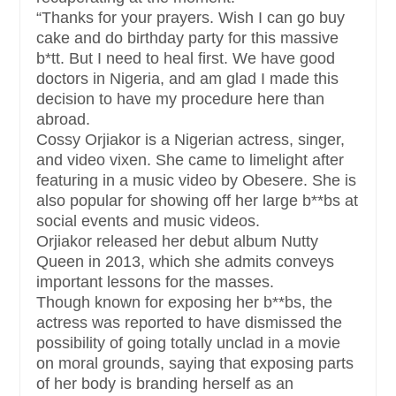
“Thanks for your prayers. Wish I can go buy
cake and do birthday party for this massive
b*tt. But I need to heal first. We have good
doctors in Nigeria, and am glad I made this
decision to have my procedure here than
abroad.
Cossy Orjiakor is a Nigerian actress, singer,
and video vixen. She came to limelight after
featuring in a music video by Obesere. She is
also popular for showing off her large b**bs at
social events and music videos.
Orjiakor released her debut album Nutty
Queen in 2013, which she admits conveys
important lessons for the masses.
Though known for exposing her b**bs, the
actress was reported to have dismissed the
possibility of going totally unclad in a movie
on moral grounds, saying that exposing parts
of her body is branding herself as an