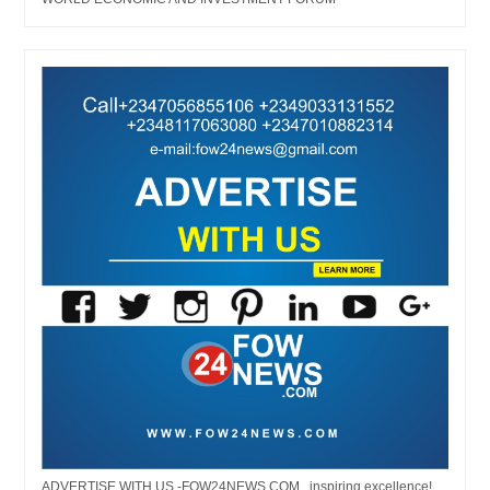
ADVERTISE WITH US -FOW24NEWS.COM...inspiring excellence!