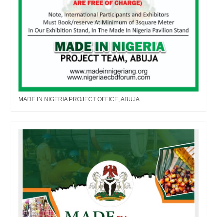
MADE IN NIGERIA PROJECT OFFICE, ABUJA