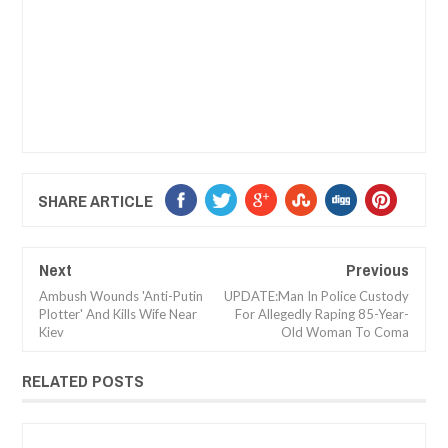
SHARE ARTICLE
Next
Previous
Ambush Wounds 'Anti-Putin
UPDATE:Man In Police Custody
Plotter' And Kills Wife Near
For Allegedly Raping 85-Year-
Kiev
Old Woman To Coma
RELATED POSTS