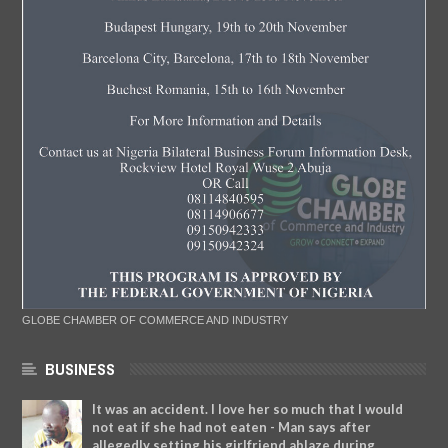
GLOBE CHAMBER OF COMMERCE AND INDUSTRY
BUSINESS
It was an accident. I love her so much that I would
not eat if she had not eaten - Man says after
allegedly setting his girlfriend ablaze during