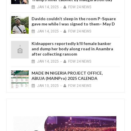
JAN
14,
2025
-
FOW 24 NEWS
Davido couldn’t sleep in the room P-Square
gave me while I was signed to them– May D
JAN
14,
2025
-
FOW 24 NEWS
Kidnappers reportedly k!ll female banker
and dump her body along road in Anambra
after collecting ransom
JAN
14,
2025
-
FOW 24 NEWS
MADE IN NIGERIA PROJECT OFFICE,
ABUJA (MAINPro) 2025 CALENDA
JAN
13,
2025
-
FOW 24 NEWS