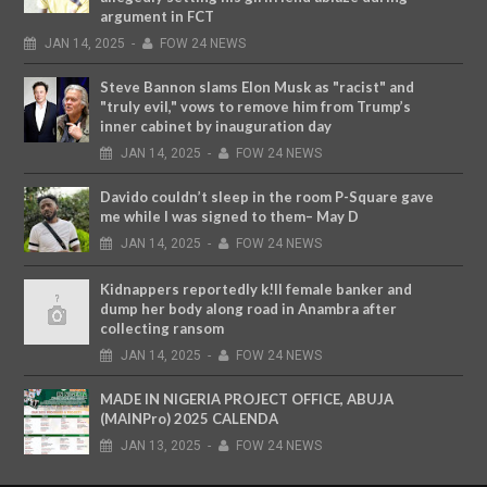
argument in FCT
JAN
14,
2025
-
FOW 24 NEWS
Steve Bannon slams Elon Musk as "racist" and
"truly evil," vows to remove him from Trump’s
inner cabinet by inauguration day
JAN
14,
2025
-
FOW 24 NEWS
Davido couldn’t sleep in the room P-Square gave
me while I was signed to them– May D
JAN
14,
2025
-
FOW 24 NEWS
Kidnappers reportedly k!ll female banker and
dump her body along road in Anambra after
collecting ransom
JAN
14,
2025
-
FOW 24 NEWS
MADE IN NIGERIA PROJECT OFFICE, ABUJA
(MAINPro) 2025 CALENDA
JAN
13,
2025
-
FOW 24 NEWS