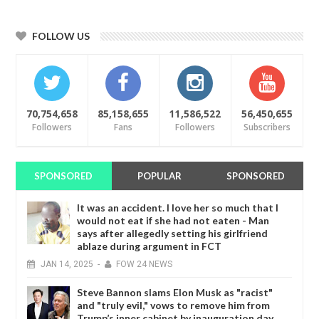
FOLLOW US
70,754,658
85,158,655
11,586,522
56,450,655
Followers
Fans
Followers
Subscribers
SPONSORED
POPULAR
SPONSORED
It was an accident. I love her so much that I
would not eat if she had not eaten - Man
says after allegedly setting his girlfriend
ablaze during argument in FCT
JAN
14,
2025
-
FOW 24 NEWS
Steve Bannon slams Elon Musk as "racist"
and "truly evil," vows to remove him from
Trump’s inner cabinet by inauguration day