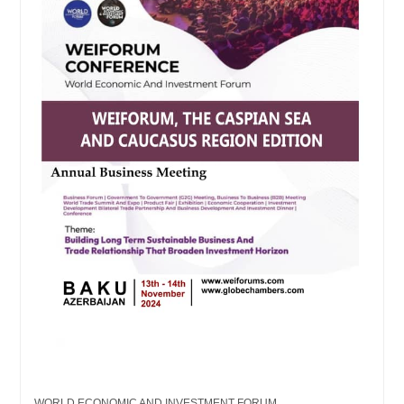
WORLD ECONOMIC AND INVESTMENT FORUM