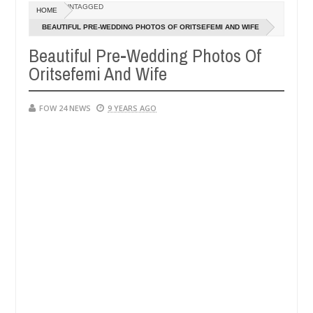
Dec
UNTAGGED
HOME
05,
ve her so much that I would not eat if she had not eaten - Man says a
0
2024
BEAUTIFUL PRE-WEDDING PHOTOS OF ORITSEFEMI AND WIFE
Beautiful Pre-Wedding Photos Of
pped victims, neutralize bandits in Kaduna
Advise t
NEWS
Oritsefemi And Wife
Dec
05,
0
2024
FOW 24 NEWS
9 YEARS AGO