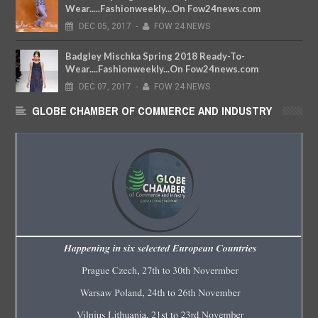
Wear.....Fashionweekly...On Fow24news.com
DEC
05,
2017
-
FOW 24 NEWS
Badgley Mischka Spring 2018 Ready-To-
Wear....Fashionweekly...On Fow24news.com
DEC
07,
2017
-
FOW 24 NEWS
GLOBE CHAMBER OF COMMERCE AND INDUSTRY