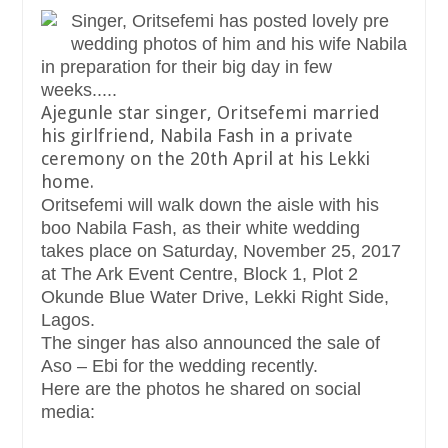
Singer, Oritsefemi has posted lovely pre
wedding photos of him and his wife Nabila
in preparation for their big day in few
weeks.....
Ajegunle star singer, Oritsefemi married
his girlfriend, Nabila Fash in a private
ceremony on the 20th April at his Lekki
home.
Oritsefemi will walk down the aisle with his
boo Nabila Fash, as their white wedding
takes place on Saturday, November 25, 2017
at The Ark Event Centre, Block 1, Plot 2
Okunde Blue Water Drive, Lekki Right Side,
Lagos.
The singer has also announced the sale of
Aso – Ebi for the wedding recently.
Here are the photos he shared on social
media: