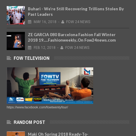
Buhari - We’re Still Recovering Trillions Stolen By
Past Leaders
MAY
16,
2018
-
FOW 24 NEWS
ZE GARCIA 080 Barcelona Fashion Fall Winter
2018 19.....Fashionweekly..On Fow24news.com
FEB
12,
2018
-
FOW 24 NEWS
FOW TELEVISION
https://www.facebook.com/fowtwentyfour/
RANDOM POST
Maki Oh Spring 2018 Ready-To-