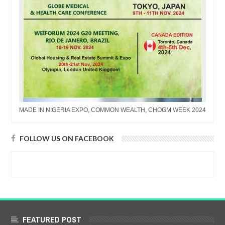
MADE IN NIGERIA EXPO, COMMON WEALTH, CHOGM WEEK 2024
FOLLOW US ON FACEBOOK
FEATURED POST