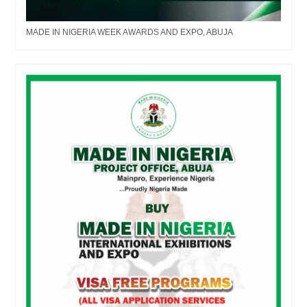
MADE IN NIGERIA WEEK AWARDS AND EXPO, ABUJA