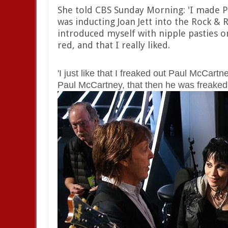
She told CBS Sunday Morning: 'I made P
was inducting Joan Jett into the Rock & R
introduced myself with nipple pasties o
red, and that I really liked.
'I just like that I freaked out Paul McCar
Paul McCartney, that then he was freaked 