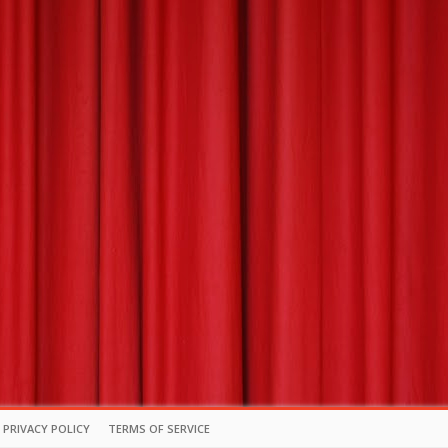
PRIVACY POLICY
TERMS OF SERVICE