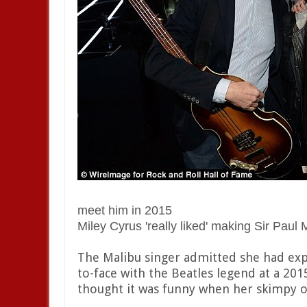
meet him in 2015
Miley Cyrus 'really liked' making Sir Paul
The Malibu singer admitted she had exp
to-face with the Beatles legend at a 201
thought it was funny when her skimpy ou