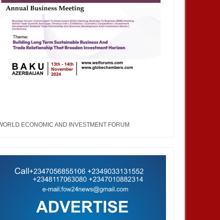
WORLD ECONOMIC AND INVESTMENT FORUM