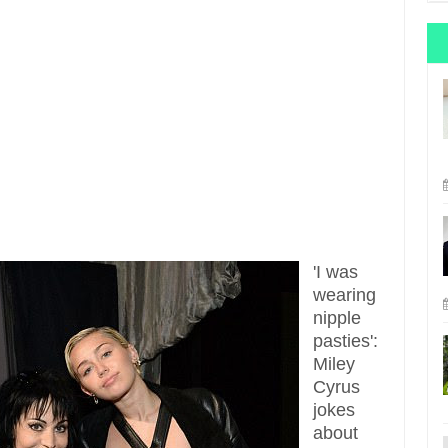
'I was
wearing
nipple
pasties':
Miley
Cyrus
jokes
about