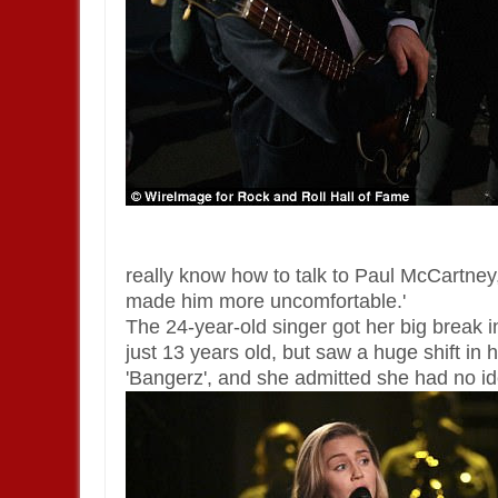
really know how to talk to Paul McCartney
made him more uncomfortable.'
The 24-year-old singer got her big brea
just 13 years old, but saw a huge shift in
'Bangerz', and she admitted she had no i