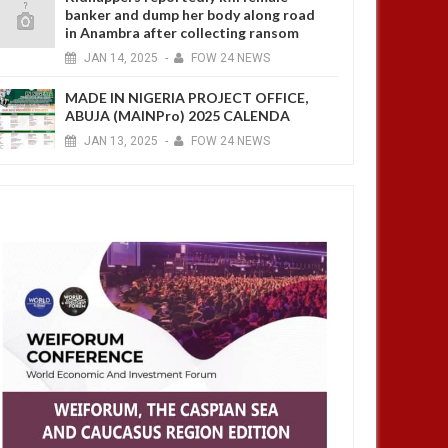
banker and dump her body along road
in Anambra after collecting ransom
JAN
14,
2025
-
FOW 24 NEWS
MADE IN NIGERIA PROJECT OFFICE,
ABUJA (MAINPro) 2025 CALENDA
JAN
13,
2025
-
FOW 24 NEWS