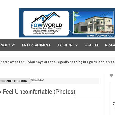
FOW WORLD PROPERTIES AND REAL ESTATE DEVELOPMENT COMPA
HNOLOGY
ENTERTAINMENT
FASHION
HEALTH
RESE
ten - Man says after allegedly setting his girlfriend ablaze during ar
slaughtered for rituals - Ogun police urges parents to prioritise th
UNTAGGED
FORTABLE (PHOTOS)
 Feel Uncomfortable (Photos)
7