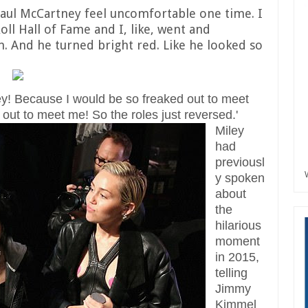
aul McCartney feel uncomfortable one time. I
oll Hall of Fame and I, like, went and
n. And he turned bright red. Like he looked so
tney! Because I would be so freaked out to meet
out to meet me! So the roles just reversed.'
Miley
had
previousl
y spoken
about
the
hilarious
moment
in 2015,
telling
Jimmy
Kimmel