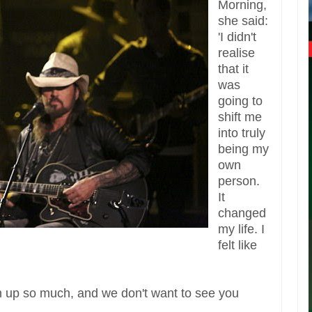
Morning,
she said:
'I didn't
realise
that it
was
going to
shift me
into truly
being my
own
person.
It
changed
my life. I
felt like
.
wn up so much, and we don't want to see you