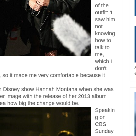
of the
outfit: 'I
saw him
not
knowing
how to
talk to
me,
which I
don't
, so it made me very comfortable because it
k in Disney show Hannah Montana when she was
 her image with the release of her 2013 album
dea how big the change would be.
Speakin
g on
CBS
Sunday