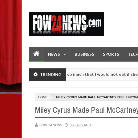
NEWS
BUSINESS
SPORTS
TEC
n accident. I love her so much that I would not eat if she had not ea
TRENDING
hem against following strangers. High number of girls on hookup are 
HOME
MILEY CYRUS MADE PAUL MCCARTNEY FEEL UNCOM
Miley Cyrus Made Paul McCartney
FOW 24 NEWS
9 YEARS AGO