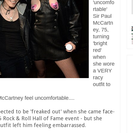
'uncomfo
rtable'
Sir Paul
McCartn
ey, 75,
turning
'bright
red'
when
she wore
a VERY
racy
outfit to
 McCartney feel uncomfortable....
ected to be 'freaked out' when she came face-
5 Rock & Roll Hall of Fame event - but she
tfit left him feeling embarrassed.