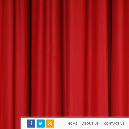
HOME
ABOUT US
CONTACT US