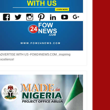
ADVERTISE WITH US -FOW24NEWS.COM...inspiring
excellence!