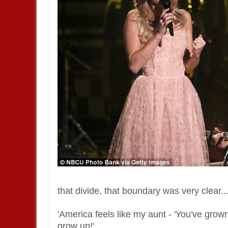
that divide, that boundary was very clear..
'America feels like my aunt - 'You've gro
grow up!'