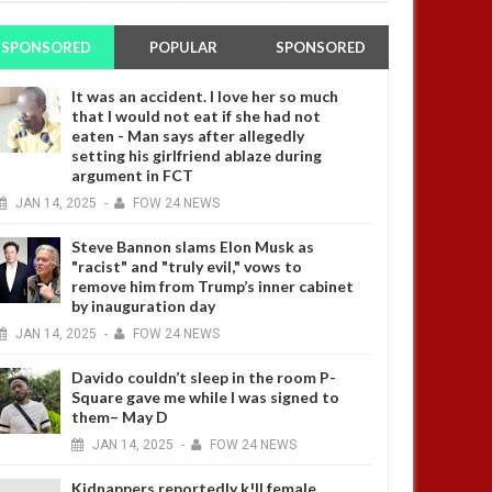
SPONSORED
POPULAR
SPONSORED
It was an accident. I love her so much
that I would not eat if she had not
eaten - Man says after allegedly
setting his girlfriend ablaze during
argument in FCT
JAN
14,
2025
-
FOW 24 NEWS
Steve Bannon slams Elon Musk as
"racist" and "truly evil," vows to
remove him from Trump’s inner cabinet
by inauguration day
JAN
14,
2025
-
FOW 24 NEWS
Davido couldn’t sleep in the room P-
Square gave me while I was signed to
them– May D
JAN
14,
2025
-
FOW 24 NEWS
Kidnappers reportedly k!ll female