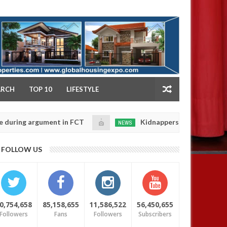
NY
ARCH
TOP 10
LIFESTYLE
gument in FCT
Kidnappers reportedly k!ll female ban
NEWS
Jan
14,
eir daughters' safety
0
FOLLOW US
2025
0,754,658
85,158,655
11,586,522
56,450,655
Followers
Fans
Followers
Subscribers