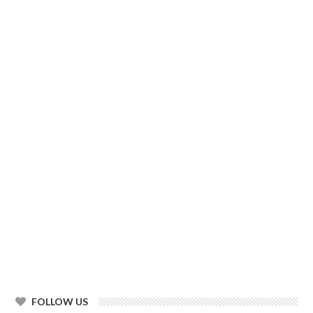
FOLLOW US