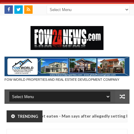
FOW WORLD PROPERTIES AND REAL ESTATE DEVELOPMENT COMPANY
 if she had not eaten - Man says after allegedly setting his girlfrie
TRENDING
n Kaduna
Advise them against following strangers. Hi
NEWS