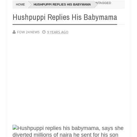
Dec
UNTAGGED
HOME
HUSHPUPPI REPLIES HIS BABYMAMA
05,
 if she had not eaten - Man says after allegedly setting his girlfrie
0
2024
Hushpuppi Replies His Babymama
n Kaduna
Advise them against following strangers. Hi
NEWS
Dec
FOW 24 NEWS
9 YEARS AGO
05,
0
2024