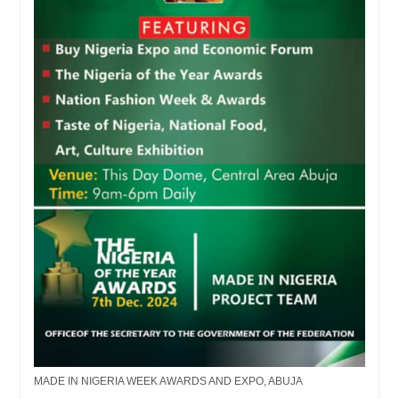
MADE IN NIGERIA WEEK AWARDS AND EXPO, ABUJA