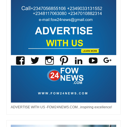
ADVERTISE WITH US -FOW24NEWS.COM...inspiring excellence!