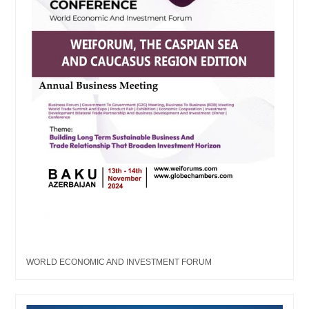
WORLD ECONOMIC AND INVESTMENT FORUM