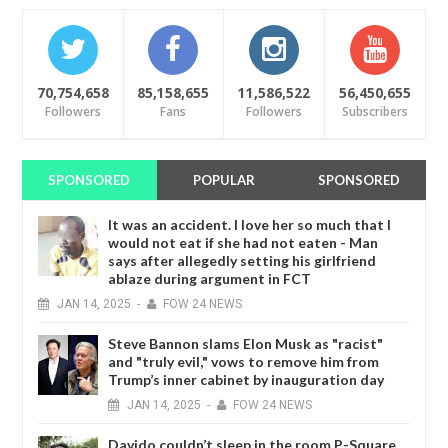
70,754,658
85,158,655
11,586,522
56,450,655
Followers
Fans
Followers
Subscribers
SPONSORED
POPULAR
SPONSORED
It was an accident. I love her so much that I
would not eat if she had not eaten - Man
says after allegedly setting his girlfriend
ablaze during argument in FCT
JAN
14,
2025
-
FOW 24 NEWS
Steve Bannon slams Elon Musk as "racist"
and "truly evil," vows to remove him from
Trump’s inner cabinet by inauguration day
JAN
14,
2025
-
FOW 24 NEWS
Davido couldn’t sleep in the room P-Square