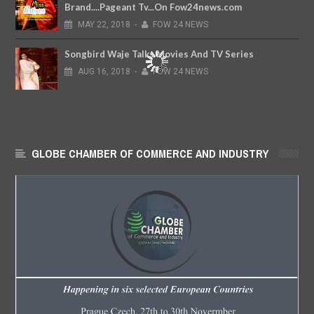
Brand....Pageant Tv...On Fow24news.com
MAY
22,
2018
-
FOW 24 NEWS
Songbird Waje Talks Movies And TV Series
AUG
16,
2018
-
FOW 24 NEWS
GLOBE CHAMBER OF COMMERCE AND INDUSTRY