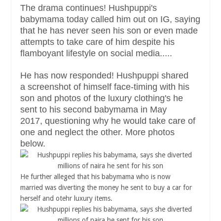
The drama continues! Hushpuppi's
babymama today called him out on IG, saying
that he has never seen his son or even made
attempts to take care of him despite his
flamboyant lifestyle on social media.....
He has now responded! Hushpuppi shared
a screenshot of himself face-timing with his
son and photos of the luxury clothing's he
sent to his second babymama in May
2017, questioning why he would take care of
one and neglect the other. More photos
below.
He further alleged that his babymama who is now
married was diverting the money he sent to buy a car for
herself and otehr luxury items.