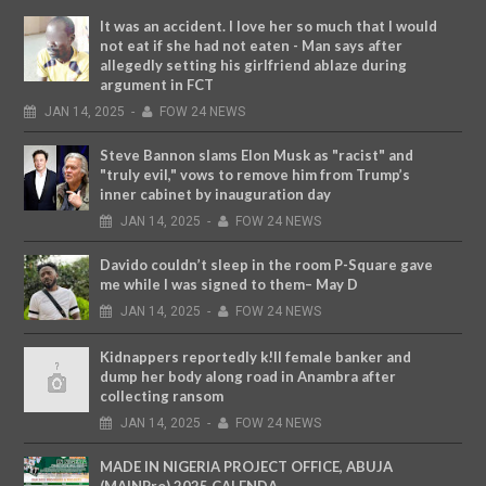
It was an accident. I love her so much that I would
not eat if she had not eaten - Man says after
allegedly setting his girlfriend ablaze during
argument in FCT
JAN
14,
2025
-
FOW 24 NEWS
Steve Bannon slams Elon Musk as "racist" and
"truly evil," vows to remove him from Trump’s
inner cabinet by inauguration day
JAN
14,
2025
-
FOW 24 NEWS
Davido couldn’t sleep in the room P-Square gave
me while I was signed to them– May D
JAN
14,
2025
-
FOW 24 NEWS
Kidnappers reportedly k!ll female banker and
dump her body along road in Anambra after
collecting ransom
JAN
14,
2025
-
FOW 24 NEWS
MADE IN NIGERIA PROJECT OFFICE, ABUJA