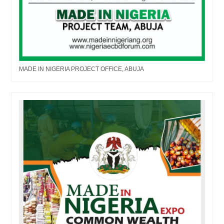
MADE IN NIGERIA PROJECT OFFICE, ABUJA