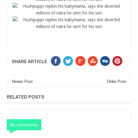
SHARE ARTICLE
Newer Post
Older Post
RELATED POSTS
No comments: