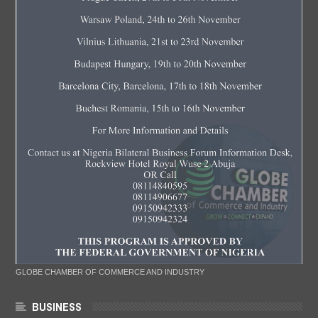
GLOBE CHAMBER OF COMMERCE AND INDUSTRY
BUSINESS