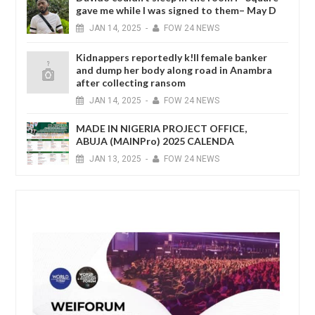
gave me while I was signed to them– May D
JAN
14,
2025
-
FOW 24 NEWS
Kidnappers reportedly k!ll female banker
and dump her body along road in Anambra
after collecting ransom
JAN
14,
2025
-
FOW 24 NEWS
MADE IN NIGERIA PROJECT OFFICE,
ABUJA (MAINPro) 2025 CALENDA
JAN
13,
2025
-
FOW 24 NEWS