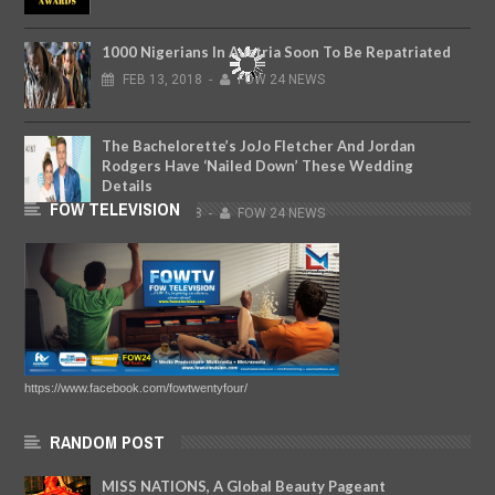
1000 Nigerians In Austria Soon To Be Repatriated
FEB
13,
2018
-
FOW 24 NEWS
The Bachelorette’s JoJo Fletcher And Jordan
Rodgers Have ‘Nailed Down’ These Wedding
Details
FOW TELEVISION
JUL
26,
2018
-
FOW 24 NEWS
https://www.facebook.com/fowtwentyfour/
RANDOM POST
MISS NATIONS, A Global Beauty Pageant