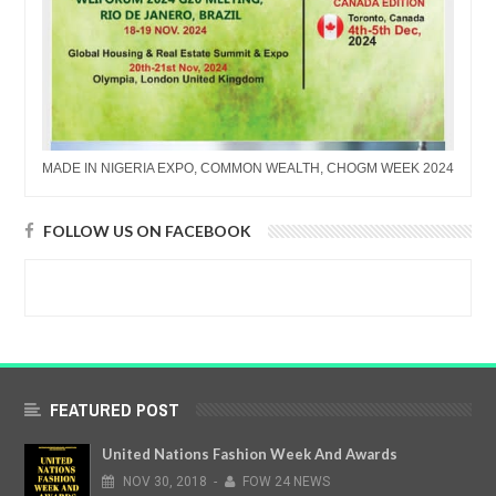
MADE IN NIGERIA EXPO, COMMON WEALTH, CHOGM WEEK 2024
FOLLOW US ON FACEBOOK
FEATURED POST
United Nations Fashion Week And Awards
NOV
30,
2018
-
FOW 24 NEWS