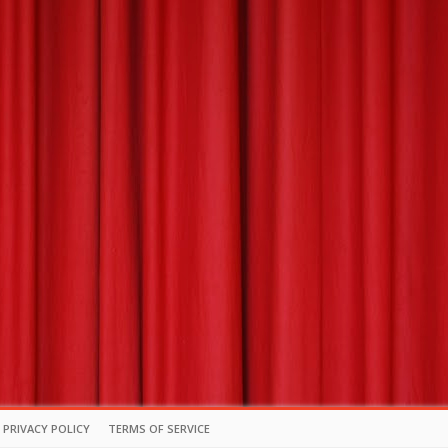
PRIVACY POLICY
TERMS OF SERVICE