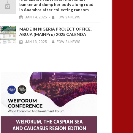
banker and dump her body along road
in Anambra after collecting ransom
JAN
14,
2025
-
FOW 24 NEWS
MADE IN NIGERIA PROJECT OFFICE,
ABUJA (MAINPro) 2025 CALENDA
JAN
13,
2025
-
FOW 24 NEWS