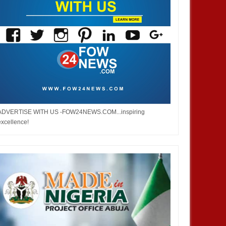
ADVERTISE WITH US -FOW24NEWS.COM...inspiring
excellence!