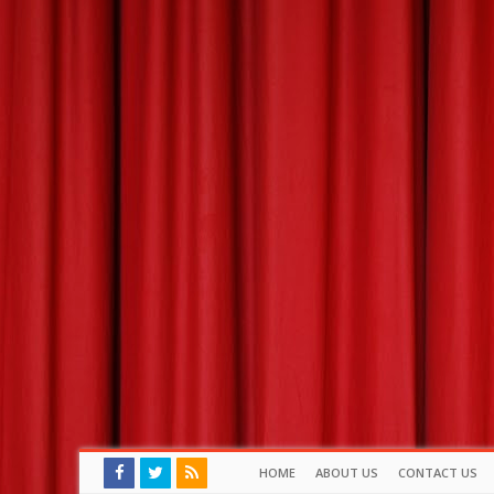
HOME
ABOUT US
CONTACT US