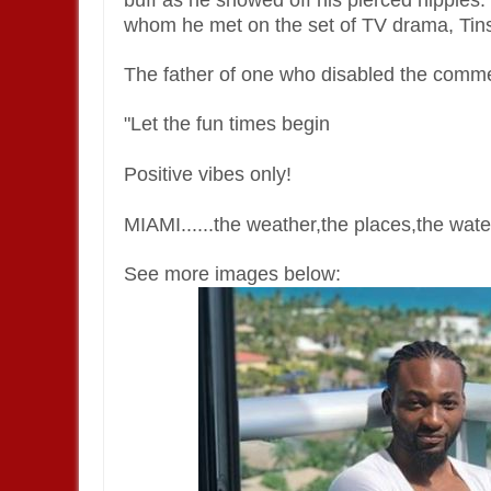
buff as he showed off his pierced nipples
whom he met on the set of TV drama, Tins
The father of one who disabled the commen
"Let the fun times begin
Positive vibes only!
MIAMI......the weather,the places,the wa
See more images below: