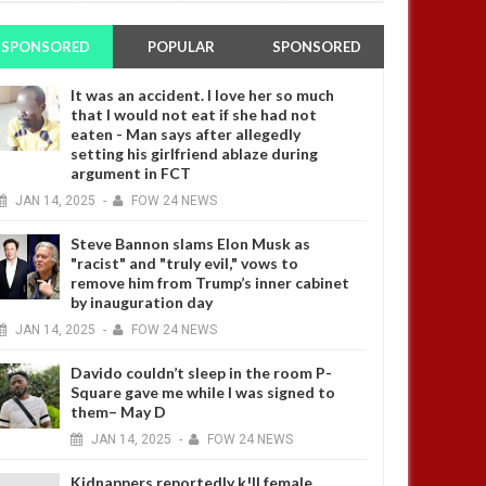
SPONSORED
POPULAR
SPONSORED
It was an accident. I love her so much
that I would not eat if she had not
eaten - Man says after allegedly
setting his girlfriend ablaze during
argument in FCT
JAN
14,
2025
-
FOW 24 NEWS
Steve Bannon slams Elon Musk as
"racist" and "truly evil," vows to
remove him from Trump’s inner cabinet
by inauguration day
JAN
14,
2025
-
FOW 24 NEWS
Davido couldn’t sleep in the room P-
Square gave me while I was signed to
them– May D
JAN
14,
2025
-
FOW 24 NEWS
Kidnappers reportedly k!ll female