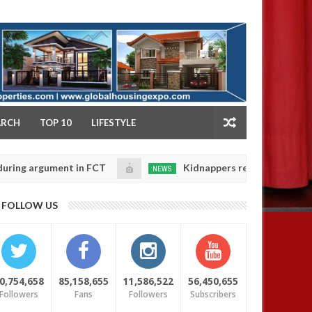
NY
ARCH
TOP 10
LIFESTYLE
ent in FCT
Kidnappers reportedly k!ll female banker
NEWS
Jan
14,
 daughters' safety
0
FOLLOW US
2025
0,754,658
85,158,655
11,586,522
56,450,655
Followers
Fans
Followers
Subscribers