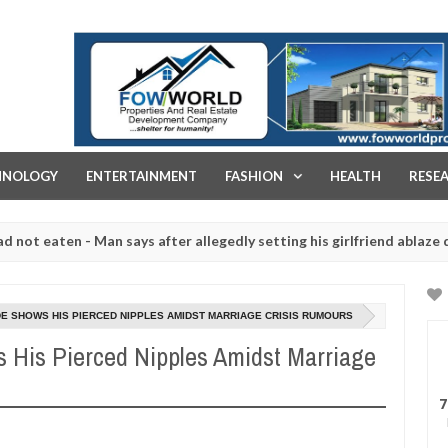
FOW WORLD PROPERTIES AND REAL ESTATE DEVELOPMENT COMPA
HNOLOGY
ENTERTAINMENT
FASHION
HEALTH
RESE
- Man says after allegedly setting his girlfriend ablaze during argum
ughtered for rituals - Ogun police urges parents to prioritise their
DE SHOWS HIS PIERCED NIPPLES AMIDST MARRIAGE CRISIS RUMOURS
s His Pierced Nipples Amidst Marriage
7