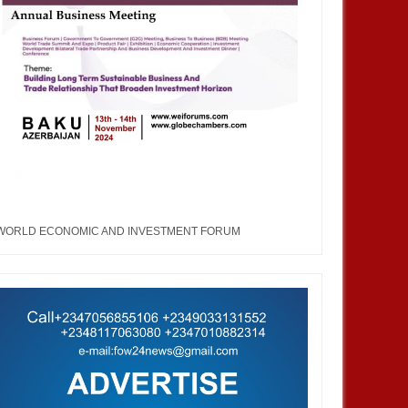
WORLD ECONOMIC AND INVESTMENT FORUM