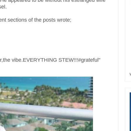
. He appeared to be without his estranged wife
el.
t sections of the posts wrote;
ter,the vibe.EVERYTHING STEW!!!#grateful"