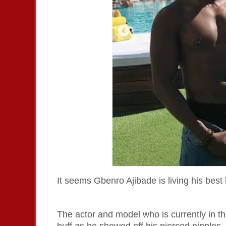
It seems Gbenro Ajibade is living his best 
The actor and model who is currently in t