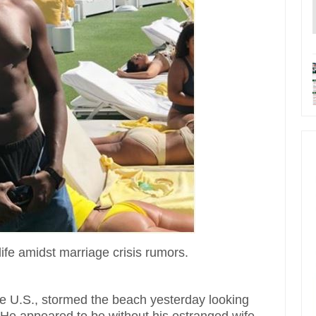
life amidst marriage crisis rumors.
he U.S., stormed the beach yesterday looking