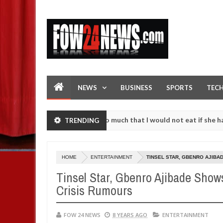
NEWS
BUSINESS
SPORTS
TEC
cident. I love her so much that I would not eat if she had not eaten 
TRENDING
 against following strangers. High number of girls on hookup are sla
HOME
ENTERTAINMENT
TINSEL STAR, GBENRO AJIBA
Tinsel Star, Gbenro Ajibade Show
Crisis Rumours
FOW 24 NEWS
8 YEARS AGO
ENTERTAINMENT