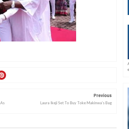
Previous
 As
Laura Ikeji Set To Buy Toke Makinwa’s Bag