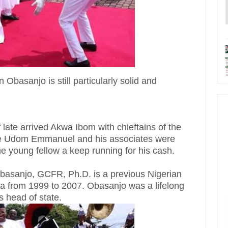
 Obasanjo is still particularly solid and
late arrived Akwa Ibom with chieftains of the
ve Udom Emmanuel and his associates were
e young fellow a keep running for his cash.
asanjo, GCFR, Ph.D. is a previous Nigerian
a from 1999 to 2007. Obasanjo was a lifelong
s head of state.