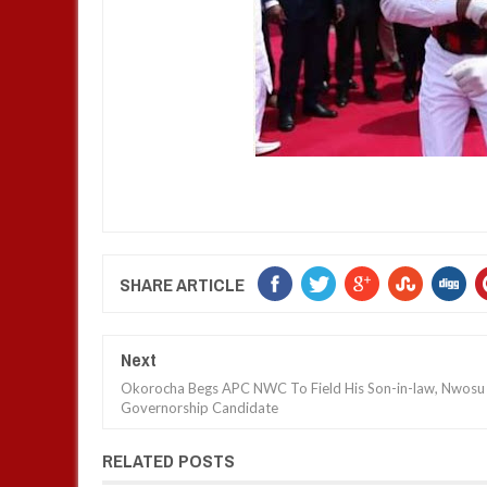
SHARE ARTICLE
Next
Okorocha Begs APC NWC To Field His Son-in-law, Nwosu
Governorship Candidate
RELATED POSTS