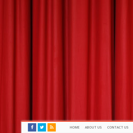
HOME
ABOUT US
CONTACT US