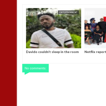
FOW 24 NEWS
ENTERTAINMENT
FOW 24 NEWS
Davido couldn’t sleep in the room
Netflix repor
P-Square gave me while I was
Nigerian mark
signed to them– May D
No comments: