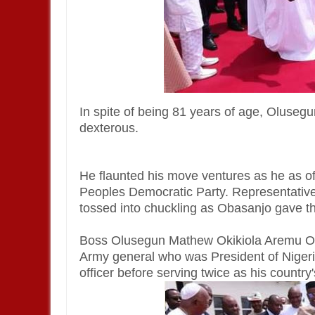
In spite of being 81 years of age, Olusegun
dexterous.
He flaunted his move ventures as he as of 
Peoples Democratic Party. Representati
tossed into chuckling as Obasanjo gave th
Boss Olusegun Mathew Okikiola Aremu Ob
Army general who was President of Nigeri
officer before serving twice as his country'