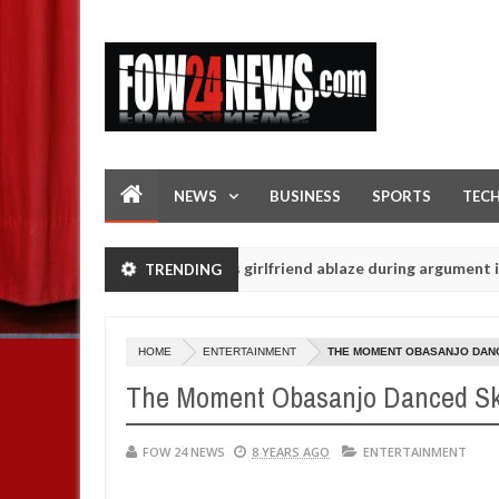
NEWS
BUSINESS
SPORTS
TEC
r allegedly setting his girlfriend ablaze during argument in FCT
TRENDING
Jan
14,
tuals - Ogun police urges parents to prioritise their daughters' saf
202
HOME
ENTERTAINMENT
THE MOMENT OBASANJO DANCE
The Moment Obasanjo Danced Skil
FOW 24 NEWS
8 YEARS AGO
ENTERTAINMENT