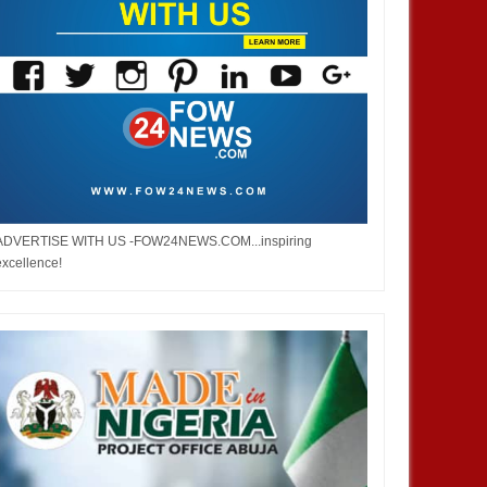
ADVERTISE WITH US -FOW24NEWS.COM...inspiring
excellence!