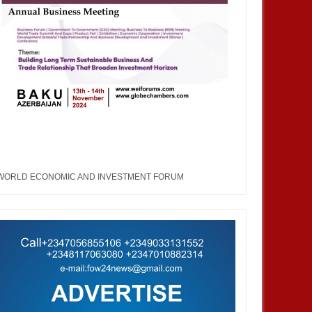
WORLD ECONOMIC AND INVESTMENT FORUM