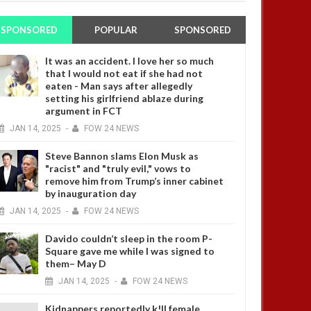
SPONSORED
POPULAR
SPONSORED
It was an accident. I love her so much
that I would not eat if she had not
eaten - Man says after allegedly
setting his girlfriend ablaze during
argument in FCT
JAN
14,
2025
-
FOW 24 NEWS
Steve Bannon slams Elon Musk as
"racist" and "truly evil," vows to
remove him from Trump’s inner cabinet
by inauguration day
JAN
14,
2025
-
FOW 24 NEWS
Davido couldn’t sleep in the room P-
Square gave me while I was signed to
them– May D
JAN
14,
2025
-
FOW 24 NEWS
Kidnappers reportedly k!ll female