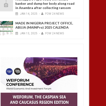
banker and dump her body along road
in Anambra after collecting ransom
JAN
14,
2025
-
FOW 24 NEWS
MADE IN NIGERIA PROJECT OFFICE,
ABUJA (MAINPro) 2025 CALENDA
JAN
13,
2025
-
FOW 24 NEWS