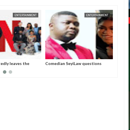
ENTERTAINMENT
FOW 24 NEWS
ENTERTAINMENT
tedly leaves the
Comedian SeyiLaw questions
Police
et after six years
Bobrisky’s arrest by EFCC
arraig
operatives
allege