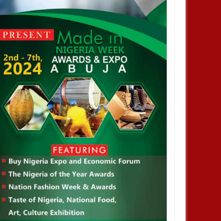
JAN
14,
2025
DEC
ENTERTAINMENT
ENTERTAINMENT
 confirm VDM will be
I love Burna but don’t you ever say
ned in court this morning for
he helped me. No one helped me! -
d impersonation
Skales