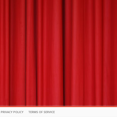
PRIVACY POLICY
TERMS OF SERVICE