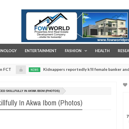
FOW WORLD PROPERTIES AND REAL ESTATE DEVELOPMENT COMPA
HNOLOGY
ENTERTAINMENT
FASHION
HEALTH
RESE
Kidnappers reportedly k!ll female banker and dump her 
NEWS
ety
0
5
D SKILLFULLY IN AKWA IBOM (PHOTOS)
lfully In Akwa Ibom (Photos)
7