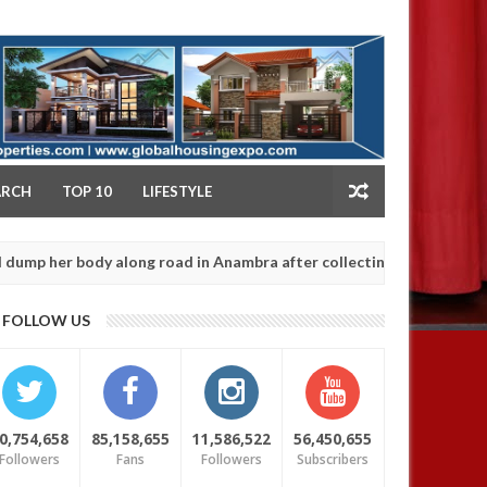
NY
ARCH
TOP 10
LIFESTYLE
body along road in Anambra after collecting ransom
AFRICA
Jan
13,
0
FOLLOW US
2025
0,754,658
85,158,655
11,586,522
56,450,655
Followers
Fans
Followers
Subscribers