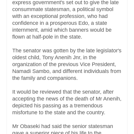
express government's set out to give the late
consummate statesman, a political symbol
with an exceptional profession, who had
confidence in a prosperous Edo, a state
internment, amid which banners would be
flown at half-pole in the state.
The senator was gotten by the late legislator's
oldest child, Tony Anenih Jnr, in the
organization of the previous Vice President,
Namadi Sambo, and different individuals from
the family and companions.
It would be reviewed that the senator, after
accepting the news of the death of Mr Anenih,
depicted his passing as a tremendous
misfortune to the state and the country.
Mr Obaseki had said the senior statesman
gave a superior piece of his life to the