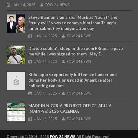
JAN
14,
2025
-
FOW 24 NEWS
Steve Bannon slams Elon Musk as "racist" and
"truly evil," vows to remove him from Trump’s
inner cabinet by inauguration day
JAN
14,
2025
-
FOW 24 NEWS
Davido couldn’t sleep in the room P-Square gave
me while I was signed to them– May D
JAN
14,
2025
-
FOW 24 NEWS
Kidnappers reportedly k!ll female banker and
dump her body along road in Anambra after
collecting ransom
JAN
14,
2025
-
FOW 24 NEWS
MADE IN NIGERIA PROJECT OFFICE, ABUJA
(MAINPro) 2025 CALENDA
JAN
13,
2025
-
FOW 24 NEWS
Copyright © 2014 - 2018
FOW 24 NEWS
All Right Reserved