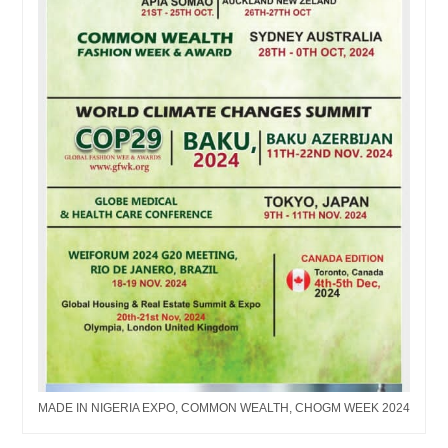
MADE IN NIGERIA EXPO, COMMON WEALTH, CHOGM WEEK 2024