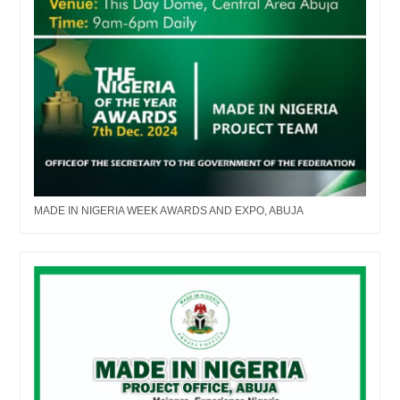
MADE IN NIGERIA WEEK AWARDS AND EXPO, ABUJA