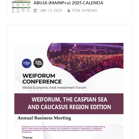
ABUJA (MAINPro) 2025 CALENDA
JAN
13,
2025
-
FOW 24 NEWS