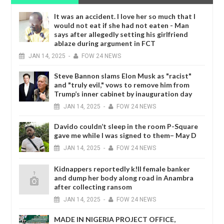
It was an accident. I love her so much that I
would not eat if she had not eaten - Man
says after allegedly setting his girlfriend
ablaze during argument in FCT
JAN
14,
2025
-
FOW 24 NEWS
Steve Bannon slams Elon Musk as "racist"
and "truly evil," vows to remove him from
Trump’s inner cabinet by inauguration day
JAN
14,
2025
-
FOW 24 NEWS
Davido couldn’t sleep in the room P-Square
gave me while I was signed to them– May D
JAN
14,
2025
-
FOW 24 NEWS
Kidnappers reportedly k!ll female banker
and dump her body along road in Anambra
after collecting ransom
JAN
14,
2025
-
FOW 24 NEWS
MADE IN NIGERIA PROJECT OFFICE,