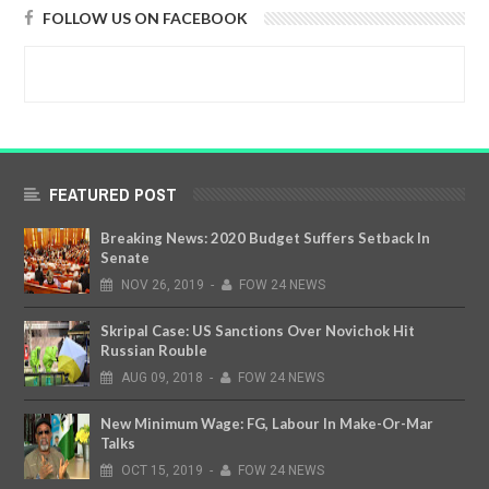
FOLLOW US ON FACEBOOK
FEATURED POST
Breaking News: 2020 Budget Suffers Setback In
Senate
NOV
26,
2019
-
FOW 24 NEWS
Skripal Case: US Sanctions Over Novichok Hit
Russian Rouble
AUG
09,
2018
-
FOW 24 NEWS
New Minimum Wage: FG, Labour In Make-Or-Mar
Talks
OCT
15,
2019
-
FOW 24 NEWS