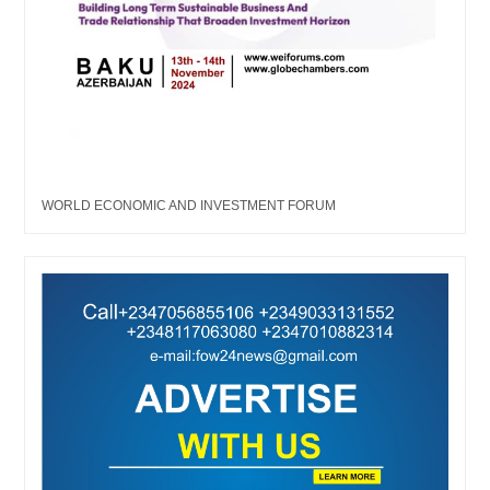
WORLD ECONOMIC AND INVESTMENT FORUM