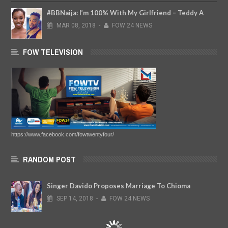
#BBNaija: I’m 100% With My Girlfriend – Teddy A
MAR
08,
2018
-
FOW 24 NEWS
FOW TELEVISION
https://www.facebook.com/fowtwentyfour/
RANDOM POST
Singer Davido Proposes Marriage To Chioma
SEP
14,
2018
-
FOW 24 NEWS