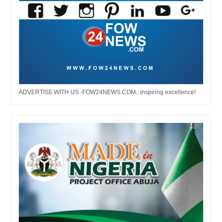
ADVERTISE WITH US -FOW24NEWS.COM...inspiring excellence!