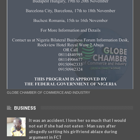
GLOBE CHAMBER OF COMMERCE AND INDUSTRY
BUSINESS
It was an accident. I love her so much that I would
not eat if she had not eaten - Man says after
allegedly setting his girlfriend ablaze during
argument in FCT