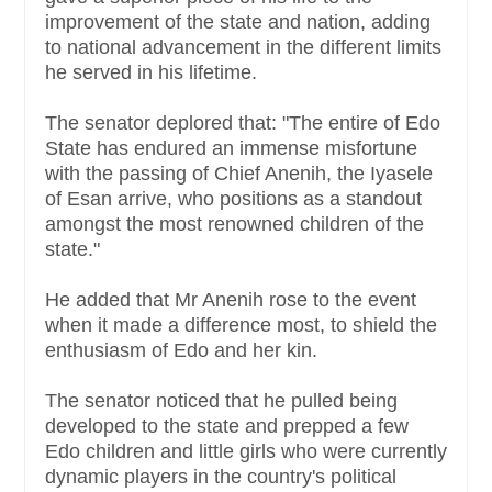
improvement of the state and nation, adding
to national advancement in the different limits
he served in his lifetime.
The senator deplored that: "The entire of Edo
State has endured an immense misfortune
with the passing of Chief Anenih, the Iyasele
of Esan arrive, who positions as a standout
amongst the most renowned children of the
state."
He added that Mr Anenih rose to the event
when it made a difference most, to shield the
enthusiasm of Edo and her kin.
The senator noticed that he pulled being
developed to the state and prepped a few
Edo children and little girls who were currently
dynamic players in the country's political