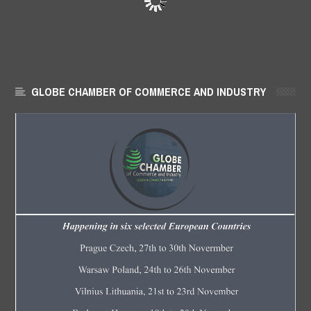
GLOBE CHAMBER OF COMMERCE AND INDUSTRY