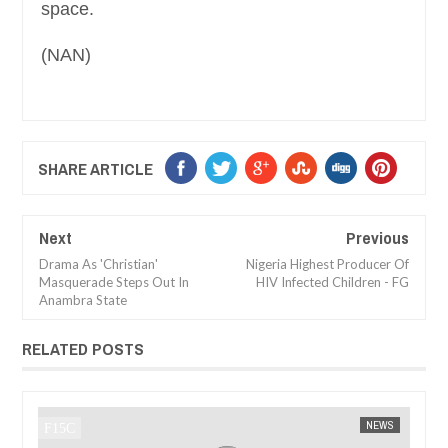
space.
(NAN)
SHARE ARTICLE
Next
Previous
Drama As 'Christian'
Nigeria Highest Producer Of
Masquerade Steps Out In
HIV Infected Children - FG
Anambra State
RELATED POSTS
JAN
14,
2025
EWS
FOW 24 NEWS
AFRICA
FOW 2