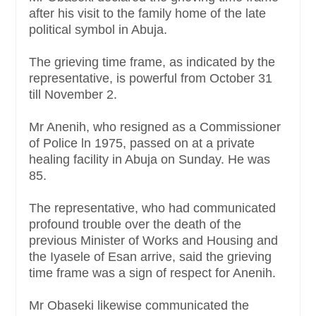
after his visit to the family home of the late
political symbol in Abuja.
The grieving time frame, as indicated by the
representative, is powerful from October 31
till November 2.
Mr Anenih, who resigned as a Commissioner
of Police ln 1975, passed on at a private
healing facility in Abuja on Sunday. He was
85.
The representative, who had communicated
profound trouble over the death of the
previous Minister of Works and Housing and
the Iyasele of Esan arrive, said the grieving
time frame was a sign of respect for Anenih.
Mr Obaseki likewise communicated the