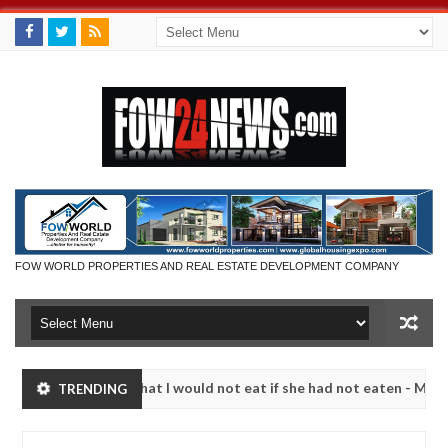
FOW WORLD PROPERTIES AND REAL ESTATE DEVELOPMENT COMPANY
 so much that I would not eat if she had not eaten - Man says after a
TRENDING
ictims, neutralize bandits in Kaduna
Advise them ag
NEWS