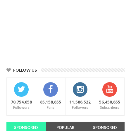
FOLLOW US
70,754,658
85,158,655
11,586,522
56,450,655
Followers
Fans
Followers
Subscribers
SPONSORED
POPULAR
SPONSORED