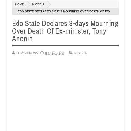
Dec
HOME
NIGERIA
05,
 so much that I would not eat if she had not eaten - Man says after a
0
2024
EDO STATE DECLARES 3-DAYS MOURNING OVER DEATH OF EX-
MINISTER, TONY ANENIH
Edo State Declares 3-days Mourning
ictims, neutralize bandits in Kaduna
Advise them ag
NEWS
Over Death Of Ex-minister, Tony
Dec
05,
Anenih
0
2024
FOW 24 NEWS
8 YEARS AGO
NIGERIA