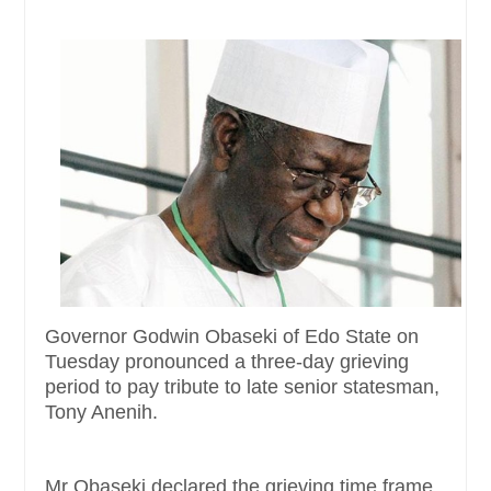
Governor Godwin Obaseki of Edo State on
Tuesday pronounced a three-day grieving
period to pay tribute to late senior statesman,
Tony Anenih.
Mr Obaseki declared the grieving time frame