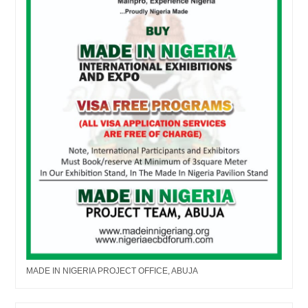
MADE IN NIGERIA PROJECT OFFICE, ABUJA