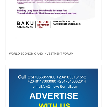
WORLD ECONOMIC AND INVESTMENT FORUM