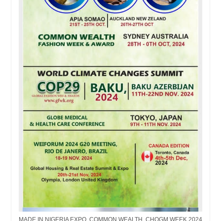
MADE IN NIGERIA EXPO, COMMON WEALTH, CHOGM WEEK 2024