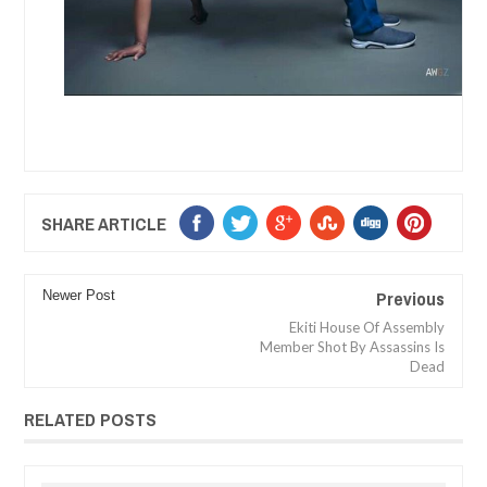
SHARE ARTICLE
Previous
Newer Post
Ekiti House Of Assembly
Member Shot By Assassins Is
Dead
RELATED POSTS