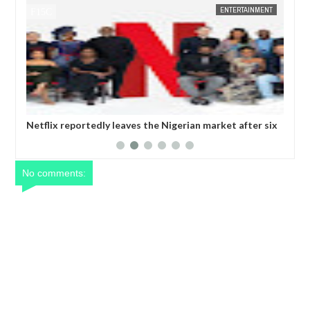
ENTERTAINMENT
FOW 24 NEWS
 Nigerian market after six
Comedian SeyiLaw questions Bobrisky’
operatives
No comments: