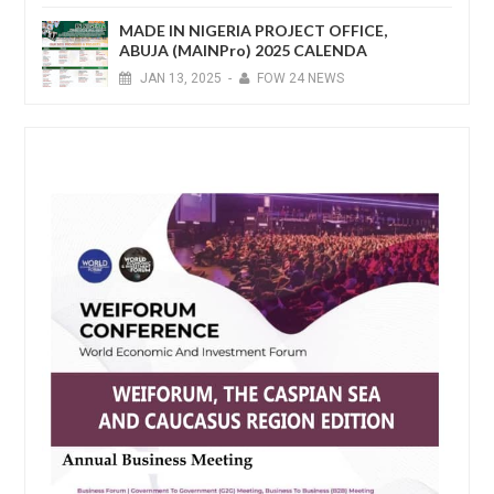
MADE IN NIGERIA PROJECT OFFICE,
ABUJA (MAINPro) 2025 CALENDA
JAN
13,
2025
-
FOW 24 NEWS