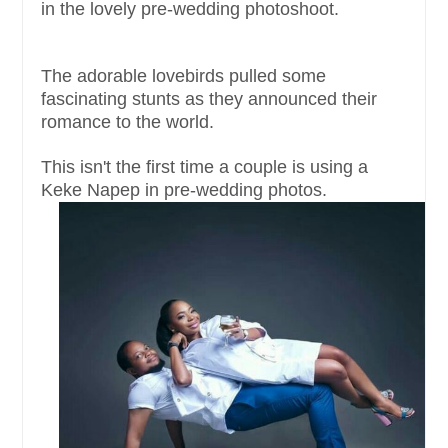
in the lovely pre-wedding photoshoot.
The adorable lovebirds pulled some
fascinating stunts as they announced their
romance to the world.
This isn't the first time a couple is using a
Keke Napep in pre-wedding photos.