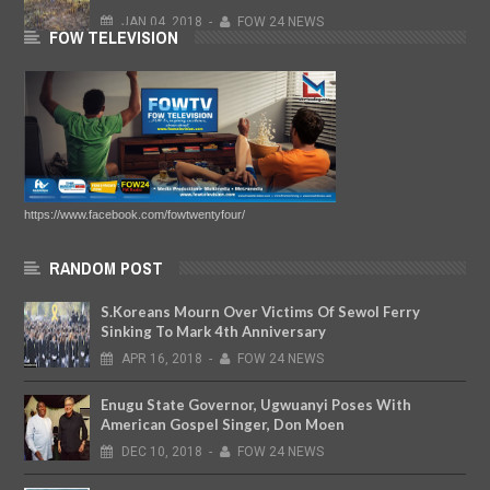
JAN
04,
2018
-
FOW 24 NEWS
FOW TELEVISION
https://www.facebook.com/fowtwentyfour/
RANDOM POST
S.Koreans Mourn Over Victims Of Sewol Ferry
Sinking To Mark 4th Anniversary
APR
16,
2018
-
FOW 24 NEWS
Enugu State Governor, Ugwuanyi Poses With
American Gospel Singer, Don Moen
DEC
10,
2018
-
FOW 24 NEWS