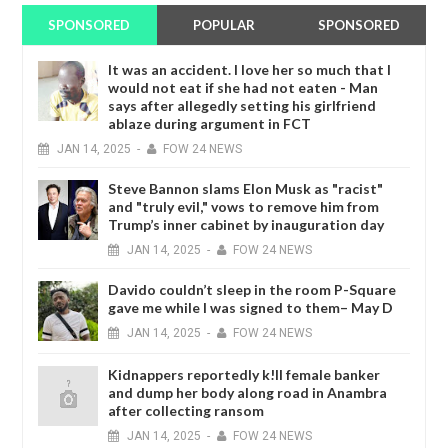
SPONSORED
POPULAR
SPONSORED
It was an accident. I love her so much that I
would not eat if she had not eaten - Man
says after allegedly setting his girlfriend
ablaze during argument in FCT
JAN
14,
2025
-
FOW 24 NEWS
Steve Bannon slams Elon Musk as "racist"
and "truly evil," vows to remove him from
Trump’s inner cabinet by inauguration day
JAN
14,
2025
-
FOW 24 NEWS
Davido couldn’t sleep in the room P-Square
gave me while I was signed to them– May D
JAN
14,
2025
-
FOW 24 NEWS
Kidnappers reportedly k!ll female banker
and dump her body along road in Anambra
after collecting ransom
JAN
14,
2025
-
FOW 24 NEWS