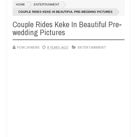
Dec
HOME
ENTERTAINMENT
05,
er so much that I would not eat if she had not eaten - Man says after
0
2024
COUPLE RIDES KEKE IN BEAUTIFUL PRE-WEDDING PICTURES
Couple Rides Keke In Beautiful Pre-
 victims, neutralize bandits in Kaduna
Advise them 
NEWS
wedding Pictures
Dec
05,
0
2024
FOW 24 NEWS
8 YEARS AGO
ENTERTAINMENT