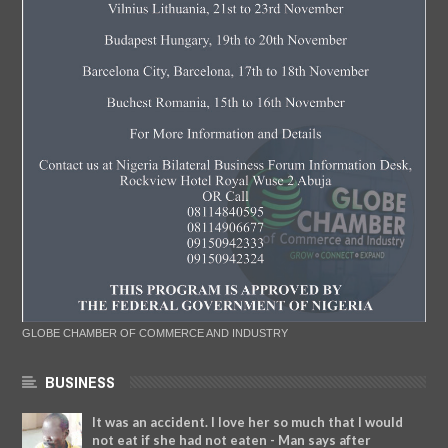
GLOBE CHAMBER OF COMMERCE AND INDUSTRY
BUSINESS
It was an accident. I love her so much that I would
not eat if she had not eaten - Man says after