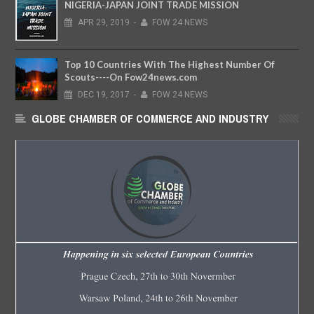
NIGERIA-JAPAN JOINT TRADE MISSION
APR
29,
2019
-
FOW 24 NEWS
Top 10 Countries With The Highest Number Of
Scouts----On Fow24news.com
DEC
19,
2017
-
FOW 24 NEWS
GLOBE CHAMBER OF COMMERCE AND INDUSTRY