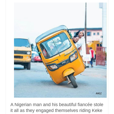
A Nigerian man and his beautiful fiancée stole
it all as they engaged themselves riding Keke