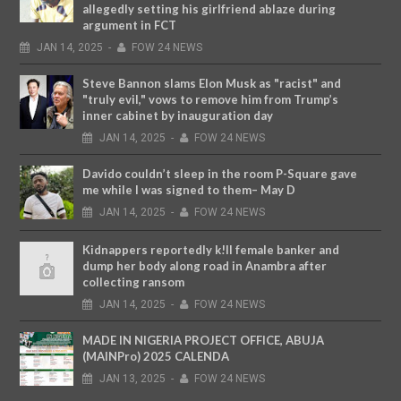
allegedly setting his girlfriend ablaze during
argument in FCT
JAN
14,
2025
-
FOW 24 NEWS
Steve Bannon slams Elon Musk as "racist" and
"truly evil," vows to remove him from Trump’s
inner cabinet by inauguration day
JAN
14,
2025
-
FOW 24 NEWS
Davido couldn’t sleep in the room P-Square gave
me while I was signed to them– May D
JAN
14,
2025
-
FOW 24 NEWS
Kidnappers reportedly k!ll female banker and
dump her body along road in Anambra after
collecting ransom
JAN
14,
2025
-
FOW 24 NEWS
MADE IN NIGERIA PROJECT OFFICE, ABUJA
(MAINPro) 2025 CALENDA
JAN
13,
2025
-
FOW 24 NEWS