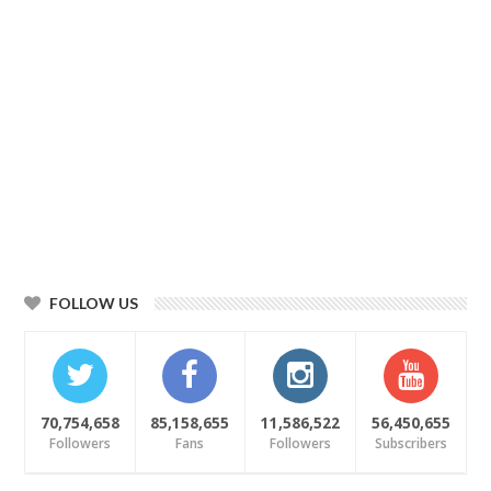
FOLLOW US
70,754,658
85,158,655
11,586,522
56,450,655
Followers
Fans
Followers
Subscribers