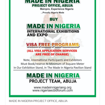
MADE IN NIGERIA PROJECT OFFICE, ABUJA