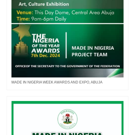
MADE IN NIGERIA WEEK AWARDS AND EXPO, ABUJA