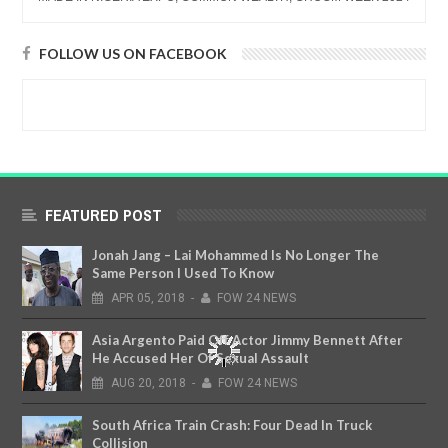
FOLLOW US ON FACEBOOK
FEATURED POST
Jonah Jang – Lai Mohammed Is No Longer The
Same Person I Used To Know
APR
05,
2018
-
FOW 24 NEWS
Asia Argento Paid Off Actor Jimmy Bennett After
He Accused Her Of Sexual Assault
AUG
20,
2018
-
FOW 24 NEWS
South Africa Train Crash: Four Dead In Truck
Collision