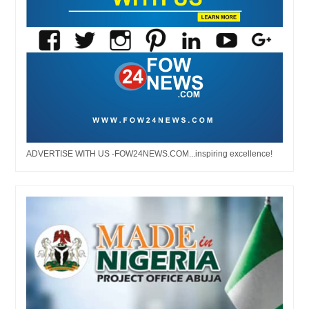
ADVERTISE WITH US -FOW24NEWS.COM...inspiring excellence!