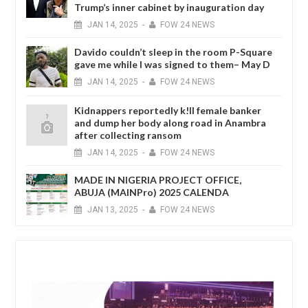
Trump’s inner cabinet by inauguration day
JAN
14,
2025
-
FOW 24 NEWS
Davido couldn’t sleep in the room P-Square
gave me while I was signed to them– May D
JAN
14,
2025
-
FOW 24 NEWS
Kidnappers reportedly k!ll female banker
and dump her body along road in Anambra
after collecting ransom
JAN
14,
2025
-
FOW 24 NEWS
MADE IN NIGERIA PROJECT OFFICE,
ABUJA (MAINPro) 2025 CALENDA
JAN
13,
2025
-
FOW 24 NEWS