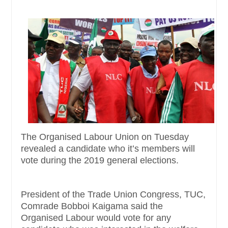
The Organised Labour Union on Tuesday
revealed a candidate who it’s members will
vote during the 2019 general elections.
President of the Trade Union Congress, TUC,
Comrade Bobboi Kaigama said the
Organised Labour would vote for any