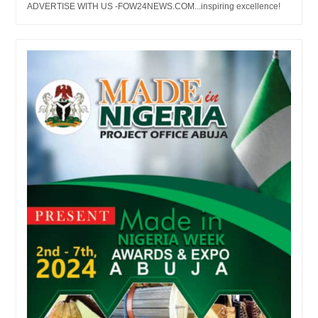
ADVERTISE WITH US -FOW24NEWS.COM...inspiring excellence!