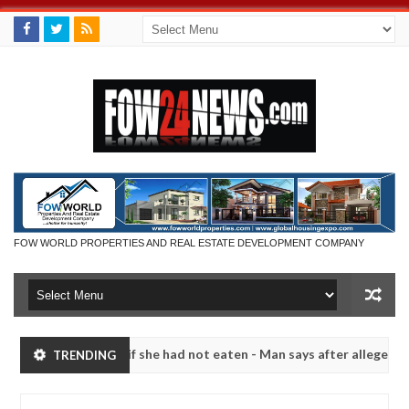
FOW WORLD PROPERTIES AND REAL ESTATE DEVELOPMENT COMPANY
uld not eat if she had not eaten - Man says after allegedly setting h
TRENDING
e bandits in Kaduna
Advise them against following st
NEWS