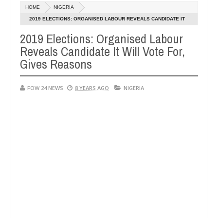
Dec
HOME
NIGERIA
05,
uld not eat if she had not eaten - Man says after allegedly setting h
0
2024
2019 ELECTIONS: ORGANISED LABOUR REVEALS CANDIDATE IT
WILL VOTE FOR, GIVES REASONS
2019 Elections: Organised Labour
e bandits in Kaduna
Advise them against following st
NEWS
Reveals Candidate It Will Vote For,
Dec
05,
Gives Reasons
0
2024
FOW 24 NEWS
8 YEARS AGO
NIGERIA