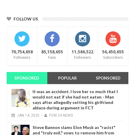
FOLLOW US
70,754,658
85,158,655
11,586,522
56,450,655
Followers
Fans
Followers
Subscribers
SPONSORED
POPULAR
SPONSORED
It was an accident. I love her so much that I
would not eat if she had not eaten - Man
says after allegedly setting his girlfriend
ablaze during argument in FCT
JAN
14,
2025
-
FOW 24 NEWS
Steve Bannon slams Elon Musk as "racist"
and "truly evil," vows to remove him from