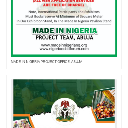
MADE IN NIGERIA PROJECT OFFICE, ABUJA