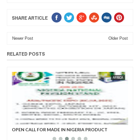
SHARE ARTICLE
Newer Post
Older Post
RELATED POSTS
JAN
14,
2025
WS
FOW 24 NEWS
AFRICA
FOW 24 
her
OPEN CALL FOR MADE IN NIGERIA PRODUCT
Net
EXHIBITORS
yea