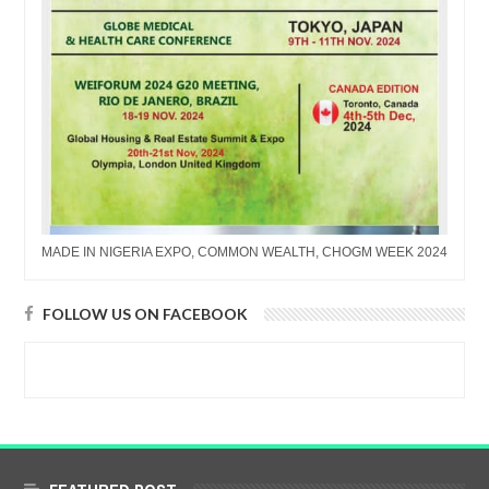
MADE IN NIGERIA EXPO, COMMON WEALTH, CHOGM WEEK 2024
FOLLOW US ON FACEBOOK