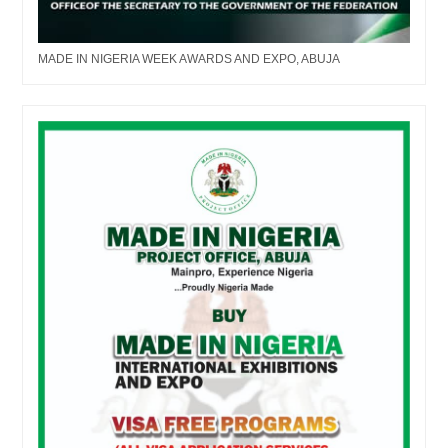
MADE IN NIGERIA WEEK AWARDS AND EXPO, ABUJA