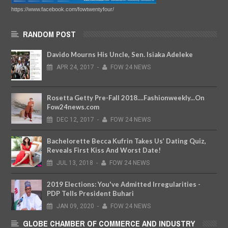
https://www.facebook.com/fowtwentyfour/
RANDOM POST
Davido Mourns His Uncle, Sen. Isiaka Adeleke
APR
24,
2017
-
FOW 24 NEWS
Rosetta Getty Pre-Fall 2018....Fashionweekly...On
Fow24news.com
DEC
12,
2017
-
FOW 24 NEWS
Bachelorette Becca Kufrin Takes Us’ Dating Quiz,
Reveals First Kiss And Worst Date!
JUL
13,
2018
-
FOW 24 NEWS
2019 Elections: You've Admitted Irregularities -
PDP Tells President Buhari
JAN
09,
2020
-
FOW 24 NEWS
GLOBE CHAMBER OF COMMERCE AND INDUSTRY