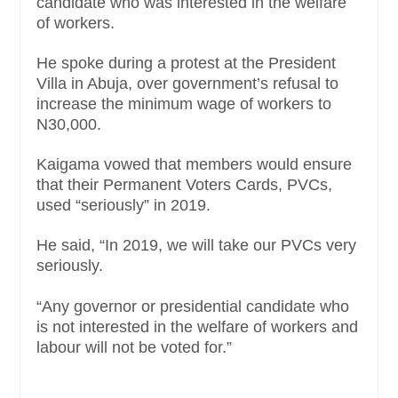
candidate who was interested in the welfare
of workers.
He spoke during a protest at the President
Villa in Abuja, over government’s refusal to
increase the minimum wage of workers to
N30,000.
Kaigama vowed that members would ensure
that their Permanent Voters Cards, PVCs,
used “seriously” in 2019.
He said, “In 2019, we will take our PVCs very
seriously.
“Any governor or presidential candidate who
is not interested in the welfare of workers and
labour will not be voted for.”