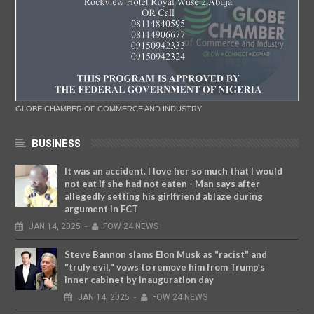
GLOBE CHAMBER OF COMMERCE AND INDUSTRY
BUSINESS
It was an accident. I love her so much that I would
not eat if she had not eaten - Man says after
allegedly setting his girlfriend ablaze during
argument in FCT
JAN
14,
2025
-
FOW 24 NEWS
Steve Bannon slams Elon Musk as "racist" and
"truly evil," vows to remove him from Trump’s
inner cabinet by inauguration day
JAN
14,
2025
-
FOW 24 NEWS