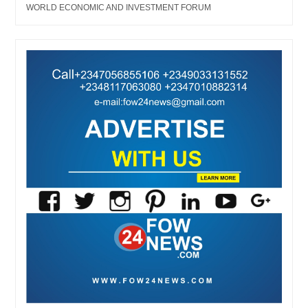
WORLD ECONOMIC AND INVESTMENT FORUM