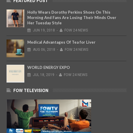
FEATURED POST
Holly Wears Dorothy Perkins Shoes On This
Morning And Fans Are Losing Their Minds Over
Her Tuesday Style
JUN
19,
2018
-
FOW 24 NEWS
Medical Advantages Of Tea for Liver
AUG
06,
2018
-
FOW 24 NEWS
WORLD ENERGY EXPO
JUL
18,
2019
-
FOW 24 NEWS
FOW TELEVISION