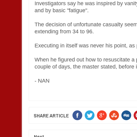
Investigators say he was inspired by vanity
and by basic "fatigue".
The decision of unfortunate casualty seems
extending from 34 to 96.
Executing in itself was never his point, 
When he figured out how to resuscitate a p
couple of days, the master stated, before 
- NAN
SHARE ARTICLE
Next