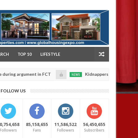
NY
ARCH
TOP 10
LIFESTYLE
argument in FCT
Kidnappers reportedly k!ll female b
NEWS
Jan
14,
their daughters' safety
0
FOLLOW US
2025
0,754,658
85,158,655
11,586,522
56,450,655
Followers
Fans
Followers
Subscribers