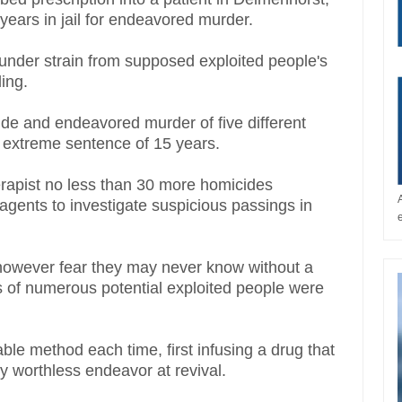
ears in jail for endeavored murder.
under strain from supposed exploited people's
ling.
e and endeavored murder of five different
t extreme sentence of 15 years.
herapist no less than 30 more homicides
gents to investigate suspicious passings in
0 however fear they may never know without a
s of numerous potential exploited people were
e method each time, first infusing a drug that
rly worthless endeavor at revival.