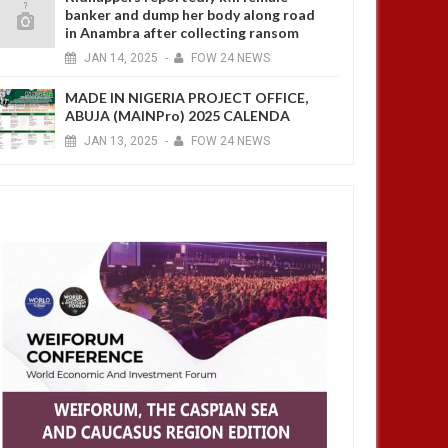
banker and dump her body along road
in Anambra after collecting ransom
JAN
14,
2025
-
FOW 24 NEWS
MADE IN NIGERIA PROJECT OFFICE,
ABUJA (MAINPro) 2025 CALENDA
JAN
13,
2025
-
FOW 24 NEWS