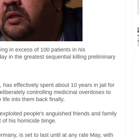
ing in excess of 100 patients in his
ay in the greatest sequential killing preliminary
 has effectively spent about 10 years in jail for
eliberately controlling medicinal overdoses to
life into them back finally.
exploited people's anguished friends and family
ent of his homicide binge.
any, is set to last until at any rate May, with