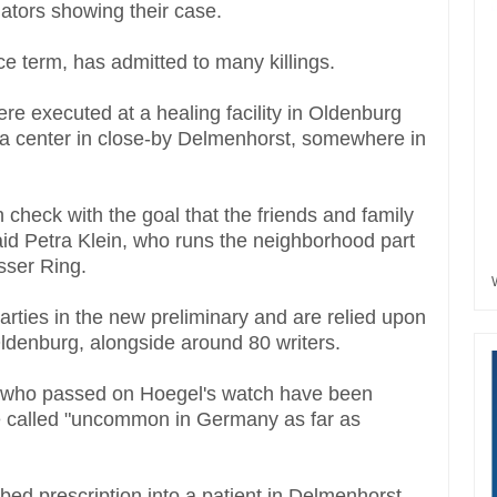
gators showing their case.
ce term, has admitted to many killings.
ere executed at a healing facility in Oldenburg
a center in close-by Delmenhorst, somewhere in
h check with the goal that the friends and family
aid Petra Klein, who runs the neighborhood part
isser Ring.
arties in the new preliminary and are relied upon
n Oldenburg, alongside around 80 writers.
s who passed on Hoegel's watch have been
ave called "uncommon in Germany as far as
bed prescription into a patient in Delmenhorst,