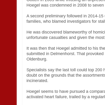
Hoegel was condemned in 2008 to seven y
A second preliminary followed in 2014-15 
families, who blamed investigators for stal
He was discovered blameworthy of homicid
unfortunate casualties and given the mos
It was then that Hoegel admitted to his t
submitted in Delmenhorst. That provoked a
Oldenburg.
Specialists say the last toll could top 20
doubt on the grounds that the assortment
incinerated.
Hoegel seems to have pursued a comparabl
activated heart failure, trailed by a regula