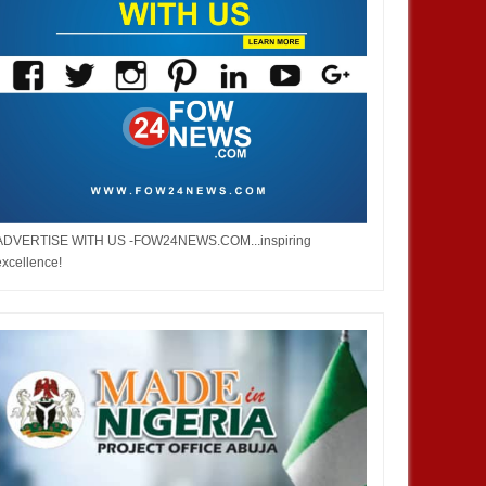
ADVERTISE WITH US -FOW24NEWS.COM...inspiring
excellence!