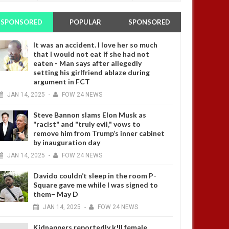
SPONSORED
POPULAR
SPONSORED
It was an accident. I love her so much
that I would not eat if she had not
eaten - Man says after allegedly
setting his girlfriend ablaze during
argument in FCT
JAN
14,
2025
-
FOW 24 NEWS
Steve Bannon slams Elon Musk as
"racist" and "truly evil," vows to
remove him from Trump’s inner cabinet
by inauguration day
JAN
14,
2025
-
FOW 24 NEWS
Davido couldn’t sleep in the room P-
Square gave me while I was signed to
them– May D
JAN
14,
2025
-
FOW 24 NEWS
Kidnappers reportedly k!ll female