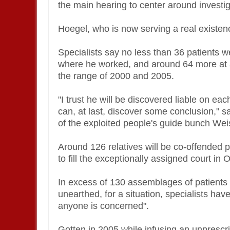
the main hearing to center around investi
Hoegel, who is now serving a real existen
Specialists say no less than 36 patients w
where he worked, and around 64 more at 
the range of 2000 and 2005.
"I trust he will be discovered liable on eac
can, at last, discover some conclusion," s
of the exploited people's guide bunch We
Around 126 relatives will be co-offended p
to fill the exceptionally assigned court i
In excess of 130 assemblages of patient
unearthed, for a situation, specialists h
anyone is concerned".
Gotten in 2005 while infusing an unprescri