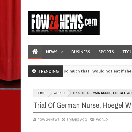
NEWS
BUSINESS
SPORTS
TEC
 an accident. I love her so much that I would not eat if she had not 
TRENDING
 them against following strangers. High number of girls on hookup ar
HOME
WORLD
TRIAL OF GERMAN NURSE, HOEGEL WHO
Trial Of German Nurse, Hoegel Wh
FOW 24 NEWS
8 YEARS AGO
WORLD