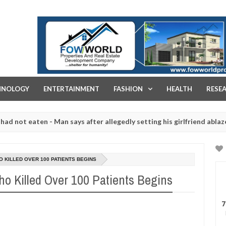
FOW WORLD PROPERTIES AND REAL ESTATE DEVELOPMENT COMPA
HNOLOGY
ENTERTAINMENT
FASHION
HEALTH
RESE
eaten - Man says after allegedly setting his girlfriend ablaze during 
e slaughtered for rituals - Ogun police urges parents to prioritise 
 KILLED OVER 100 PATIENTS BEGINS
o Killed Over 100 Patients Begins
7