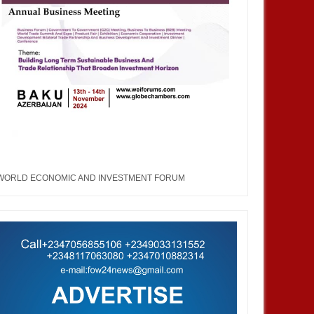
WORLD ECONOMIC AND INVESTMENT FORUM