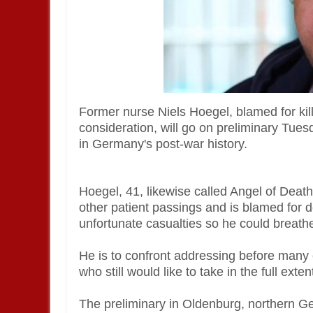
Former nurse Niels Hoegel, blamed for kill
consideration, will go on preliminary Tuesd
in Germany's post-war history.
Hoegel, 41, likewise called Angel of Death,
other patient passings and is blamed for d
unfortunate casualties so he could breathe 
He is to confront addressing before many 
who still would like to take in the full ext
The preliminary in Oldenburg, northern Germ