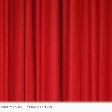
PRIVACY POLICY
TERMS OF SERVICE