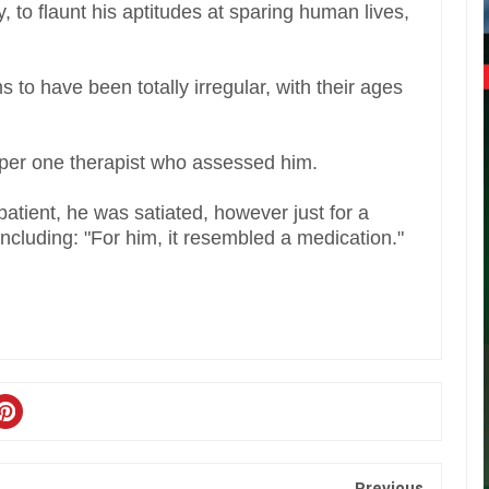
, to flaunt his aptitudes at sparing human lives,
 to have been totally irregular, with their ages
as per one therapist who assessed him.
atient, he was satiated, however just for a
including: "For him, it resembled a medication."
Previous