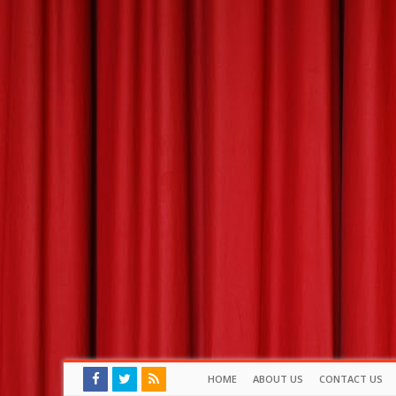
HOME
ABOUT US
CONTACT US