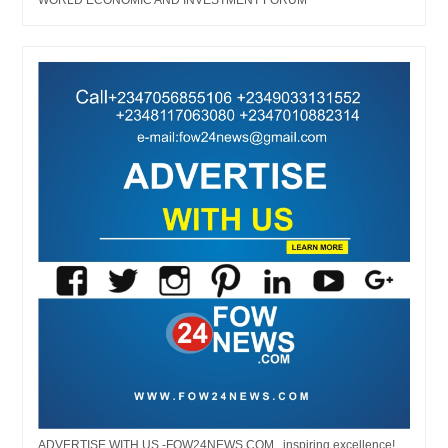
ADVERTISE WITH US -FOW24NEWS.COM...inspiring excellence!