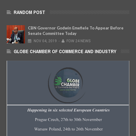
RANDOM POST
CBN Governor Godwin Emefiele To Appear Before
Senate Committee Today
NOV
04,
2019
-
FOW 24 NEWS
GLOBE CHAMBER OF COMMERCE AND INDUSTRY