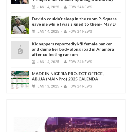
JAN
14,
2025
-
FOW 24 NEWS
Davido couldn’t sleep in the room P-Square
gave me while I was signed to them– May D
JAN
14,
2025
-
FOW 24 NEWS
Kidnappers reportedly k!ll female banker
and dump her body along road in Anambra
after collecting ransom
JAN
14,
2025
-
FOW 24 NEWS
MADE IN NIGERIA PROJECT OFFICE,
ABUJA (MAINPro) 2025 CALENDA
JAN
13,
2025
-
FOW 24 NEWS