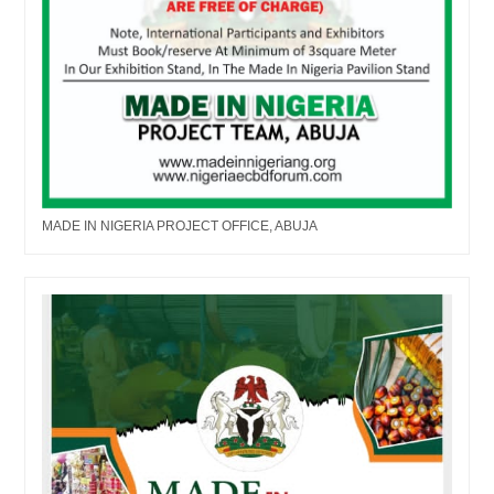
MADE IN NIGERIA PROJECT OFFICE, ABUJA