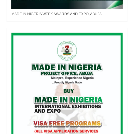
MADE IN NIGERIA WEEK AWARDS AND EXPO, ABUJA