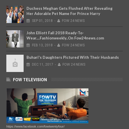
Duchess Meghan Gets Flushed After Revealing
Her Adorable Pet Name For Prince Harry
SEP
01,
2018
-
FOW 24 NEWS
John Elliott Fall 2018 Ready-To-
Wear....Fashionweekly..On Fow24news.com
FEB
13,
2018
-
FOW 24 NEWS
Buhari's Daughters Pictured With Their Husbands
DEC
11,
2017
-
FOW 24 NEWS
FOW TELEVISION
https://www.facebook.com/fowtwentyfour/