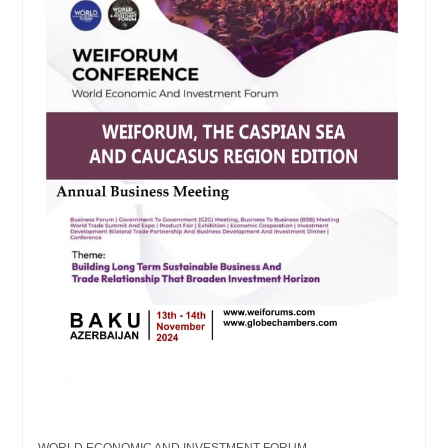
WORLD ECONOMIC AND INVESTMENT FORUM