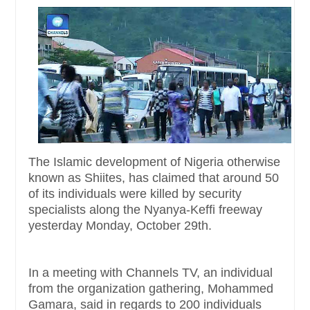
The Islamic development of Nigeria otherwise
known as Shiites, has claimed that around 50
of its individuals were killed by security
specialists along the Nyanya-Keffi freeway
yesterday Monday, October 29th.
In a meeting with Channels TV, an individual
from the organization gathering, Mohammed
Gamara, said in regards to 200 individuals