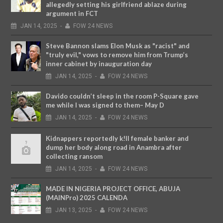
allegedly setting his girlfriend ablaze during
argument in FCT
JAN
14,
2025
-
FOW 24 NEWS
Steve Bannon slams Elon Musk as "racist" and
"truly evil," vows to remove him from Trump’s
inner cabinet by inauguration day
JAN
14,
2025
-
FOW 24 NEWS
Davido couldn’t sleep in the room P-Square gave
me while I was signed to them– May D
JAN
14,
2025
-
FOW 24 NEWS
Kidnappers reportedly k!ll female banker and
dump her body along road in Anambra after
collecting ransom
JAN
14,
2025
-
FOW 24 NEWS
MADE IN NIGERIA PROJECT OFFICE, ABUJA
(MAINPro) 2025 CALENDA
JAN
13,
2025
-
FOW 24 NEWS