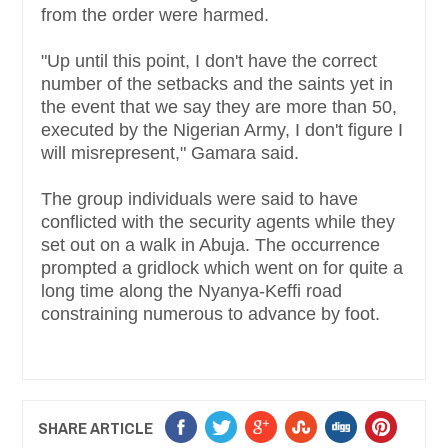
from the order were harmed.
"Up until this point, I don't have the correct
number of the setbacks and the saints yet in
the event that we say they are more than 50,
executed by the Nigerian Army, I don't figure I
will misrepresent," Gamara said.
The group individuals were said to have
conflicted with the security agents while they
set out on a walk in Abuja. The occurrence
prompted a gridlock which went on for quite a
long time along the Nyanya-Keffi road
constraining numerous to advance by foot.
SHARE ARTICLE