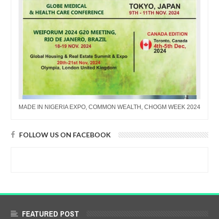
MADE IN NIGERIA EXPO, COMMON WEALTH, CHOGM WEEK 2024
FOLLOW US ON FACEBOOK
FEATURED POST