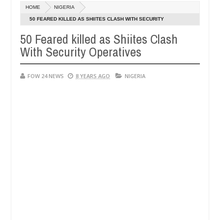
Dec
HOME
NIGERIA
05,
e her so much that I would not eat if she had not eaten - Man says af
0
2024
50 FEARED KILLED AS SHIITES CLASH WITH SECURITY
OPERATIVES
50 Feared killed as Shiites Clash
ed victims, neutralize bandits in Kaduna
Advise the
NEWS
With Security Operatives
Dec
05,
0
2024
FOW 24 NEWS
8 YEARS AGO
NIGERIA