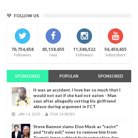
FOLLOW US
70,754,658
85,158,655
11,586,522
56,450,655
Followers
Fans
Followers
Subscribers
SPONSORED
POPULAR
SPONSORED
It was an accident. I love her so much that I
would not eat if she had not eaten - Man
says after allegedly setting his girlfriend
ablaze during argument in FCT
JAN
14,
2025
-
FOW 24 NEWS
Steve Bannon slams Elon Musk as "racist"
and "truly evil," vows to remove him from
Trump’s inner cabinet by inauguration day