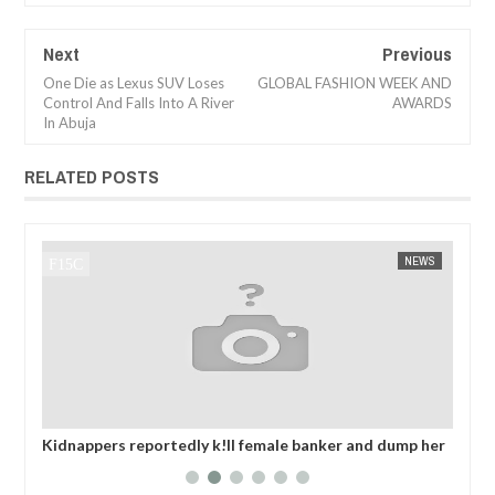
Next
Previous
One Die as Lexus SUV Loses
GLOBAL FASHION WEEK AND
Control And Falls Into A River
AWARDS
In Abuja
RELATED POSTS
NEWS
FOW 24 NEWS
s reportedly k!ll female banker and dump her
OPEN CALL FOR M
g road in Anambra after collecting ransom
EXHIBITORS