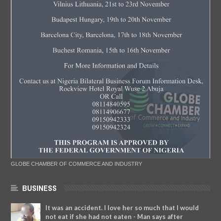
GLOBE CHAMBER OF COMMERCE AND INDUSTRY
BUSINESS
It was an accident. I love her so much that I would
not eat if she had not eaten - Man says after