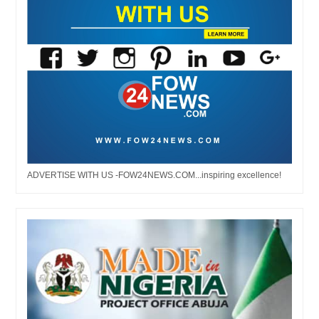
ADVERTISE WITH US -FOW24NEWS.COM...inspiring excellence!