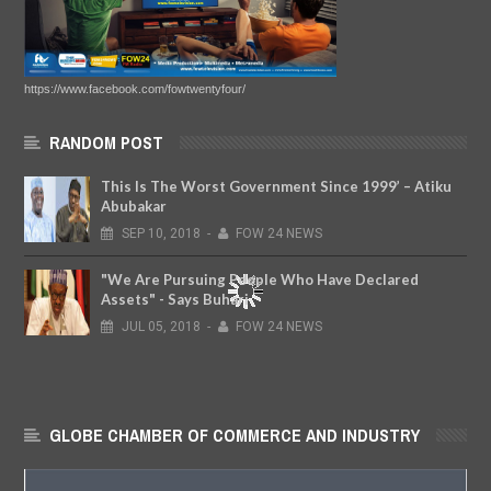
https://www.facebook.com/fowtwentyfour/
RANDOM POST
This Is The Worst Government Since 1999’ – Atiku
Abubakar
SEP
10,
2018
-
FOW 24 NEWS
"We Are Pursuing People Who Have Declared
Assets" - Says Buhari
JUL
05,
2018
-
FOW 24 NEWS
GLOBE CHAMBER OF COMMERCE AND INDUSTRY