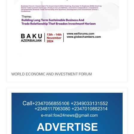
WORLD ECONOMIC AND INVESTMENT FORUM