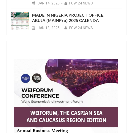
JAN
14,
2025
-
FOW 24 NEWS
MADE IN NIGERIA PROJECT OFFICE,
ABUJA (MAINPro) 2025 CALENDA
JAN
13,
2025
-
FOW 24 NEWS