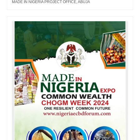
MADE IN NIGERIA PROJECT OFFICE, ABUJA