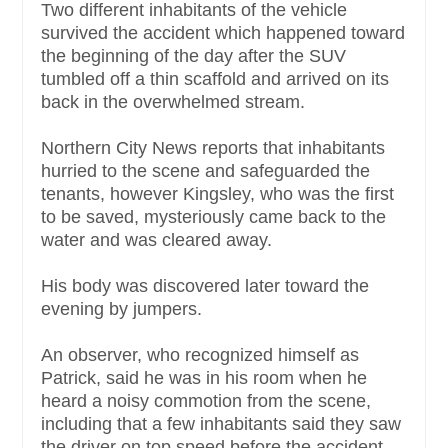
Two different inhabitants of the vehicle
survived the accident which happened toward
the beginning of the day after the SUV
tumbled off a thin scaffold and arrived on its
back in the overwhelmed stream.
Northern City News reports that inhabitants
hurried to the scene and safeguarded the
tenants, however Kingsley, who was the first
to be saved, mysteriously came back to the
water and was cleared away.
His body was discovered later toward the
evening by jumpers.
An observer, who recognized himself as
Patrick, said he was in his room when he
heard a noisy commotion from the scene,
including that a few inhabitants said they saw
the driver on top speed before the accident.