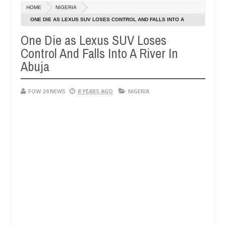
Dec
HOME
NIGERIA
05,
her so much that I would not eat if she had not eaten - Man says afte
0
2024
ONE DIE AS LEXUS SUV LOSES CONTROL AND FALLS INTO A
RIVER IN ABUJA
One Die as Lexus SUV Loses
d victims, neutralize bandits in Kaduna
Advise them
NEWS
Control And Falls Into A River In
Dec
05,
Abuja
0
2024
FOW 24 NEWS
8 YEARS AGO
NIGERIA