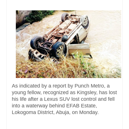
As indicated by a report by Punch Metro, a
young fellow, recognized as Kingsley, has lost
his life after a Lexus SUV lost control and fell
into a waterway behind EFAB Estate,
Lokogoma District, Abuja, on Monday.