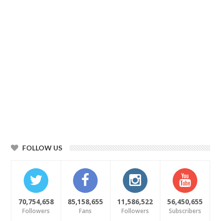
FOLLOW US
70,754,658
85,158,655
11,586,522
56,450,655
Followers
Fans
Followers
Subscribers