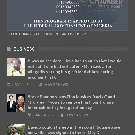
GLOBE CHAMBER OF COMMERCE AND INDUSTRY
BUSINESS
It was an accident. I love her so much that I would
not eat if she had not eaten - Man says after
allegedly setting his girlfriend ablaze during
argument in FCT
JAN
14,
2025
-
FOW 24 NEWS
Steve Bannon slams Elon Musk as "racist" and
"truly evil," vows to remove him from Trump’s
inner cabinet by inauguration day
JAN
14,
2025
-
FOW 24 NEWS
Davido couldn’t sleep in the room P-Square gave
me while I was signed to them– May D