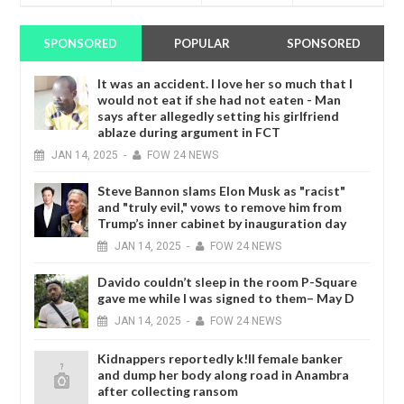
SPONSORED
POPULAR
SPONSORED
It was an accident. I love her so much that I
would not eat if she had not eaten - Man
says after allegedly setting his girlfriend
ablaze during argument in FCT
JAN
14,
2025
-
FOW 24 NEWS
Steve Bannon slams Elon Musk as "racist"
and "truly evil," vows to remove him from
Trump’s inner cabinet by inauguration day
JAN
14,
2025
-
FOW 24 NEWS
Davido couldn’t sleep in the room P-Square
gave me while I was signed to them– May D
JAN
14,
2025
-
FOW 24 NEWS
Kidnappers reportedly k!ll female banker
and dump her body along road in Anambra
after collecting ransom