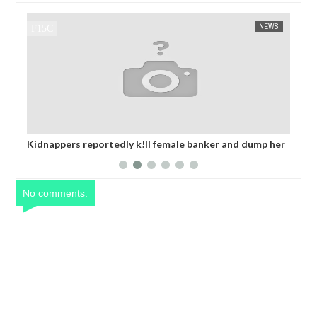
NEWS
FOW 24 NEWS
e banker and dump her
OPEN CALL FOR MADE IN NIGERIA PROD
 collecting ransom
EXHIBITORS
No comments: