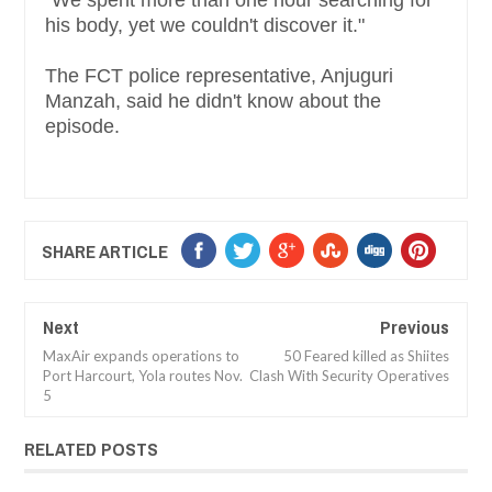
"We spent more than one hour searching for
his body, yet we couldn't discover it."
The FCT police representative, Anjuguri
Manzah, said he didn't know about the
episode.
SHARE ARTICLE
Next
Previous
MaxAir expands operations to
50 Feared killed as Shiites
Port Harcourt, Yola routes Nov.
Clash With Security Operatives
5
RELATED POSTS