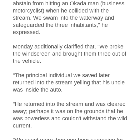
abstain from hitting an Okada man (business
motorcyclist) when he collided with the
stream. We swam into the waterway and
safeguarded the three inhabitants," he
expressed.
Monday additionally clarified that, "We broke
the windscreen and brought them three out of
the vehicle.
"The principal individual we saved later
returned into the stream yelling that his uncle
was inside the auto.
"He returned into the stream and was cleared
away; perhaps it was on the grounds that he
was powerless and couldn't withstand the wild
current.