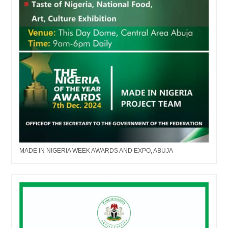
MADE IN NIGERIA WEEK AWARDS AND EXPO, ABUJA