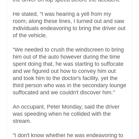
He stated, "I was hearing a yell from my
room; along these lines, I turned out and saw
individuals endeavoring to bring the driver out
of the vehicle.
"We needed to crush the windscreen to bring
him out of the auto however during the time
spent doing that, he was starting to suffocate
and we figured out how to convey him out
and took him to the doctor's facility, yet the
third person who was in the secondary lounge
suffocated and we couldn't discover him."
An occupant, Peter Monday, said the driver
was speeding when he collided with the
stream.
"I don't know whether he was endeavoring to