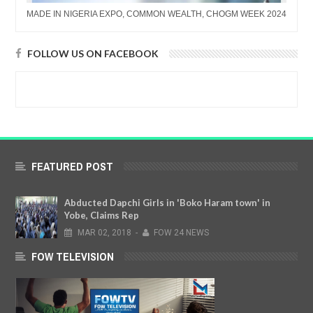
MADE IN NIGERIA EXPO, COMMON WEALTH, CHOGM WEEK 2024
FOLLOW US ON FACEBOOK
FEATURED POST
Abducted Dapchi Girls in 'Boko Haram town' in
Yobe, Claims Rep
MAR
02,
2018
-
FOW 24 NEWS
FOW TELEVISION