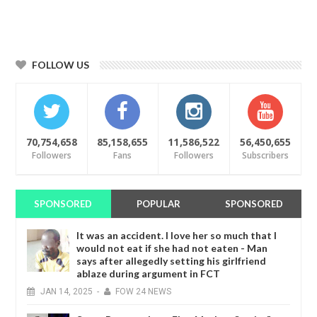
FOLLOW US
70,754,658
85,158,655
11,586,522
56,450,655
Followers
Fans
Followers
Subscribers
SPONSORED
POPULAR
SPONSORED
It was an accident. I love her so much that I
would not eat if she had not eaten - Man
says after allegedly setting his girlfriend
ablaze during argument in FCT
JAN
14,
2025
-
FOW 24 NEWS