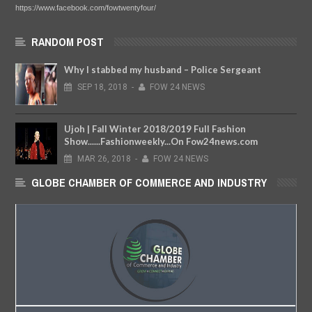
https://www.facebook.com/fowtwentyfour/
RANDOM POST
Why I stabbed my husband – Police Sergeant
SEP
18,
2018
-
FOW 24 NEWS
Ujoh | Fall Winter 2018/2019 Full Fashion
Show......Fashionweekly...On Fow24news.com
MAR
26,
2018
-
FOW 24 NEWS
GLOBE CHAMBER OF COMMERCE AND INDUSTRY