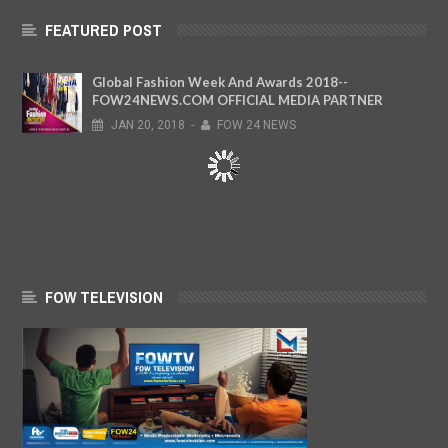
FEATURED POST
Global Fashion Week And Awards 2018--
FOW24NEWS.COM OFFICIAL MEDIA PARTNER
JAN
20,
2018
-
FOW 24 NEWS
FOW TELEVISION