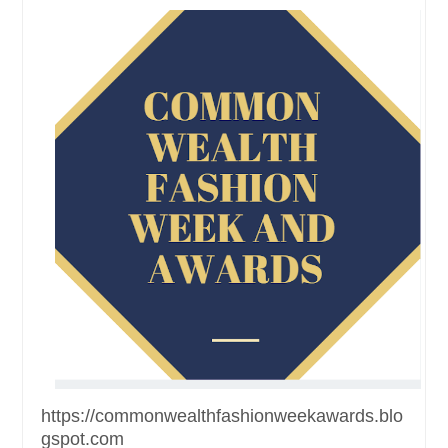
https://commonwealthfashionweekawards.blo
gspot.com