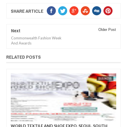
SHARE ARTICLE
Next
Older Post
Commonwealth Fashion Week
And Awards
RELATED POSTS
BUSINESS
FOW 24 NEWS
 EXPO, SEOUL, SOUTH
World Textile and Shoe Expo: The pr