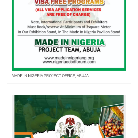
MADE IN NIGERIA PROJECT OFFICE, ABUJA