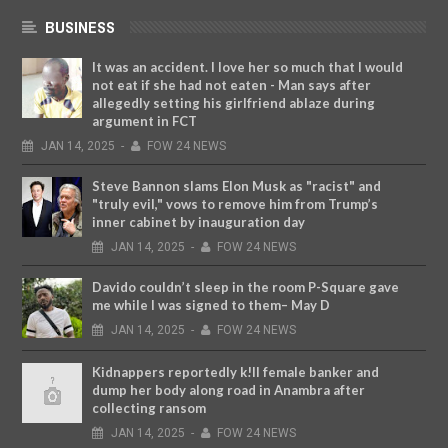
BUSINESS
It was an accident. I love her so much that I would
not eat if she had not eaten - Man says after
allegedly setting his girlfriend ablaze during
argument in FCT
JAN
14,
2025
-
FOW 24 NEWS
Steve Bannon slams Elon Musk as "racist" and
"truly evil," vows to remove him from Trump’s
inner cabinet by inauguration day
JAN
14,
2025
-
FOW 24 NEWS
Davido couldn’t sleep in the room P-Square gave
me while I was signed to them– May D
JAN
14,
2025
-
FOW 24 NEWS
Kidnappers reportedly k!ll female banker and
dump her body along road in Anambra after
collecting ransom
JAN
14,
2025
-
FOW 24 NEWS