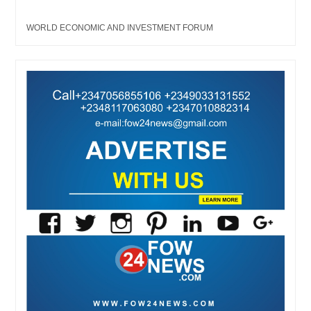
WORLD ECONOMIC AND INVESTMENT FORUM