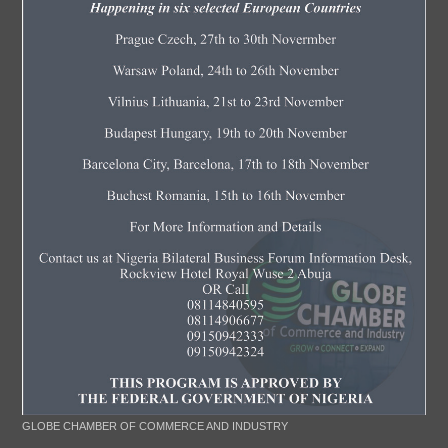
GLOBE CHAMBER OF COMMERCE AND INDUSTRY