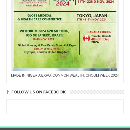
MADE IN NIGERIA EXPO, COMMON WEALTH, CHOGM WEEK 2024
FOLLOW US ON FACEBOOK