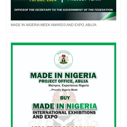
MADE IN NIGERIA WEEK AWARDS AND EXPO, ABUJA