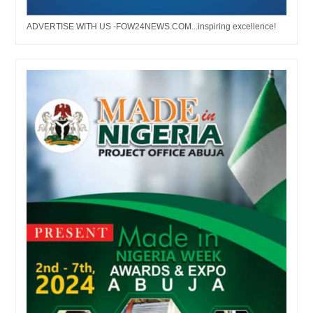
ADVERTISE WITH US -FOW24NEWS.COM...inspiring excellence!