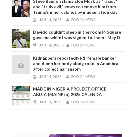
Steve Bannon slams Elon Musk as "racist"
and "truly evil," vows to remove him from
Trump’s inner cabinet by inauguration day
JAN
14,
2025
-
FOW 24 NEWS
Davido couldn’t sleep in the room P-Square
gave me while I was signed to them– May D
JAN
14,
2025
-
FOW 24 NEWS
Kidnappers reportedly k!ll female banker
and dump her body along road in Anambra
after collecting ransom
JAN
14,
2025
-
FOW 24 NEWS
MADE IN NIGERIA PROJECT OFFICE,
ABUJA (MAINPro) 2025 CALENDA
JAN
13,
2025
-
FOW 24 NEWS