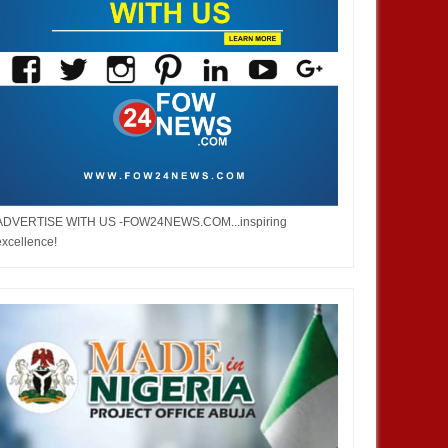
ADVERTISE WITH US -FOW24NEWS.COM...inspiring
excellence!