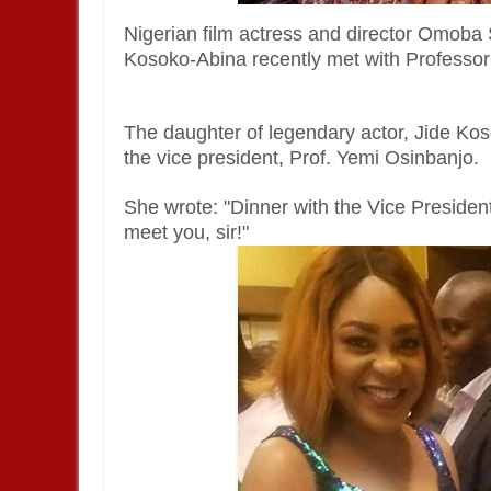
Nigerian film actress and director Omob
Kosoko-Abina recently met with Professo
The daughter of legendary actor, Jide Ko
the vice president, Prof. Yemi Osinbanjo.
She wrote: "Dinner with the Vice Presiden
meet you, sir!"