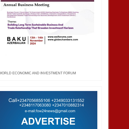
WORLD ECONOMIC AND INVESTMENT FORUM