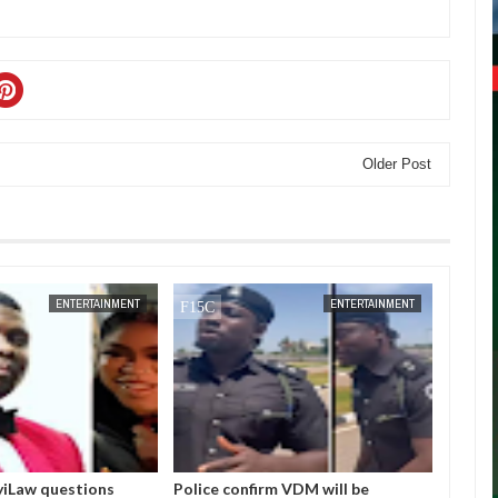
Older Post
JAN
14,
2025
DEC
05,
ENTERTAINMENT
ENTERTAINMENT
nfirm VDM will be
I love Burna but don’t you ever say
Bo