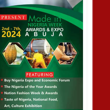
2024
NOV
01,
2024
ENTERTAINMENT
brisky did not stay out of jail,