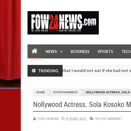
NEWS
BUSINESS
SPORTS
TEC
. I love her so much that I would not eat if she had not eaten - Man s
TRENDING
t following strangers. High number of girls on hookup are slaughtere
HOME
ENTERTAINMENT
NOLLYWOOD ACTRESS, SOLA 
Nollywood Actress, Sola Kosoko M
FOW 24 NEWS
8 YEARS AGO
ENTERTAINMENT