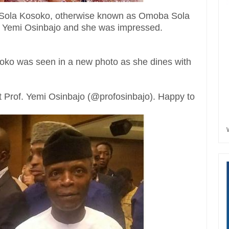
a Sola Kosoko, otherwise known as Omoba Sola
r Yemi Osinbajo and she was impressed.
soko was seen in a new photo as she dines with
t Prof. Yemi Osinbajo (@profosinbajo). Happy to