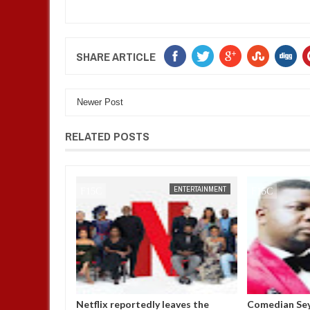
SHARE ARTICLE
Newer Post
RELATED POSTS
ENTERTAINMENT
FOW 24 NEWS
ENTERTAINMENT
ly leaves the
Comedian SeyiLaw questions
Police co