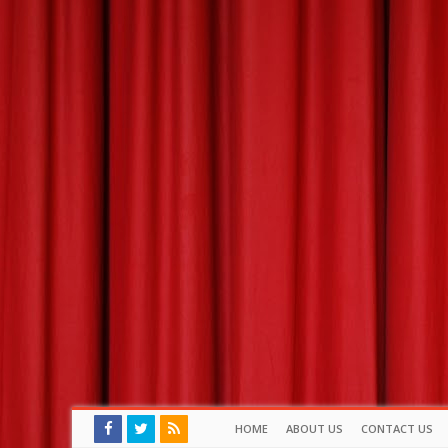
HOME
ABOUT US
CONTACT US