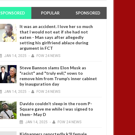
SPONSORED
POPULAR
SPONSORED
It was an accident. I love her so much
that I would not eat if she had not
eaten - Man says after allegedly
setting his girlfriend ablaze during
argument in FCT
JAN
14,
2025
-
FOW 24 NEWS
Steve Bannon slams Elon Musk as
"racist" and "truly evil," vows to
remove him from Trump’s inner cabinet
by inauguration day
JAN
14,
2025
-
FOW 24 NEWS
Davido couldn’t sleep in the room P-
Square gave me while I was signed to
them– May D
JAN
14,
2025
-
FOW 24 NEWS
Kidnappers reportedly k!ll female