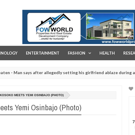
FOW WORLD PROPERTIES AND REAL ESTATE DEVELOPMENT COMPA
HNOLOGY
ENTERTAINMENT
FASHION
HEALTH
RESE
ays after allegedly setting his girlfriend ablaze during argument in 
d for rituals - Ogun police urges parents to prioritise their daught
KOSOKO MEETS YEMI OSINBAJO (PHOTO)
eets Yemi Osinbajo (Photo)
7