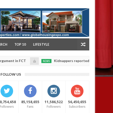
NY
ARCH
TOP 10
LIFESTYLE
FCT
Kidnappers reportedly k!ll female banker and d
NEWS
Jan
14,
ers' safety
0
FOLLOW US
2025
0,754,658
85,158,655
11,586,522
56,450,655
Followers
Fans
Followers
Subscribers