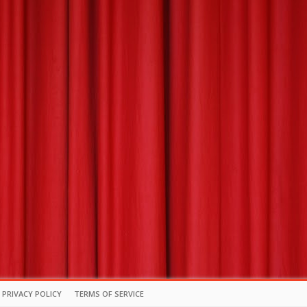
PRIVACY POLICY
TERMS OF SERVICE