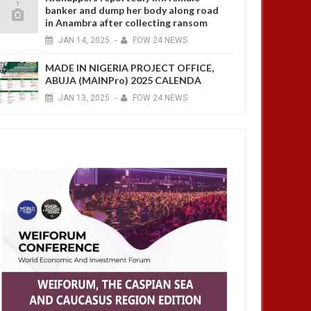
banker and dump her body along road
in Anambra after collecting ransom
JAN
14,
2025
-
FOW 24 NEWS
MADE IN NIGERIA PROJECT OFFICE,
ABUJA (MAINPro) 2025 CALENDA
JAN
13,
2025
-
FOW 24 NEWS