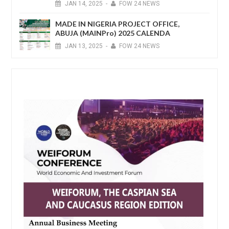
JAN
14,
2025
-
FOW 24 NEWS
MADE IN NIGERIA PROJECT OFFICE,
ABUJA (MAINPro) 2025 CALENDA
JAN
13,
2025
-
FOW 24 NEWS