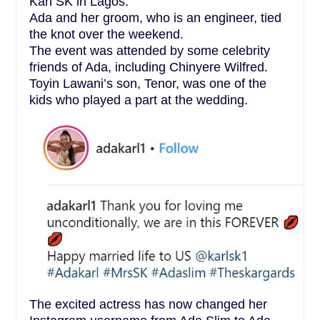
Karl SK in Lagos.
Ada and her groom, who is an engineer, tied
the knot over the weekend.
The event was attended by some celebrity
friends of Ada, including Chinyere Wilfred.
Toyin Lawani’s son, Tenor, was one of the
kids who played a part at the wedding.
The excited actress has now changed her