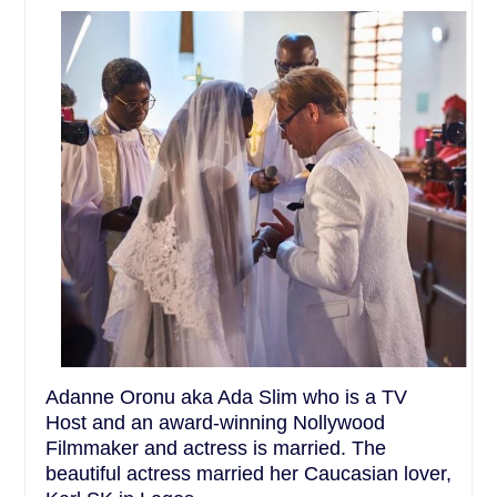
Adanne Oronu aka Ada Slim who is a TV
Host and an award-winning Nollywood
Filmmaker and actress is married. The
beautiful actress married her Caucasian lover,