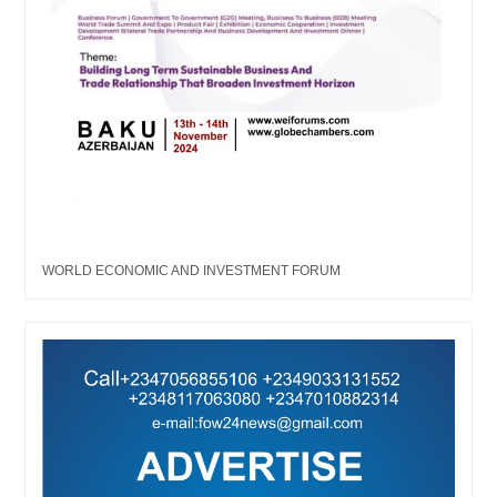
WORLD ECONOMIC AND INVESTMENT FORUM