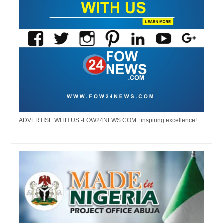
ADVERTISE WITH US -FOW24NEWS.COM...inspiring excellence!