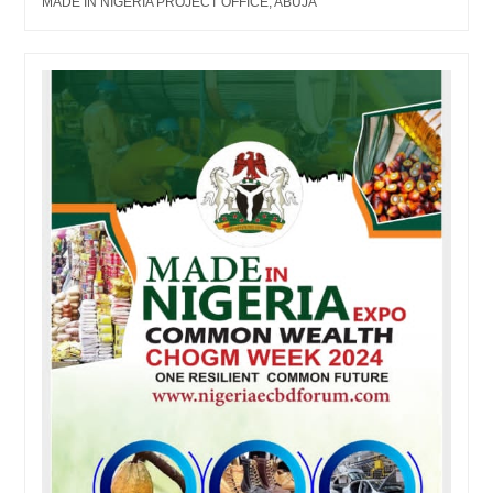
MADE IN NIGERIA PROJECT OFFICE, ABUJA