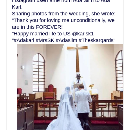
Instagram username from Ada Slim to Ada
Karl.
Sharing photos from the wedding, she wrote:
"Thank you for loving me unconditionally, we
are in this FOREVER!
"Happy married life to US @karlsk1
"#Adakarl #MrsSK #Adaslim #Theskargards"