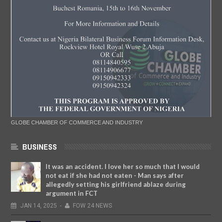
GLOBE CHAMBER OF COMMERCE AND INDUSTRY
BUSINESS
It was an accident. I love her so much that I would
not eat if she had not eaten - Man says after
allegedly setting his girlfriend ablaze during
argument in FCT
JAN
14,
2025
-
FOW 24 NEWS