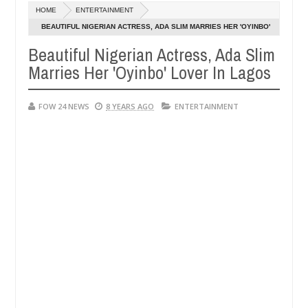
Dec
HOME
ENTERTAINMENT
05,
 so much that I would not eat if she had not eaten - Man says after a
0
2024
BEAUTIFUL NIGERIAN ACTRESS, ADA SLIM MARRIES HER 'OYINBO'
LOVER IN LAGOS
Beautiful Nigerian Actress, Ada Slim
ctims, neutralize bandits in Kaduna
Advise them aga
NEWS
Marries Her 'Oyinbo' Lover In Lagos
Dec
05,
0
2024
FOW 24 NEWS
8 YEARS AGO
ENTERTAINMENT