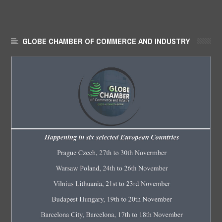
GLOBE CHAMBER OF COMMERCE AND INDUSTRY