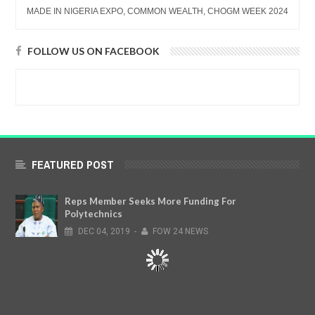
MADE IN NIGERIA EXPO, COMMON WEALTH, CHOGM WEEK 2024
FOLLOW US ON FACEBOOK
FEATURED POST
Reps Member Seeks More Funding For
Polytechnics
DEC
04,
2019
-
FOW 24 NEWS