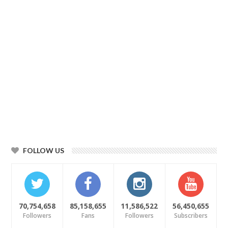
FOLLOW US
70,754,658
85,158,655
11,586,522
56,450,655
Followers
Fans
Followers
Subscribers