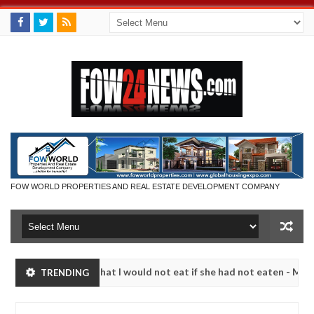
FOW WORLD PROPERTIES AND REAL ESTATE DEVELOPMENT COMPANY
 so much that I would not eat if she had not eaten - Man says after a
TRENDING
ctims, neutralize bandits in Kaduna
Advise them aga
NEWS