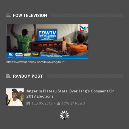
FOW TELEVISION
https://www.facebook.com/fowtwentyfour/
RANDOM POST
Anger In Plateau State Over Jang’s Comment On
2019 Elections
FEB
05,
2018
-
FOW 24 NEWS