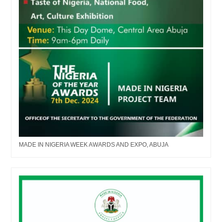
MADE IN NIGERIA WEEK AWARDS AND EXPO, ABUJA