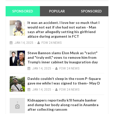
SPONSORED
POPULAR
SPONSORED
It was an accident. I love her so much that I
would not eat if she had not eaten - Man
says after allegedly setting his girlfriend
ablaze during argument in FCT
JAN
14,
2025
-
FOW 24 NEWS
Steve Bannon slams Elon Musk as "racist"
and "truly evil," vows to remove him from
Trump’s inner cabinet by inauguration day
JAN
14,
2025
-
FOW 24 NEWS
Davido couldn’t sleep in the room P-Square
gave me while I was signed to them– May D
JAN
14,
2025
-
FOW 24 NEWS
Kidnappers reportedly k!ll female banker
and dump her body along road in Anambra
after collecting ransom