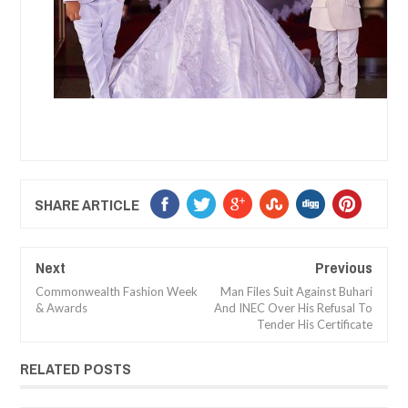
SHARE ARTICLE
Next
Previous
Commonwealth Fashion Week
Man Files Suit Against Buhari
& Awards
And INEC Over His Refusal To
Tender His Certificate
RELATED POSTS