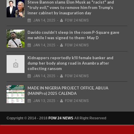
Steve Bannon slams Elon Musk as "racist" and
"truly evil," vows to remove him from Trump’s
inner cabinet by inauguration day
JAN
14,
2025
-
FOW 24 NEWS
Davido couldn’t sleep in the room P-Square gave
me while I was signed to them– May D
JAN
14,
2025
-
FOW 24 NEWS
Kidnappers reportedly k!ll female banker and
dump her body along road in Anambra after
collecting ransom
JAN
14,
2025
-
FOW 24 NEWS
MADE IN NIGERIA PROJECT OFFICE, ABUJA
(MAINPro) 2025 CALENDA
JAN
13,
2025
-
FOW 24 NEWS
Copyright © 2014 - 2018
FOW 24 NEWS
All Right Reserved