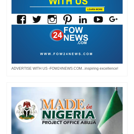
ADVERTISE WITH US -FOW24NEWS.COM...inspiring excellence!