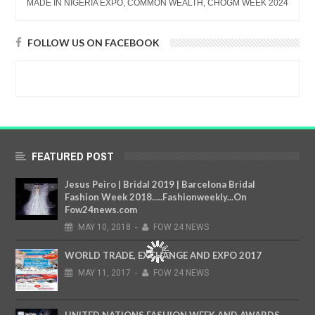
MADE IN NIGERIA EXPO, COMMON WEALTH, CHOGM WEEK 2024
FOLLOW US ON FACEBOOK
FEATURED POST
Jesus Peiro | Bridal 2019 | Barcelona Bridal
Fashion Week 2018.....Fashionweekly...On
Fow24news.com
MAY
10,
2018
-
FOW 24 NEWS
WORLD TRADE, EXCHANGE AND EXPO 2017
MAY
11,
2017
-
FOW 24 NEWS
UNITED NATIONS FASHION WEEK AND AWARDS