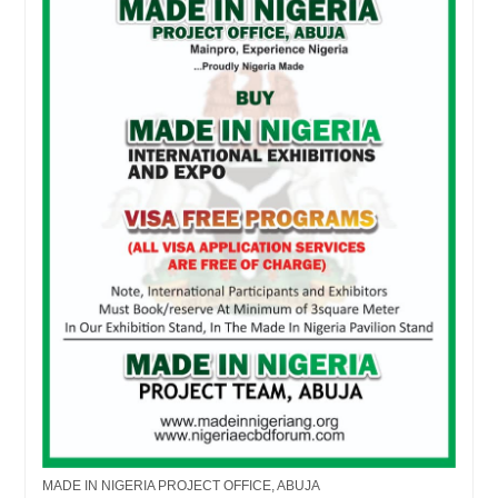
MADE IN NIGERIA PROJECT OFFICE, ABUJA