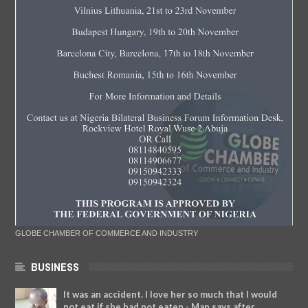
GLOBE CHAMBER OF COMMERCE AND INDUSTRY
BUSINESS
It was an accident. I love her so much that I would
not eat if she had not eaten - Man says after