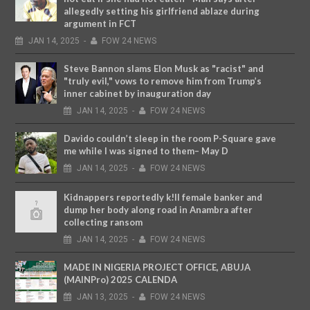
allegedly setting his girlfriend ablaze during
argument in FCT
JAN
14,
2025
-
FOW 24 NEWS
Steve Bannon slams Elon Musk as "racist" and
"truly evil," vows to remove him from Trump’s
inner cabinet by inauguration day
JAN
14,
2025
-
FOW 24 NEWS
Davido couldn’t sleep in the room P-Square gave
me while I was signed to them– May D
JAN
14,
2025
-
FOW 24 NEWS
Kidnappers reportedly k!ll female banker and
dump her body along road in Anambra after
collecting ransom
JAN
14,
2025
-
FOW 24 NEWS
MADE IN NIGERIA PROJECT OFFICE, ABUJA
(MAINPro) 2025 CALENDA
JAN
13,
2025
-
FOW 24 NEWS