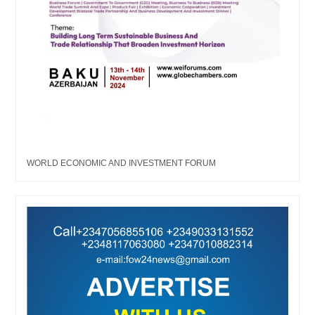
WORLD ECONOMIC AND INVESTMENT FORUM