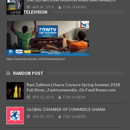
APR
06,
2018
-
FOW 24 NEWS
FOW TELEVISION
https://www.facebook.com/fowtwentyfour/
RANDOM POST
Rani Zakhem | Haute Couture Spring Summer 2018
Full Show....Fashioonweekly...On Fow24news.com
APR
23,
2018
-
FOW 24 NEWS
GLOBAL CHAMBER OF COMMERCE GHANA
JUN
03,
2019
-
FOW 24 NEWS