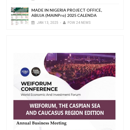
MADE IN NIGERIA PROJECT OFFICE,
ABUJA (MAINPro) 2025 CALENDA
JAN
13,
2025
-
FOW 24 NEWS