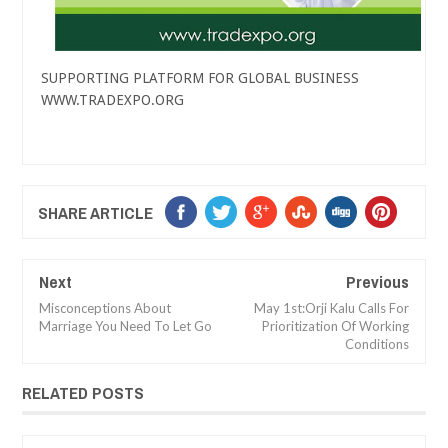
SUPPORTING PLATFORM FOR GLOBAL BUSINESS
WWW.TRADEXPO.ORG
SHARE ARTICLE
Next
Previous
Misconceptions About
May 1st:Orji Kalu Calls For
Marriage You Need To Let Go
Prioritization Of Working
Conditions
RELATED POSTS