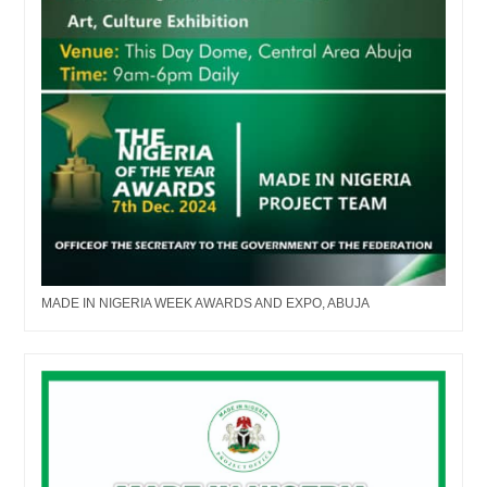
MADE IN NIGERIA WEEK AWARDS AND EXPO, ABUJA