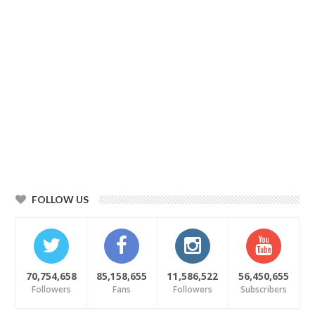
FOLLOW US
70,754,658
85,158,655
11,586,522
56,450,655
Followers
Fans
Followers
Subscribers