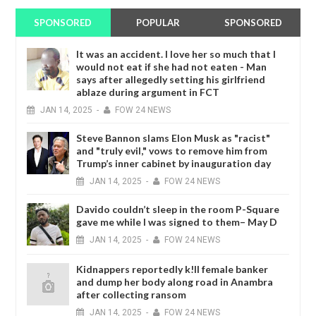
SPONSORED
POPULAR
SPONSORED
It was an accident. I love her so much that I
would not eat if she had not eaten - Man
says after allegedly setting his girlfriend
ablaze during argument in FCT
JAN
14,
2025
-
FOW 24 NEWS
Steve Bannon slams Elon Musk as "racist"
and "truly evil," vows to remove him from
Trump’s inner cabinet by inauguration day
JAN
14,
2025
-
FOW 24 NEWS
Davido couldn’t sleep in the room P-Square
gave me while I was signed to them– May D
JAN
14,
2025
-
FOW 24 NEWS
Kidnappers reportedly k!ll female banker
and dump her body along road in Anambra
after collecting ransom
JAN
14,
2025
-
FOW 24 NEWS