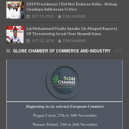
2019 Presidency: I Did Not Endorse Atiku - Bishop
Oyedepo Addresses Critics
OCT
15,
2018
-
FOW 24 NEWS
Lai Mohammed Finally Speaks On Alleged Reports
Of Threatening Isreal Over Nnamdi Kanu
OCT
25,
2018
-
FOW 24 NEWS
GLOBE CHAMBER OF COMMERCE AND INDUSTRY