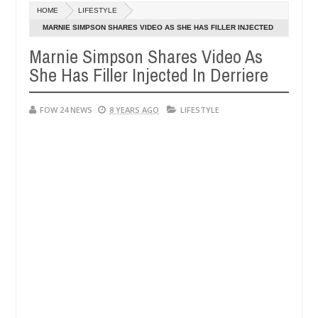
Dec
HOME
LIFESTYLE
05,
 much that I would not eat if she had not eaten - Man says after alle
0
2024
MARNIE SIMPSON SHARES VIDEO AS SHE HAS FILLER INJECTED
IN DERRIERE
Marnie Simpson Shares Video As
ims, neutralize bandits in Kaduna
Advise them again
NEWS
She Has Filler Injected In Derriere
Dec
05,
0
2024
FOW 24 NEWS
8 YEARS AGO
LIFESTYLE