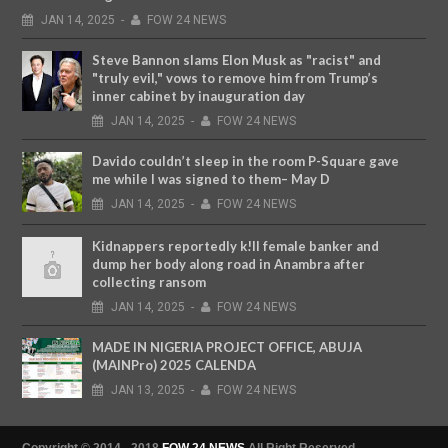
JAN
14,
2025
-
FOW 24 NEWS
Steve Bannon slams Elon Musk as "racist" and
"truly evil," vows to remove him from Trump’s
inner cabinet by inauguration day
JAN
14,
2025
-
FOW 24 NEWS
Davido couldn’t sleep in the room P-Square gave
me while I was signed to them– May D
JAN
14,
2025
-
FOW 24 NEWS
Kidnappers reportedly k!ll female banker and
dump her body along road in Anambra after
collecting ransom
JAN
14,
2025
-
FOW 24 NEWS
MADE IN NIGERIA PROJECT OFFICE, ABUJA
(MAINPro) 2025 CALENDA
JAN
13,
2025
-
FOW 24 NEWS