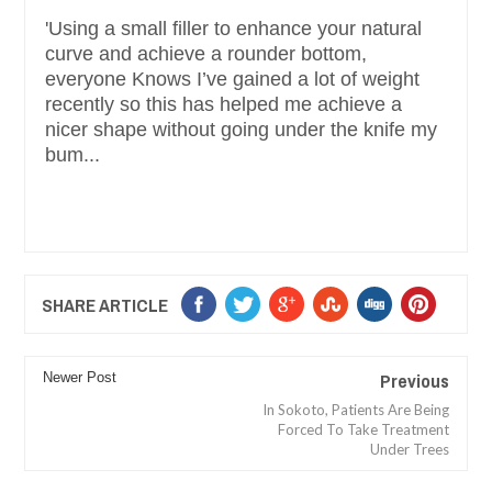
'Using a small filler to enhance your natural
curve and achieve a rounder bottom,
everyone Knows I’ve gained a lot of weight
recently so this has helped me achieve a
nicer shape without going under the knife my
bum...
SHARE ARTICLE
Previous
Newer Post
In Sokoto, Patients Are Being
Forced To Take Treatment
Under Trees