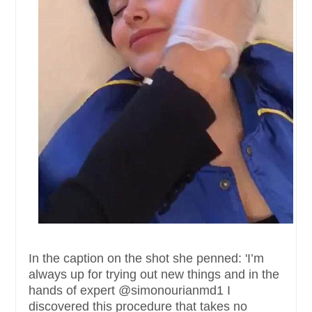
In the caption on the shot she penned: 'I’m
always up for trying out new things and in the
hands of expert @simonourianmd1 I
discovered this procedure that takes no