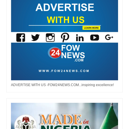
ADVERTISE WITH US -FOW24NEWS.COM...inspiring excellence!