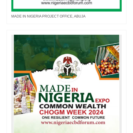
MADE IN NIGERIA PROJECT OFFICE, ABUJA