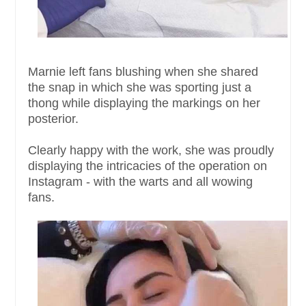
Marnie left fans blushing when she shared
the snap in which she was sporting just a
thong while displaying the markings on her
posterior.
Clearly happy with the work, she was proudly
displaying the intricacies of the operation on
Instagram - with the warts and all wowing
fans.