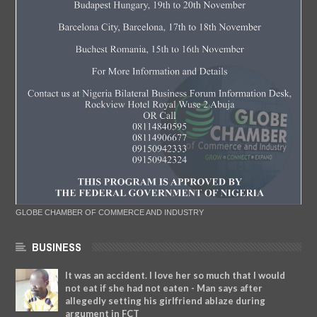
GLOBE CHAMBER OF COMMERCE AND INDUSTRY
BUSINESS
It was an accident. I love her so much that I would
not eat if she had not eaten - Man says after
allegedly setting his girlfriend ablaze during
argument in FCT