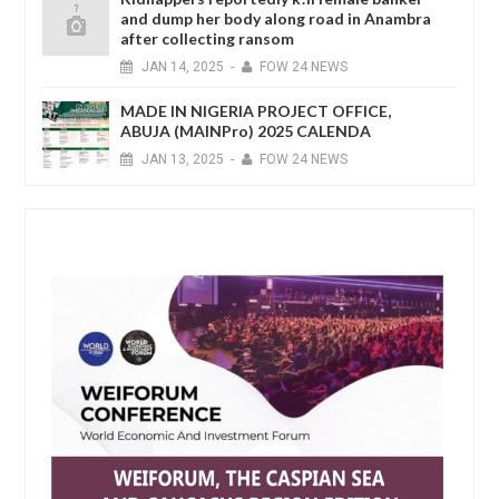
and dump her body along road in Anambra
after collecting ransom
JAN
14,
2025
-
FOW 24 NEWS
MADE IN NIGERIA PROJECT OFFICE,
ABUJA (MAINPro) 2025 CALENDA
JAN
13,
2025
-
FOW 24 NEWS