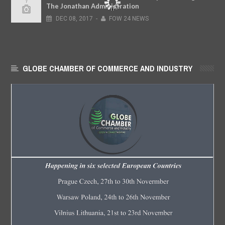
The Jonathan Administration
DEC
08,
2017
-
FOW 24 NEWS
GLOBE CHAMBER OF COMMERCE AND INDUSTRY