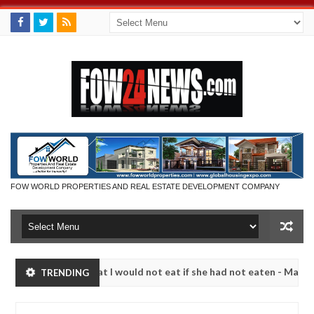
FOW WORLD PROPERTIES AND REAL ESTATE DEVELOPMENT COMPANY
 much that I would not eat if she had not eaten - Man says after alle
TRENDING
ims, neutralize bandits in Kaduna
Advise them again
NEWS