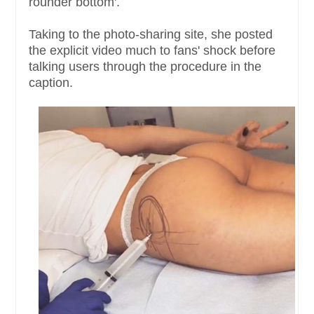
rounder bottom'.
Taking to the photo-sharing site, she posted
the explicit video much to fans' shock before
talking users through the procedure in the
caption.