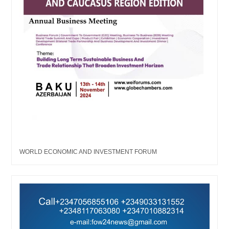
WORLD ECONOMIC AND INVESTMENT FORUM