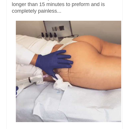
longer than 15 minutes to preform and is
completely painless...