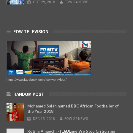
OCT
29,
2018
-
FOW 24 NEWS
FOW TELEVISION
https://www.facebook.com/fowtwentyfour/
RANDOM POST
Mohamed Salah named BBC African Footballer of
the Year 2018
DEC
15,
2018
-
FOW 24 NEWS
Rotimi Amaechi - It Is Time We Stop Criticizing