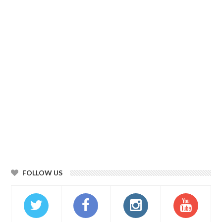
FOLLOW US