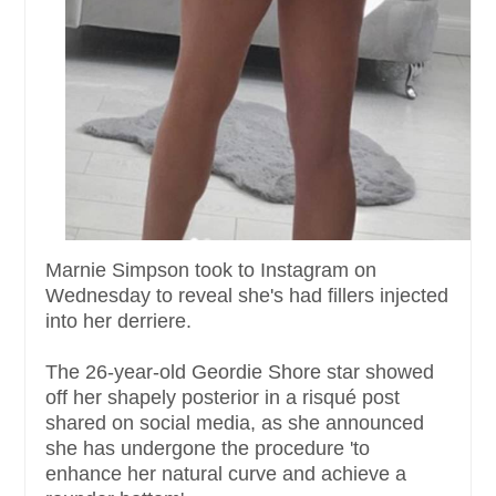
Marnie Simpson took to Instagram on
Wednesday to reveal she's had fillers injected
into her derriere.
The 26-year-old Geordie Shore star showed
off her shapely posterior in a risqué post
shared on social media, as she announced
she has undergone the procedure 'to
enhance her natural curve and achieve a