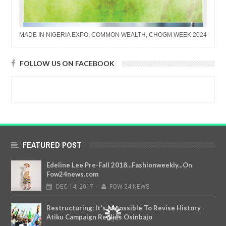
MADE IN NIGERIA EXPO, COMMON WEALTH, CHOGM WEEK 2024
FOLLOW US ON FACEBOOK
FEATURED POST
Edeline Lee Pre-Fall 2018...Fashionweekly...On
Fow24news.com
DEC
14,
2017
-
FOW 24 NEWS
Restructuring: It's Impossible To Revise History -
Atiku Campaign Replies Osinbajo