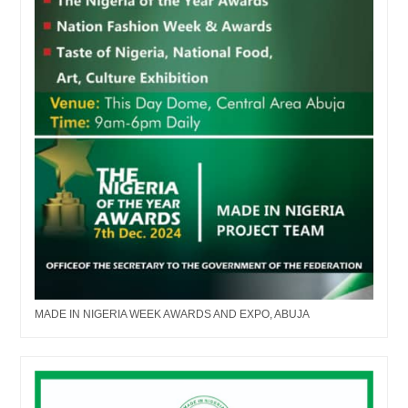
MADE IN NIGERIA WEEK AWARDS AND EXPO, ABUJA