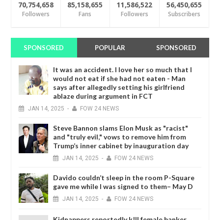
70,754,658
85,158,655
11,586,522
56,450,655
Followers
Fans
Followers
Subscribers
SPONSORED
POPULAR
SPONSORED
It was an accident. I love her so much that I
would not eat if she had not eaten - Man
says after allegedly setting his girlfriend
ablaze during argument in FCT
JAN
14,
2025
-
FOW 24 NEWS
Steve Bannon slams Elon Musk as "racist"
and "truly evil," vows to remove him from
Trump’s inner cabinet by inauguration day
JAN
14,
2025
-
FOW 24 NEWS
Davido couldn’t sleep in the room P-Square
gave me while I was signed to them– May D
JAN
14,
2025
-
FOW 24 NEWS
Kidnappers reportedly k!ll female banker