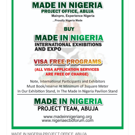
MADE IN NIGERIA PROJECT OFFICE, ABUJA