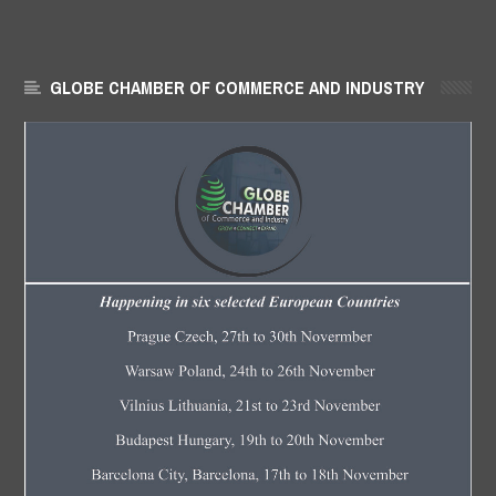
GLOBE CHAMBER OF COMMERCE AND INDUSTRY