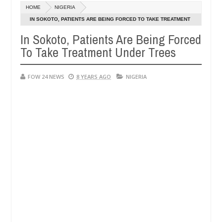
Dec
HOME
NIGERIA
05,
 that I would not eat if she had not eaten - Man says after allegedly
0
2024
IN SOKOTO, PATIENTS ARE BEING FORCED TO TAKE TREATMENT
UNDER TREES
In Sokoto, Patients Are Being Forced
neutralize bandits in Kaduna
Advise them against fo
NEWS
To Take Treatment Under Trees
Dec
05,
0
2024
FOW 24 NEWS
8 YEARS AGO
NIGERIA