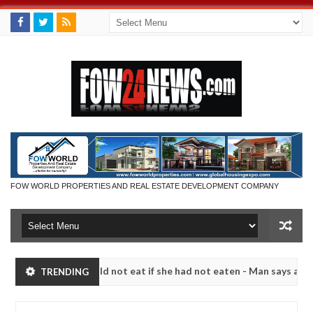
FOW WORLD PROPERTIES AND REAL ESTATE DEVELOPMENT COMPANY
 that I would not eat if she had not eaten - Man says after allegedly
TRENDING
neutralize bandits in Kaduna
Advise them against fo
NEWS