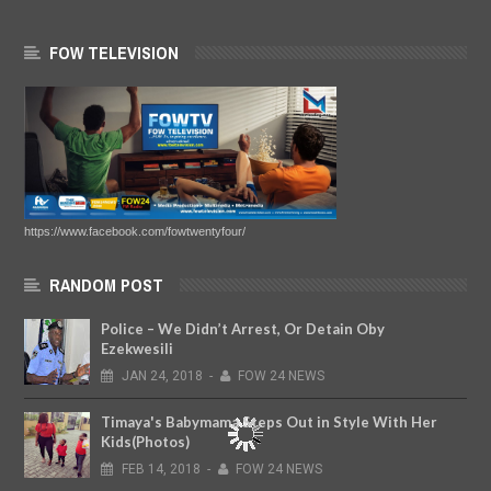
FOW TELEVISION
https://www.facebook.com/fowtwentyfour/
RANDOM POST
Police – We Didn’t Arrest, Or Detain Oby
Ezekwesili
JAN
24,
2018
-
FOW 24 NEWS
Timaya's Babymama Steps Out in Style With Her
Kids(Photos)
FEB
14,
2018
-
FOW 24 NEWS