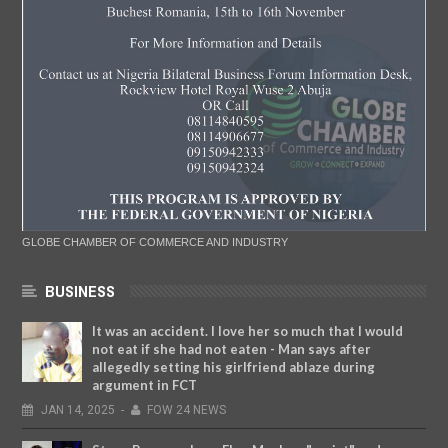
GLOBE CHAMBER OF COMMERCE AND INDUSTRY
BUSINESS
It was an accident. I love her so much that I would
not eat if she had not eaten - Man says after
allegedly setting his girlfriend ablaze during
argument in FCT
JAN
14,
2025
-
FOW 24 NEWS