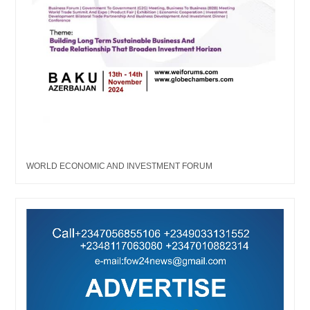
WORLD ECONOMIC AND INVESTMENT FORUM