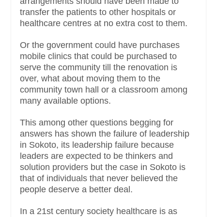
arrangements should have been made to
transfer the patients to other hospitals or
healthcare centres at no extra cost to them.
Or the government could have purchases
mobile clinics that could be purchased to
serve the community till the renovation is
over, what about moving them to the
community town hall or a classroom among
many available options.
This among other questions begging for
answers has shown the failure of leadership
in Sokoto, its leadership failure because
leaders are expected to be thinkers and
solution providers but the case in Sokoto is
that of individuals that never believed the
people deserve a better deal.
In a 21st century society healthcare is as