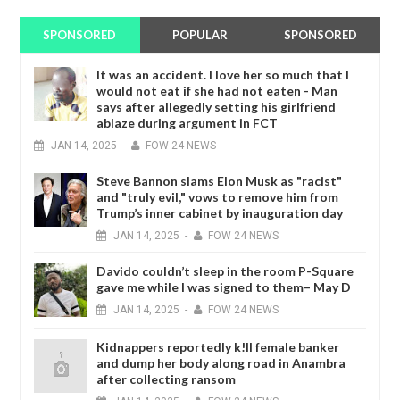
SPONSORED
POPULAR
SPONSORED
It was an accident. I love her so much that I
would not eat if she had not eaten - Man
says after allegedly setting his girlfriend
ablaze during argument in FCT
JAN
14,
2025
-
FOW 24 NEWS
Steve Bannon slams Elon Musk as "racist"
and "truly evil," vows to remove him from
Trump’s inner cabinet by inauguration day
JAN
14,
2025
-
FOW 24 NEWS
Davido couldn’t sleep in the room P-Square
gave me while I was signed to them– May D
JAN
14,
2025
-
FOW 24 NEWS
Kidnappers reportedly k!ll female banker
and dump her body along road in Anambra
after collecting ransom