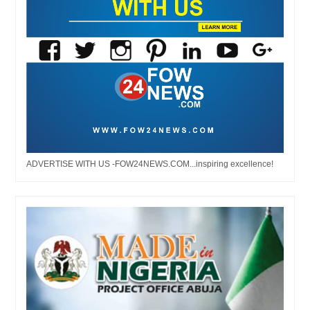
ADVERTISE WITH US -FOW24NEWS.COM...inspiring excellence!