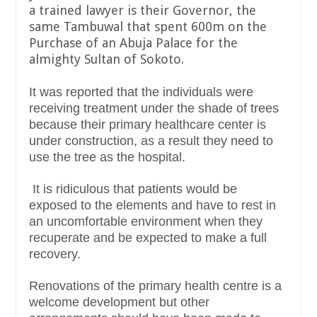
a trained lawyer is their Governor, the
same Tambuwal that spent 600m on the
Purchase of an Abuja Palace for the
almighty Sultan of Sokoto.
It was reported that the individuals were
receiving treatment under the shade of trees
because their primary healthcare center is
under construction, as a result they need to
use the tree as the hospital.
It is ridiculous that patients would be
exposed to the elements and have to rest in
an uncomfortable environment when they
recuperate and be expected to make a full
recovery.
Renovations of the primary health centre is a
welcome development but other