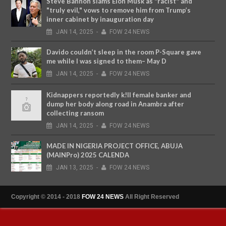
Steve Bannon slams Elon Musk as "racist" and
"truly evil," vows to remove him from Trump’s
inner cabinet by inauguration day
JAN
14,
2025
-
FOW 24 NEWS
Davido couldn’t sleep in the room P-Square gave
me while I was signed to them– May D
JAN
14,
2025
-
FOW 24 NEWS
Kidnappers reportedly k!ll female banker and
dump her body along road in Anambra after
collecting ransom
JAN
14,
2025
-
FOW 24 NEWS
MADE IN NIGERIA PROJECT OFFICE, ABUJA
(MAINPro) 2025 CALENDA
JAN
13,
2025
-
FOW 24 NEWS
Copyright © 2014 - 2018
FOW 24 NEWS
All Right Reserved