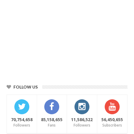
FOLLOW US
70,754,658
85,158,655
11,586,522
56,450,655
Followers
Fans
Followers
Subscribers