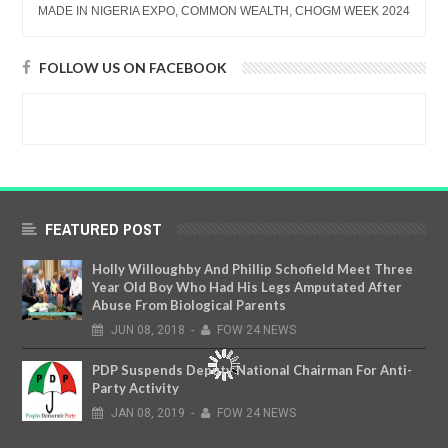
MADE IN NIGERIA EXPO, COMMON WEALTH, CHOGM WEEK 2024
FOLLOW US ON FACEBOOK
FEATURED POST
Holly Willoughby And Phillip Schofield Meet Three
Year Old Boy Who Had His Legs Amputated After
Abuse From Biological Parents
JUN
08,
2018
-
FOW 24 NEWS
PDP Suspends Deputy National Chairman For Anti-
Party Activity
JAN
08,
2019
-
FOW 24 NEWS