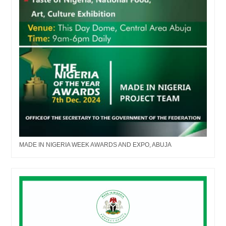
MADE IN NIGERIA WEEK AWARDS AND EXPO, ABUJA