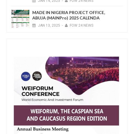
JAN
14,
2025
-
FOW 24 NEWS
MADE IN NIGERIA PROJECT OFFICE,
ABUJA (MAINPro) 2025 CALENDA
JAN
13,
2025
-
FOW 24 NEWS