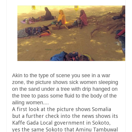
Akin to the type of scene you see in a war
zone, the picture shows sick women sleeping
on the sand under a tree with drip hanged on
the tree to pass some fluid to the body of the
ailing women....
A first look at the picture shows Somalia
but a further check into the news shows its
Kaffe Gada Local government in Sokoto,
yes the same Sokoto that Aminu Tambuwal