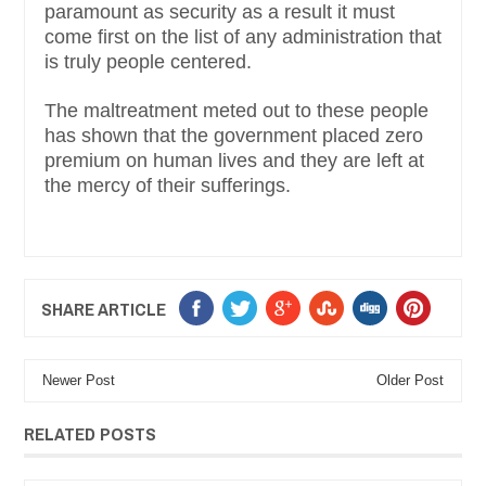
paramount as security as a result it must
come first on the list of any administration that
is truly people centered.
The maltreatment meted out to these people
has shown that the government placed zero
premium on human lives and they are left at
the mercy of their sufferings.
SHARE ARTICLE
Newer Post
Older Post
RELATED POSTS