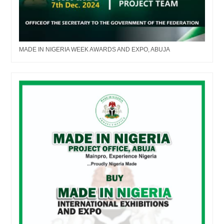
MADE IN NIGERIA WEEK AWARDS AND EXPO, ABUJA