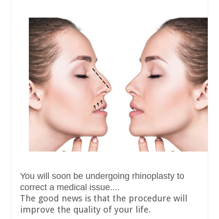
You will soon be undergoing rhinoplasty to
correct a medical issue....
The good news is that the procedure will
improve the quality of your life.