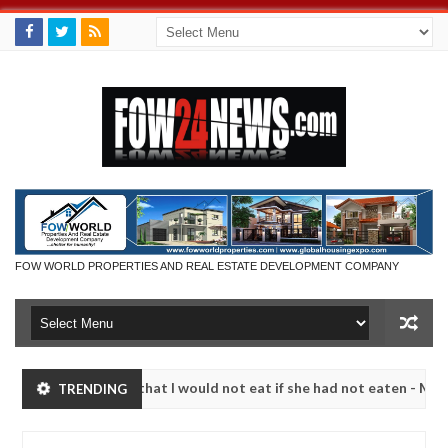
FOW WORLD PROPERTIES AND REAL ESTATE DEVELOPMENT COMPANY
r so much that I would not eat if she had not eaten - Man says after 
TRENDING
victims, neutralize bandits in Kaduna
Advise them a
NEWS