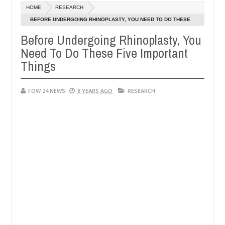
Dec
HOME
RESEARCH
05,
r so much that I would not eat if she had not eaten - Man says after 
0
2024
BEFORE UNDERGOING RHINOPLASTY, YOU NEED TO DO THESE
FIVE IMPORTANT THINGS
Before Undergoing Rhinoplasty, You
victims, neutralize bandits in Kaduna
Advise them a
NEWS
Need To Do These Five Important
Dec
05,
Things
0
2024
FOW 24 NEWS
8 YEARS AGO
RESEARCH