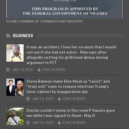
GLOBE CHAMBER OF COMMERCE AND INDUSTRY
BUSINESS
It was an accident. I love her so much that I would
not eat if she had not eaten - Man says after
allegedly setting his girlfriend ablaze during
argument in FCT
JAN
14,
2025
-
FOW 24 NEWS
Steve Bannon slams Elon Musk as "racist" and
"truly evil," vows to remove him from Trump’s
inner cabinet by inauguration day
JAN
14,
2025
-
FOW 24 NEWS
Davido couldn’t sleep in the room P-Square gave
me while I was signed to them– May D
JAN
14,
2025
-
FOW 24 NEWS