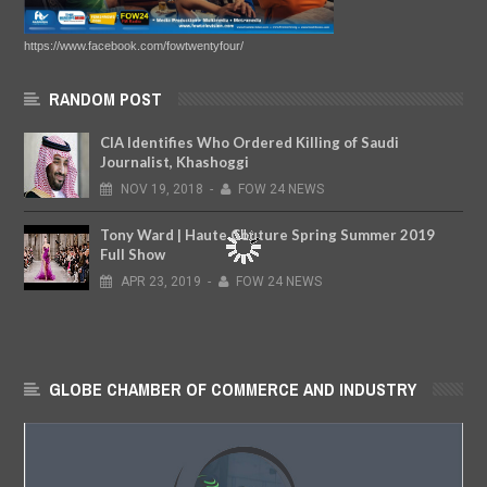
https://www.facebook.com/fowtwentyfour/
RANDOM POST
CIA Identifies Who Ordered Killing of Saudi
Journalist, Khashoggi
NOV
19,
2018
-
FOW 24 NEWS
Tony Ward | Haute Couture Spring Summer 2019
Full Show
APR
23,
2019
-
FOW 24 NEWS
GLOBE CHAMBER OF COMMERCE AND INDUSTRY