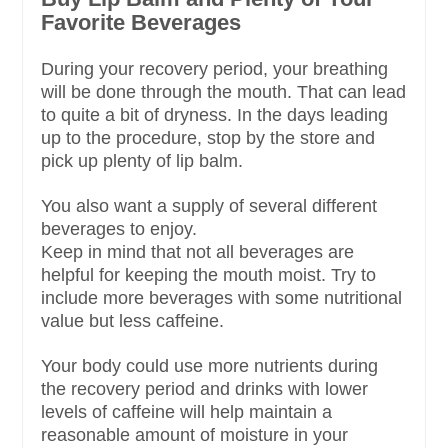
Favorite Beverages
During your recovery period, your breathing
will be done through the mouth. That can lead
to quite a bit of dryness. In the days leading
up to the procedure, stop by the store and
pick up plenty of lip balm.
You also want a supply of several different
beverages to enjoy.
Keep in mind that not all beverages are
helpful for keeping the mouth moist. Try to
include more beverages with some nutritional
value but less caffeine.
Your body could use more nutrients during
the recovery period and drinks with lower
levels of caffeine will help maintain a
reasonable amount of moisture in your