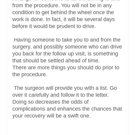
from the procedure. You will not be in any
condition to get behind the wheel once the
work is done. In fact, it will be several days
before it would be prudent to drive.
Having someone to take you to and from the
surgery, and possibly someone who can drive
you back for the follow up visit, is something
that should be settled ahead of time.
There are more things you should do prior to
the procedure.
The surgeon will provide you with a list. Go
over it carefully and follow it to the letter.
Doing so decreases the odds of
complications and enhances the chances that
your recovery will be a swift one.