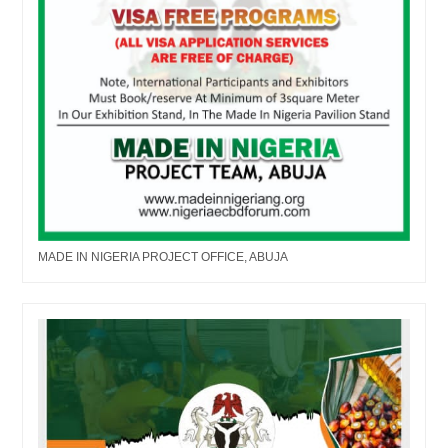
MADE IN NIGERIA PROJECT OFFICE, ABUJA