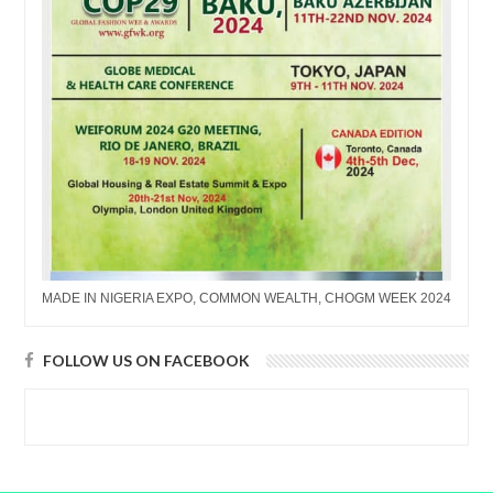
MADE IN NIGERIA EXPO, COMMON WEALTH, CHOGM WEEK 2024
FOLLOW US ON FACEBOOK