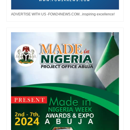
ADVERTISE WITH US -FOW24NEWS.COM...inspiring excellence!