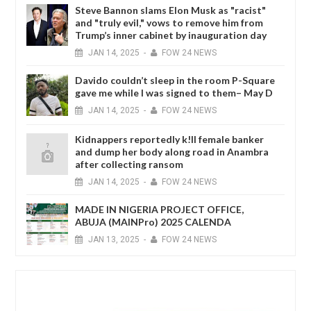
Steve Bannon slams Elon Musk as "racist"
and "truly evil," vows to remove him from
Trump’s inner cabinet by inauguration day
JAN
14,
2025
-
FOW 24 NEWS
Davido couldn’t sleep in the room P-Square
gave me while I was signed to them– May D
JAN
14,
2025
-
FOW 24 NEWS
Kidnappers reportedly k!ll female banker
and dump her body along road in Anambra
after collecting ransom
JAN
14,
2025
-
FOW 24 NEWS
MADE IN NIGERIA PROJECT OFFICE,
ABUJA (MAINPro) 2025 CALENDA
JAN
13,
2025
-
FOW 24 NEWS