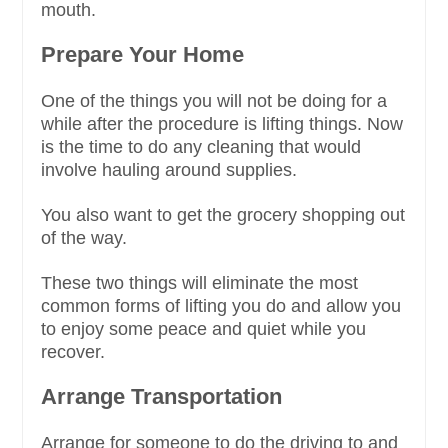
mouth.
Prepare Your Home
One of the things you will not be doing for a
while after the procedure is lifting things. Now
is the time to do any cleaning that would
involve hauling around supplies.
You also want to get the grocery shopping out
of the way.
These two things will eliminate the most
common forms of lifting you do and allow you
to enjoy some peace and quiet while you
recover.
Arrange Transportation
Arrange for someone to do the driving to and