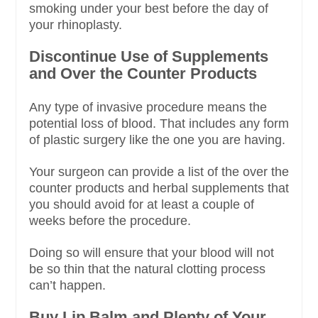
smoking under your best before the day of
your rhinoplasty.
Discontinue Use of Supplements
and Over the Counter Products
Any type of invasive procedure means the
potential loss of blood. That includes any form
of plastic surgery like the one you are having.
Your surgeon can provide a list of the over the
counter products and herbal supplements that
you should avoid for at least a couple of
weeks before the procedure.
Doing so will ensure that your blood will not
be so thin that the natural clotting process
can’t happen.
Buy Lip Balm and Plenty of Your