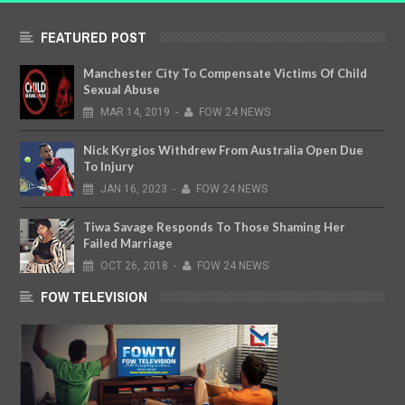
FEATURED POST
Manchester City To Compensate Victims Of Child
Sexual Abuse
MAR
14,
2019
-
FOW 24 NEWS
Nick Kyrgios Withdrew From Australia Open Due
To Injury
JAN
16,
2023
-
FOW 24 NEWS
Tiwa Savage Responds To Those Shaming Her
Failed Marriage
OCT
26,
2018
-
FOW 24 NEWS
FOW TELEVISION