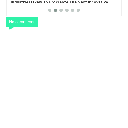
ovative
Global Trade: Expanding Your Business Globally
No comments: