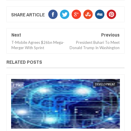
SHARE ARTICLE
Next
Previous
T-Mobile Agrees $26bn Mega-
President Buhari To Meet
Merger With Sprint
Donald Trump In Washington
RELATED POSTS
JAN
13
EVELOPMENT
FOW 24 NEWS
DEVELOPMENT