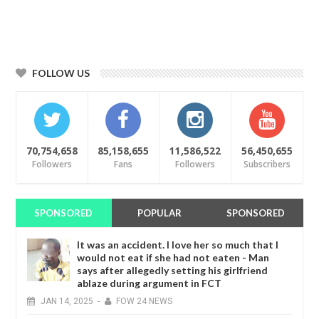
FOLLOW US
70,754,658
85,158,655
11,586,522
56,450,655
Followers
Fans
Followers
Subscribers
SPONSORED
POPULAR
SPONSORED
It was an accident. I love her so much that I
would not eat if she had not eaten - Man
says after allegedly setting his girlfriend
ablaze during argument in FCT
JAN
14,
2025
-
FOW 24 NEWS