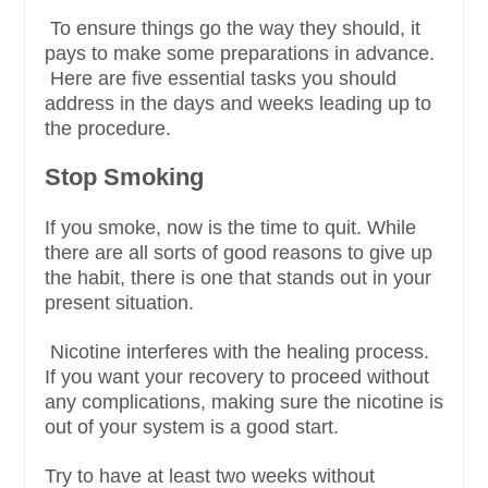
To ensure things go the way they should, it
pays to make some preparations in advance.
Here are five essential tasks you should
address in the days and weeks leading up to
the procedure.
Stop Smoking
If you smoke, now is the time to quit. While
there are all sorts of good reasons to give up
the habit, there is one that stands out in your
present situation.
Nicotine interferes with the healing process.
If you want your recovery to proceed without
any complications, making sure the nicotine is
out of your system is a good start.
Try to have at least two weeks without