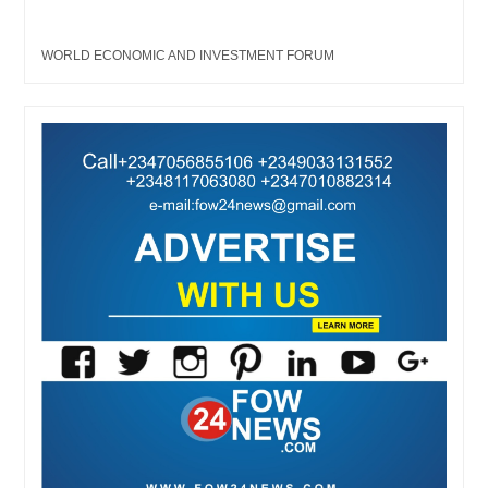
WORLD ECONOMIC AND INVESTMENT FORUM