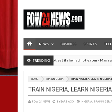
NEWS
BUSINESS
SPORTS
TEC
 so much that I would not eat if she had not eaten - Man says after al
TRENDING
strangers. High number of girls on hookup are slaughtered for ritual
HOME
TRAINNIGERIA
TRAIN NIGERIA, LEARN NIGERIA
TRAIN NIGERIA, LEARN NIGERI
FOW 24 NEWS
8 YEARS AGO
NIGERIA
,
TRAINNIGERI