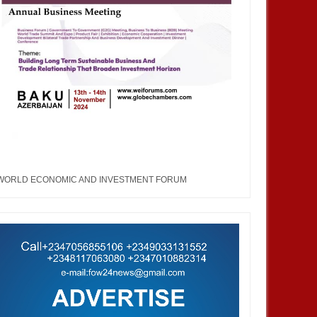
WORLD ECONOMIC AND INVESTMENT FORUM