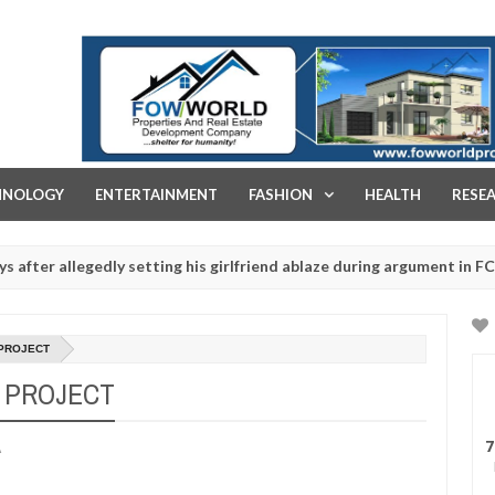
FOW WORLD PROPERTIES AND REAL ESTATE DEVELOPMENT COMPA
HNOLOGY
ENTERTAINMENT
FASHION
HEALTH
RESE
legedly setting his girlfriend ablaze during argument in FCT
Jan
14,
s - Ogun police urges parents to prioritise their daughters' safety
0
2025
 PROJECT
A PROJECT
7
A