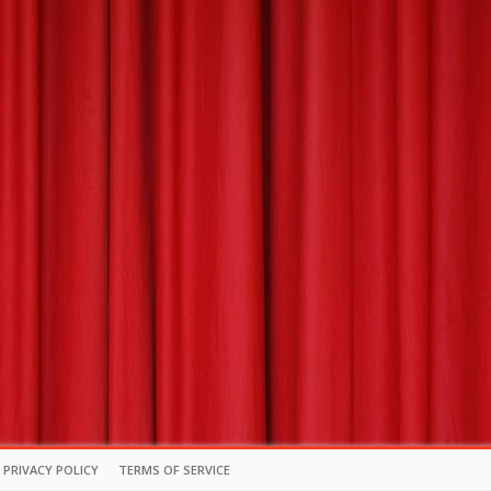
PRIVACY POLICY
TERMS OF SERVICE