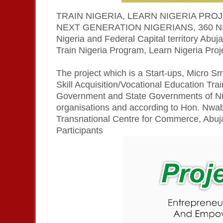
TRAIN NIGERIA, LEARN NIGERIA PRO
NEXT GENERATION NIGERIANS, 360 NIGER
Nigeria and Federal Capital territory Abuj
Train Nigeria Program, Learn Nigeria Projec
The project which is a Start-ups, Micro 
Skill Acquisition/Vocational Education Trai
Government and State Governments of Nig
organisations and according to Hon. Nw
Transnational Centre for Commerce, Abuja , 
Participants