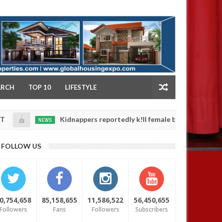
NY
ARCH
TOP 10
LIFESTYLE
Kidnappers reportedly k!ll female banker and dump her body
NEWS
FOLLOW US
0,754,658
85,158,655
11,586,522
56,450,655
Followers
Fans
Followers
Subscribers