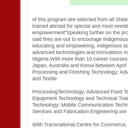
of this program are selected from all Stat
trained abroad for special and most need
empowerment”Speaking further on the pro
said they are out to encourage indigenous 
educating and empowering, indigenous sta
advanced technologies and innovations in wo
Nigeria.With more than 10 career courses,
Japan, Australia and Korea between Apri
Processing and Finishing Technology; A
and Textile
ProcessingTechnology; Advanced Food Te
Equipment Technology and Technical Trai
Technology; Mobile Communication Techn
Services and Fabrication Engineering are a
With Transnational Centre for Commerce, Ab