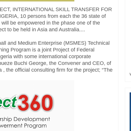
JECT, INTERNATIONAL SKILL TRANSFER FOR
IA, 10 persons from each the 36 state of
a will be empowered in the phase one of the
t to be held in Asia and Australia....
Small and Medium Enterprise (MSMES) Technical
ning Program is a joint Project of Federal
eria with some international corporate
abueze Buchi George, the Convener and CEO, of
the official consulting firm for the project; “The