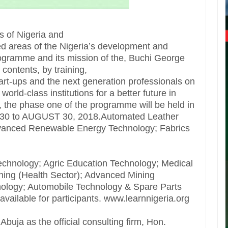
es of Nigeria and
ed areas of the Nigeria’s development and
gramme and its mission of the, Buchi George
contents, by training,
rt-ups and the next generation professionals on
rld-class institutions for a better future in
 the phase one of the programme will be held in
l 30 to AUGUST 30, 2018.Automated Leather
dvanced Renewable Energy Technology; Fabrics
chnology; Agric Education Technology; Medical
ning (Health Sector); Advanced Mining
ology; Automobile Technology & Spare Parts
vailable for participants. www.learnnigeria.org
uja as the official consulting firm, Hon.