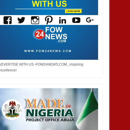
ADVERTISE WITH US -FOW24NEWS.COM...inspiring
excellence!