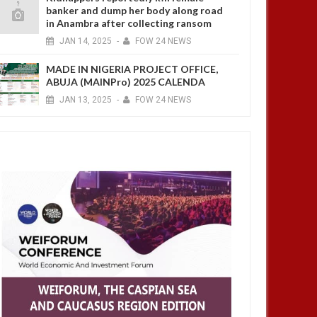
banker and dump her body along road
in Anambra after collecting ransom
JAN
14,
2025
-
FOW 24 NEWS
MADE IN NIGERIA PROJECT OFFICE,
ABUJA (MAINPro) 2025 CALENDA
JAN
13,
2025
-
FOW 24 NEWS