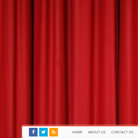
HOME
ABOUT US
CONTACT US