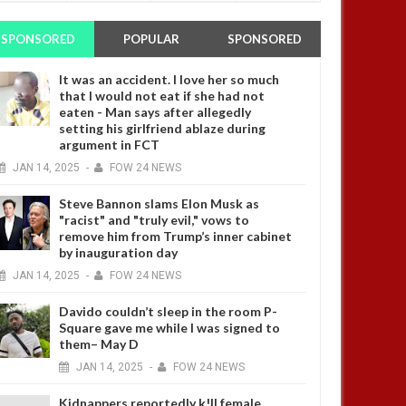
SPONSORED
POPULAR
SPONSORED
It was an accident. I love her so much
that I would not eat if she had not
eaten - Man says after allegedly
setting his girlfriend ablaze during
argument in FCT
JAN
14,
2025
-
FOW 24 NEWS
Steve Bannon slams Elon Musk as
"racist" and "truly evil," vows to
remove him from Trump’s inner cabinet
by inauguration day
JAN
14,
2025
-
FOW 24 NEWS
Davido couldn’t sleep in the room P-
Square gave me while I was signed to
them– May D
JAN
14,
2025
-
FOW 24 NEWS
Kidnappers reportedly k!ll female