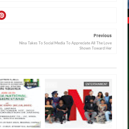
Previous
Nina Takes To Social Media To Appreciate All The Love
Shown Toward Her
JAN
14,
2025
AFRICA
ENTERTAINMENT