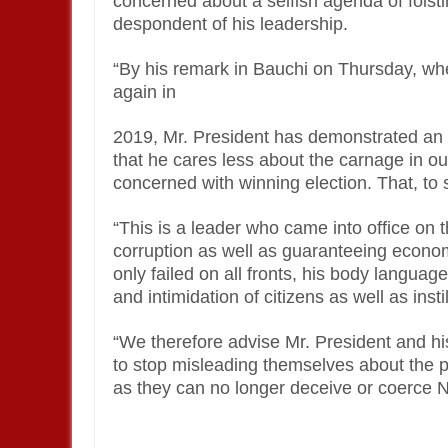
concerned about a selfish agenda of fois
despondent of his leadership.
“By his remark in Bauchi on Thursday, whe
again in
2019, Mr. President has demonstrated an 
that he cares less about the carnage in ou
concerned with winning election. That, to 
“This is a leader who came into office on 
corruption as well as guaranteeing econom
only failed on all fronts, his body languag
and intimidation of citizens as well as insti
“We therefore advise Mr. President and h
to stop misleading themselves about the p
as they can no longer deceive or coerce N