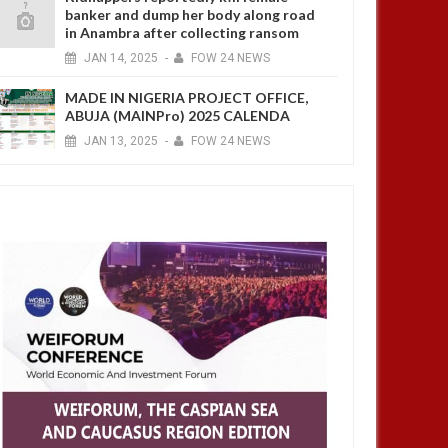
banker and dump her body along road
in Anambra after collecting ransom
JAN
14,
2025
-
FOW 24 NEWS
MADE IN NIGERIA PROJECT OFFICE,
ABUJA (MAINPro) 2025 CALENDA
JAN
13,
2025
-
FOW 24 NEWS