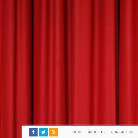
HOME
ABOUT US
CONTACT US