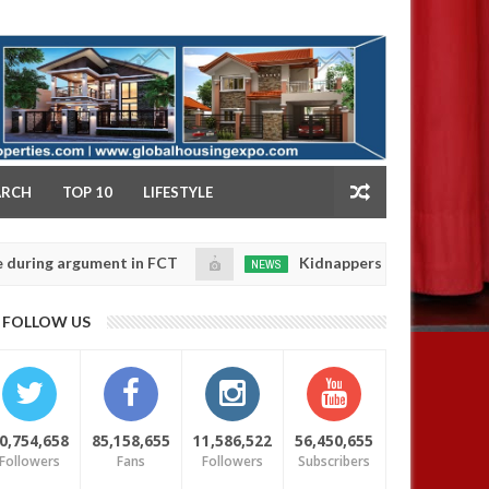
NY
ARCH
TOP 10
LIFESTYLE
 argument in FCT
Kidnappers reportedly k!ll female 
NEWS
Jan
14,
 their daughters' safety
0
FOLLOW US
2025
0,754,658
85,158,655
11,586,522
56,450,655
Followers
Fans
Followers
Subscribers