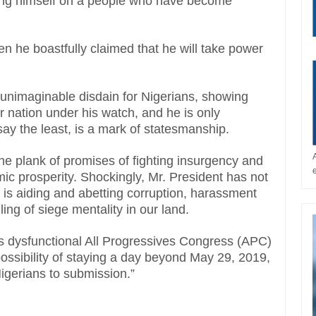
ting himself on a people who have become
n he boastfully claimed that he will take power
unimaginable disdain for Nigerians, showing
r nation under his watch, and he is only
say the least, is a mark of statesmanship.
the plank of promises of fighting insurgency and
ic prosperity. Shockingly, Mr. President has not
e is aiding and abetting corruption, harassment
lling of siege mentality in our land.
is dysfunctional All Progressives Congress (APC)
ossibility of staying a day beyond May 29, 2019,
igerians to submission.”