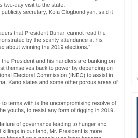
two-day visit to the state.
 publicity secretary, Kola Ologbondiyan, said it
leaders that President Buhari cannot read the
monstrated by the scanty attendance at his
d about winning the 2019 elections.”
 the President and his handlers are banking on
oist themselves back to power by depending on
tional Electoral Commission (INEC) to assist in
ina, Kano states and some other porous areas of
 to terms with is the uncompromising resolve of
he youths, to resist any form of rigging in 2019.
l failure of governance leading to hunger and
d killings in our land, Mr. President is more