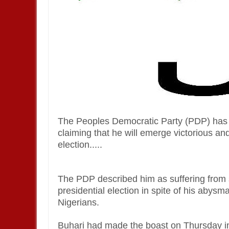
The Peoples Democratic Party (PDP) has
claiming that he will emerge victorious an
election.....
The PDP described him as suffering from 
presidential election in spite of his abys
Nigerians.
Buhari had made the boast on Thursday i