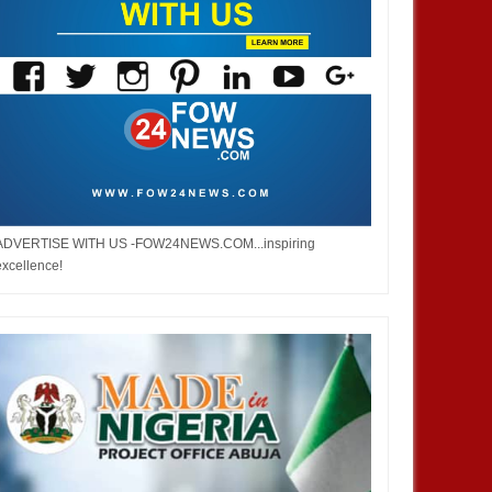
ADVERTISE WITH US -FOW24NEWS.COM...inspiring
excellence!