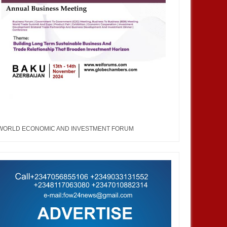
WORLD ECONOMIC AND INVESTMENT FORUM