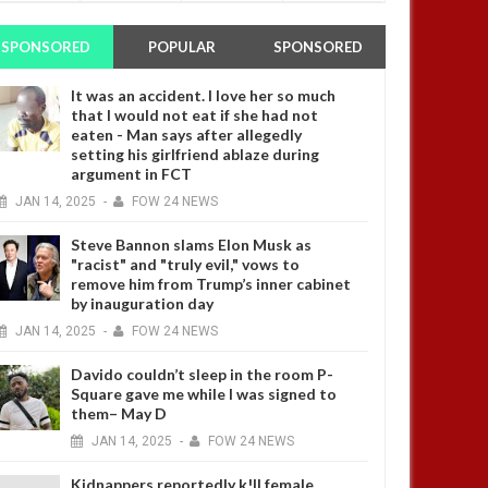
SPONSORED
POPULAR
SPONSORED
It was an accident. I love her so much
that I would not eat if she had not
eaten - Man says after allegedly
setting his girlfriend ablaze during
argument in FCT
JAN
14,
2025
-
FOW 24 NEWS
Steve Bannon slams Elon Musk as
"racist" and "truly evil," vows to
remove him from Trump’s inner cabinet
by inauguration day
JAN
14,
2025
-
FOW 24 NEWS
Davido couldn’t sleep in the room P-
Square gave me while I was signed to
them– May D
JAN
14,
2025
-
FOW 24 NEWS
Kidnappers reportedly k!ll female