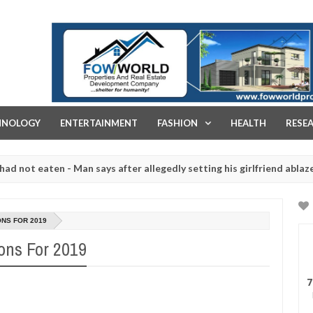
FOW WORLD PROPERTIES AND REAL ESTATE DEVELOPMENT COMPA
HNOLOGY
ENTERTAINMENT
FASHION
HEALTH
RESE
eaten - Man says after allegedly setting his girlfriend ablaze during
re slaughtered for rituals - Ogun police urges parents to prioritise
ONS FOR 2019
ons For 2019
7