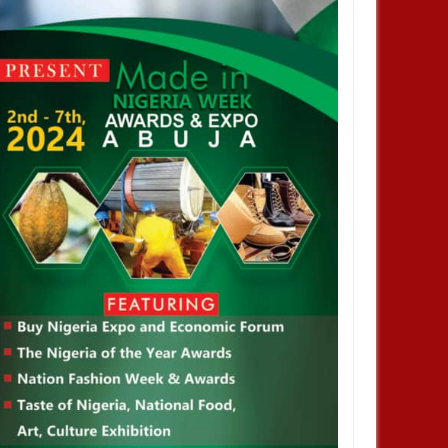
JAN
14,
2025
JAN
NEWS
NEWS