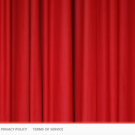
PRIVACY POLICY
TERMS OF SERVICE