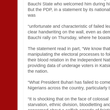
Bauchi State who welcomed him during his 
But the PDP, in a statement by its national
was
“unfortunate and characteristic of failed 
clear handwriting on the wall, even as de
Bauchi rally on Thursday, where he boaste
The statement read in part, “We know that
manipulating the electoral processes to f
their blood relation in the Independent Na
providing data of underage voters in Kats
the nation.
“What President Buhari has failed to come
Nigerians across the country, particularly t
“It is shocking that on the face of colossa
starvation, ethnic division, bloodletting an