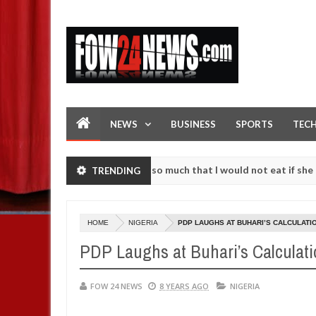
NEWS
BUSINESS
SPORTS
TEC
s an accident. I love her so much that I would not eat if she had not 
TRENDING
e them against following strangers. High number of girls on hookup a
HOME
NIGERIA
PDP LAUGHS AT BUHARI’S CALCULATI
PDP Laughs at Buhari’s Calculati
FOW 24 NEWS
8 YEARS AGO
NIGERIA