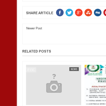
SHARE ARTICLE
Newer Post
RELATED POSTS
NEWS
FOW 24 NEWS
NEWS
FOW 24 NEWS