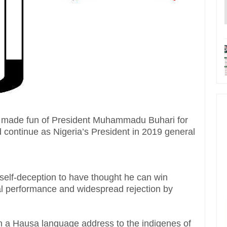
 made fun of President Muhammadu Buhari for
d continue as Nigeria’s President in 2019 general
self-deception to have thought he can win
mal performance and widespread rejection by
n a Hausa language address to the indigenes of