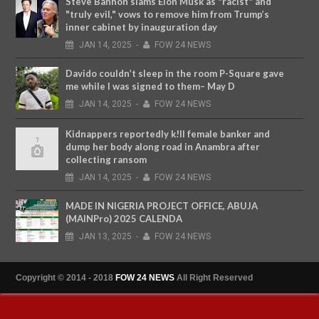
Steve Bannon slams Elon Musk as "racist" and
"truly evil," vows to remove him from Trump’s
inner cabinet by inauguration day
JAN
14,
2025
-
FOW 24 NEWS
Davido couldn’t sleep in the room P-Square gave
me while I was signed to them– May D
JAN
14,
2025
-
FOW 24 NEWS
Kidnappers reportedly k!ll female banker and
dump her body along road in Anambra after
collecting ransom
JAN
14,
2025
-
FOW 24 NEWS
MADE IN NIGERIA PROJECT OFFICE, ABUJA
(MAINPro) 2025 CALENDA
JAN
13,
2025
-
FOW 24 NEWS
Copyright © 2014 - 2018
FOW 24 NEWS
All Right Reserved