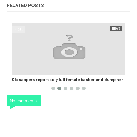
RELATED POSTS
NEWS
FOW 24 NEWS
ale banker and dump her
OPEN CALL FOR MADE IN NIGERIA PR
er collecting ransom
EXHIBITORS
No comments: