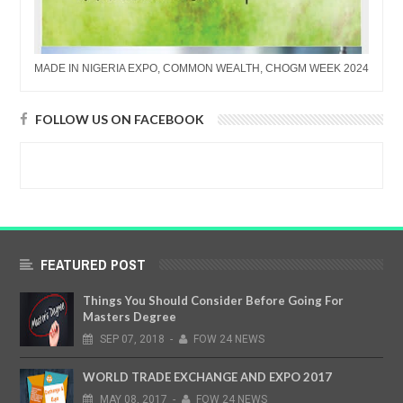
MADE IN NIGERIA EXPO, COMMON WEALTH, CHOGM WEEK 2024
FOLLOW US ON FACEBOOK
FEATURED POST
Things You Should Consider Before Going For
Masters Degree
SEP
07,
2018
-
FOW 24 NEWS
WORLD TRADE EXCHANGE AND EXPO 2017
MAY
08,
2017
-
FOW 24 NEWS