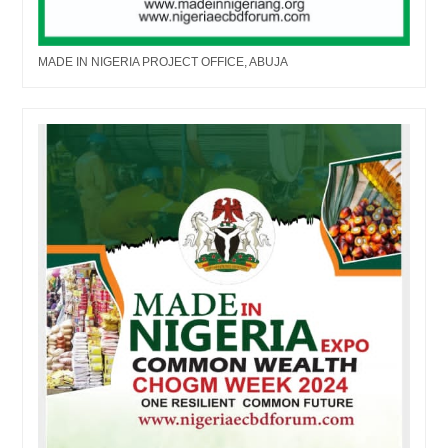
MADE IN NIGERIA PROJECT OFFICE, ABUJA