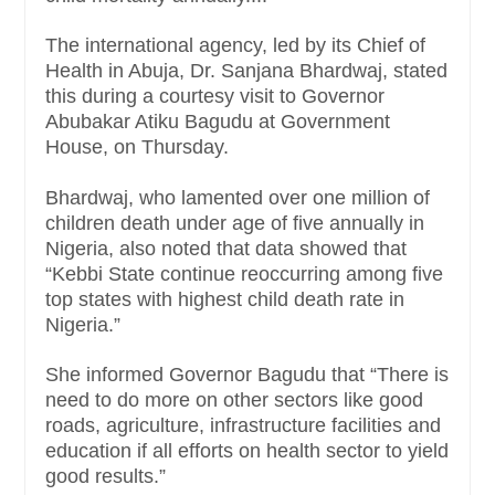
The international agency, led by its Chief of
Health in Abuja, Dr. Sanjana Bhardwaj, stated
this during a courtesy visit to Governor
Abubakar Atiku Bagudu at Government
House, on Thursday.
Bhardwaj, who lamented over one million of
children death under age of five annually in
Nigeria, also noted that data showed that
“Kebbi State continue reoccurring among five
top states with highest child death rate in
Nigeria.”
She informed Governor Bagudu that “There is
need to do more on other sectors like good
roads, agriculture, infrastructure facilities and
education if all efforts on health sector to yield
good results.”