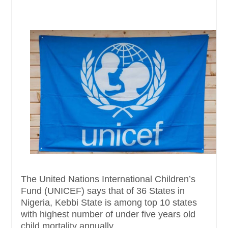
The United Nations International Children’s
Fund (UNICEF) says that of 36 States in
Nigeria, Kebbi State is among top 10 states
with highest number of under five years old
child mortality annually....