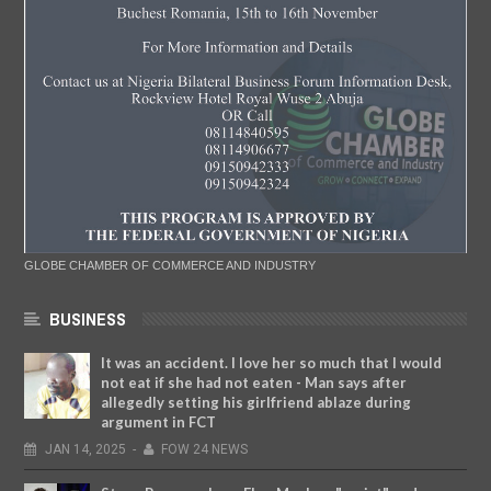
GLOBE CHAMBER OF COMMERCE AND INDUSTRY
BUSINESS
It was an accident. I love her so much that I would
not eat if she had not eaten - Man says after
allegedly setting his girlfriend ablaze during
argument in FCT
JAN
14,
2025
-
FOW 24 NEWS