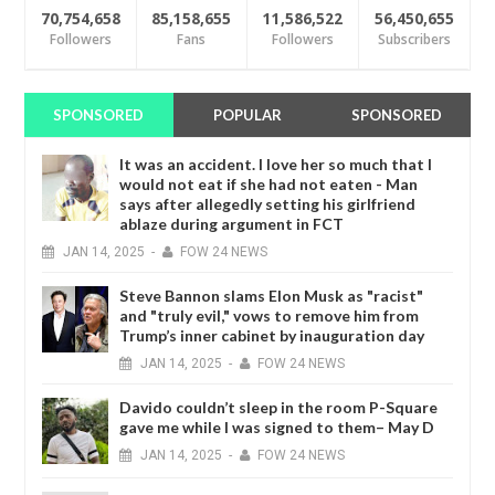
70,754,658
85,158,655
11,586,522
56,450,655
Followers
Fans
Followers
Subscribers
SPONSORED
POPULAR
SPONSORED
It was an accident. I love her so much that I
would not eat if she had not eaten - Man
says after allegedly setting his girlfriend
ablaze during argument in FCT
JAN
14,
2025
-
FOW 24 NEWS
Steve Bannon slams Elon Musk as "racist"
and "truly evil," vows to remove him from
Trump’s inner cabinet by inauguration day
JAN
14,
2025
-
FOW 24 NEWS
Davido couldn’t sleep in the room P-Square
gave me while I was signed to them– May D
JAN
14,
2025
-
FOW 24 NEWS