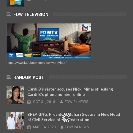
FOW TELEVISION
https://www.facebook.com/fowtwentyfour/
RANDOM POST
Cardi B’s sister accuses Nicki Minaj of leaking
Cardi B’s phone number online
OCT
31,
2018
-
FOW 24 NEWS
BREAKING: President Buhari Swears In New Head
of Civil Service of the Federation
MAR
04,
2020
-
FOW 24 NEWS