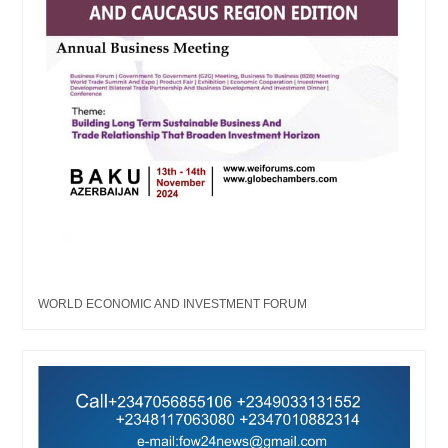
WORLD ECONOMIC AND INVESTMENT FORUM