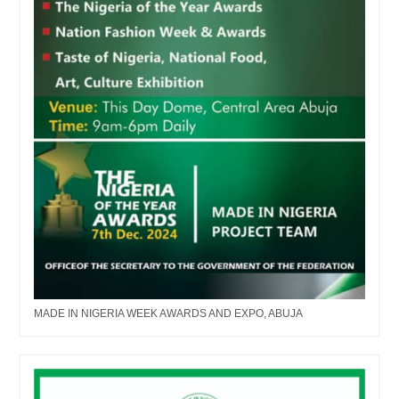
MADE IN NIGERIA WEEK AWARDS AND EXPO, ABUJA