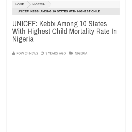
Dec
HOME
NIGERIA
05,
her so much that I would not eat if she had not eaten - Man says afte
0
2024
UNICEF: KEBBI AMONG 10 STATES WITH HIGHEST CHILD
MORTALITY RATE IN NIGERIA
UNICEF: Kebbi Among 10 States
d victims, neutralize bandits in Kaduna
Advise them
NEWS
With Highest Child Mortality Rate In
Dec
05,
Nigeria
0
2024
FOW 24 NEWS
8 YEARS AGO
NIGERIA