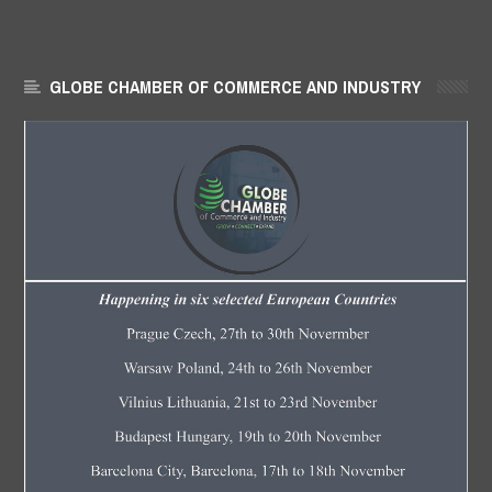
GLOBE CHAMBER OF COMMERCE AND INDUSTRY