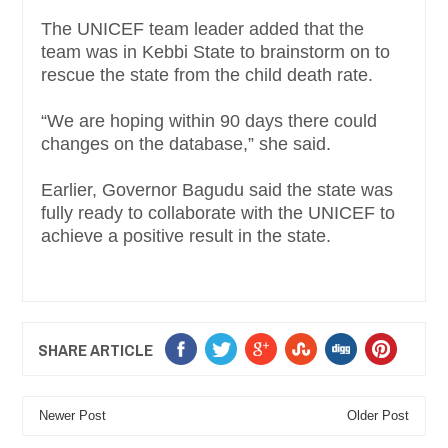
The UNICEF team leader added that the
team was in Kebbi State to brainstorm on to
rescue the state from the child death rate.
“We are hoping within 90 days there could
changes on the database,” she said.
Earlier, Governor Bagudu said the state was
fully ready to collaborate with the UNICEF to
achieve a positive result in the state.
SHARE ARTICLE
Newer Post
Older Post