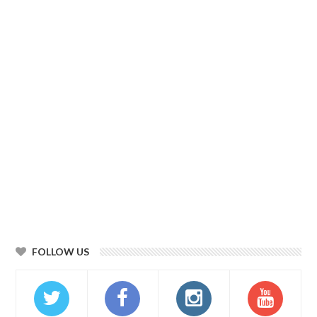
FOLLOW US