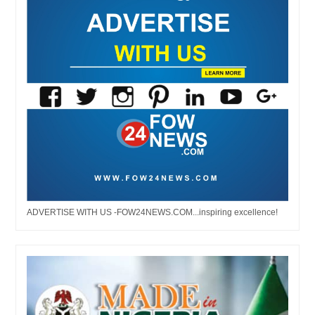
ADVERTISE WITH US -FOW24NEWS.COM...inspiring excellence!