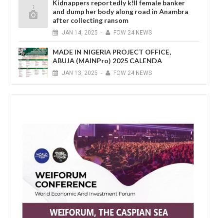
Kidnappers reportedly k!ll female banker
and dump her body along road in Anambra
after collecting ransom
JAN
14,
2025
-
FOW 24 NEWS
MADE IN NIGERIA PROJECT OFFICE,
ABUJA (MAINPro) 2025 CALENDA
JAN
13,
2025
-
FOW 24 NEWS