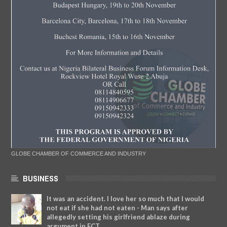
GLOBE CHAMBER OF COMMERCE AND INDUSTRY
BUSINESS
It was an accident. I love her so much that I would
not eat if she had not eaten - Man says after
allegedly setting his girlfriend ablaze during
argument in FCT