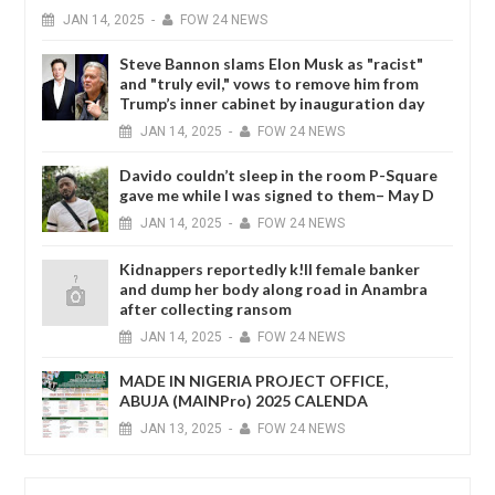
JAN
14,
2025
-
FOW 24 NEWS
Steve Bannon slams Elon Musk as "racist"
and "truly evil," vows to remove him from
Trump’s inner cabinet by inauguration day
JAN
14,
2025
-
FOW 24 NEWS
Davido couldn’t sleep in the room P-Square
gave me while I was signed to them– May D
JAN
14,
2025
-
FOW 24 NEWS
Kidnappers reportedly k!ll female banker
and dump her body along road in Anambra
after collecting ransom
JAN
14,
2025
-
FOW 24 NEWS
MADE IN NIGERIA PROJECT OFFICE,
ABUJA (MAINPro) 2025 CALENDA
JAN
13,
2025
-
FOW 24 NEWS