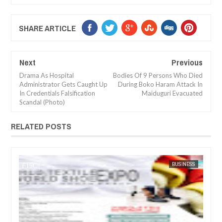
SHARE ARTICLE
Next
Previous
Drama As Hospital
Bodies Of 9 Persons Who Died
Administrator Gets Caught Up
During Boko Haram Attack In
In Credentials Falsification
Maiduguri Evacuated
Scandal (Photo)
RELATED POSTS
BUSINESS
FOW 24 NEWS