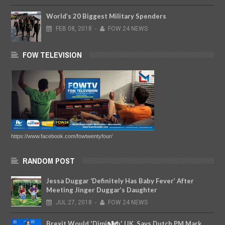
World’s 20 Biggest Military Spenders
FEB
08,
2018
-
FOW 24 NEWS
FOW TELEVISION
https://www.facebook.com/fowtwentyfour/
RANDOM POST
Jessa Duggar ‘Definitely Has Baby Fever’ After
Meeting Jinger Duggar’s Daughter
JUL
27,
2018
-
FOW 24 NEWS
Brexit Would 'Diminish' UK, Says Dutch PM Mark