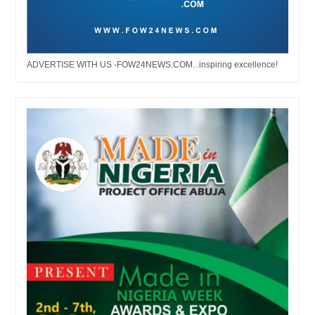
ADVERTISE WITH US -FOW24NEWS.COM...inspiring excellence!