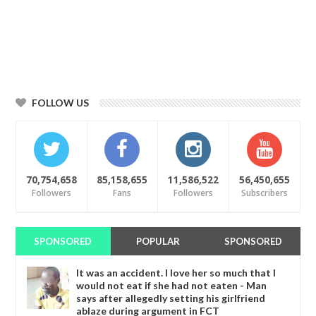
FOLLOW US
70,754,658
85,158,655
11,586,522
56,450,655
Followers
Fans
Followers
Subscribers
SPONSORED
POPULAR
SPONSORED
It was an accident. I love her so much that I
would not eat if she had not eaten - Man
says after allegedly setting his girlfriend
ablaze during argument in FCT