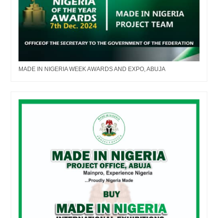
MADE IN NIGERIA WEEK AWARDS AND EXPO, ABUJA