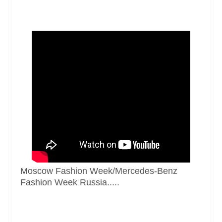
Moscow Fashion Week/Mercedes-Benz
Fashion Week Russia.....