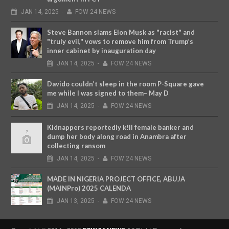
JAN
14,
2025
-
FOW 24 NEWS
Steve Bannon slams Elon Musk as "racist" and
"truly evil," vows to remove him from Trump’s
inner cabinet by inauguration day
JAN
14,
2025
-
FOW 24 NEWS
Davido couldn’t sleep in the room P-Square gave
me while I was signed to them– May D
JAN
14,
2025
-
FOW 24 NEWS
Kidnappers reportedly k!ll female banker and
dump her body along road in Anambra after
collecting ransom
JAN
14,
2025
-
FOW 24 NEWS
MADE IN NIGERIA PROJECT OFFICE, ABUJA
(MAINPro) 2025 CALENDA
JAN
13,
2025
-
FOW 24 NEWS