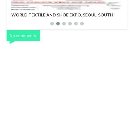
 SEOUL, SOUTH
World Textile and Shoe Expo: The program wi
business matching niche for upcoming but o
textile companies, shoe manufacturing indus
recognized.
No comments: