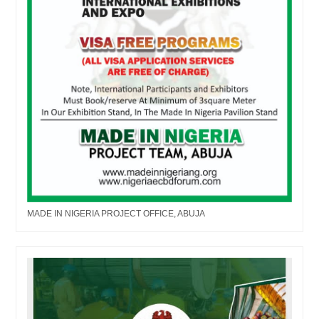
MADE IN NIGERIA PROJECT OFFICE, ABUJA