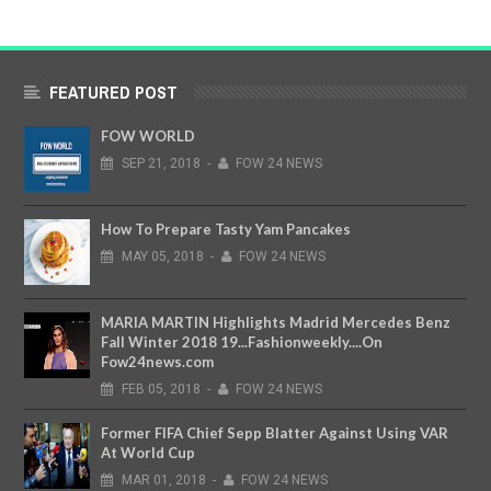
FEATURED POST
FOW WORLD
SEP
21,
2018
-
FOW 24 NEWS
How To Prepare Tasty Yam Pancakes
MAY
05,
2018
-
FOW 24 NEWS
MARIA MARTIN Highlights Madrid Mercedes Benz
Fall Winter 2018 19...Fashionweekly....On
Fow24news.com
FEB
05,
2018
-
FOW 24 NEWS
Former FIFA Chief Sepp Blatter Against Using VAR
At World Cup
MAR
01,
2018
-
FOW 24 NEWS