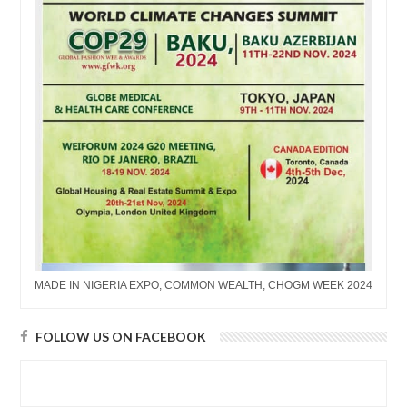
MADE IN NIGERIA EXPO, COMMON WEALTH, CHOGM WEEK 2024
FOLLOW US ON FACEBOOK