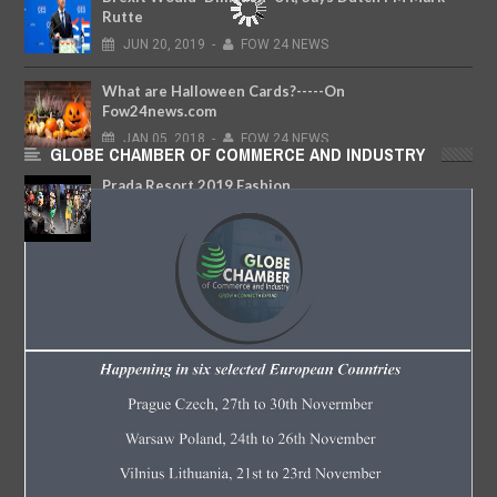
Rutte
JUN
20,
2019
-
FOW 24 NEWS
What are Halloween Cards?-----On
Fow24news.com
JAN
05,
2018
-
FOW 24 NEWS
GLOBE CHAMBER OF COMMERCE AND INDUSTRY
Prada Resort 2019 Fashion
Show.....Fashionweekly...On Fow24news.com
MAY
09,
2018
-
FOW 24 NEWS