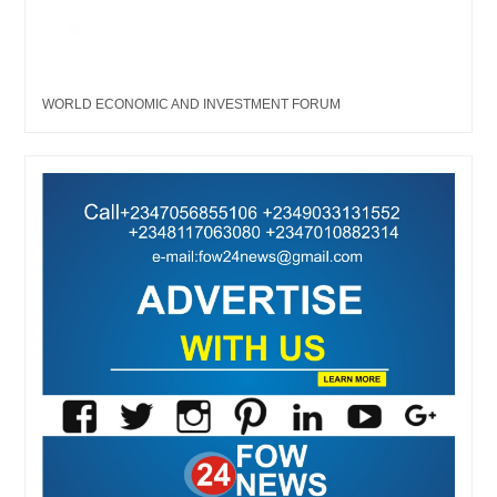
WORLD ECONOMIC AND INVESTMENT FORUM