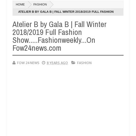
Dec
HOME
FASHION
05,
er so much that I would not eat if she had not eaten - Man says after
0
2024
ATELIER B BY GALA B | FALL WINTER 2018/2019 FULL FASHION
SHOW.....FASHIONWEEKLY...ON FOW24NEWS.COM
Atelier B by Gala B | Fall Winter
 victims, neutralize bandits in Kaduna
Advise them 
NEWS
2018/2019 Full Fashion
Dec
05,
Show.....Fashionweekly...On
0
2024
Fow24news.com
FOW 24 NEWS
8 YEARS AGO
FASHION