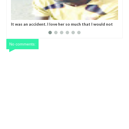
It was an accident. I love her so much that I would not
Kid
eat if she had not eaten - Man says after allegedly
bod
setting his girlfriend ablaze during argument in FCT
No comments: