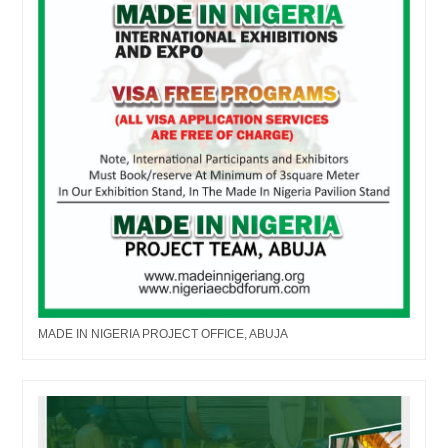
MADE IN NIGERIA PROJECT OFFICE, ABUJA