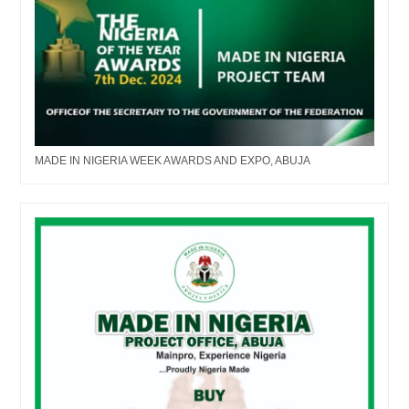
MADE IN NIGERIA WEEK AWARDS AND EXPO, ABUJA