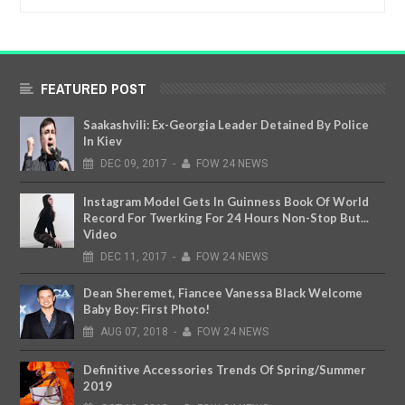
FEATURED POST
Saakashvili: Ex-Georgia Leader Detained By Police
In Kiev
DEC
09,
2017
-
FOW 24 NEWS
Instagram Model Gets In Guinness Book Of World
Record For Twerking For 24 Hours Non-Stop But...
Video
DEC
11,
2017
-
FOW 24 NEWS
Dean Sheremet, Fiancee Vanessa Black Welcome
Baby Boy: First Photo!
AUG
07,
2018
-
FOW 24 NEWS
Definitive Accessories Trends Of Spring/Summer
2019