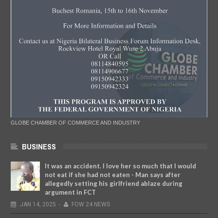
GLOBE CHAMBER OF COMMERCE AND INDUSTRY
BUSINESS
It was an accident. I love her so much that I would
not eat if she had not eaten - Man says after
allegedly setting his girlfriend ablaze during
argument in FCT
JAN
14,
2025
-
FOW 24 NEWS