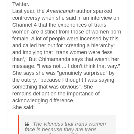
Twitter.
Last year, the
Americanah
author sparked
controversy when she said in an interview on
Channel 4 that the experiences of trans
women are distinct from those of women born
female. A lot of people were incensed by this
and called her out for "creating a hierarchy"
and implying that "trans women were ‘less
than’," But Chimamanda says that wasn't her
message. "I was not ... I don’t think that way."
She says she was "genuinely surprised" by
the outcry, "because I thought I was saying
something that was obvious". She
remains defiant on the importance of
acknowledging difference.
She said:
The vileness that trans women
face is
because
they are trans