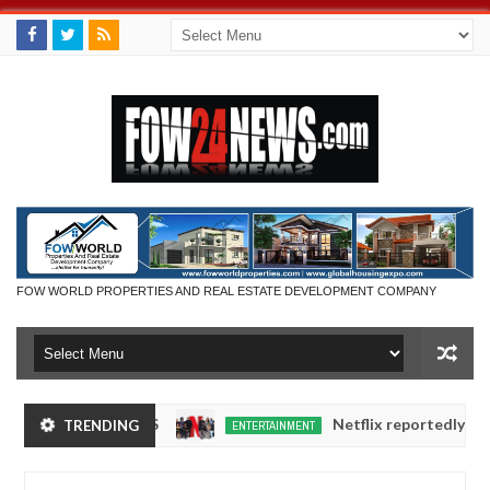
FOW WORLD PROPERTIES AND REAL ESTATE DEVELOPMENT COMPANY
XHIBITORS
Netflix reportedly leaves the Nig
TRENDING
ENTERTAINMENT
Dec
05,
0
2024