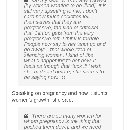
Oh my God, all that time wasted
[by women wanting to be liked]. It is
still very upsetting to me. I don’t
care how much societies tell
themselves that they are
progressive, the kind of criticism
that Clinton gets from the very
progressive left, I think is terrible.
People now say to her ‘shut up and
go away’ – that whole idea of
silencing women. I kind of like
what’s happening to her now, it
feels as though that ‘fuck it’ I wish
she had said before, she seems to
be saying now.
Speaking on pregnancy and how it stunts
women's growth, she said:
There are so many women for
whom pregnancy is the thing that
pushed them down, and we need