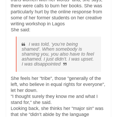
there were calls to burn her books. She was
particularly hurt by the online response from
some of her former students on her creative
writing workshop in Lagos
She said:
I was told, ‘you’re being
shamed’. When somebody is
shaming you, you also have to feel
ashamed. I just didn’t. I was upset.
I was disappointed
She feels her "tribe", those "generally of the
left, who believe in equal rights for everyone",
let her down.
"I thought surely they know me and what I
stand for," she said.
Looking back, she thinks her "major sin" was
that she "didn’t abide by the language