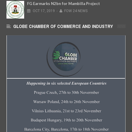
FG Earmarks N2bn for Mambilla Project
OCT
17,
2019
-
FOW 24 NEWS
GLOBE CHAMBER OF COMMERCE AND INDUSTRY