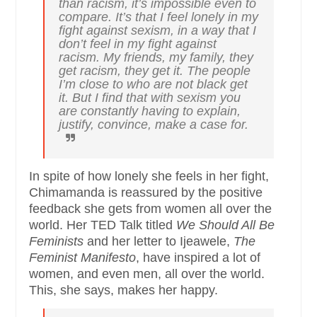
than racism, it’s impossible even to
compare. It’s that I feel lonely in my
fight against sexism, in a way that I
don’t feel in my fight against
racism. My friends, my family, they
get racism, they get it. The people
I’m close to who are not black get
it. But I find that with sexism you
are constantly having to explain,
justify, convince, make a case for.
In spite of how lonely she feels in her fight,
Chimamanda is reassured by the positive
feedback she gets from women all over the
world. Her TED Talk titled
We Should All Be
Feminists
and her letter to Ijeawele,
The
Feminist Manifesto
, have inspired a lot of
women, and even men, all over the world.
This, she says, makes her happy.