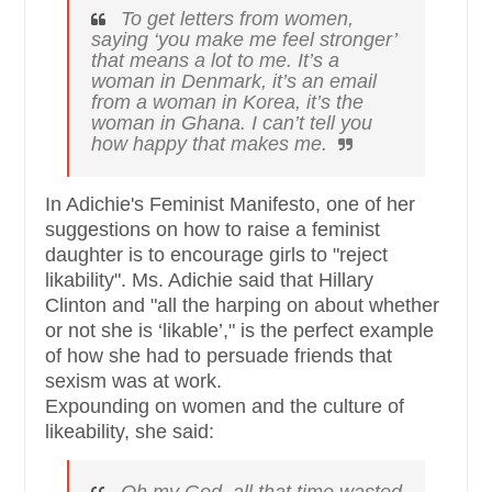
To get letters from women,
saying ‘you make me feel stronger’
that means a lot to me. It’s a
woman in Denmark, it’s an email
from a woman in Korea, it’s the
woman in Ghana. I can’t tell you
how happy that makes me.
In Adichie's Feminist Manifesto, one of her
suggestions on how to raise a feminist
daughter is to encourage girls to "reject
likability". Ms. Adichie said that Hillary
Clinton and "all the harping on about whether
or not she is ‘likable’," is the perfect example
of how she had to persuade friends that
sexism was at work.
Expounding on women and the culture of
likeability, she said: