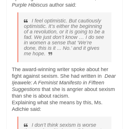
Purple Hibiscus
author said:
I feel optimistic. But cautiously
optimistic. It’s either the beginning
of a revolution, or it is going to be a
fad. We just don’t know … I do see
in women a sense that ‘We’re
done, this is it ... No.’ and it gives
me hope.
The award-winning writer spoke about her
fight against sexism. She had written in
Dear
Ijeawele: A Feminist Manifesto in Fifteen
Suggestions
that she is angrier about sexism
than she is about racism.
Explaining what she means by this, Ms.
Adichie said:
I don’t think sexism is worse