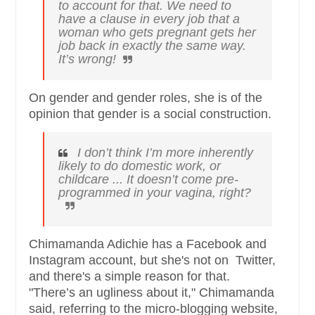
to account for that. We need to
have a clause in every job that a
woman who gets pregnant gets her
job back in exactly the same way.
It’s wrong!
On gender and gender roles, she is of the
opinion that gender is a social construction.
I don’t think I’m more inherently
likely to do domestic work, or
childcare ... It doesn’t come pre-
programmed in your vagina, right?
Chimamanda Adichie has a Facebook and
Instagram account, but she's not on Twitter,
and there's a simple reason for that.
"There’s an ugliness about it," Chimamanda
said, referring to the micro-blogging website,