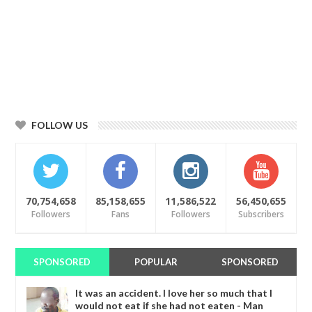
FOLLOW US
70,754,658
85,158,655
11,586,522
56,450,655
Followers
Fans
Followers
Subscribers
SPONSORED
POPULAR
SPONSORED
It was an accident. I love her so much that I
would not eat if she had not eaten - Man