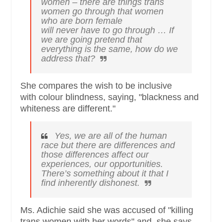
women – there are things trans
women go through that women
who are born female
will
never
have to go through … If
we are going pretend that
everything is the same, how do we
address that?
She compares the wish to be inclusive
with colour blindness, saying, "blackness and
whiteness are different."
Yes, we are all of the human
race but there are differences and
those differences affect our
experiences, our opportunities.
There’s something about it that I
find inherently dishonest.
Ms. Adichie said she was accused of "killing
trans women with her words" and, she says,