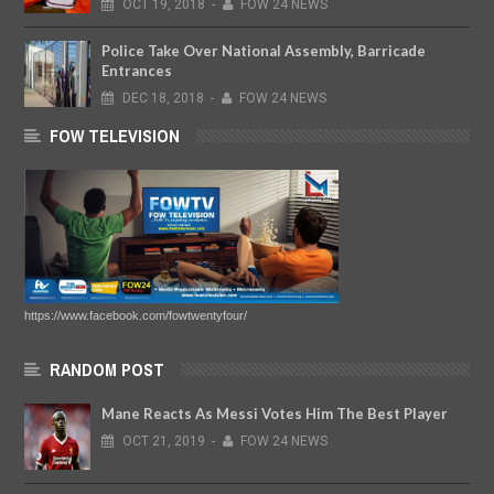
OCT
19,
2018
-
FOW 24 NEWS
Police Take Over National Assembly, Barricade
Entrances
DEC
18,
2018
-
FOW 24 NEWS
FOW TELEVISION
https://www.facebook.com/fowtwentyfour/
RANDOM POST
Mane Reacts As Messi Votes Him The Best Player
OCT
21,
2019
-
FOW 24 NEWS