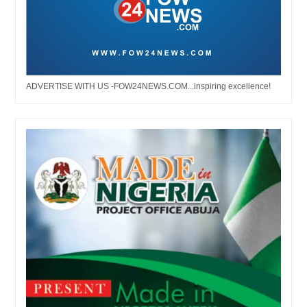
ADVERTISE WITH US -FOW24NEWS.COM...inspiring excellence!