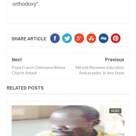
orthodoxy".
SHARE ARTICLE
Next
Previous
Pope Francis Denounce Benue
Miracle Becomes Education
Church Attack
Ambassador In Imo State
RELATED POSTS
FOW 24 NEWS
NEWS
FOW 24 