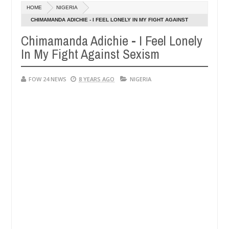
HOME
NIGERIA
XHIBITORS
Netflix reportedly leaves the Nig
ENTERTAINMENT
CHIMAMANDA ADICHIE - I FEEL LONELY IN MY FIGHT AGAINST
Dec
SEXISM
05,
Chimamanda Adichie - I Feel Lonely
0
2024
In My Fight Against Sexism
FOW 24 NEWS
8 YEARS AGO
NIGERIA