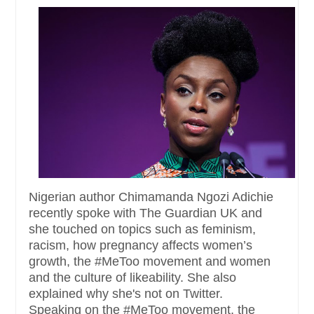
Nigerian author Chimamanda Ngozi Adichie
recently spoke with The Guardian UK and
she touched on topics such as feminism,
racism, how pregnancy affects women’s
growth, the #MeToo movement and women
and the culture of likeability. She also
explained why she's not on Twitter.
Speaking on the #MeToo movement, the