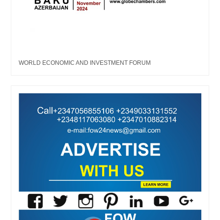
WORLD ECONOMIC AND INVESTMENT FORUM