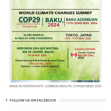
MADE IN NIGERIA EXPO, COMMON WEALTH, CHOGM WEEK 2024
FOLLOW US ON FACEBOOK