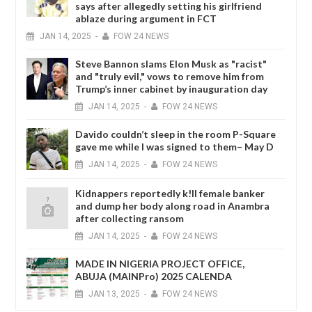
says after allegedly setting his girlfriend
ablaze during argument in FCT
JAN
14,
2025
-
FOW 24 NEWS
Steve Bannon slams Elon Musk as "racist"
and "truly evil," vows to remove him from
Trump’s inner cabinet by inauguration day
JAN
14,
2025
-
FOW 24 NEWS
Davido couldn’t sleep in the room P-Square
gave me while I was signed to them– May D
JAN
14,
2025
-
FOW 24 NEWS
Kidnappers reportedly k!ll female banker
and dump her body along road in Anambra
after collecting ransom
JAN
14,
2025
-
FOW 24 NEWS
MADE IN NIGERIA PROJECT OFFICE,
ABUJA (MAINPro) 2025 CALENDA
JAN
13,
2025
-
FOW 24 NEWS