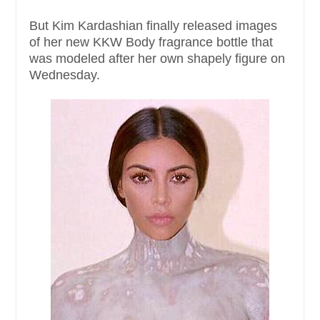
But Kim Kardashian finally released images
of her new KKW Body fragrance bottle that
was modeled after her own shapely figure on
Wednesday.