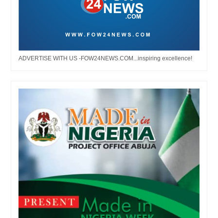
ADVERTISE WITH US -FOW24NEWS.COM...inspiring excellence!