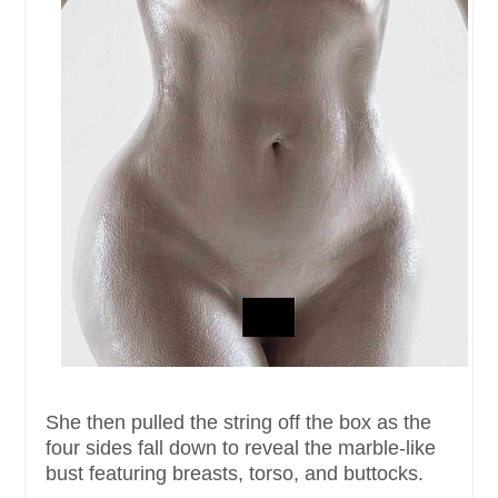
She then pulled the string off the box as the
four sides fall down to reveal the marble-like
bust featuring breasts, torso, and buttocks.