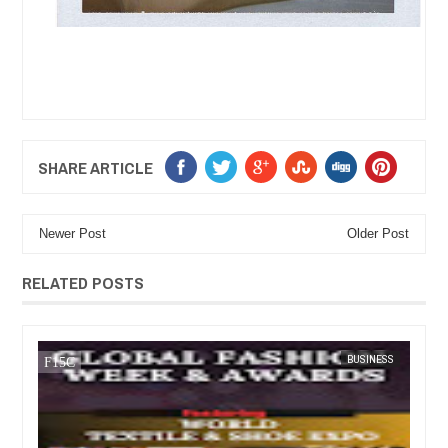
SHARE ARTICLE
Newer Post
Older Post
RELATED POSTS
JUL
05,
2023
BUSINESS