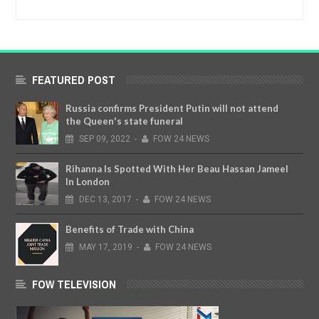
FEATURED POST
Russia confirms President Putin will not attend
the Queen's state funeral
SEP
09,
2022
-
FOW 24 NEWS
Rihanna Is Spotted With Her Beau Hassan Jameel
In London
DEC
13,
2017
-
FOW 24 NEWS
Benefits of Trade with China
MAY
17,
2019
-
FOW 24 NEWS
FOW TELEVISION