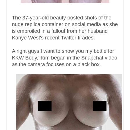
The 37-year-old beauty posted shots of the
nude replica container on social media as she
is embroiled in a fallout from her husband
Kanye West's recent Twitter tirades.
Alright guys I want to show you my bottle for
KKW Body,' Kim began in the Snapchat video
as the camera focuses on a black box.