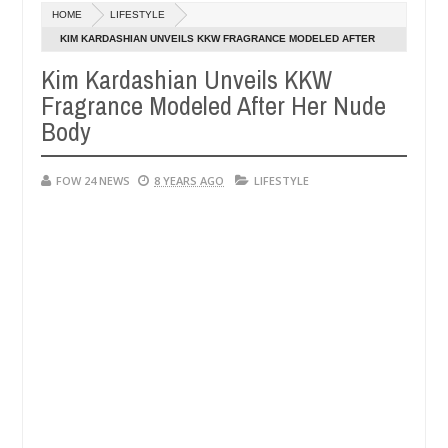
HOME
LIFESTYLE
ys after allegedly setting his girlfriend ablaze during argument in FC
KIM KARDASHIAN UNVEILS KKW FRAGRANCE MODELED AFTER
HER NUDE BODY
Kim Kardashian Unveils KKW
e them against following strangers. High number of girls on hookup a
Fragrance Modeled After Her Nude
Body
FOW 24 NEWS
8 YEARS AGO
LIFESTYLE