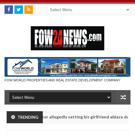
FOW WORLD PROPERTIES AND REAL ESTATE DEVELOPMENT COMPANY
ys after allegedly setting his girlfriend ablaze during argument in FC
TRENDING
e them against following strangers. High number of girls on hookup a