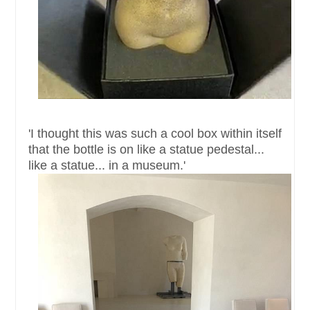
'I thought this was such a cool box within itself
that the bottle is on like a statue pedestal...
like a statue... in a museum.'