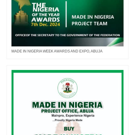
MADE IN NIGERIA WEEK AWARDS AND EXPO, ABUJA