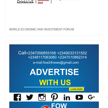
WORLD ECONOMIC AND INVESTMENT FORUM