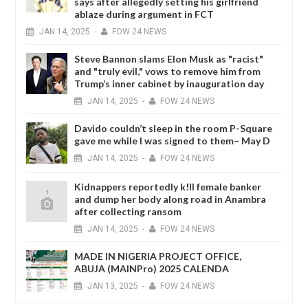
says after allegedly setting his girlfriend
ablaze during argument in FCT
JAN
14,
2025
-
FOW 24 NEWS
Steve Bannon slams Elon Musk as "racist"
and "truly evil," vows to remove him from
Trump’s inner cabinet by inauguration day
JAN
14,
2025
-
FOW 24 NEWS
Davido couldn’t sleep in the room P-Square
gave me while I was signed to them– May D
JAN
14,
2025
-
FOW 24 NEWS
Kidnappers reportedly k!ll female banker
and dump her body along road in Anambra
after collecting ransom
JAN
14,
2025
-
FOW 24 NEWS
MADE IN NIGERIA PROJECT OFFICE,
ABUJA (MAINPro) 2025 CALENDA
JAN
13,
2025
-
FOW 24 NEWS