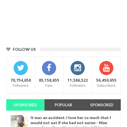
FOLLOW US
70,754,658
85,158,655
11,586,522
56,450,655
Followers
Fans
Followers
Subscribers
SPONSORED
POPULAR
SPONSORED
It was an accident. I love her so much that I
would not eat if she had not eaten - Man