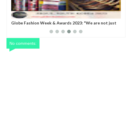
are not just
Dance Africa 2023: A program that offers creative
roducing Korea
activities that emphazise traditional, contempora
CI President
social, creative and physical study of dance.
No comments: