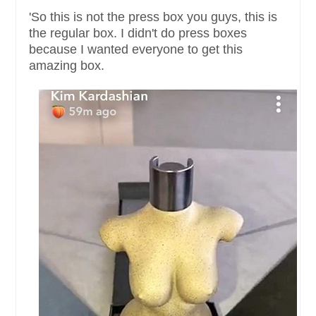
'So this is not the press box you guys, this is
the regular box. I didn't do press boxes
because I wanted everyone to get this
amazing box.