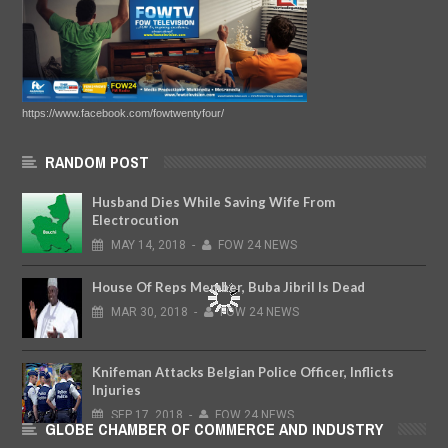
https://www.facebook.com/fowtwentyfour/
RANDOM POST
Husband Dies While Saving Wife From
Electrocution
MAY
14,
2018
-
FOW 24 NEWS
House Of Reps Member, Buba Jibril Is Dead
MAR
30,
2018
-
FOW 24 NEWS
Knifeman Attacks Belgian Police Officer, Inflicts
Injuries
SEP
17,
2018
-
FOW 24 NEWS
GLOBE CHAMBER OF COMMERCE AND INDUSTRY