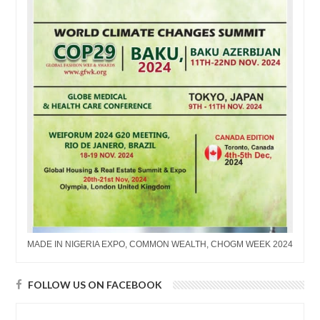
MADE IN NIGERIA EXPO, COMMON WEALTH, CHOGM WEEK 2024
FOLLOW US ON FACEBOOK