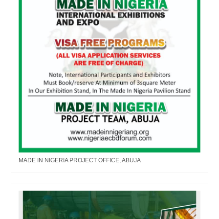
MADE IN NIGERIA PROJECT OFFICE, ABUJA