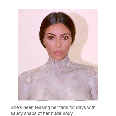
She's been teasing her fans for days with
saucy snaps of her nude body.