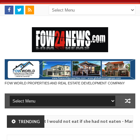
FOW WORLD PROPERTIES AND REAL ESTATE DEVELOPMENT COMPANY
 much that I would not eat if she had not eaten - Man says after alle
TRENDING
ims, neutralize bandits in Kaduna
Advise them again
NEWS