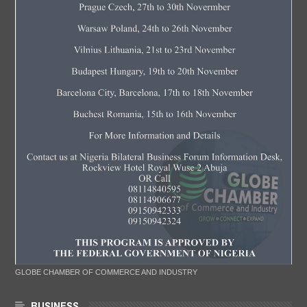
GLOBE CHAMBER OF COMMERCE AND INDUSTRY
BUSINESS