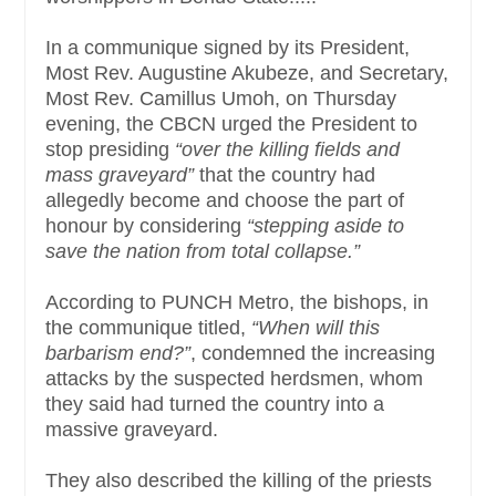
In a communique signed by its President,
Most Rev. Augustine Akubeze, and Secretary,
Most Rev. Camillus Umoh, on Thursday
evening, the CBCN urged the President to
stop presiding
“over the killing fields and
mass graveyard”
that the country had
allegedly become and choose the part of
honour by considering
“stepping aside to
save the nation from total collapse.”
According to PUNCH Metro, the bishops, in
the communique titled,
“When will this
barbarism end?”
, condemned the increasing
attacks by the suspected herdsmen, whom
they said had turned the country into a
massive graveyard.
They also described the killing of the priests