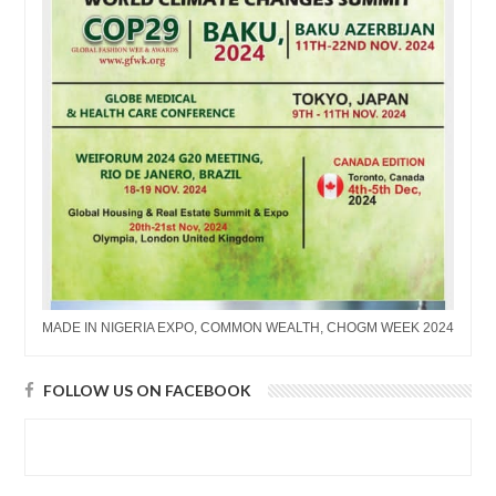
MADE IN NIGERIA EXPO, COMMON WEALTH, CHOGM WEEK 2024
FOLLOW US ON FACEBOOK