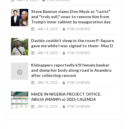
Steve Bannon slams Elon Musk as "racist"
and "truly evil," vows to remove him from
Trump’s inner cabinet by inauguration day
JAN
14,
2025
-
FOW 24 NEWS
Davido couldn’t sleep in the room P-Square
gave me while I was signed to them– May D
JAN
14,
2025
-
FOW 24 NEWS
Kidnappers reportedly k!ll female banker
and dump her body along road in Anambra
after collecting ransom
JAN
14,
2025
-
FOW 24 NEWS
MADE IN NIGERIA PROJECT OFFICE,
ABUJA (MAINPro) 2025 CALENDA
JAN
13,
2025
-
FOW 24 NEWS