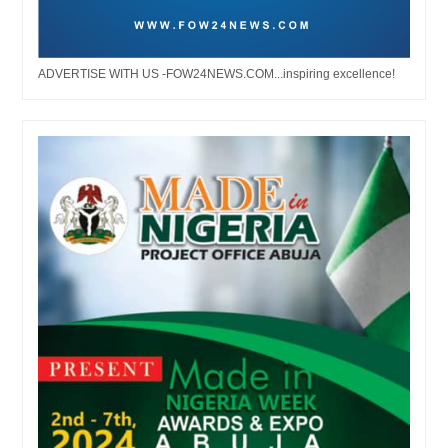
ADVERTISE WITH US -FOW24NEWS.COM...inspiring excellence!