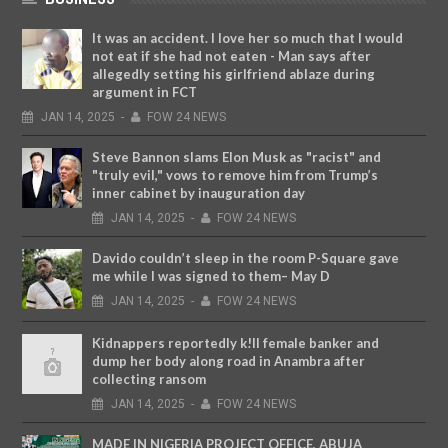
It was an accident. I love her so much that I would
not eat if she had not eaten - Man says after
allegedly setting his girlfriend ablaze during
argument in FCT
JAN
14,
2025
-
FOW 24 NEWS
Steve Bannon slams Elon Musk as "racist" and
"truly evil," vows to remove him from Trump’s
inner cabinet by inauguration day
JAN
14,
2025
-
FOW 24 NEWS
Davido couldn’t sleep in the room P-Square gave
me while I was signed to them– May D
JAN
14,
2025
-
FOW 24 NEWS
Kidnappers reportedly k!ll female banker and
dump her body along road in Anambra after
collecting ransom
JAN
14,
2025
-
FOW 24 NEWS
MADE IN NIGERIA PROJECT OFFICE, ABUJA