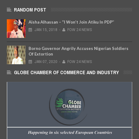
RANDOM POST
Aisha Alhassan – ‘’I Won’t Join Atiku In PDP’’
JAN
15,
2018
-
FOW 24 NEWS
Borno Governor Angrily Accuses Nigerian Soldiers
Of Extortion
JAN
07,
2020
-
FOW 24 NEWS
GLOBE CHAMBER OF COMMERCE AND INDUSTRY