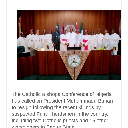
The Catholic Bishops Conference of Nigeria
has called on President Muhammadu Buhari
to resign following the recent killings by
suspected Fulani herdsmen in the country,
including two Catholic priests and 15 other
worshippers in Benue State.....