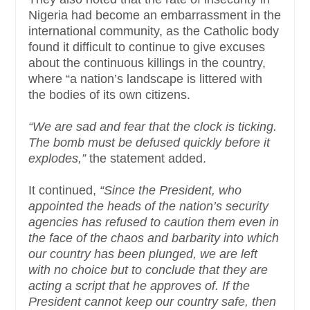
Nigeria had become an embarrassment in the
international community, as the Catholic body
found it difficult to continue to give excuses
about the continuous killings in the country,
where “a nation’s landscape is littered with
the bodies of its own citizens.
“We are sad and fear that the clock is ticking.
The bomb must be defused quickly before it
explodes,”
the statement added.
It continued,
“Since the President, who
appointed the heads of the nation’s security
agencies has refused to caution them even in
the face of the chaos and barbarity into which
our country has been plunged, we are left
with no choice but to conclude that they are
acting a script that he approves of. If the
President cannot keep our country safe, then