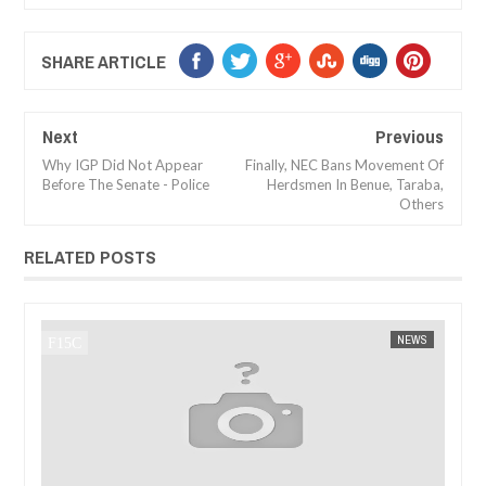
SHARE ARTICLE
Next
Previous
Why IGP Did Not Appear
Finally, NEC Bans Movement Of
Before The Senate - Police
Herdsmen In Benue, Taraba,
Others
RELATED POSTS
JAN
14,
2025
WS
FOW 24 NEWS
AFRICA
FOW 24 