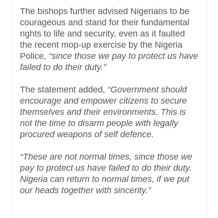
The bishops further advised Nigerians to be
courageous and stand for their fundamental
rights to life and security, even as it faulted
the recent mop-up exercise by the Nigeria
Police,
“since those we pay to protect us have
failed to do their duty.”
The statement added,
“Government should
encourage and empower citizens to secure
themselves and their environments. This is
not the time to disarm people with legally
procured weapons of self defence.
“These are not normal times, since those we
pay to protect us have failed to do their duty.
Nigeria can return to normal times, if we put
our heads together with sincerity.”