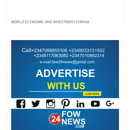
WORLD ECONOMIC AND INVESTMENT FORUM