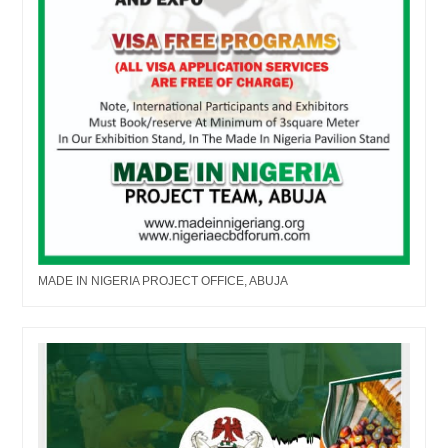
MADE IN NIGERIA PROJECT OFFICE, ABUJA