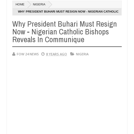
Dec
HOME
NIGERIA
05,
 much that I would not eat if she had not eaten - Man says after alle
0
2024
WHY PRESIDENT BUHARI MUST RESIGN NOW - NIGERIAN CATHOLIC
BISHOPS REVEALS IN COMMUNIQUE
Why President Buhari Must Resign
ims, neutralize bandits in Kaduna
Advise them again
NEWS
Now - Nigerian Catholic Bishops
Dec
05,
Reveals In Communique
0
2024
FOW 24 NEWS
8 YEARS AGO
NIGERIA