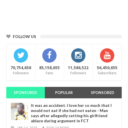
FOLLOW US
70,754,658
85,158,655
11,586,522
56,450,655
Followers
Fans
Followers
Subscribers
SPONSORED
POPULAR
SPONSORED
It was an accident. I love her so much that I
would not eat if she had not eaten - Man
says after allegedly setting his girlfriend
ablaze during argument in FCT
JAN
14,
2025
-
FOW 24 NEWS