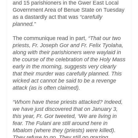
and 15 parishioners in the Gwer East Local
Government Area of Benue State on Tuesday
as a dastardly act that was
“carefully
planned.”
The communique read in part,
“That our two
priests, Fr. Joseph Gor and Fr. Felix Tyolaha,
along with their parishioners were waylaid in
the course of the celebration of the Holy Mass
early in the morning, suggests very clearly
that their murder was carefully planned. This
wicked act cannot be said to be a revenge
attack (as is often claimed).
“Whom have these priests attacked? Indeed,
we have just discovered that on January 3,
this year, Fr. Gor tweeted, ‘We are living in
fear. The Fulani are still around here in
Mbalom (where they (priests) were killed).
They refuse to go. They still go grazing