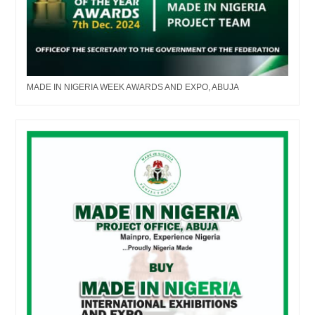
MADE IN NIGERIA WEEK AWARDS AND EXPO, ABUJA