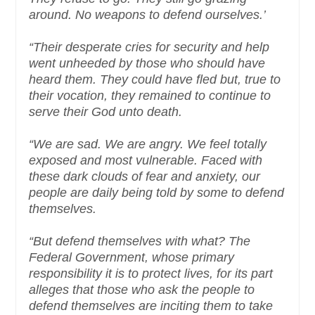
around. No weapons to defend ourselves.’
“Their desperate cries for security and help
went unheeded by those who should have
heard them. They could have fled but, true to
their vocation, they remained to continue to
serve their God unto death.
“We are sad. We are angry. We feel totally
exposed and most vulnerable. Faced with
these dark clouds of fear and anxiety, our
people are daily being told by some to defend
themselves.
“But defend themselves with what? The
Federal Government, whose primary
responsibility it is to protect lives, for its part
alleges that those who ask the people to
defend themselves are inciting them to take