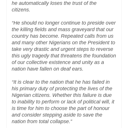
he automatically loses the trust of the
citizens.
“He should no longer continue to preside over
the killing fields and mass graveyard that our
country has become. Repeated calls from us
and many other Nigerians on the President to
take very drastic and urgent steps to reverse
this ugly tragedy that threatens the foundation
of our collective existence and unity as a
nation have fallen on deaf ears.
“It is clear to the nation that he has failed in
his primary duty of protecting the lives of the
Nigerian citizens. Whether this failure is due
to inability to perform or lack of political will, it
is time for him to choose the part of honour
and consider stepping aside to save the
nation from total collapse.”