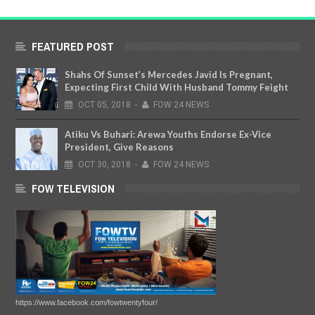
FEATURED POST
Shahs Of Sunset’s Mercedes Javid Is Pregnant,
Expecting First Child With Husband Tommy Feight
OCT
05,
2018
-
FOW 24 NEWS
Atiku Vs Buhari: Arewa Youths Endorse Ex-Vice
President, Give Reasons
OCT
30,
2018
-
FOW 24 NEWS
FOW TELEVISION
https://www.facebook.com/fowtwentyfour/