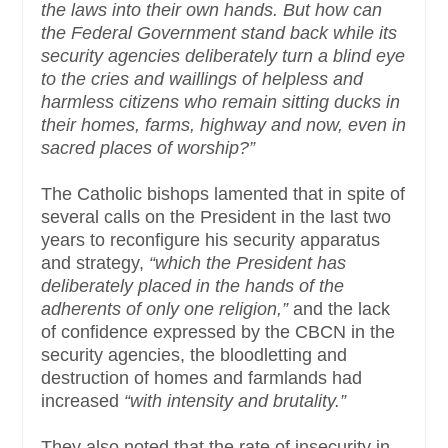
the laws into their own hands. But how can
the Federal Government stand back while its
security agencies deliberately turn a blind eye
to the cries and waillings of helpless and
harmless citizens who remain sitting ducks in
their homes, farms, highway and now, even in
sacred places of worship?”
The Catholic bishops lamented that in spite of
several calls on the President in the last two
years to reconfigure his security apparatus
and strategy,
“which the President has
deliberately placed in the hands of the
adherents of only one religion,”
and the lack
of confidence expressed by the CBCN in the
security agencies, the bloodletting and
destruction of homes and farmlands had
increased
“with intensity and brutality.”
They also noted that the rate of insecurity in