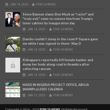
JAN
14,
2025
-
FOW 24 NEWS
Steve Bannon slams Elon Musk as "racist" and
"truly evil," vows to remove him from Trump’s
inner cabinet by inauguration day
JAN
14,
2025
-
FOW 24 NEWS
Davido couldn’t sleep in the room P-Square gave
me while I was signed to them– May D
JAN
14,
2025
-
FOW 24 NEWS
Kidnappers reportedly k!ll female banker and
dump her body along road in Anambra after
collecting ransom
JAN
14,
2025
-
FOW 24 NEWS
MADE IN NIGERIA PROJECT OFFICE, ABUJA
(MAINPro) 2025 CALENDA
JAN
13,
2025
-
FOW 24 NEWS
Copyright © 2014 - 2018
FOW 24 NEWS
All Right Reserved