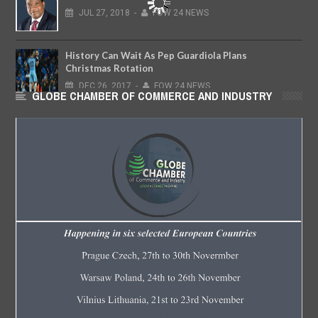
JUL
27,
2018
-
FOW 24 NEWS
History Can Wait As Pep Guardiola Plans
Christmas Rotation
DEC
26,
2017
-
FOW 24 NEWS
GLOBE CHAMBER OF COMMERCE AND INDUSTRY