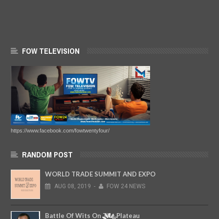
FOW TELEVISION
https://www.facebook.com/fowtwentyfour/
RANDOM POST
WORLD TRADE SUMMIT AND EXPO
AUG
08,
2019
-
FOW 24 NEWS
Battle Of Wits On The Plateau