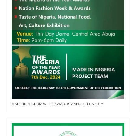
MADE IN NIGERIA WEEK AWARDS AND EXPO, ABUJA