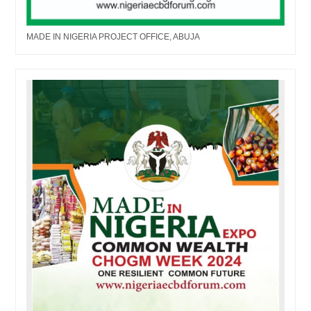
MADE IN NIGERIA PROJECT OFFICE, ABUJA