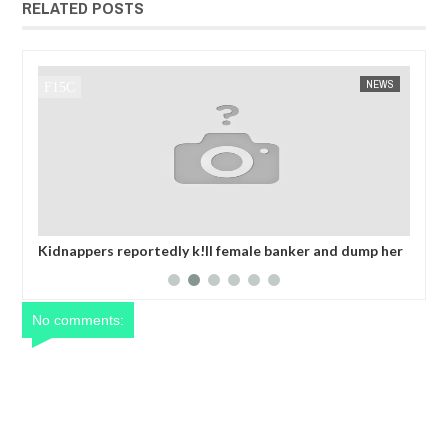
RELATED POSTS
NEWS
FOW 24 NEWS
emale banker and dump her
OPEN CALL FOR MADE IN NIGERIA P
fter collecting ransom
EXHIBITORS
No comments: