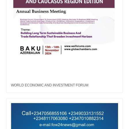
WORLD ECONOMIC AND INVESTMENT FORUM