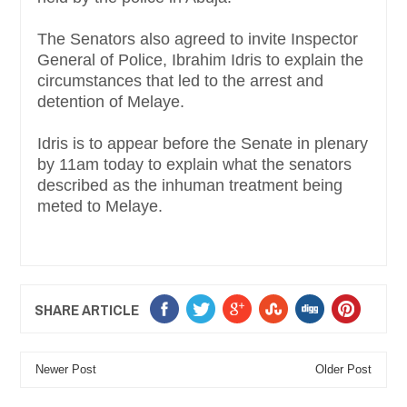
The Senators also agreed to invite Inspector
General of Police, Ibrahim Idris to explain the
circumstances that led to the arrest and
detention of Melaye.
Idris is to appear before the Senate in plenary
by 11am today to explain what the senators
described as the inhuman treatment being
meted to Melaye.
SHARE ARTICLE
Newer Post
Older Post