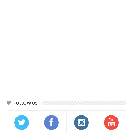
FOLLOW US