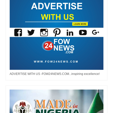
ADVERTISE WITH US -FOW24NEWS.COM...inspiring excellence!