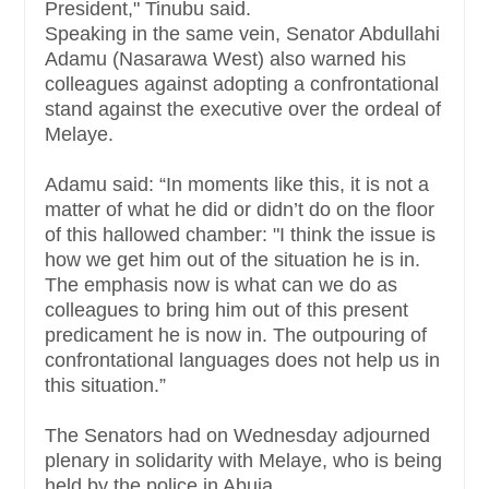
President," Tinubu said.
Speaking ‎in the same vein, Senator Abdullahi
Adamu (Nasarawa West) also warned his
colleagues against adopting a confrontational
stand against the executive over the ordeal of
Melaye.
Adamu said: “In moments like this, it is not a
matter of what he did or didn’t do on the floor
of this hallowed chamber:‎ "I think the issue is
how we get him out of the situation he is in.
The emphasis now is what can we do as
colleagues to bring him out of this present
predicament he is now in. The outpouring of
confrontational languages does not help us in
this situation.”
The Senators had on Wednesday adjourned
plenary in solidarity with Melaye, who is being
held by the police in Abuja.