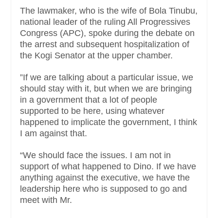
The lawmaker, who is the wife of Bola Tinubu,
national leader of the ruling All Progressives
Congress (APC), spoke during the debate on
the arrest and subsequent hospitalization of
the Kogi Senator at the upper chamber.
”If we are talking about a particular issue, we
should stay with it, but when we are bringing
in a government that a lot of people
supported to be here, using whatever
happened to implicate the government, I think
I am against that.
“We should face the issues. I am not in
support of what happened to Dino. If we have
anything against the executive, we have the
leadership here who is supposed to go and
meet with Mr.