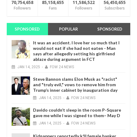
70,754,658
85,158,655
11,586,522
56,450,655
Followers
Fans
Followers
Subscribers
SPONSORED
POPULAR
SPONSORED
It was an accident. I love her so much that I
would not eat if she had not eaten - Man
says after allegedly setting his girlfriend
ablaze during argument in FCT
JAN
14,
2025
-
FOW 24 NEWS
Steve Bannon slams Elon Musk as "racist"
and "truly evil," vows to remove him from
Trump’s inner cabinet by inauguration day
JAN
14,
2025
-
FOW 24 NEWS
Davido couldn’t sleep in the room P-Square
gave me while I was signed to them– May D
JAN
14,
2025
-
FOW 24 NEWS
Kidnappers reportedly k!ll female banker