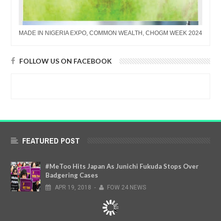
MADE IN NIGERIA EXPO, COMMON WEALTH, CHOGM WEEK 2024
FOLLOW US ON FACEBOOK
FEATURED POST
#MeToo Hits Japan As Junichi Fukuda Stops Over
Badgering Cases
APR
19,
2018
-
FOW 24 NEWS