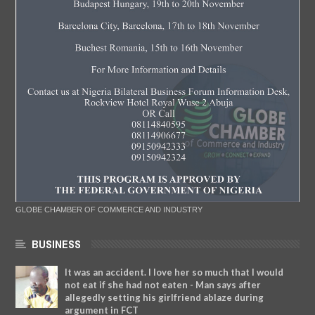
GLOBE CHAMBER OF COMMERCE AND INDUSTRY
BUSINESS
It was an accident. I love her so much that I would
not eat if she had not eaten - Man says after
allegedly setting his girlfriend ablaze during
argument in FCT