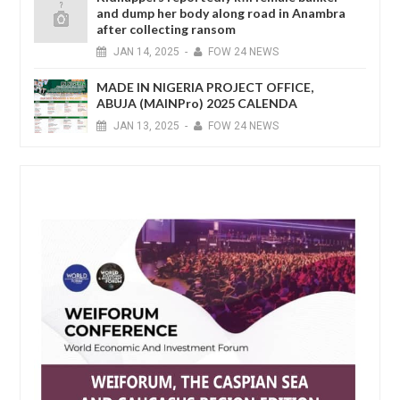
and dump her body along road in Anambra
after collecting ransom
JAN
14,
2025
-
FOW 24 NEWS
MADE IN NIGERIA PROJECT OFFICE,
ABUJA (MAINPro) 2025 CALENDA
JAN
13,
2025
-
FOW 24 NEWS