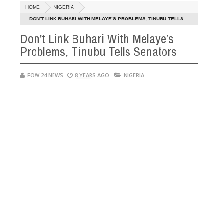
Dec
HOME
NIGERIA
05,
 her so much that I would not eat if she had not eaten - Man says aft
0
2024
DON'T LINK BUHARI WITH MELAYE’S PROBLEMS, TINUBU TELLS
SENATORS
Don't Link Buhari With Melaye’s
d victims, neutralize bandits in Kaduna
Advise the
NEWS
Problems, Tinubu Tells Senators
Dec
05,
0
2024
FOW 24 NEWS
8 YEARS AGO
NIGERIA