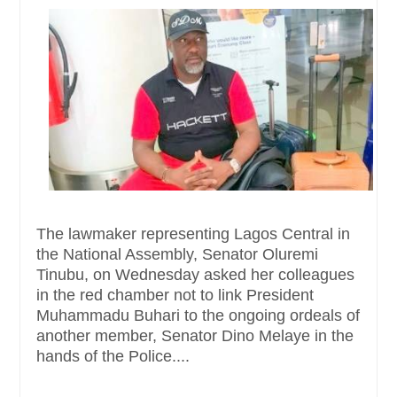
The lawmaker representing Lagos Central in
the National Assembly, Senator Oluremi
Tinubu, on Wednesday asked her colleagues
in the red chamber not to link President
Muhammadu Buhari to the ongoing ordeals of
another member, Senator Dino Melaye in the
hands of the Police....