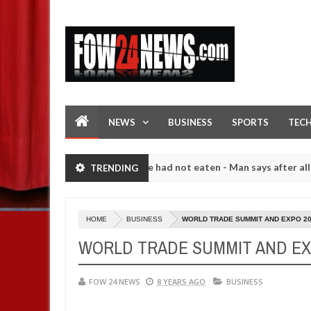
NEWS
BUSINESS
SPORTS
TEC
t I would not eat if she had not eaten - Man says after allegedly set
TRENDING
High number of girls on hookup are slaughtered for rituals - Ogun po
HOME
BUSINESS
WORLD TRADE SUMMIT AND EXPO 2
WORLD TRADE SUMMIT AND EX
FOW 24 NEWS
8 YEARS AGO
BUSINESS