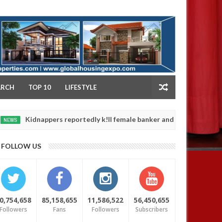
NY
ARCH
TOP 10
LIFESTYLE
nappers reportedly k!ll female banker and dump her body along roa
FOLLOW US
0,754,658
85,158,655
11,586,522
56,450,655
Followers
Fans
Followers
Subscribers