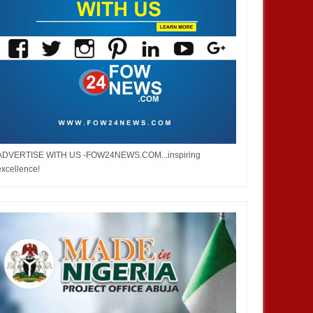
ADVERTISE WITH US -FOW24NEWS.COM...inspiring
excellence!