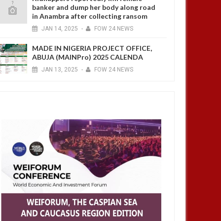
banker and dump her body along road
in Anambra after collecting ransom
JAN
14,
2025
-
FOW 24 NEWS
MADE IN NIGERIA PROJECT OFFICE,
ABUJA (MAINPro) 2025 CALENDA
JAN
13,
2025
-
FOW 24 NEWS