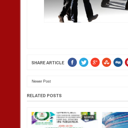
SHARE ARTICLE
Newer Post
RELATED POSTS
AFRICA
FOW 24 NEWS
AFRICA