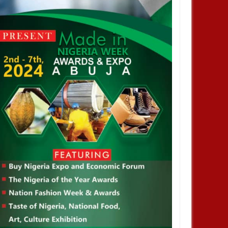
JAN
13,
2025
NOV
BUSINESS