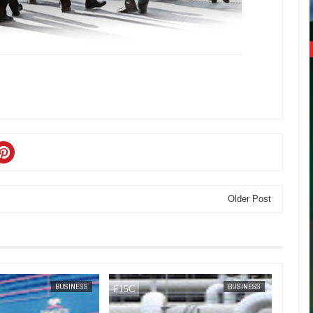
Older Post
JAN
14,
2025
JAN
13,
2025
BUSINESS
BUSINESS