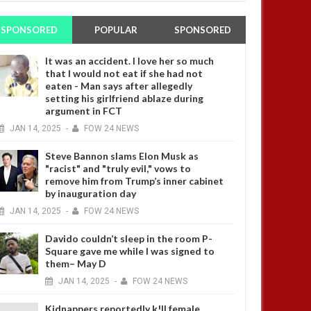
SPONSORED
POPULAR
SPONSORED
It was an accident. I love her so much
that I would not eat if she had not
eaten - Man says after allegedly
setting his girlfriend ablaze during
argument in FCT
JAN
14,
2025
-
FOW 24 NEWS
Steve Bannon slams Elon Musk as
"racist" and "truly evil," vows to
remove him from Trump’s inner cabinet
by inauguration day
JAN
14,
2025
-
FOW 24 NEWS
Davido couldn’t sleep in the room P-
Square gave me while I was signed to
them– May D
JAN
14,
2025
-
FOW 24 NEWS
Kidnappers reportedly k!ll female