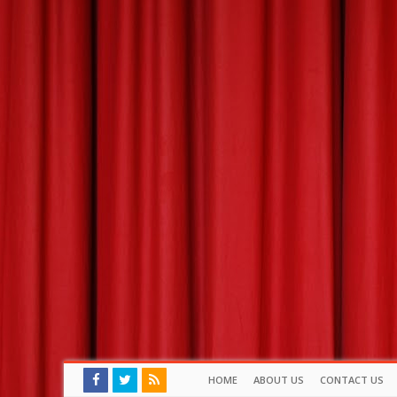
HOME
ABOUT US
CONTACT US