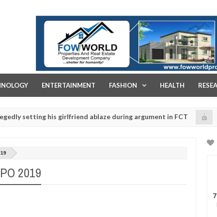
FOW WORLD PROPERTIES AND REAL ESTATE DEVELOPMENT COMPA
HNOLOGY
ENTERTAINMENT
FASHION
HEALTH
RESE
ting his girlfriend ablaze during argument in FCT
Kid
NEWS
Jan
14,
lice urges parents to prioritise their daughters' safety
0
2025
019
PO 2019
7