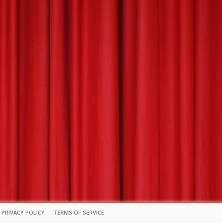
PRIVACY POLICY
TERMS OF SERVICE