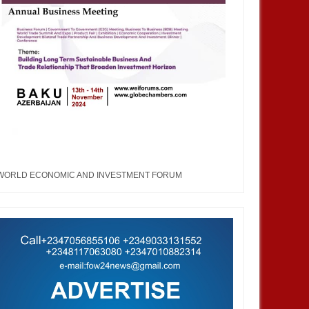
WORLD ECONOMIC AND INVESTMENT FORUM