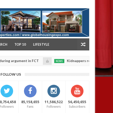
NY
ARCH
TOP 10
LIFESTYLE
rgument in FCT
Kidnappers reportedly k!ll female ba
NEWS
Jan
14,
heir daughters' safety
0
FOLLOW US
2025
0,754,658
85,158,655
11,586,522
56,450,655
Followers
Fans
Followers
Subscribers