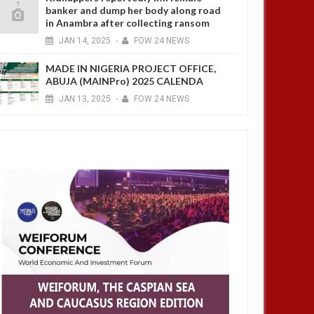
banker and dump her body along road
in Anambra after collecting ransom
JAN
14,
2025
-
FOW 24 NEWS
MADE IN NIGERIA PROJECT OFFICE,
ABUJA (MAINPro) 2025 CALENDA
JAN
13,
2025
-
FOW 24 NEWS