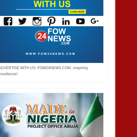
ADVERTISE WITH US -FOW24NEWS.COM...inspiring
excellence!