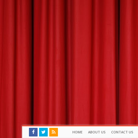
HOME
ABOUT US
CONTACT US