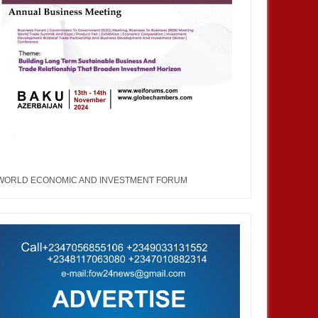
JUN
27,
2023
MAY
ENTERTAINMENT
ENTERTAINMENT
 Nations Fashion Week and
Miss Face of The World: A
 (UNFW): An arena that
pageantry that will create value
s the imaginary into
and wealth across the globe, with
WORLD ECONOMIC AND INVESTMENT FORUM
d expression.
women at the heart of it.