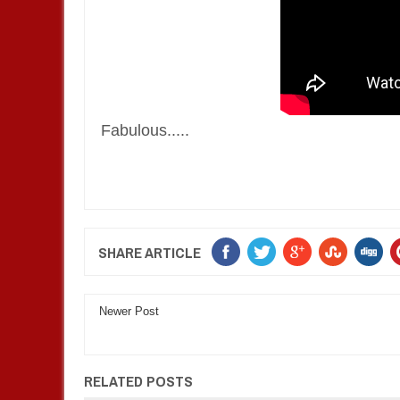
Fabulous.....
SHARE ARTICLE
Newer Post
RELATED POSTS