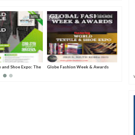
JUL
05,
2023
ARTS
BUSINESS
e and Shoe Expo: The
Globe Fashion Week & Awards
United
create a business
2023: "We are not just taking
Awards
e for upcoming but
fashion to Korea, we are also
covert
extile companies,
introducing Korea uniqueness in
outwar
uring industries to
fashion to the world”- GCCI
.
President