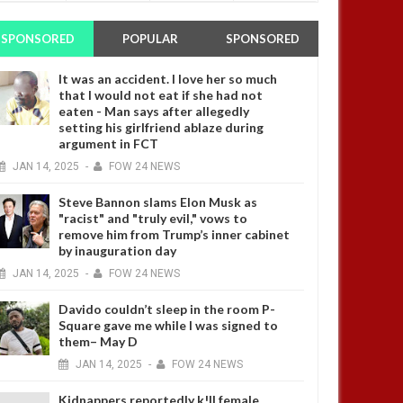
SPONSORED
POPULAR
SPONSORED
It was an accident. I love her so much
that I would not eat if she had not
eaten - Man says after allegedly
setting his girlfriend ablaze during
argument in FCT
JAN
14,
2025
-
FOW 24 NEWS
Steve Bannon slams Elon Musk as
"racist" and "truly evil," vows to
remove him from Trump’s inner cabinet
by inauguration day
JAN
14,
2025
-
FOW 24 NEWS
Davido couldn’t sleep in the room P-
Square gave me while I was signed to
them– May D
JAN
14,
2025
-
FOW 24 NEWS
Kidnappers reportedly k!ll female