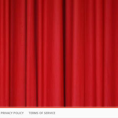
PRIVACY POLICY
TERMS OF SERVICE