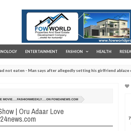
FOW WORLD PROPERTIES AND REAL ESTATE DEVELOPMENT COMPA
HNOLOGY
ENTERTAINMENT
FASHION
HEALTH
RESE
aten - Man says after allegedly setting his girlfriend ablaze during a
 slaughtered for rituals - Ogun police urges parents to prioritise t
E MOVIE.....FASHIONWEEKLY.....ON FOW24NEWS.COM
 Show | Oru Adaar Love
ow24news.com
7