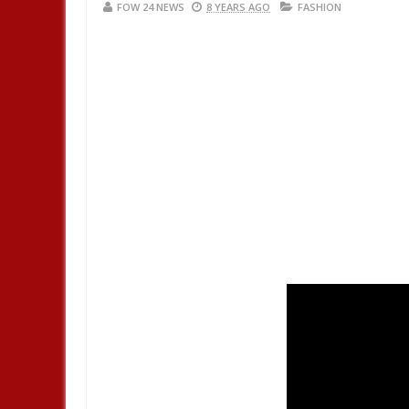
FOW 24 NEWS
8 YEARS AGO
FASHION