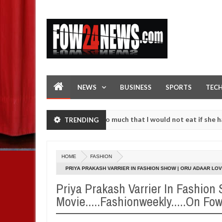
NEWS
BUSINESS
SPORTS
TEC
an accident. I love her so much that I would not eat if she had not e
TRENDING
them against following strangers. High number of girls on hookup are
HOME
FASHION
PRIYA PRAKASH VARRIER IN FASHION SHOW | ORU ADAAR LOV
Priya Prakash Varrier In Fashion
Movie.....Fashionweekly.....On F