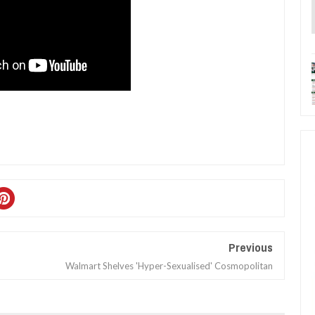
Previous
Walmart Shelves 'Hyper-Sexualised' Cosmopolitan