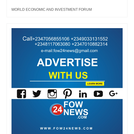
WORLD ECONOMIC AND INVESTMENT FORUM