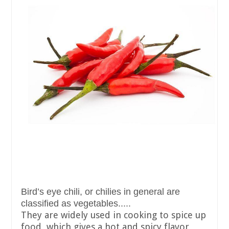
Bird’s eye chili, or chilies in general are
classified as vegetables.....
They are widely used in cooking to spice up
food, which gives a hot and spicy flavor,