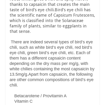
thanks to capsaicin that creates the main
taste of bird’s eye chili.Bird’s eye chili has
the scientific name of Capsicum Frutescens,
which is classified into the Solanaceae
family of plants, similar to eggplants in
that sense.
There are indeed several types of bird’s eye
chili, such as white bird’s eye chili, red bird’s
eye chili, green bird’s eye chili, etc. Each of
them has a different capsaicin content
depending on the dry mass per mg/g, with
white chilies containing the most capsaicin by
13.5mg/g.Apart from capsaicin, the following
are other common compositions of bird’s eye
chili.
Betacarotene / Provitamin A
Vitamin C