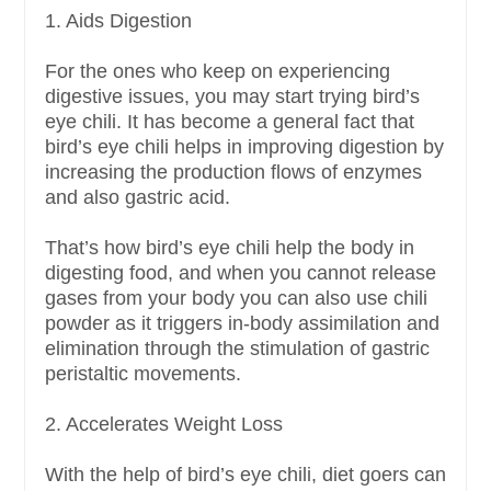
1. Aids Digestion
For the ones who keep on experiencing
digestive issues, you may start trying bird’s
eye chili. It has become a general fact that
bird’s eye chili helps in improving digestion by
increasing the production flows of enzymes
and also gastric acid.
That’s how bird’s eye chili help the body in
digesting food, and when you cannot release
gases from your body you can also use chili
powder as it triggers in-body assimilation and
elimination through the stimulation of gastric
peristaltic movements.
2. Accelerates Weight Loss
With the help of bird’s eye chili, diet goers can