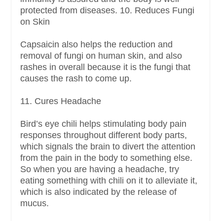
protected from diseases. 10. Reduces Fungi
on Skin
Capsaicin also helps the reduction and
removal of fungi on human skin, and also
rashes in overall because it is the fungi that
causes the rash to come up.
11. Cures Headache
Bird’s eye chili helps stimulating body pain
responses throughout different body parts,
which signals the brain to divert the attention
from the pain in the body to something else.
So when you are having a headache, try
eating something with chili on it to alleviate it,
which is also indicated by the release of
mucus.