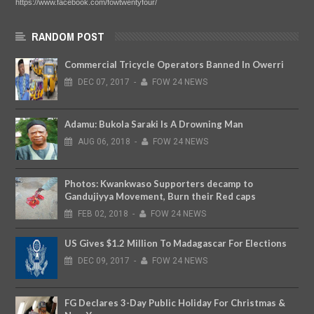
https://www.facebook.com/fowtwentyfour/
RANDOM POST
Commercial Tricycle Operators Banned In Owerri
DEC
07,
2017
-
FOW 24 NEWS
Adamu: Bukola Saraki Is A Drowning Man
AUG
06,
2018
-
FOW 24 NEWS
Photos: Kwankwaso Supporters decamp to
Gandujiyya Movement, Burn their Red caps
FEB
02,
2018
-
FOW 24 NEWS
US Gives $1.2 Million To Madagascar For Elections
DEC
09,
2017
-
FOW 24 NEWS
FG Declares 3-Day Public Holiday For Christmas &