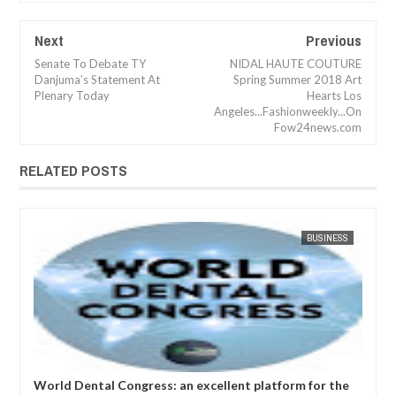
Next
Previous
Senate To Debate TY
NIDAL HAUTE COUTURE
Danjuma’s Statement At
Spring Summer 2018 Art
Plenary Today
Hearts Los
Angeles...Fashionweekly...On
Fow24news.com
RELATED POSTS
APR
05,
2023
SS
FOW 24 NEWS
BUSINESS
FOW 24 
he
World Nursing Science and Healthcare Congress: " We
Rap