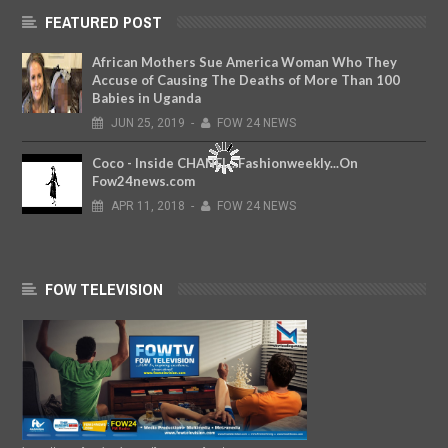
FEATURED POST
African Mothers Sue America Woman Who They
Accuse of Causing The Deaths of More Than 100
Babies in Uganda
JUN
25,
2019
-
FOW 24 NEWS
Coco - Inside CHANEL...Fashionweekly...On
Fow24news.com
APR
11,
2018
-
FOW 24 NEWS
FOW TELEVISION