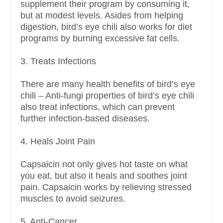
supplement their program by consuming it,
but at modest levels. Asides from helping
digestion, bird’s eye chili also works for diet
programs by burning excessive fat cells.
3. Treats Infections
There are many health benefits of bird’s eye
chili – Anti-fungi properties of bird’s eye chili
also treat infections, which can prevent
further infection-based diseases.
4. Heals Joint Pain
Capsaicin not only gives hot taste on what
you eat, but also it heals and soothes joint
pain. Capsaicin works by relieving stressed
muscles to avoid seizures.
5. Anti-Cancer