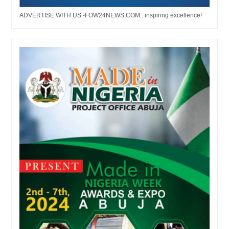
ADVERTISE WITH US -FOW24NEWS.COM...inspiring excellence!