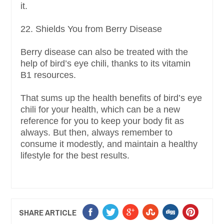
it.
22. Shields You from Berry Disease
Berry disease can also be treated with the
help of bird’s eye chili, thanks to its vitamin
B1 resources.
That sums up the health benefits of bird’s eye
chili for your health, which can be a new
reference for you to keep your body fit as
always. But then, always remember to
consume it modestly, and maintain a healthy
lifestyle for the best results.
SHARE ARTICLE