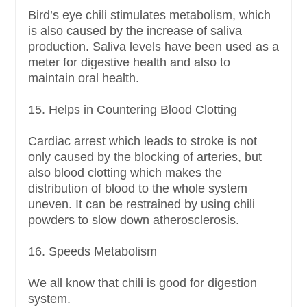
Bird’s eye chili stimulates metabolism, which
is also caused by the increase of saliva
production. Saliva levels have been used as a
meter for digestive health and also to
maintain oral health.
15. Helps in Countering Blood Clotting
Cardiac arrest which leads to stroke is not
only caused by the blocking of arteries, but
also blood clotting which makes the
distribution of blood to the whole system
uneven. It can be restrained by using chili
powders to slow down atherosclerosis.
16. Speeds Metabolism
We all know that chili is good for digestion
system.