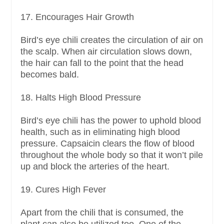
17. Encourages Hair Growth
Bird’s eye chili creates the circulation of air on
the scalp. When air circulation slows down,
the hair can fall to the point that the head
becomes bald.
18. Halts High Blood Pressure
Bird’s eye chili has the power to uphold blood
health, such as in eliminating high blood
pressure. Capsaicin clears the flow of blood
throughout the whole body so that it won’t pile
up and block the arteries of the heart.
19. Cures High Fever
Apart from the chili that is consumed, the