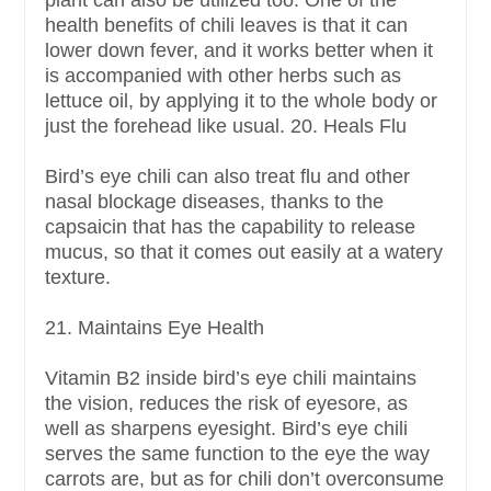
plant can also be utilized too. One of the
health benefits of chili leaves is that it can
lower down fever, and it works better when it
is accompanied with other herbs such as
lettuce oil, by applying it to the whole body or
just the forehead like usual. 20. Heals Flu
Bird’s eye chili can also treat flu and other
nasal blockage diseases, thanks to the
capsaicin that has the capability to release
mucus, so that it comes out easily at a watery
texture.
21. Maintains Eye Health
Vitamin B2 inside bird’s eye chili maintains
the vision, reduces the risk of eyesore, as
well as sharpens eyesight. Bird’s eye chili
serves the same function to the eye the way
carrots are, but as for chili don’t overconsume