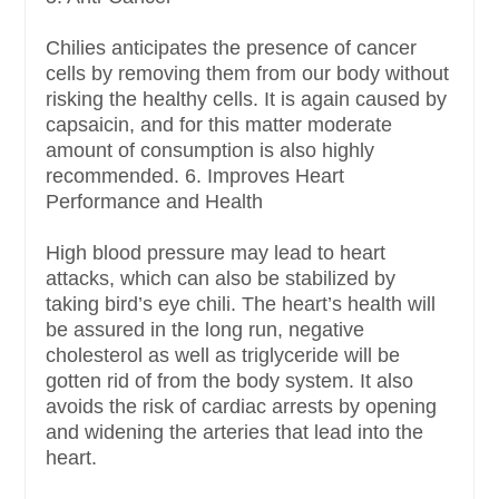
Chilies anticipates the presence of cancer
cells by removing them from our body without
risking the healthy cells. It is again caused by
capsaicin, and for this matter moderate
amount of consumption is also highly
recommended. 6. Improves Heart
Performance and Health
High blood pressure may lead to heart
attacks, which can also be stabilized by
taking bird’s eye chili. The heart’s health will
be assured in the long run, negative
cholesterol as well as triglyceride will be
gotten rid of from the body system. It also
avoids the risk of cardiac arrests by opening
and widening the arteries that lead into the
heart.