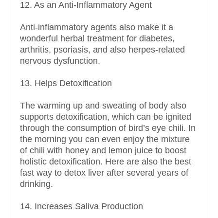
12. As an Anti-Inflammatory Agent
Anti-inflammatory agents also make it a
wonderful herbal treatment for diabetes,
arthritis, psoriasis, and also herpes-related
nervous dysfunction.
13. Helps Detoxification
The warming up and sweating of body also
supports detoxification, which can be ignited
through the consumption of bird’s eye chili. In
the morning you can even enjoy the mixture
of chili with honey and lemon juice to boost
holistic detoxification. Here are also the best
fast way to detox liver after several years of
drinking.
14. Increases Saliva Production