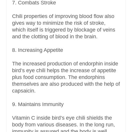
7. Combats Stroke
Chili properties of improving blood flow also
gives way to minimize the risk of stroke,
which itself is triggered by blockage of veins
and the clotting of blood in the brain.
8. Increasing Appetite
The increased production of endorphin inside
bird’s eye chili helps the increase of appetite
plus food consumption. The endorphins
themselves are also produced with the help of
capsaicin.
9. Maintains Immunity
Vitamin C inside bird’s eye chili shields the
body from various diseases. In the long run,
immunity is assured and the body is well