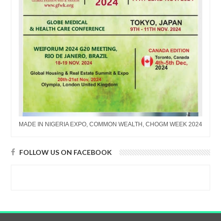
MADE IN NIGERIA EXPO, COMMON WEALTH, CHOGM WEEK 2024
FOLLOW US ON FACEBOOK