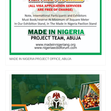
MADE IN NIGERIA PROJECT OFFICE, ABUJA