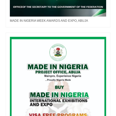
MADE IN NIGERIA WEEK AWARDS AND EXPO, ABUJA