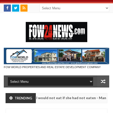
FOW WORLD PROPERTIES AND REAL ESTATE DEVELOPMENT COMPANY
much that I would not eat if she had not eaten - Man says after alleg
TRENDING
ms, neutralize bandits in Kaduna
Advise them agains
NEWS