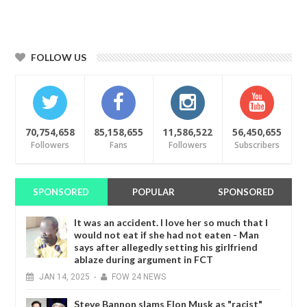
FOLLOW US
70,754,658
85,158,655
11,586,522
56,450,655
Followers
Fans
Followers
Subscribers
SPONSORED
POPULAR
SPONSORED
It was an accident. I love her so much that I
would not eat if she had not eaten - Man
says after allegedly setting his girlfriend
ablaze during argument in FCT
JAN
14,
2025
-
FOW 24 NEWS
Steve Bannon slams Elon Musk as "racist"