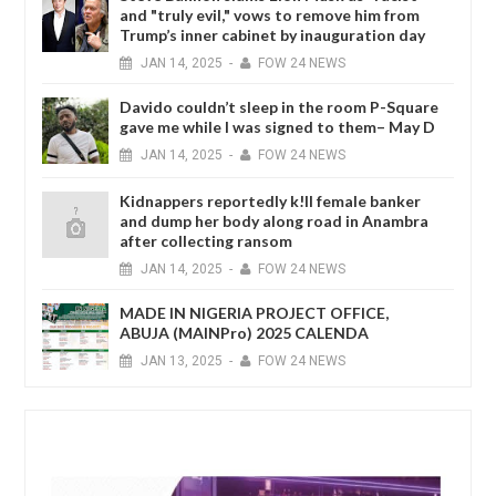
and "truly evil," vows to remove him from
Trump’s inner cabinet by inauguration day
JAN
14,
2025
-
FOW 24 NEWS
Davido couldn’t sleep in the room P-Square
gave me while I was signed to them– May D
JAN
14,
2025
-
FOW 24 NEWS
Kidnappers reportedly k!ll female banker
and dump her body along road in Anambra
after collecting ransom
JAN
14,
2025
-
FOW 24 NEWS
MADE IN NIGERIA PROJECT OFFICE,
ABUJA (MAINPro) 2025 CALENDA
JAN
13,
2025
-
FOW 24 NEWS