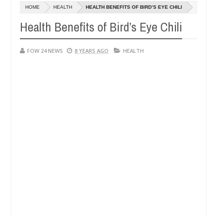
Dec
HOME
HEALTH
HEALTH BENEFITS OF BIRD’S EYE CHILI
05,
much that I would not eat if she had not eaten - Man says after alleg
0
2024
Health Benefits of Bird’s Eye Chili
ms, neutralize bandits in Kaduna
Advise them agains
NEWS
Dec
FOW 24 NEWS
8 YEARS AGO
HEALTH
05,
0
2024