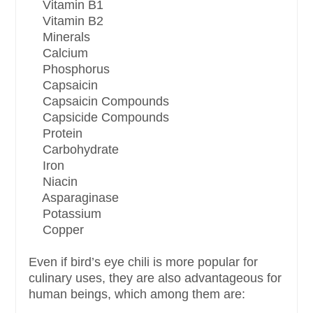
Vitamin B1
Vitamin B2
Minerals
Calcium
Phosphorus
Capsaicin
Capsaicin Compounds
Capsicide Compounds
Protein
Carbohydrate
Iron
Niacin
Asparaginase
Potassium
Copper
Even if bird’s eye chili is more popular for
culinary uses, they are also advantageous for
human beings, which among them are: