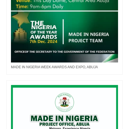
MADE IN NIGERIA WEEK AWARDS AND EXPO, ABUJA