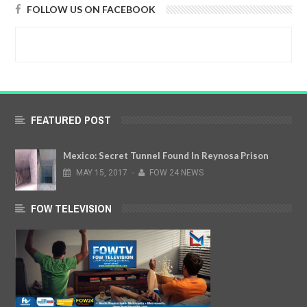
FOLLOW US ON FACEBOOK
FEATURED POST
Mexico: Secret Tunnel Found In Reynosa Prison
MAY
15,
2017
-
FOW 24 NEWS
FOW TELEVISION