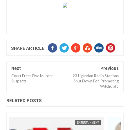
SHARE ARTICLE
Next
Previous
Court Frees Five Murder
23 Ugandan Radio Stations
Suspects
Shut Down For ‘Promoting
Witchcraft’
RELATED POSTS
JAN
14,
2025
NT
FOW 24 NEWS
ENTERTAINMENT
FOW 24 