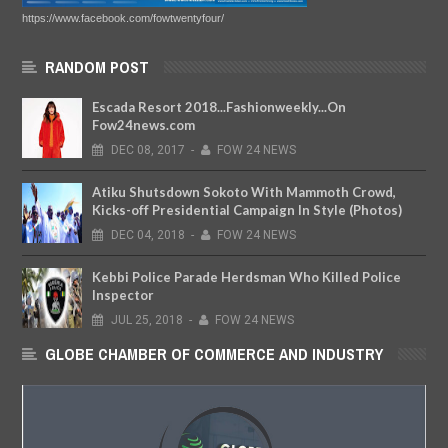
https://www.facebook.com/fowtwentyfour/
RANDOM POST
Escada Resort 2018...Fashionweekly...On
Fow24news.com
DEC
08,
2017
-
FOW 24 NEWS
Atiku Shutsdown Sokoto With Mammoth Crowd,
Kicks-off Presidential Campaign In Style (Photos)
DEC
04,
2018
-
FOW 24 NEWS
Kebbi Police Parade Herdsman Who Killed Police
Inspector
JUL
25,
2018
-
FOW 24 NEWS
GLOBE CHAMBER OF COMMERCE AND INDUSTRY