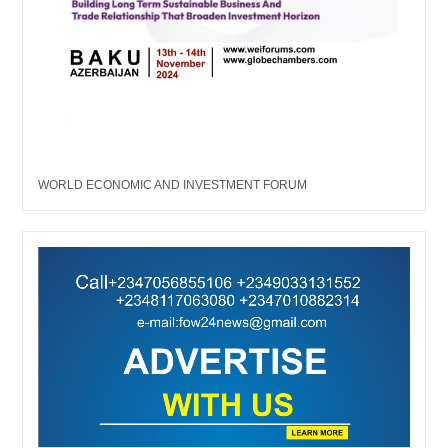
WORLD ECONOMIC AND INVESTMENT FORUM