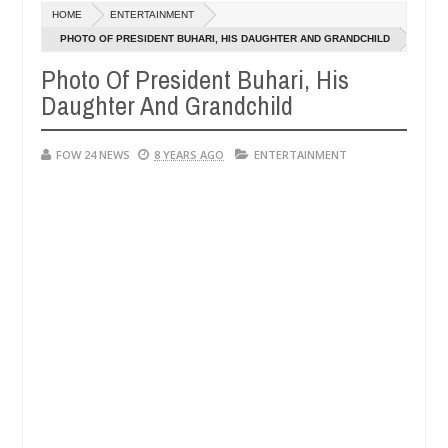
Dec
HOME
ENTERTAINMENT
05,
much that I would not eat if she had not eaten - Man says after allege
0
2024
PHOTO OF PRESIDENT BUHARI, HIS DAUGHTER AND GRANDCHILD
Photo Of President Buhari, His
s, neutralize bandits in Kaduna
Advise them against
NEWS
Daughter And Grandchild
Dec
05,
0
2024
FOW 24 NEWS
8 YEARS AGO
ENTERTAINMENT