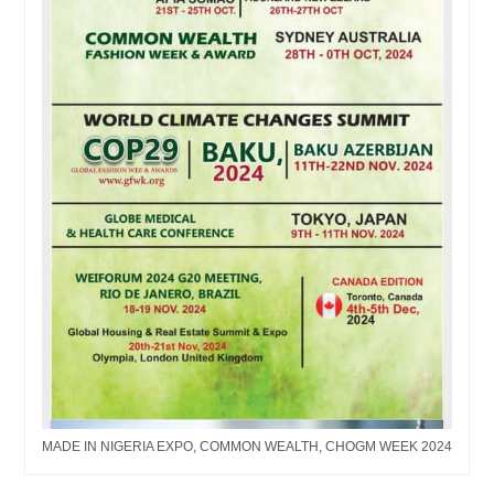
MADE IN NIGERIA EXPO, COMMON WEALTH, CHOGM WEEK 2024