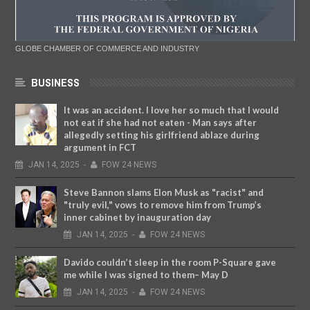
GLOBE CHAMBER OF COMMERCE AND INDUSTRY
BUSINESS
It was an accident. I love her so much that I would
not eat if she had not eaten - Man says after
allegedly setting his girlfriend ablaze during
argument in FCT
JAN
14,
2025
-
FOW 24 NEWS
Steve Bannon slams Elon Musk as "racist" and
"truly evil," vows to remove him from Trump’s
inner cabinet by inauguration day
JAN
14,
2025
-
FOW 24 NEWS
Davido couldn’t sleep in the room P-Square gave
me while I was signed to them– May D
JAN
14,
2025
-
FOW 24 NEWS