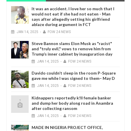
It was an accident. I love her so much that I
would not eat if she had not eaten - Man
says after allegedly setting his girlfriend
ablaze during argument in FCT
JAN
14,
2025
-
FOW 24 NEWS
Steve Bannon slams Elon Musk as "racist"
and "truly evil," vows to remove him from
Trump’s inner cabinet by inauguration day
JAN
14,
2025
-
FOW 24 NEWS
Davido couldn’t sleep in the room P-Square
gave me while I was signed to them– May D
JAN
14,
2025
-
FOW 24 NEWS
Kidnappers reportedly k!ll female banker
and dump her body along road in Anambra
after collecting ransom
JAN
14,
2025
-
FOW 24 NEWS
MADE IN NIGERIA PROJECT OFFICE,