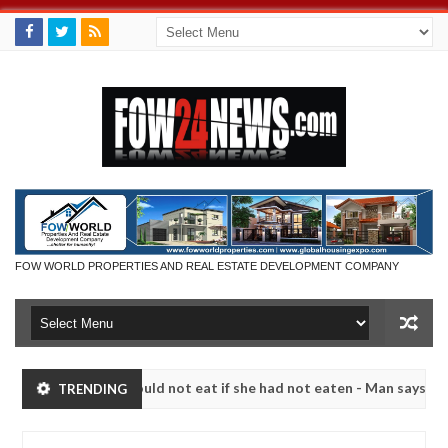
FOW WORLD PROPERTIES AND REAL ESTATE DEVELOPMENT COMPANY
much that I would not eat if she had not eaten - Man says after allege
TRENDING
s, neutralize bandits in Kaduna
Advise them against
NEWS