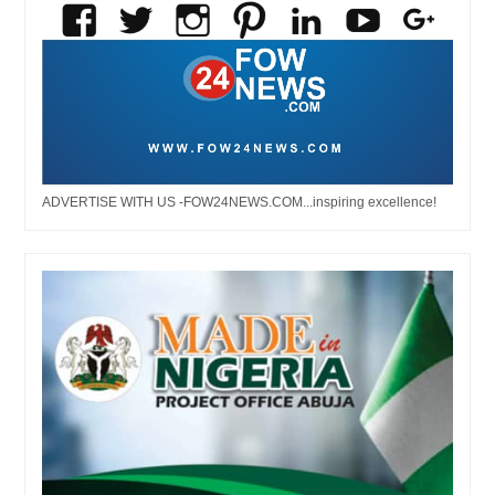
ADVERTISE WITH US -FOW24NEWS.COM...inspiring excellence!