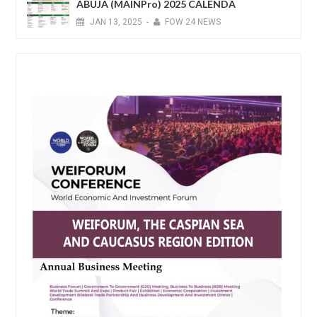
ABUJA (MAINPro) 2025 CALENDA
JAN
13,
2025
-
FOW 24 NEWS