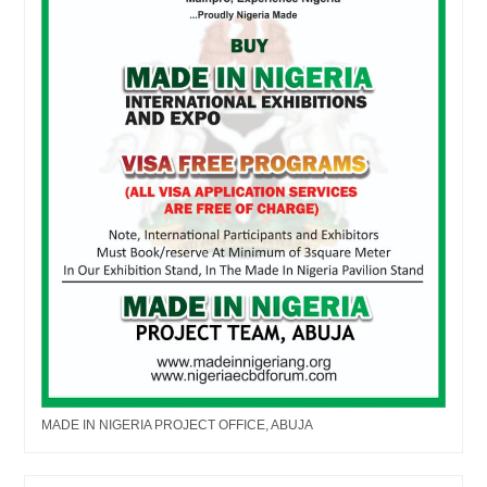
MADE IN NIGERIA PROJECT OFFICE, ABUJA