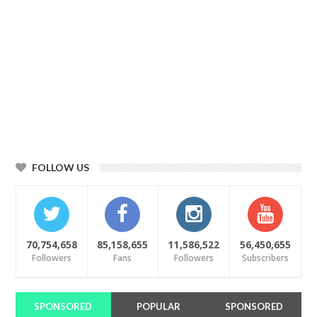
FOLLOW US
70,754,658
85,158,655
11,586,522
56,450,655
Followers
Fans
Followers
Subscribers
SPONSORED
POPULAR
SPONSORED