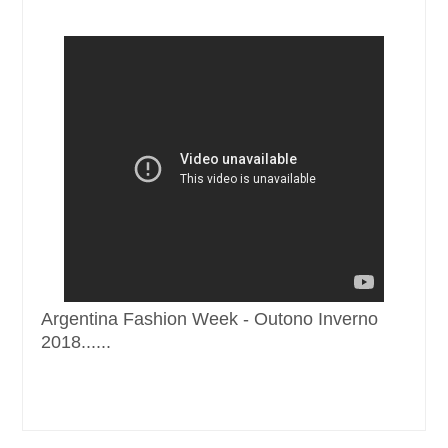
Argentina Fashion Week - Outono Inverno
2018......