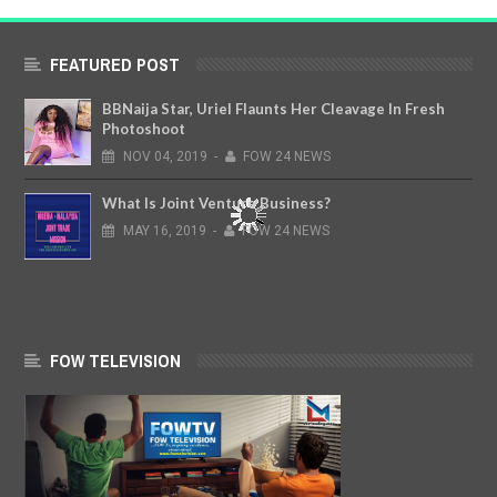
FEATURED POST
BBNaija Star, Uriel Flaunts Her Cleavage In Fresh
Photoshoot
NOV
04,
2019
-
FOW 24 NEWS
What Is Joint Venture Business?
MAY
16,
2019
-
FOW 24 NEWS
FOW TELEVISION