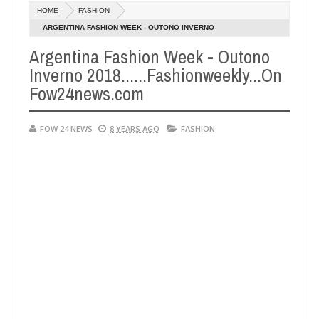
HOME
FASHION
 - Man says after allegedly setting his girlfriend ablaze during argu
ARGENTINA FASHION WEEK - OUTONO INVERNO
2018......FASHIONWEEKLY...ON FOW24NEWS.COM
Argentina Fashion Week - Outono
Advise them against following strangers. High number of girls o
WS
Inverno 2018......Fashionweekly...On
Fow24news.com
FOW 24 NEWS
8 YEARS AGO
FASHION