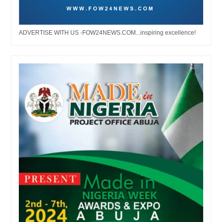
ADVERTISE WITH US -FOW24NEWS.COM...inspiring excellence!