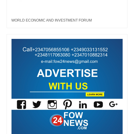
WORLD ECONOMIC AND INVESTMENT FORUM