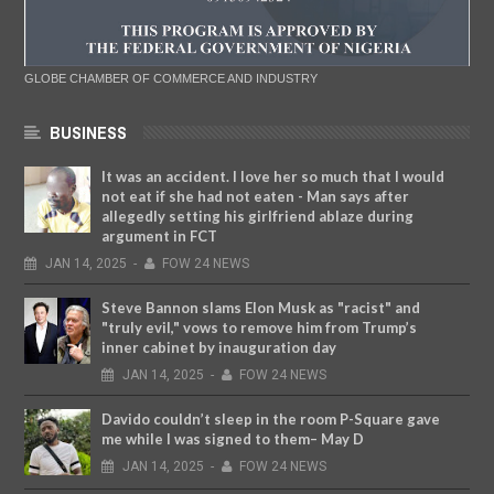
GLOBE CHAMBER OF COMMERCE AND INDUSTRY
BUSINESS
It was an accident. I love her so much that I would
not eat if she had not eaten - Man says after
allegedly setting his girlfriend ablaze during
argument in FCT
JAN
14,
2025
-
FOW 24 NEWS
Steve Bannon slams Elon Musk as "racist" and
"truly evil," vows to remove him from Trump’s
inner cabinet by inauguration day
JAN
14,
2025
-
FOW 24 NEWS
Davido couldn’t sleep in the room P-Square gave
me while I was signed to them– May D
JAN
14,
2025
-
FOW 24 NEWS