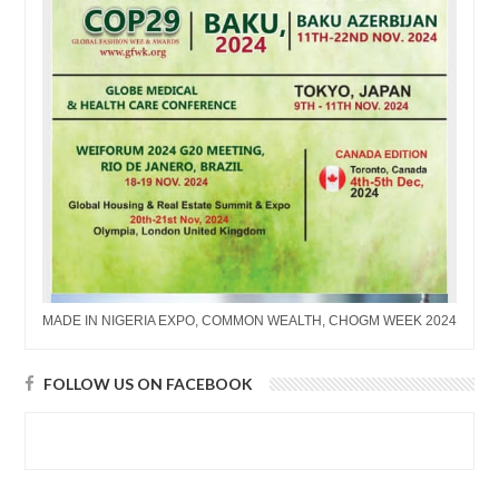
MADE IN NIGERIA EXPO, COMMON WEALTH, CHOGM WEEK 2024
FOLLOW US ON FACEBOOK