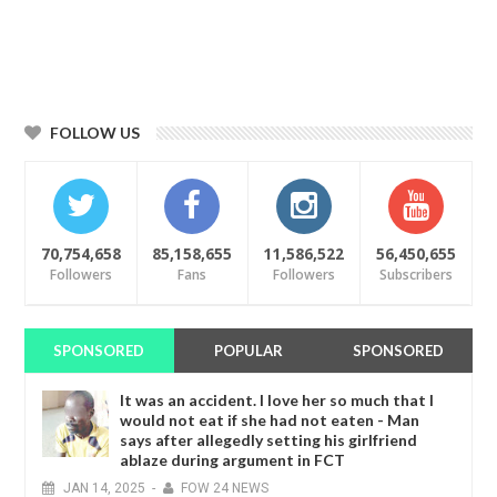
FOLLOW US
70,754,658
85,158,655
11,586,522
56,450,655
Followers
Fans
Followers
Subscribers
SPONSORED
POPULAR
SPONSORED
It was an accident. I love her so much that I
would not eat if she had not eaten - Man
says after allegedly setting his girlfriend
ablaze during argument in FCT
JAN
14,
2025
-
FOW 24 NEWS