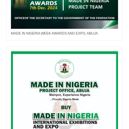
MADE IN NIGERIA WEEK AWARDS AND EXPO, ABUJA