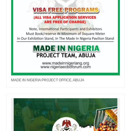
MADE IN NIGERIA PROJECT OFFICE, ABUJA