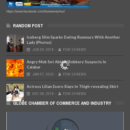
https://www.facebook.com/fowtwentyfour/
RANDOM POST
Iceberg Slim Sparks Dating Rumours With Another
Lady (Photos)
JUN
09,
2018
-
FOW 24 NEWS
Angry Mob Set Ablaze Robbery Suspects In
Calabar
JAN
07,
2020
-
FOW 24 NEWS
Actress Lilian Esoro Slays In Thigh-revealing Skirt
DEC
08,
2018
-
FOW 24 NEWS
GLOBE CHAMBER OF COMMERCE AND INDUSTRY