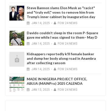
Steve Bannon slams Elon Musk as "racist"
and "truly evil," vows to remove him from
Trump’s inner cabinet by inauguration day
JAN
14,
2025
-
FOW 24 NEWS
Davido couldn’t sleep in the room P-Square
gave me while I was signed to them– May D
JAN
14,
2025
-
FOW 24 NEWS
Kidnappers reportedly k!ll female banker
and dump her body along road in Anambra
after collecting ransom
JAN
14,
2025
-
FOW 24 NEWS
MADE IN NIGERIA PROJECT OFFICE,
ABUJA (MAINPro) 2025 CALENDA
JAN
13,
2025
-
FOW 24 NEWS