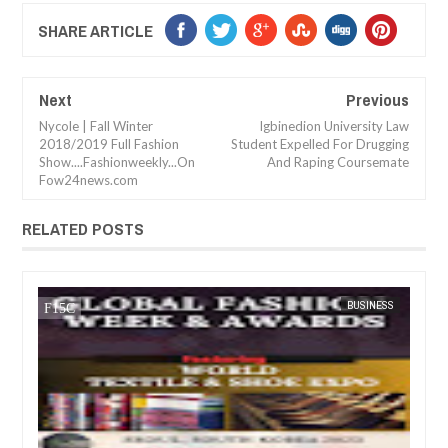
SHARE ARTICLE
Next
Previous
Nycole | Fall Winter
Igbinedion University Law
2018/2019 Full Fashion
Student Expelled For Drugging
Show....Fashionweekly...On
And Raping Coursemate
Fow24news.com
RELATED POSTS
05,
2023
JUN
27,
2023
TS
FOW 24 NEWS
BUSINESS