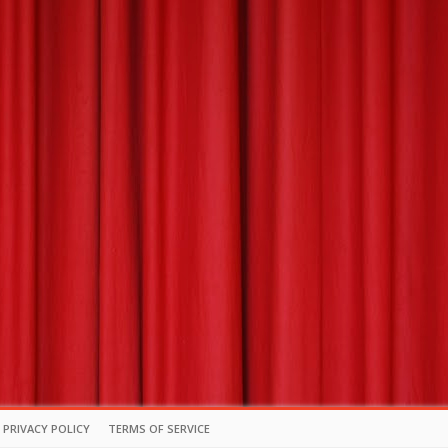
PRIVACY POLICY
TERMS OF SERVICE