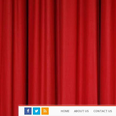
HOME
ABOUT US
CONTACT US