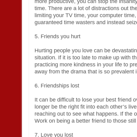
more productive, you can stop the insani
time. There are a lot of distractions out t
limiting your TV time, your computer time, 
guaranteed time wasters and instead seiz
5. Friends you hurt
Hurting people you love can be devastating 
situation. If it is too late to make up wit
practicing more kindness in your life to pr
away from the drama that is so prevalent in
6. Friendships lost
It can be difficult to lose your best frie
longer be the right fit into each other’s live
reaching out to see what happens. If the 
Work on being a better friend to those still 
7. Love you lost