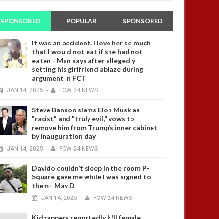
SPONSORED
POPULAR
SPONSORED
It was an accident. I love her so much
that I would not eat if she had not
eaten - Man says after allegedly
setting his girlfriend ablaze during
argument in FCT
JAN
14,
2025
-
FOW 24 NEWS
Steve Bannon slams Elon Musk as
"racist" and "truly evil," vows to
remove him from Trump’s inner cabinet
by inauguration day
JAN
14,
2025
-
FOW 24 NEWS
Davido couldn’t sleep in the room P-
Square gave me while I was signed to
them– May D
JAN
14,
2025
-
FOW 24 NEWS
Kidnappers reportedly k!ll female