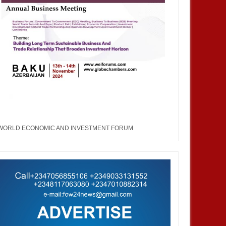
WORLD ECONOMIC AND INVESTMENT FORUM