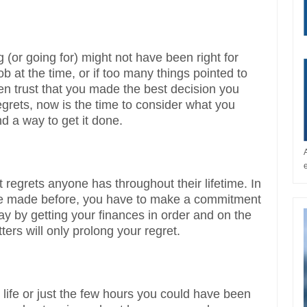
g (or going for) might not have been right for
job at the time, or if too many things pointed to
then trust that you made the best decision you
 regrets, now is the time to consider what you
nd a way to get it done.
 regrets anyone has throughout their lifetime. In
ve made before, you have to make a commitment
today by getting your finances in order and on the
rs will only prolong your regret.
life or just the few hours you could have been