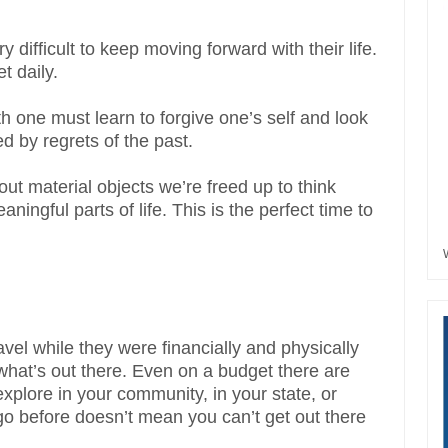
 difficult to keep moving forward with their life.
t daily.
wth one must learn to forgive one’s self and look
d by regrets of the past.
ut material objects we’re freed up to think
ingful parts of life. This is the perfect time to
vel while they were financially and physically
e what’s out there. Even on a budget there are
explore in your community, in your state, or
go before doesn’t mean you can’t get out there