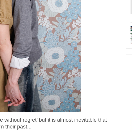
 without regret’ but it is almost inevitable that
 their past...