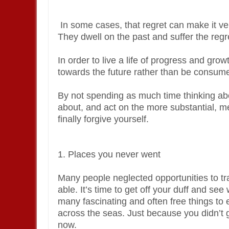
In some cases, that regret can make it very
They dwell on the past and suffer the regre
In order to live a life of progress and gro
towards the future rather than be consume
By not spending as much time thinking abo
about, and act on the more substantial, mean
finally forgive yourself.
1. Places you never went
Many people neglected opportunities to tra
able. It’s time to get off your duff and se
many fascinating and often free things to 
across the seas. Just because you didn’t 
now.