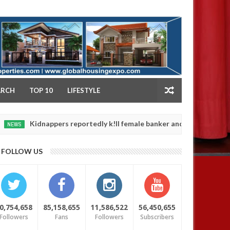
NY
ARCH
TOP 10
LIFESTYLE
idnappers reportedly k!ll female banker and dump her body along r
FOLLOW US
0,754,658
85,158,655
11,586,522
56,450,655
Followers
Fans
Followers
Subscribers