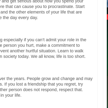
ty and get serious about how you spend your
here that can cause you to procrastinate. Start
and the other elements of your life that are
e the day every day.
especially if you can’t admit your role in the
h the person you hurt, make a commitment to
event another hurtful situation. Learn to walk
 society today. We all know, life is too short.
nd over the years. People grow and change and may
s. If you lost a friendship that you regret, try
other person does not respond, respect that.
in your life.