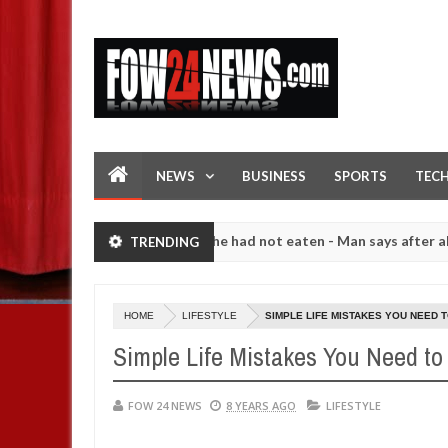
NEWS
BUSINESS
SPORTS
TEC
that I would not eat if she had not eaten - Man says after allegedly s
TRENDING
. High number of girls on hookup are slaughtered for rituals - Ogun 
HOME
LIFESTYLE
SIMPLE LIFE MISTAKES YOU NEED 
Simple Life Mistakes You Need to 
FOW 24 NEWS
8 YEARS AGO
LIFESTYLE