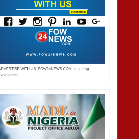
ADVERTISE WITH US -FOW24NEWS.COM...inspiring
excellence!