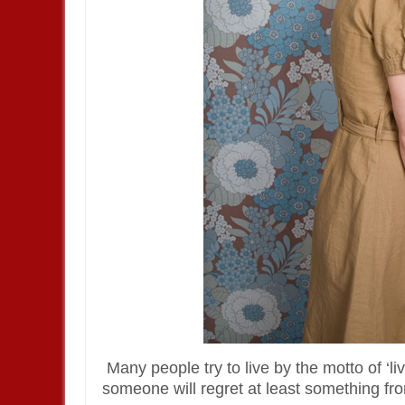
Many people try to live by the motto of ‘live
someone will regret at least something from