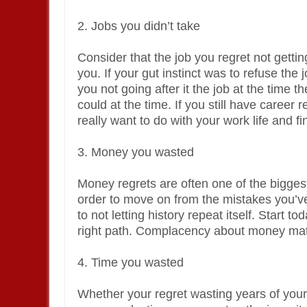
2. Jobs you didn’t take
Consider that the job you regret not gettin
you. If your gut instinct was to refuse the 
you not going after it the job at the time 
could at the time. If you still have career
really want to do with your work life and fi
3. Money you wasted
Money regrets are often one of the biggest
order to move on from the mistakes you’
to not letting history repeat itself. Start 
right path. Complacency about money matte
4. Time you wasted
Whether your regret wasting years of your 