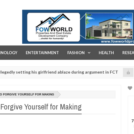
FOW WORLD PROPERTIES AND REAL ESTATE DEVELOPMENT COMPA
HNOLOGY
ENTERTAINMENT
FASHION
HEALTH
RESE
etting his girlfriend ablaze during argument in FCT
K
NEWS
Jan
14,
police urges parents to prioritise their daughters' safety
0
2025
TO FORGIVE YOURSELF FOR MAKING
Forgive Yourself for Making
7