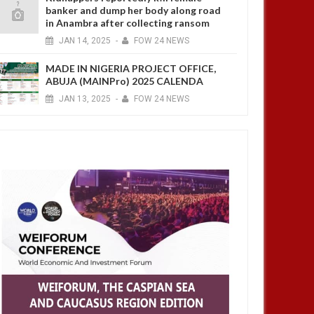
banker and dump her body along road
in Anambra after collecting ransom
JAN
14,
2025
-
FOW 24 NEWS
MADE IN NIGERIA PROJECT OFFICE,
ABUJA (MAINPro) 2025 CALENDA
JAN
13,
2025
-
FOW 24 NEWS