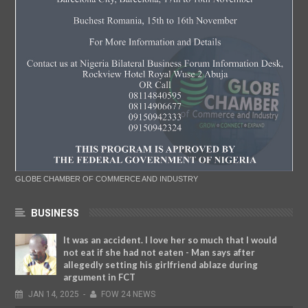
GLOBE CHAMBER OF COMMERCE AND INDUSTRY
BUSINESS
It was an accident. I love her so much that I would
not eat if she had not eaten - Man says after
allegedly setting his girlfriend ablaze during
argument in FCT
JAN
14,
2025
-
FOW 24 NEWS