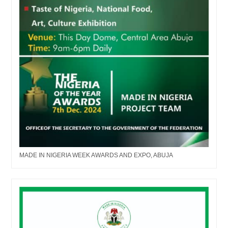
MADE IN NIGERIA WEEK AWARDS AND EXPO, ABUJA