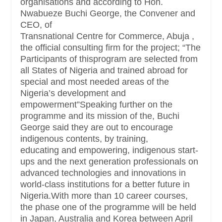
organisations and according to Hon.
Nwabueze Buchi George, the Convener and
CEO, of
Transnational Centre for Commerce, Abuja ,
the official consulting firm for the project; “The
Participants of thisprogram are selected from
all States of Nigeria and trained abroad for
special and most needed areas of the
Nigeria’s development and
empowerment”Speaking further on the
programme and its mission of the, Buchi
George said they are out to encourage
indigenous contents, by training,
educating and empowering, indigenous start-
ups and the next generation professionals on
advanced technologies and innovations in
world-class institutions for a better future in
Nigeria.With more than 10 career courses,
the phase one of the programme will be held
in Japan, Australia and Korea between April