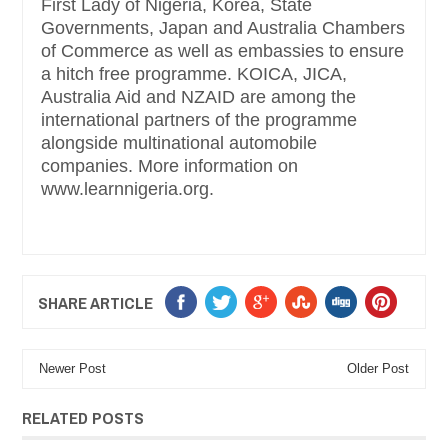
First Lady of Nigeria, Korea, State
Governments, Japan and Australia Chambers
of Commerce as well as embassies to ensure
a hitch free programme. KOICA, JICA,
Australia Aid and NZAID are among the
international partners of the programme
alongside multinational automobile
companies. More information on
www.learnnigeria.org.
SHARE ARTICLE
Newer Post
Older Post
RELATED POSTS