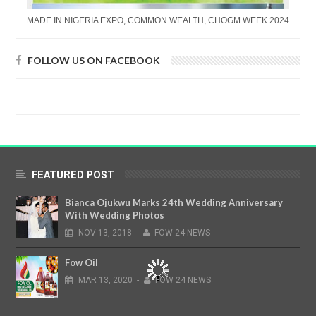
MADE IN NIGERIA EXPO, COMMON WEALTH, CHOGM WEEK 2024
FOLLOW US ON FACEBOOK
FEATURED POST
Bianca Ojukwu Marks 24th Wedding Anniversary
With Wedding Photos
NOV
13,
2018
-
FOW 24 NEWS
Fow Oil
MAR
13,
2020
-
FOW 24 NEWS