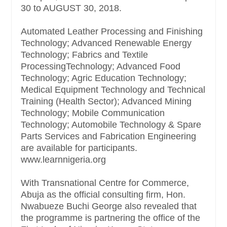
30 to AUGUST 30, 2018.
Automated Leather Processing and Finishing
Technology; Advanced Renewable Energy
Technology; Fabrics and Textile
ProcessingTechnology; Advanced Food
Technology; Agric Education Technology;
Medical Equipment Technology and Technical
Training (Health Sector); Advanced Mining
Technology; Mobile Communication
Technology; Automobile Technology & Spare
Parts Services and Fabrication Engineering
are available for participants.
www.learnnigeria.org
With Transnational Centre for Commerce,
Abuja as the official consulting firm, Hon.
Nwabueze Buchi George also revealed that
the programme is partnering the office of the