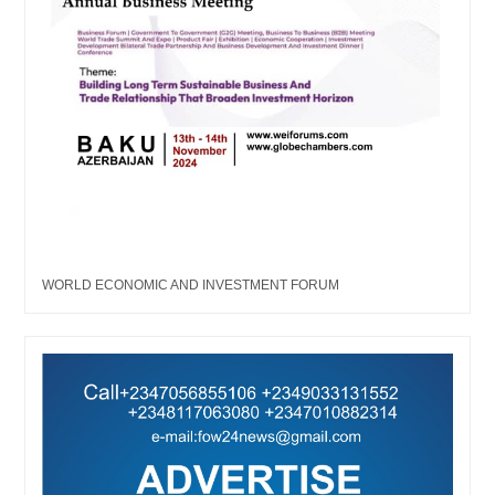
WORLD ECONOMIC AND INVESTMENT FORUM