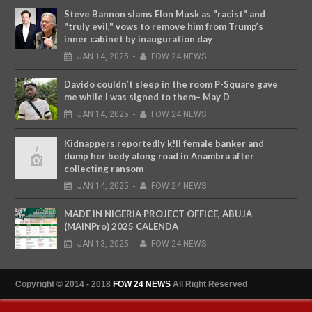
Steve Bannon slams Elon Musk as "racist" and
"truly evil," vows to remove him from Trump’s
inner cabinet by inauguration day
JAN
14,
2025
-
FOW 24 NEWS
Davido couldn’t sleep in the room P-Square gave
me while I was signed to them– May D
JAN
14,
2025
-
FOW 24 NEWS
Kidnappers reportedly k!ll female banker and
dump her body along road in Anambra after
collecting ransom
JAN
14,
2025
-
FOW 24 NEWS
MADE IN NIGERIA PROJECT OFFICE, ABUJA
(MAINPro) 2025 CALENDA
JAN
13,
2025
-
FOW 24 NEWS
Copyright © 2014 - 2018
FOW 24 NEWS
All Right Reserved