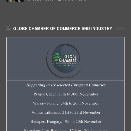
GLOBE CHAMBER OF COMMERCE AND INDUSTRY