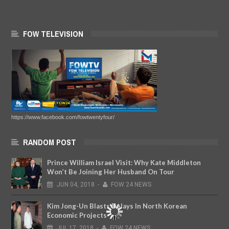
FOW TELEVISION
https://www.facebook.com/fowtwentyfour/
RANDOM POST
Prince William Israel Visit: Why Kate Middleton
Won’t Be Joining Her Husband On Tour
JUN
04,
2018
-
FOW 24 NEWS
Kim Jong-Un Blasts Delays In North Korean
Economic Projects
JUL
17,
2018
-
FOW 24 NEWS