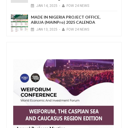
JAN
14,
2025
-
FOW 24 NEWS
MADE IN NIGERIA PROJECT OFFICE,
ABUJA (MAINPro) 2025 CALENDA
JAN
13,
2025
-
FOW 24 NEWS