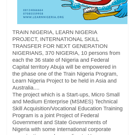
TRAIN NIGERIA, LEARN NIGERIA
PROJECT, INTERNATIONAL SKILL
TRANSFER FOR NEXT GENERATION
NIGERIANS, 370 NIGERIA, 10 persons from
each the 36 state of Nigeria and Federal
Capital territory Abuja will be empowered in
the phase one of the Train Nigeria Program,
Learn Nigeria Project to be held in Asia and
Australia....
The project which is a Start-ups, Micro Small
and Medium Enterprise (MSMES) Technical
Skill Acquisition/Vocational Education Training
Program is a joint Project of Federal
Government and State Governments of
Nigeria with some international corporate