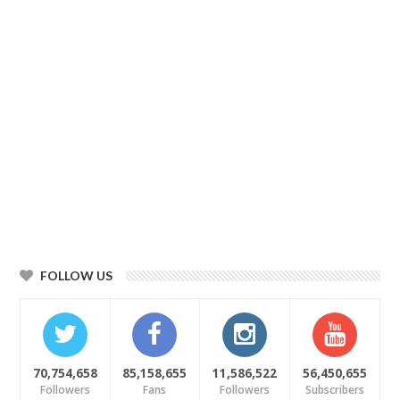
FOLLOW US
70,754,658
85,158,655
11,586,522
56,450,655
Followers
Fans
Followers
Subscribers