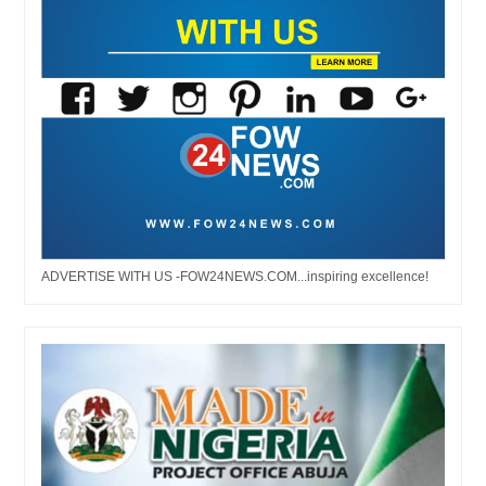
ADVERTISE WITH US -FOW24NEWS.COM...inspiring excellence!