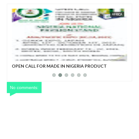
OW 24 NEWS
AFRICA
FOW 24 NEWS
OPEN CALL FOR MADE IN NIGERIA PRODUCT
ECONO
EXHIBITORS
DEVEL
No comments: