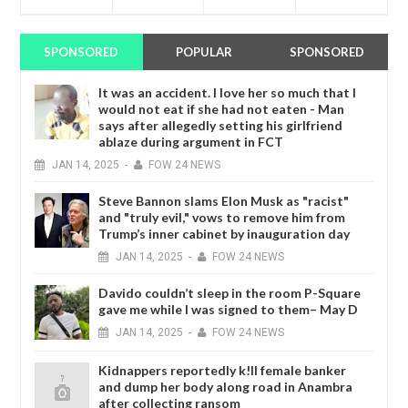
SPONSORED
POPULAR
SPONSORED
It was an accident. I love her so much that I
would not eat if she had not eaten - Man
says after allegedly setting his girlfriend
ablaze during argument in FCT
JAN
14,
2025
-
FOW 24 NEWS
Steve Bannon slams Elon Musk as "racist"
and "truly evil," vows to remove him from
Trump’s inner cabinet by inauguration day
JAN
14,
2025
-
FOW 24 NEWS
Davido couldn’t sleep in the room P-Square
gave me while I was signed to them– May D
JAN
14,
2025
-
FOW 24 NEWS
Kidnappers reportedly k!ll female banker
and dump her body along road in Anambra
after collecting ransom