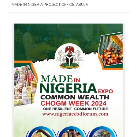
MADE IN NIGERIA PROJECT OFFICE, ABUJA