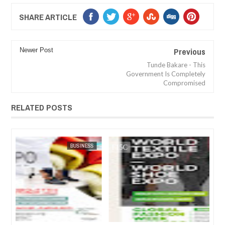
SHARE ARTICLE
Previous
Newer Post
Tunde Bakare - This
Government Is Completely
Compromised
RELATED POSTS
JUL
05,
2023
SS
FOW 24 NEWS
ARTS
FOW 24 