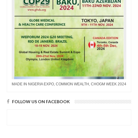
MADE IN NIGERIA EXPO, COMMON WEALTH, CHOGM WEEK 2024
FOLLOW US ON FACEBOOK