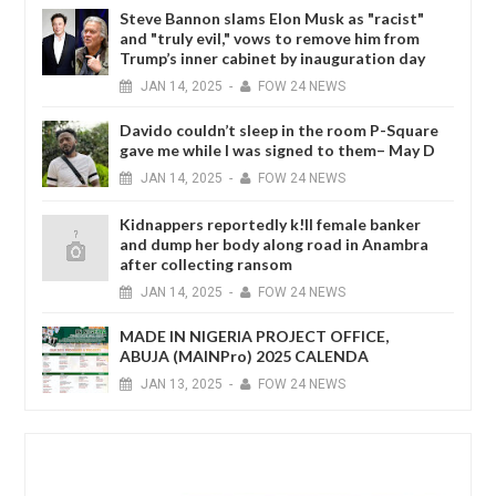
Steve Bannon slams Elon Musk as "racist"
and "truly evil," vows to remove him from
Trump’s inner cabinet by inauguration day
JAN
14,
2025
-
FOW 24 NEWS
Davido couldn’t sleep in the room P-Square
gave me while I was signed to them– May D
JAN
14,
2025
-
FOW 24 NEWS
Kidnappers reportedly k!ll female banker
and dump her body along road in Anambra
after collecting ransom
JAN
14,
2025
-
FOW 24 NEWS
MADE IN NIGERIA PROJECT OFFICE,
ABUJA (MAINPro) 2025 CALENDA
JAN
13,
2025
-
FOW 24 NEWS