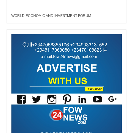
WORLD ECONOMIC AND INVESTMENT FORUM