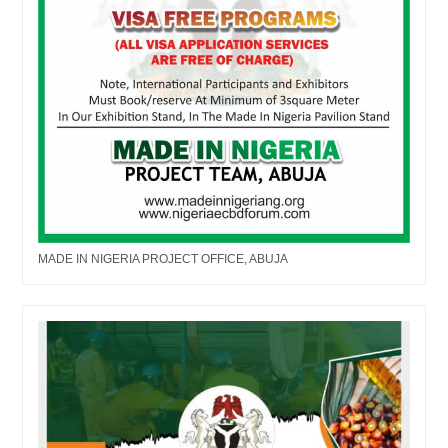
MADE IN NIGERIA PROJECT OFFICE, ABUJA