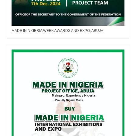
MADE IN NIGERIA WEEK AWARDS AND EXPO, ABUJA