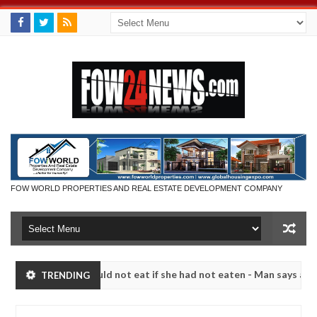
FOW WORLD PROPERTIES AND REAL ESTATE DEVELOPMENT COMPANY
ch that I would not eat if she had not eaten - Man says after allegedl
TRENDING
 neutralize bandits in Kaduna
Advise them against f
NEWS