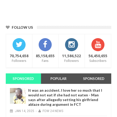
FOLLOW US
70,754,658
85,158,655
11,586,522
56,450,655
Followers
Fans
Followers
Subscribers
SPONSORED
POPULAR
SPONSORED
It was an accident. I love her so much that I
would not eat if she had not eaten - Man
says after allegedly setting his girlfriend
ablaze during argument in FCT
JAN
14,
2025
-
FOW 24 NEWS