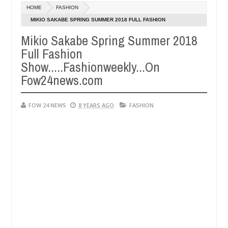
Dec
HOME
FASHION
05,
ch that I would not eat if she had not eaten - Man says after allegedl
0
2024
MIKIO SAKABE SPRING SUMMER 2018 FULL FASHION
SHOW.....FASHIONWEEKLY...ON FOW24NEWS.COM
Mikio Sakabe Spring Summer 2018
 neutralize bandits in Kaduna
Advise them against f
NEWS
Full Fashion
Dec
05,
Show.....Fashionweekly...On
0
2024
Fow24news.com
FOW 24 NEWS
8 YEARS AGO
FASHION