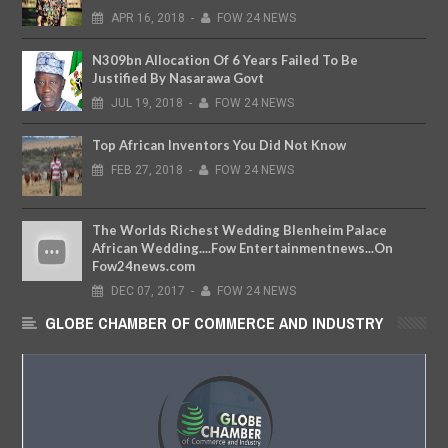
APR
16,
2018
-
FOW 24 NEWS
N309bn Allocation Of 6 Years Failed To Be
Justified By Nasarawa Govt
JUL
19,
2018
-
FOW 24 NEWS
Top African Inventors You Did Not Know
FEB
27,
2018
-
FOW 24 NEWS
The Worlds Richest Wedding Blenheim Palace
African Wedding....Fow Entertainmentnews...On
Fow24news.com
DEC
07,
2017
-
FOW 24 NEWS
GLOBE CHAMBER OF COMMERCE AND INDUSTRY