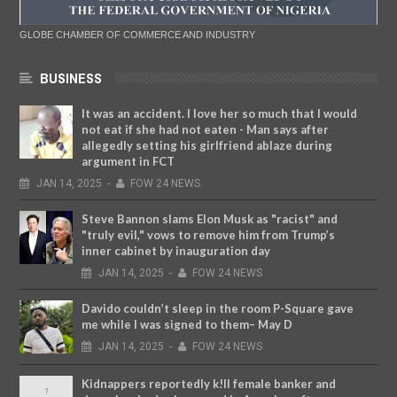
GLOBE CHAMBER OF COMMERCE AND INDUSTRY
BUSINESS
It was an accident. I love her so much that I would
not eat if she had not eaten - Man says after
allegedly setting his girlfriend ablaze during
argument in FCT
JAN
14,
2025
-
FOW 24 NEWS
Steve Bannon slams Elon Musk as "racist" and
"truly evil," vows to remove him from Trump’s
inner cabinet by inauguration day
JAN
14,
2025
-
FOW 24 NEWS
Davido couldn’t sleep in the room P-Square gave
me while I was signed to them– May D
JAN
14,
2025
-
FOW 24 NEWS
Kidnappers reportedly k!ll female banker and