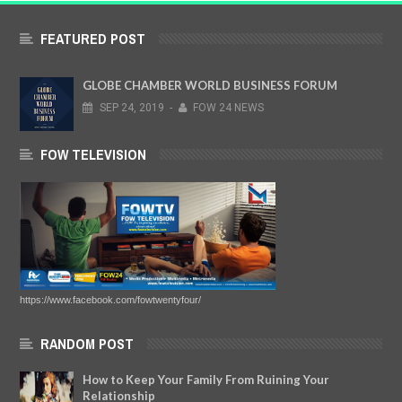
FEATURED POST
GLOBE CHAMBER WORLD BUSINESS FORUM
SEP
24,
2019
-
FOW 24 NEWS
FOW TELEVISION
https://www.facebook.com/fowtwentyfour/
RANDOM POST
How to Keep Your Family From Ruining Your
Relationship