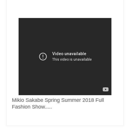
Mikio Sakabe Spring Summer 2018 Full
Fashion Show.....