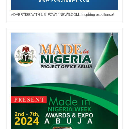
ADVERTISE WITH US -FOW24NEWS.COM...inspiring excellence!