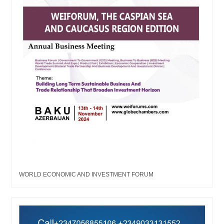
WORLD ECONOMIC AND INVESTMENT FORUM