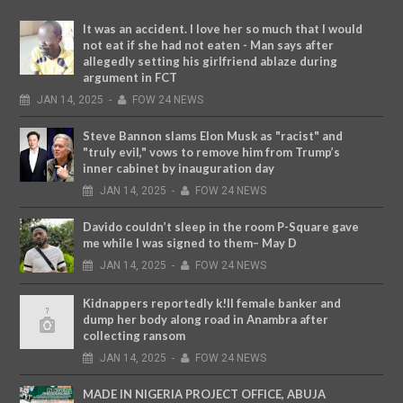
It was an accident. I love her so much that I would
not eat if she had not eaten - Man says after
allegedly setting his girlfriend ablaze during
argument in FCT
JAN
14,
2025
-
FOW 24 NEWS
Steve Bannon slams Elon Musk as "racist" and
"truly evil," vows to remove him from Trump’s
inner cabinet by inauguration day
JAN
14,
2025
-
FOW 24 NEWS
Davido couldn’t sleep in the room P-Square gave
me while I was signed to them– May D
JAN
14,
2025
-
FOW 24 NEWS
Kidnappers reportedly k!ll female banker and
dump her body along road in Anambra after
collecting ransom
JAN
14,
2025
-
FOW 24 NEWS
MADE IN NIGERIA PROJECT OFFICE, ABUJA