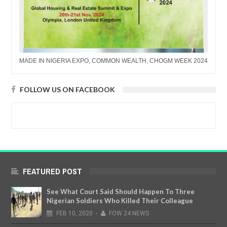
MADE IN NIGERIA EXPO, COMMON WEALTH, CHOGM WEEK 2024
FOLLOW US ON FACEBOOK
FEATURED POST
See What Court Said Should Happen To Three
Nigerian Soldiers Who Killed Their Colleague
FEB
10,
2020
-
FOW 24 NEWS