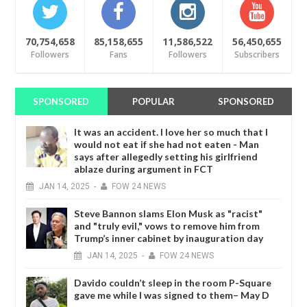
70,754,658
85,158,655
11,586,522
56,450,655
Followers
Fans
Followers
Subscribers
SPONSORED
POPULAR
SPONSORED
It was an accident. I love her so much that I
would not eat if she had not eaten - Man
says after allegedly setting his girlfriend
ablaze during argument in FCT
JAN
14,
2025
-
FOW 24 NEWS
Steve Bannon slams Elon Musk as "racist"
and "truly evil," vows to remove him from
Trump’s inner cabinet by inauguration day
JAN
14,
2025
-
FOW 24 NEWS
Davido couldn’t sleep in the room P-Square
gave me while I was signed to them– May D