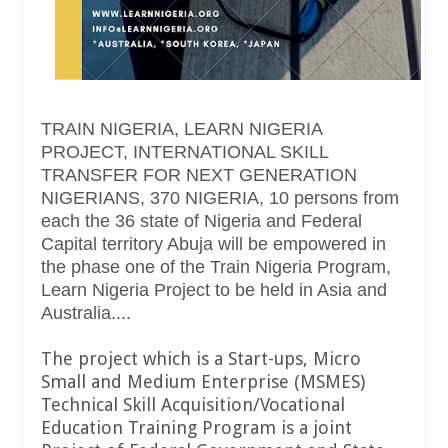
TRAIN NIGERIA, LEARN NIGERIA
PROJECT, INTERNATIONAL SKILL
TRANSFER FOR NEXT GENERATION
NIGERIANS, 370 NIGERIA, 10 persons from
each the 36 state of Nigeria and Federal
Capital territory Abuja will be empowered in
the phase one of the Train Nigeria Program,
Learn Nigeria Project to be held in Asia and
Australia....
The project which is a Start-ups, Micro
Small and Medium Enterprise (MSMES)
Technical Skill Acquisition/Vocational
Education Training Program is a joint