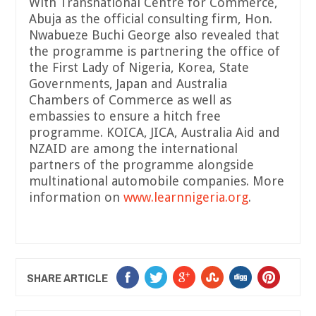
With Transnational Centre for Commerce,
Abuja as the official consulting firm, Hon.
Nwabueze Buchi George also revealed that
the programme is partnering the office of
the First Lady of Nigeria, Korea, State
Governments, Japan and Australia
Chambers of Commerce as well as
embassies to ensure a hitch free
programme. KOICA, JICA, Australia Aid and
NZAID are among the international
partners of the programme alongside
multinational automobile companies. More
information on
www
.
learnnigeria
.
org
.
SHARE ARTICLE