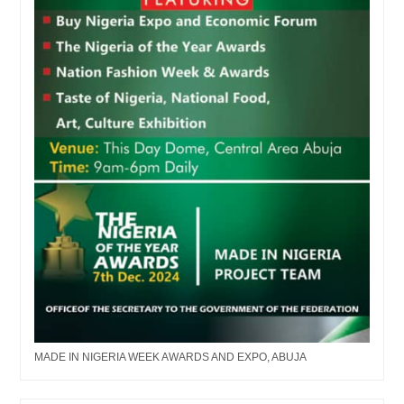
MADE IN NIGERIA WEEK AWARDS AND EXPO, ABUJA