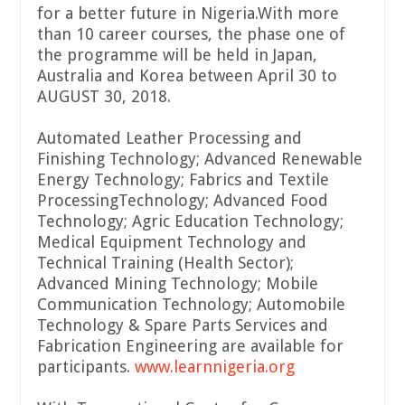
for a better future in Nigeria.With more
than 10 career courses, the phase one of
the programme will be held in Japan,
Australia and Korea between April 30 to
AUGUST 30, 2018.
Automated Leather Processing and
Finishing Technology; Advanced Renewable
Energy Technology; Fabrics and Textile
ProcessingTechnology; Advanced Food
Technology; Agric Education Technology;
Medical Equipment Technology and
Technical Training (Health Sector);
Advanced Mining Technology; Mobile
Communication Technology; Automobile
Technology & Spare Parts Services and
Fabrication Engineering are available for
participants.
www
.
learnnigeria
.
org