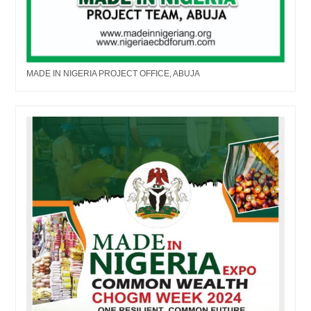
MADE IN NIGERIA PROJECT OFFICE, ABUJA