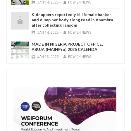
JAN
14,
2025
-
FOW 24 NEWS
Kidnappers reportedly k!ll female banker
and dump her body along road in Anambra
after collecting ransom
JAN
14,
2025
-
FOW 24 NEWS
MADE IN NIGERIA PROJECT OFFICE,
ABUJA (MAINPro) 2025 CALENDA
JAN
13,
2025
-
FOW 24 NEWS