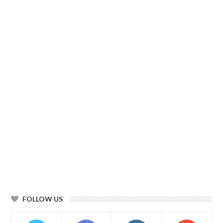
FOLLOW US