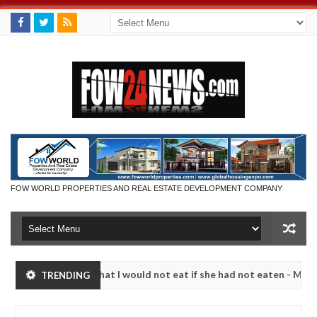
FOW WORLD PROPERTIES AND REAL ESTATE DEVELOPMENT COMPANY
r so much that I would not eat if she had not eaten - Man says after a
TRENDING
ictims, neutralize bandits in Kaduna
Advise them ag
NEWS