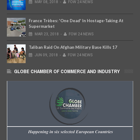
MAY
08,
2018
-
FOW 24 NEWS
France Trèbes: 'One Dead' In Hostage-Taking At
Supermarket
MAR
23,
2018
-
FOW 24 NEWS
Taliban Raid On Afghan Military Base Kills 17
JUN
09,
2018
-
FOW 24 NEWS
GLOBE CHAMBER OF COMMERCE AND INDUSTRY