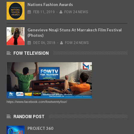
Nations Fashion Awards
FEB
11,
2019
-
FOW 24 NEWS
Genevieve Nnaji Stuns At Marrakech Film Festival
(Photos)
DEC
06,
2018
-
FOW 24 NEWS
FOW TELEVISION
https://www.facebook.com/fowtwentyfour/
RANDOM POST
PROJECT 360