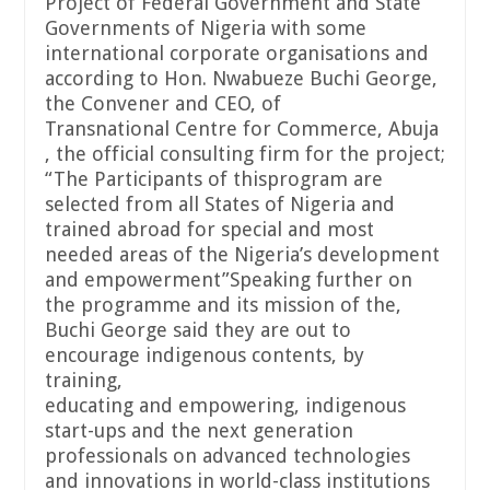
Project of Federal Government and State
Governments of Nigeria with some
international corporate organisations and
according to Hon. Nwabueze Buchi George,
the Convener and CEO, of
Transnational Centre for Commerce, Abuja
, the official consulting firm for the project;
“The Participants of thisprogram are
selected from all States of Nigeria and
trained abroad for special and most
needed areas of the Nigeria’s development
and empowerment”Speaking further on
the programme and its mission of the,
Buchi George said they are out to
encourage indigenous contents, by
training,
educating and empowering, indigenous
start-ups and the next generation
professionals on advanced technologies
and innovations in world-class institutions