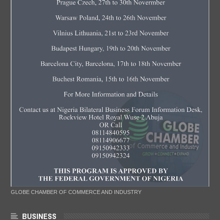
GLOBE CHAMBER OF COMMERCE AND INDUSTRY
BUSINESS