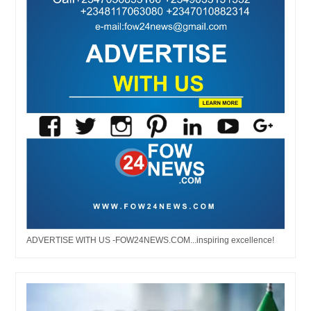
ADVERTISE WITH US -FOW24NEWS.COM...inspiring excellence!